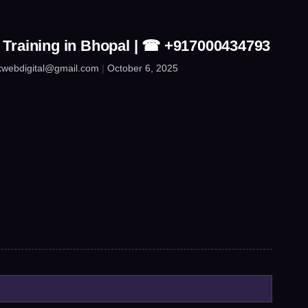
 Training in Bhopal | ☎ +917000434793
xwebdigital@gmail.com
October 6, 2025