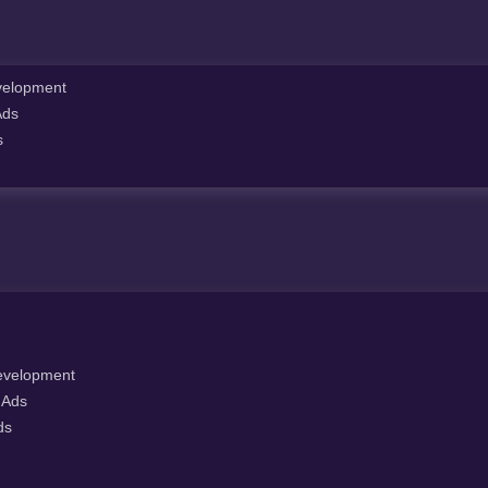
elopment
Ads
s
velopment
 Ads
ds