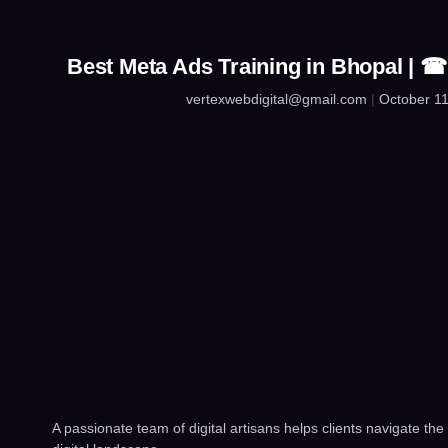
Best Meta Ads Training in Bhopal | 
vertexwebdigital@gmail.com
October 11
A passionate team of digital artisans helps clients navigate the