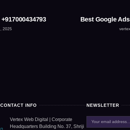
☎ +917000434793
Best Google Ads
, 2025
verte
CONTACT INFO
NEWSLETTER
Vertex Web Digital | Corporate
Headquarters Building No. 37, Shriji