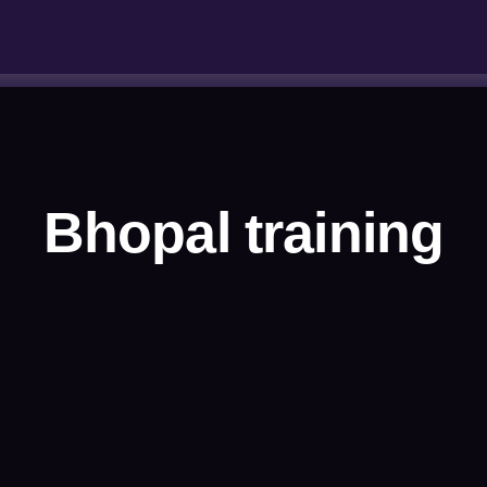
Bhopal training