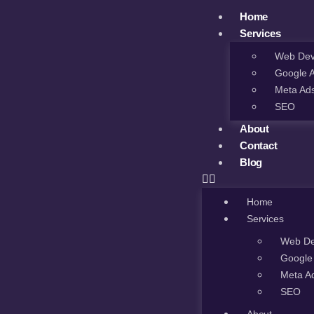
Home
Services
Web Dev
Google 
Meta Ad
SEO
About
Contact
Blog
Home
Services
Web De
Google
Meta A
SEO