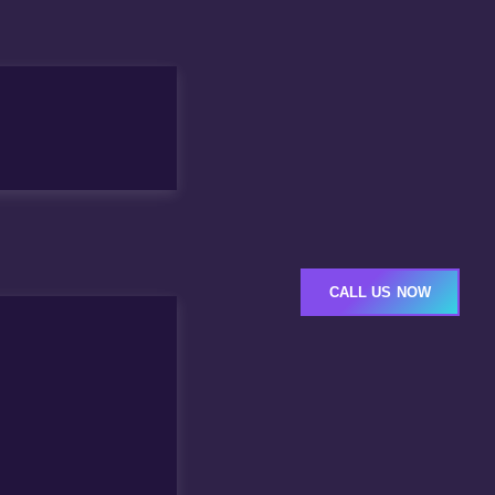
CALL US NOW