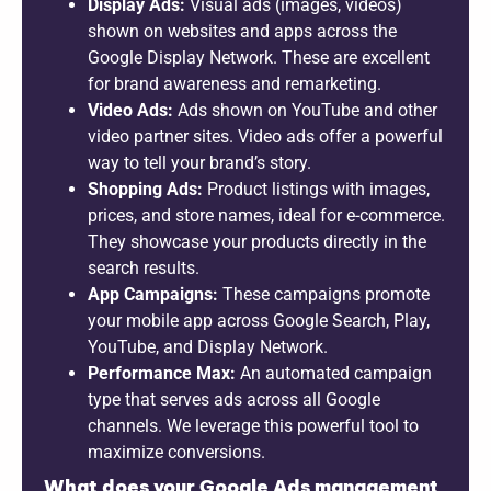
Display Ads:
Visual ads (images, videos)
shown on websites and apps across the
Google Display Network. These are excellent
for brand awareness and remarketing.
Video Ads:
Ads shown on YouTube and other
video partner sites. Video ads offer a powerful
way to tell your brand’s story.
Shopping Ads:
Product listings with images,
prices, and store names, ideal for e-commerce.
They showcase your products directly in the
search results.
App Campaigns:
These campaigns promote
your mobile app across Google Search, Play,
YouTube, and Display Network.
Performance Max:
An automated campaign
type that serves ads across all Google
channels. We leverage this powerful tool to
maximize conversions.
What does your Google Ads management