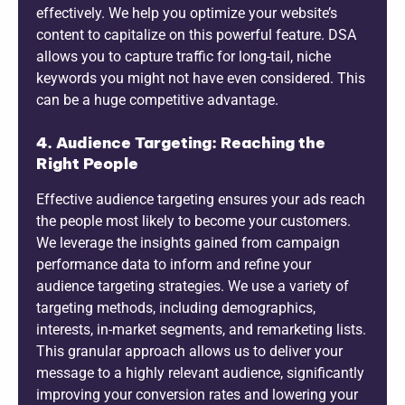
effectively. We help you optimize your website’s
content to capitalize on this powerful feature. DSA
allows you to capture traffic for long-tail, niche
keywords you might not have even considered. This
can be a huge competitive advantage.
4. Audience Targeting: Reaching the
Right People
Effective audience targeting ensures your ads reach
the people most likely to become your customers.
We leverage the insights gained from campaign
performance data to inform and refine your
audience targeting strategies. We use a variety of
targeting methods, including demographics,
interests, in-market segments, and remarketing lists.
This granular approach allows us to deliver your
message to a highly relevant audience, significantly
improving your conversion rates and lowering your