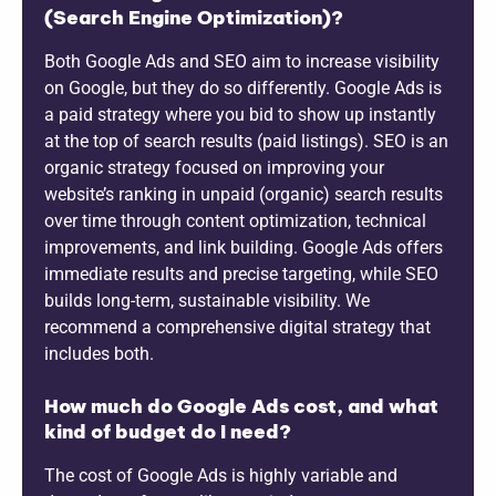
(Search Engine Optimization)?
Both Google Ads and SEO aim to increase visibility
on Google, but they do so differently. Google Ads is
a paid strategy where you bid to show up instantly
at the top of search results (paid listings). SEO is an
organic strategy focused on improving your
website’s ranking in unpaid (organic) search results
over time through content optimization, technical
improvements, and link building. Google Ads offers
immediate results and precise targeting, while SEO
builds long-term, sustainable visibility. We
recommend a comprehensive digital strategy that
includes both.
How much do Google Ads cost, and what
kind of budget do I need?
The cost of Google Ads is highly variable and