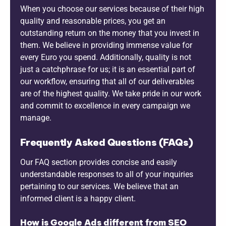
When you choose our services because of their high
quality and reasonable prices, you get an
outstanding return on the money that you invest in
them. We believe in providing immense value for
every Euro you spend. Additionally, quality is not
just a catchphrase for us; it is an essential part of
our workflow, ensuring that all of our deliverables
are of the highest quality. We take pride in our work
and commit to excellence in every campaign we
manage.
Frequently Asked Questions (FAQs)
Our FAQ section provides concise and easily
understandable responses to all of your inquiries
pertaining to our services. We believe that an
informed client is a happy client.
How is Google Ads different from SEO