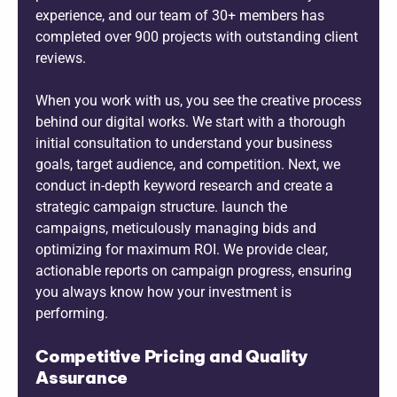
experience, and our team of 30+ members has
completed over 900 projects with outstanding client
reviews.
When you work with us, you see the creative process
behind our digital works. We start with a thorough
initial consultation to understand your business
goals, target audience, and competition. Next, we
conduct in-depth keyword research and create a
strategic campaign structure. launch the
campaigns, meticulously managing bids and
optimizing for maximum ROI. We provide clear,
actionable reports on campaign progress, ensuring
you always know how your investment is
performing.
Competitive Pricing and Quality
Assurance