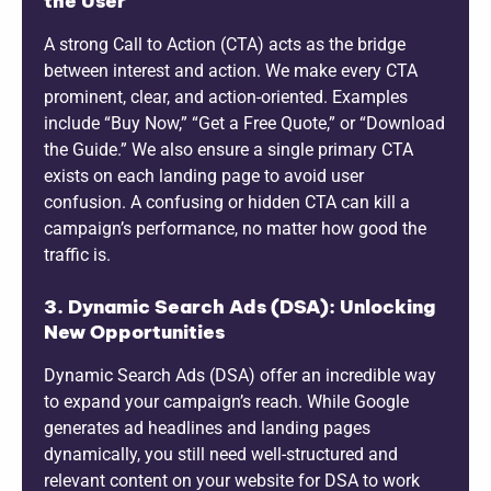
the User
A strong Call to Action (CTA) acts as the bridge
between interest and action. We make every CTA
prominent, clear, and action-oriented. Examples
include “Buy Now,” “Get a Free Quote,” or “Download
the Guide.” We also ensure a single primary CTA
exists on each landing page to avoid user
confusion. A confusing or hidden CTA can kill a
campaign’s performance, no matter how good the
traffic is.
3. Dynamic Search Ads (DSA): Unlocking
New Opportunities
Dynamic Search Ads (DSA) offer an incredible way
to expand your campaign’s reach. While Google
generates ad headlines and landing pages
dynamically, you still need well-structured and
relevant content on your website for DSA to work