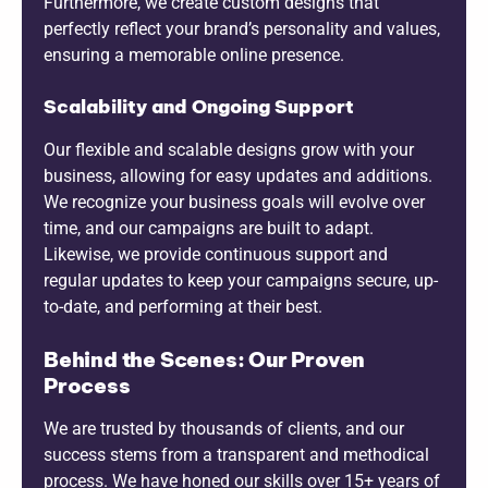
Furthermore, we create custom designs that
perfectly reflect your brand’s personality and values,
ensuring a memorable online presence.
Scalability and Ongoing Support
Our flexible and scalable designs grow with your
business, allowing for easy updates and additions.
We recognize your business goals will evolve over
time, and our campaigns are built to adapt.
Likewise, we provide continuous support and
regular updates to keep your campaigns secure, up-
to-date, and performing at their best.
Behind the Scenes: Our Proven
Process
We are trusted by thousands of clients, and our
success stems from a transparent and methodical
process. We have honed our skills over 15+ years of