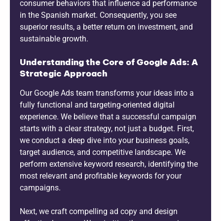
consumer behaviors that influence ad performance
in the Spanish market. Consequently, you see
superior results, a better return on investment, and
sustainable growth.
Understanding the Core of Google Ads: A
Strategic Approach
Our Google Ads team transforms your ideas into a
fully functional and targeting-oriented digital
experience. We believe that a successful campaign
starts with a clear strategy, not just a budget. First,
we conduct a deep dive into your business goals,
target audience, and competitive landscape. We
perform extensive keyword research, identifying the
most relevant and profitable keywords for your
campaigns.
Next, we craft compelling ad copy and design