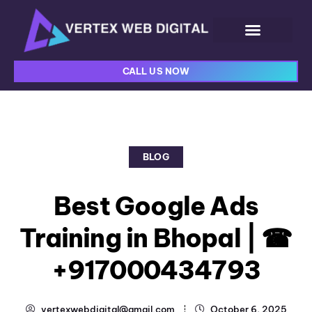
CALL US NOW
BLOG
Best Google Ads
Training in Bhopal | ☎
+917000434793
vertexwebdigital@gmail.com
October 6, 2025