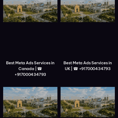
Best Meta Ads Services in
Best Meta Ads Services in
Canada | ☎
UK | ☎ +917000434793
+917000434793