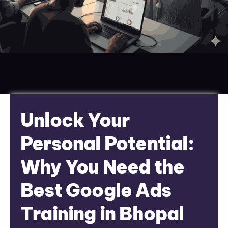
Unlock Your
Personal Potential:
Why You Need the
Best Google Ads
Training in Bhopal