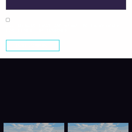
SAVE MY NAME, EMAIL, AND WEBSITE IN THIS BROWSER
FOR THE NEXT TIME I COMMENT.