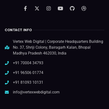
CONTACT INFO
Vertex Web Digital | Corporate Headquarters Building
No. 37, Shriji Colony, Bairagarh Kalan, Bhopal
Madhya Pradesh 462030, India
+91 70004 34793
+91 96506 01774
+91 81093 10131
info@vertexwebdigital.com