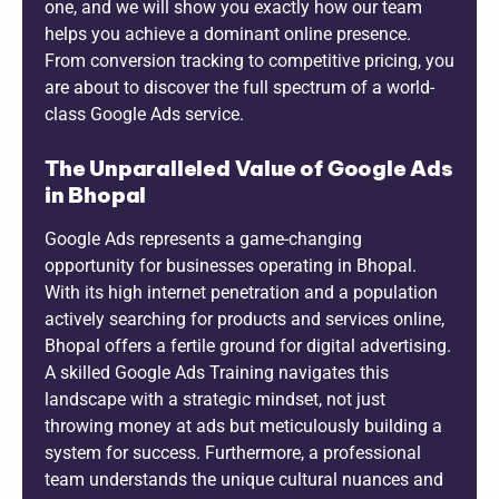
one, and we will show you exactly how our team
helps you achieve a dominant online presence.
From conversion tracking to competitive pricing, you
are about to discover the full spectrum of a world-
class Google Ads service.
The Unparalleled Value of Google Ads
in Bhopal
Google Ads represents a game-changing
opportunity for businesses operating in Bhopal.
With its high internet penetration and a population
actively searching for products and services online,
Bhopal offers a fertile ground for digital advertising.
A skilled Google Ads Training navigates this
landscape with a strategic mindset, not just
throwing money at ads but meticulously building a
system for success. Furthermore, a professional
team understands the unique cultural nuances and