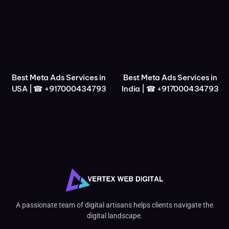
Best Meta Ads Services in
Best Meta Ads Services in
USA | ☎ +917000434793
India | ☎ +917000434793
A passionate team of digital artisans helps clients navigate the
digital landscape.