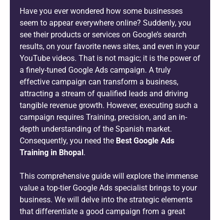
Have you ever wondered how some businesses
seem to appear everywhere online? Suddenly, you
see their products or services on Google’s search
results, on your favorite news sites, and even in your
YouTube videos. That is not magic; it is the power of
a finely-tuned Google Ads campaign. A truly
effective campaign can transform a business,
attracting a stream of qualified leads and driving
tangible revenue growth. However, executing such a
campaign requires Training, precision, and an in-
depth understanding of the Spanish market.
Consequently, you need the
Best Google Ads
Training in Bhopal
.
This comprehensive guide will explore the immense
value a top-tier Google Ads specialist brings to your
business. We will delve into the strategic elements
that differentiate a good campaign from a great