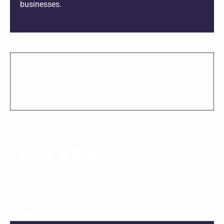
businesses.
SHARE THIS PROJECT
Leave a Reply
Your email address will not be published.
Required fields
are marked
*
COMMENT
*