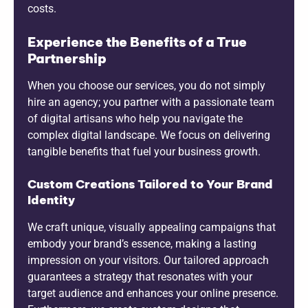
costs.
Experience the Benefits of a True
Partnership
When you choose our services, you do not simply
hire an agency; you partner with a passionate team
of digital artisans who help you navigate the
complex digital landscape. We focus on delivering
tangible benefits that fuel your business growth.
Custom Creations Tailored to Your Brand
Identity
We craft unique, visually appealing campaigns that
embody your brand’s essence, making a lasting
impression on your visitors. Our tailored approach
guarantees a strategy that resonates with your
target audience and enhances your online presence.