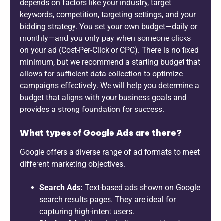
depends on factors like your industry, target
keywords, competition, targeting settings, and your
bidding strategy. You set your own budget—daily or
monthly—and you only pay when someone clicks
on your ad (Cost-Per-Click or CPC). There is no fixed
minimum, but we recommend a starting budget that
allows for sufficient data collection to optimize
campaigns effectively. We will help you determine a
budget that aligns with your business goals and
provides a strong foundation for success.
What types of Google Ads are there?
Google offers a diverse range of ad formats to meet
different marketing objectives.
Search Ads:
Text-based ads shown on Google
search results pages. They are ideal for
capturing high-intent users.