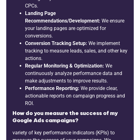
CPCs.
Landing Page
Recommendations/Development:
We ensure
your landing pages are optimized for
conversions.
Conversion Tracking Setup:
We implement
tracking to measure leads, sales, and other key
actions.
Regular Monitoring & Optimization:
We
continuously analyze performance data and
make adjustments to improve results.
Performance Reporting:
We provide clear,
actionable reports on campaign progress and
ROI.
How do you measure the success of my
Google Ads campaigns?
variety of key performance indicators (KPIs) to