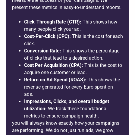
measure the success of your campaigns. We
present these metrics in easy-to-understand reports.
Click-Through Rate (CTR):
This shows how
many people click your ad.
Cost-Per-Click (CPC):
This is the cost for each
click.
Conversion Rate:
This shows the percentage
of clicks that lead to a desired action.
Cost Per Acquisition (CPA):
This is the cost to
acquire one customer or lead.
Return on Ad Spend (ROAS):
This shows the
revenue generated for every Euro spent on
ads.
Impressions, Clicks, and overall budget
utilization:
We track these foundational
metrics to ensure campaign health.
you will always know exactly how your campaigns
are performing. We do not just run ads; we grow