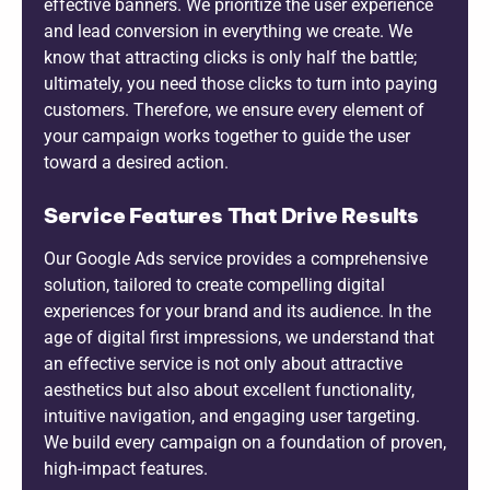
effective banners. We prioritize the user experience
and lead conversion in everything we create. We
know that attracting clicks is only half the battle;
ultimately, you need those clicks to turn into paying
customers. Therefore, we ensure every element of
your campaign works together to guide the user
toward a desired action.
Service Features That Drive Results
Our Google Ads service provides a comprehensive
solution, tailored to create compelling digital
experiences for your brand and its audience. In the
age of digital first impressions, we understand that
an effective service is not only about attractive
aesthetics but also about excellent functionality,
intuitive navigation, and engaging user targeting.
We build every campaign on a foundation of proven,
high-impact features.