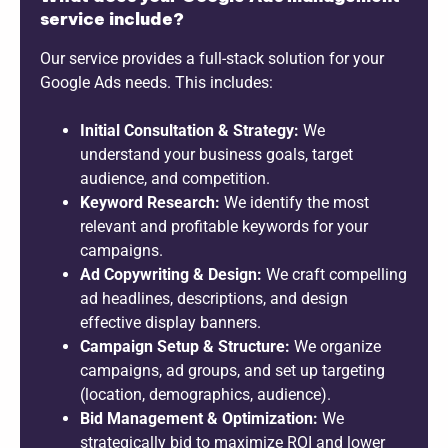
service include?
Our service provides a full-stack solution for your
Google Ads needs. This includes:
Initial Consultation & Strategy:
We
understand your business goals, target
audience, and competition.
Keyword Research:
We identify the most
relevant and profitable keywords for your
campaigns.
Ad Copywriting & Design:
We craft compelling
ad headlines, descriptions, and design
effective display banners.
Campaign Setup & Structure:
We organize
campaigns, ad groups, and set up targeting
(location, demographics, audience).
Bid Management & Optimization:
We
strategically bid to maximize ROI and lower