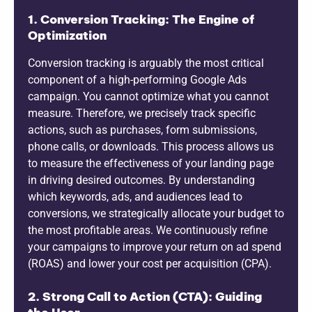
1. Conversion Tracking: The Engine of
Optimization
Conversion tracking is arguably the most critical
component of a high-performing Google Ads
campaign. You cannot optimize what you cannot
measure. Therefore, we precisely track specific
actions, such as purchases, form submissions,
phone calls, or downloads. This process allows us
to measure the effectiveness of your landing page
in driving desired outcomes. By understanding
which keywords, ads, and audiences lead to
conversions, we strategically allocate your budget to
the most profitable areas. We continuously refine
your campaigns to improve your return on ad spend
(ROAS) and lower your cost per acquisition (CPA).
2. Strong Call to Action (CTA): Guiding