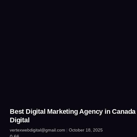
Best Digital Marketing Agency in Canada
Digital
vertexwebdigital@gmail.com
October 18, 2025