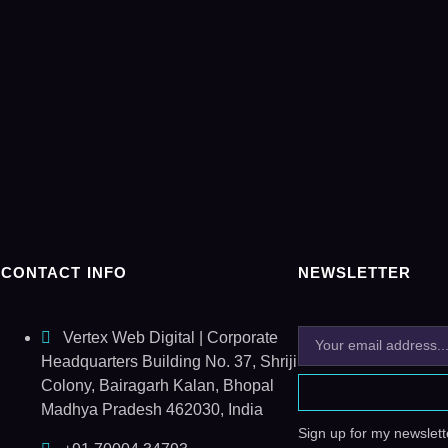
CONTACT INFO
NEWSLETTER
Vertex Web Digital | Corporate
Headquarters Building No. 37, Shriji
Colony, Bairagarh Kalan, Bhopal
Madhya Pradesh 462030, India
Sign up for my newslette