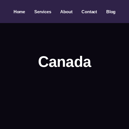
Home
Services
About
Contact
Blog
Canada