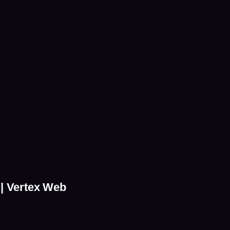
 | Vertex Web