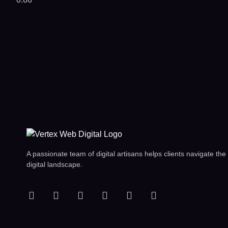
A passionate team of digital artisans helps clients navigate the
digital landscape.