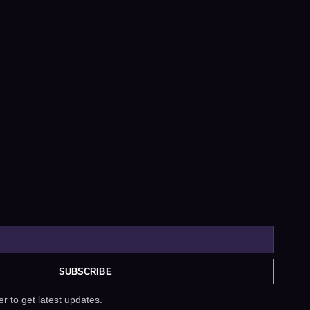
SUBSCRIBE
r to get latest updates.