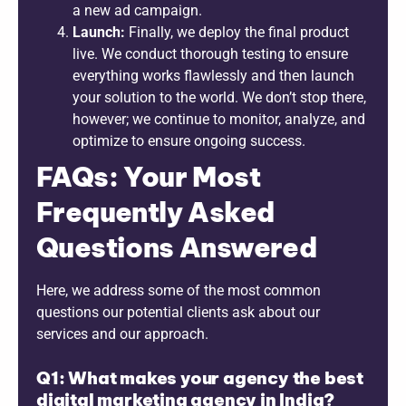
a new ad campaign.
Launch:
Finally, we deploy the final product
live. We conduct thorough testing to ensure
everything works flawlessly and then launch
your solution to the world. We don’t stop there,
however; we continue to monitor, analyze, and
optimize to ensure ongoing success.
FAQs: Your Most
Frequently Asked
Questions Answered
Here, we address some of the most common
questions our potential clients ask about our
services and our approach.
Q1: What makes your agency the best
digital marketing agency in India?