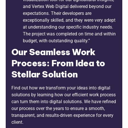
and Vertex Web Digital delivered beyond our
expectations. Their developers are
exceptionally skilled, and they were very adept
at understanding our specific industry needs.
The project was completed on time and within
budget, with outstanding quality.”
Our Seamless Work
Process: From Idea to
Stellar Solution
Find out how we transform your ideas into digital
solutions by learning how our efficient work process
can turn them into digital solutions. We have refined
our process over the years to ensure a smooth,
transparent, and results-driven experience for every
client.