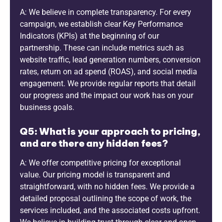
A: We believe in complete transparency. For every
campaign, we establish clear Key Performance
Indicators (KPIs) at the beginning of our
partnership. These can include metrics such as
website traffic, lead generation numbers, conversion
rates, return on ad spend (ROAS), and social media
engagement. We provide regular reports that detail
our progress and the impact our work has on your
business goals.
Q5: What is your approach to pricing,
and are there any hidden fees?
A: We offer competitive pricing for exceptional
value. Our pricing model is transparent and
straightforward, with no hidden fees. We provide a
detailed proposal outlining the scope of work, the
services included, and the associated costs upfront.