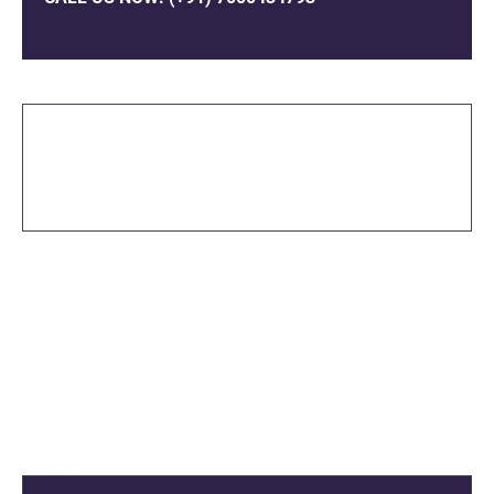
SHARE THIS PROJECT
Leave a Reply
Your email address will not be published.
Required fields
are marked
*
COMMENT
*