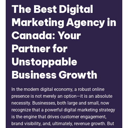
The Best Digital
Marketing Agency in
Canada: Your
Partner for
Unstoppable
Business Growth
In the modern digital economy, a robust online
presence is not merely an option—it is an absolute
necessity. Businesses, both large and small, now
recognize that a powerful digital marketing strategy
is the engine that drives customer engagement,
brand visibility, and, ultimately, revenue growth. But