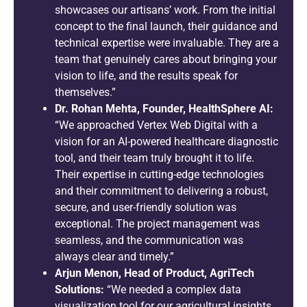
showcases our artisans’ work. From the initial
concept to the final launch, their guidance and
technical expertise were invaluable. They are a
team that genuinely cares about bringing your
vision to life, and the results speak for
themselves.”
Dr. Rohan Mehta, Founder, HealthSphere AI:
“We approached Vertex Web Digital with a
vision for an AI-powered healthcare diagnostic
tool, and their team truly brought it to life.
Their expertise in cutting-edge technologies
and their commitment to delivering a robust,
secure, and user-friendly solution was
exceptional. The project management was
seamless, and the communication was
always clear and timely.”
Arjun Menon, Head of Product, AgriTech
Solutions:
“We needed a complex data
visualization tool for our agricultural insights,