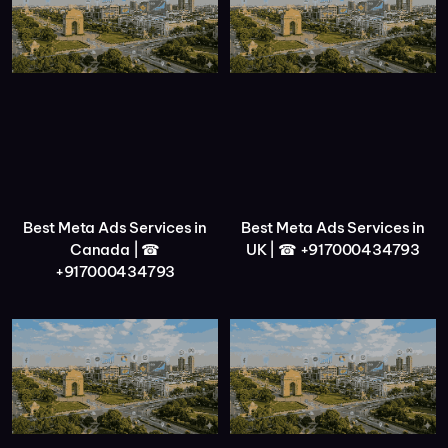
Best Meta Ads Services in
Best Meta Ads Services in
Canada | ☎
UK | ☎ +917000434793
+917000434793