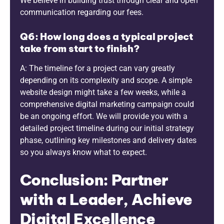
We believe in building trust through clear and open
communication regarding our fees.
Q6: How long does a typical project
take from start to finish?
A: The timeline for a project can vary greatly
depending on its complexity and scope. A simple
website design might take a few weeks, while a
comprehensive digital marketing campaign could
be an ongoing effort. We will provide you with a
detailed project timeline during our initial strategy
phase, outlining key milestones and delivery dates
so you always know what to expect.
Conclusion: Partner
with a Leader, Achieve
Digital Excellence