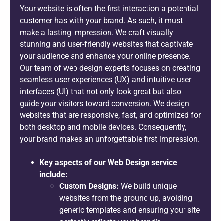
Your website is often the first interaction a potential
customer has with your brand. As such, it must
make a lasting impression. We craft visually
stunning and user-friendly websites that captivate
your audience and enhance your online presence.
Our team of web design experts focuses on creating
seamless user experiences (UX) and intuitive user
interfaces (UI) that not only look great but also
guide your visitors toward conversion. We design
websites that are responsive, fast, and optimized for
both desktop and mobile devices. Consequently,
your brand makes an unforgettable first impression.
Key aspects of our Web Design service
include:
Custom Designs:
We build unique
websites from the ground up, avoiding
generic templates and ensuring your site