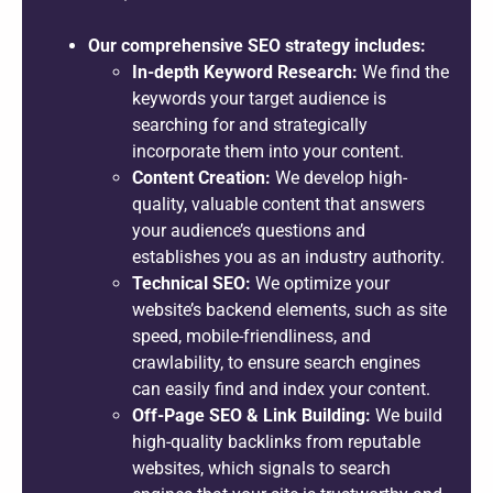
Our comprehensive SEO strategy includes:
In-depth Keyword Research:
We find the
keywords your target audience is
searching for and strategically
incorporate them into your content.
Content Creation:
We develop high-
quality, valuable content that answers
your audience’s questions and
establishes you as an industry authority.
Technical SEO:
We optimize your
website’s backend elements, such as site
speed, mobile-friendliness, and
crawlability, to ensure search engines
can easily find and index your content.
Off-Page SEO & Link Building:
We build
high-quality backlinks from reputable
websites, which signals to search