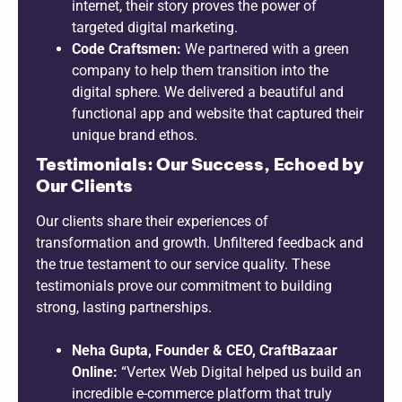
internet, their story proves the power of
targeted digital marketing.
Code Craftsmen:
We partnered with a green
company to help them transition into the
digital sphere. We delivered a beautiful and
functional app and website that captured their
unique brand ethos.
Testimonials: Our Success, Echoed by
Our Clients
Our clients share their experiences of
transformation and growth. Unfiltered feedback and
the true testament to our service quality. These
testimonials prove our commitment to building
strong, lasting partnerships.
Neha Gupta, Founder & CEO, CraftBazaar
Online:
“Vertex Web Digital helped us build an
incredible e-commerce platform that truly