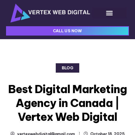
CALL US NOW
BLOG
Best Digital Marketing
Agency in Canada |
Vertex Web Digital
vertexwebdigital@gmail.com
October 18, 2025