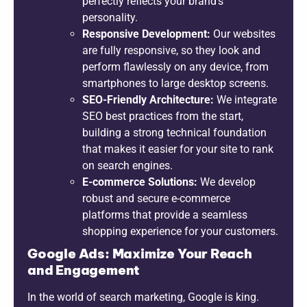
perfectly reflects your brand’s
personality.
Responsive Development:
Our websites
are fully responsive, so they look and
perform flawlessly on any device, from
smartphones to large desktop screens.
SEO-Friendly Architecture:
We integrate
SEO best practices from the start,
building a strong technical foundation
that makes it easier for your site to rank
on search engines.
E-commerce Solutions:
We develop
robust and secure e-commerce
platforms that provide a seamless
shopping experience for your customers.
Google Ads: Maximize Your Reach
and Engagement
In the world of search marketing, Google is king.