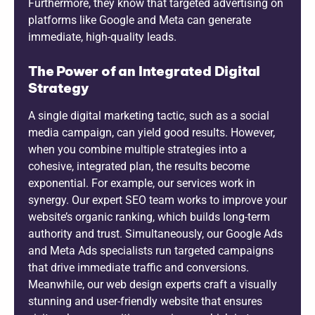
Furthermore, they know that targeted advertising on
platforms like Google and Meta can generate
immediate, high-quality leads.
The Power of an Integrated Digital
Strategy
A single digital marketing tactic, such as a social
media campaign, can yield good results. However,
when you combine multiple strategies into a
cohesive, integrated plan, the results become
exponential. For example, our services work in
synergy. Our expert SEO team works to improve your
website’s organic ranking, which builds long-term
authority and trust. Simultaneously, our Google Ads
and Meta Ads specialists run targeted campaigns
that drive immediate traffic and conversions.
Meanwhile, our web design experts craft a visually
stunning and user-friendly website that ensures