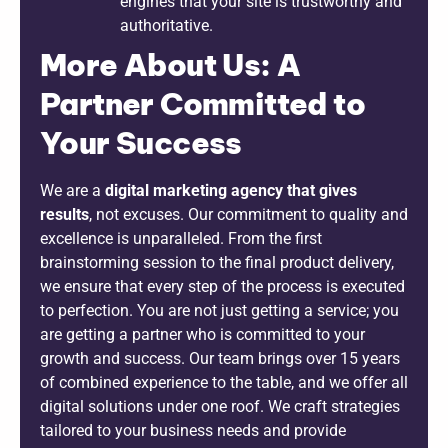
engines that your site is trustworthy and
authoritative.
More About Us: A
Partner Committed to
Your Success
We are a
digital marketing agency that gives
results
, not excuses. Our commitment to quality and
excellence is unparalleled. From the first
brainstorming session to the final product delivery,
we ensure that every step of the process is executed
to perfection. You are not just getting a service; you
are getting a partner who is committed to your
growth and success. Our team brings over 15 years
of combined experience to the table, and we offer all
digital solutions under one roof. We craft strategies
tailored to your business needs and provide