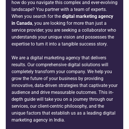
how do you navigate this complex and ever-evolving
landscape? You partner with a team of experts.
When you search for the
digital marketing agency
in Canada
, you are looking for more than just a
service provider; you are seeking a collaborator who
understands your unique vision and possesses the
expertise to turn it into a tangible success story.
We are a digital marketing agency that delivers
results. Our comprehensive digital solutions will
completely transform your company. We help you
grow the future of your business by providing
innovative, data-driven strategies that captivate your
audience and drive measurable outcomes. This in-
depth guide will take you on a journey through our
services, our client-centric philosophy, and the
unique factors that establish us as a leading digital
marketing agency in India.