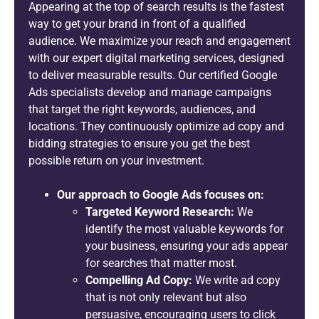
Appearing at the top of search results is the fastest
way to get your brand in front of a qualified
audience. We maximize your reach and engagement
with our expert digital marketing services, designed
to deliver measurable results. Our certified Google
Ads specialists develop and manage campaigns
that target the right keywords, audiences, and
locations. They continuously optimize ad copy and
bidding strategies to ensure you get the best
possible return on your investment.
Our approach to Google Ads focuses on:
Targeted Keyword Research:
We
identify the most valuable keywords for
your business, ensuring your ads appear
for searches that matter most.
Compelling Ad Copy:
We write ad copy
that is not only relevant but also
persuasive, encouraging users to click