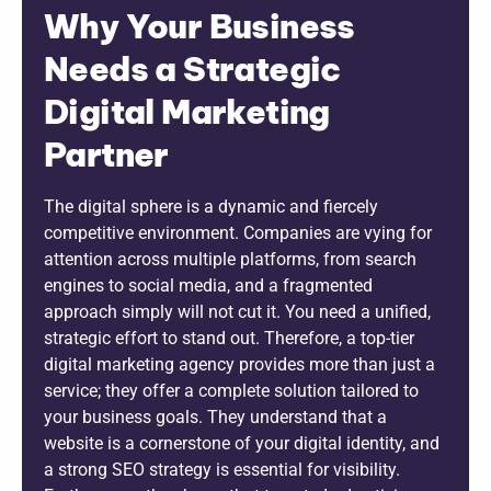
Why Your Business
Needs a Strategic
Digital Marketing
Partner
The digital sphere is a dynamic and fiercely
competitive environment. Companies are vying for
attention across multiple platforms, from search
engines to social media, and a fragmented
approach simply will not cut it. You need a unified,
strategic effort to stand out. Therefore, a top-tier
digital marketing agency provides more than just a
service; they offer a complete solution tailored to
your business goals. They understand that a
website is a cornerstone of your digital identity, and
a strong SEO strategy is essential for visibility.