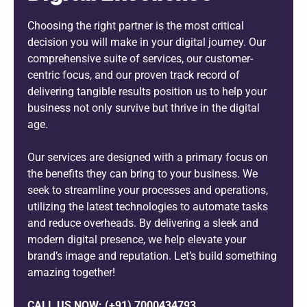
Choosing the right partner is the most critical
decision you will make in your digital journey. Our
comprehensive suite of services, our customer-
centric focus, and our proven track record of
delivering tangible results position us to help your
business not only survive but thrive in the digital
age.
Our services are designed with a primary focus on
the benefits they can bring to your business. We
seek to streamline your processes and operations,
utilizing the latest technologies to automate tasks
and reduce overheads. By delivering a sleek and
modern digital presence, we help elevate your
brand’s image and reputation. Let’s build something
amazing together!
CALL US NOW: (+91) 7000434793