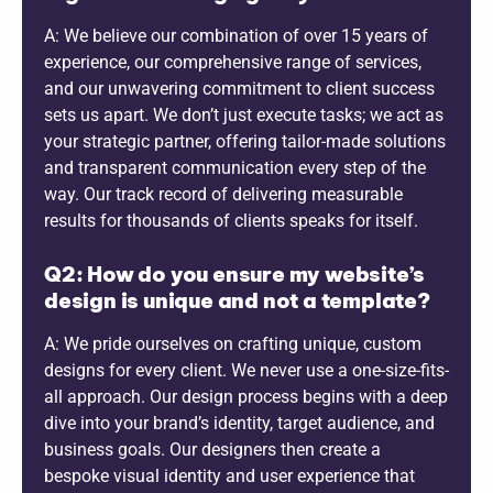
A: We believe our combination of over 15 years of
experience, our comprehensive range of services,
and our unwavering commitment to client success
sets us apart. We don’t just execute tasks; we act as
your strategic partner, offering tailor-made solutions
and transparent communication every step of the
way. Our track record of delivering measurable
results for thousands of clients speaks for itself.
Q2: How do you ensure my website’s
design is unique and not a template?
A: We pride ourselves on crafting unique, custom
designs for every client. We never use a one-size-fits-
all approach. Our design process begins with a deep
dive into your brand’s identity, target audience, and
business goals. Our designers then create a
bespoke visual identity and user experience that