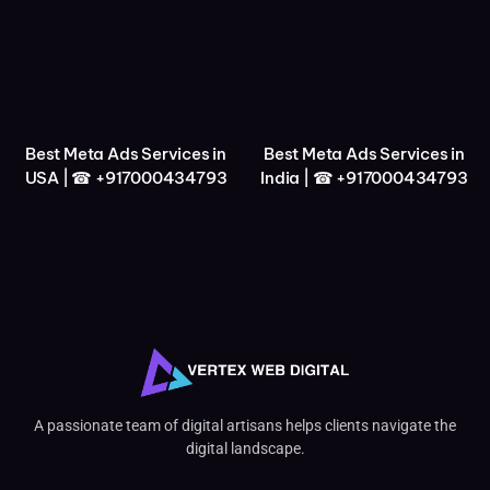
Best Meta Ads Services in
Best Meta Ads Services in
USA | ☎ +917000434793
India | ☎ +917000434793
A passionate team of digital artisans helps clients navigate the
digital landscape.