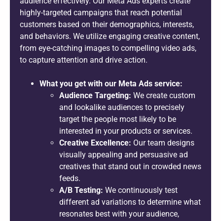
audience effectively. Our Meta Ads experts create
highly-targeted campaigns that reach potential
customers based on their demographics, interests,
and behaviors. We utilize engaging creative content,
from eye-catching images to compelling video ads,
to capture attention and drive action.
What you get with our Meta Ads service:
Audience Targeting:
We create custom
and lookalike audiences to precisely
target the people most likely to be
interested in your products or services.
Creative Excellence:
Our team designs
visually appealing and persuasive ad
creatives that stand out in crowded news
feeds.
A/B Testing:
We continuously test
different ad variations to determine what
resonates best with your audience,