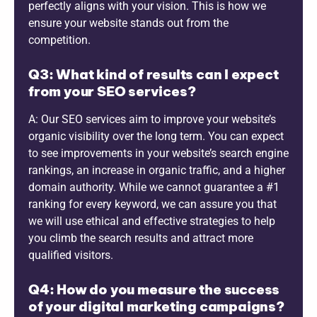
perfectly aligns with your vision. This is how we
ensure your website stands out from the
competition.
Q3: What kind of results can I expect
from your SEO services?
A: Our SEO services aim to improve your website’s
organic visibility over the long term. You can expect
to see improvements in your website’s search engine
rankings, an increase in organic traffic, and a higher
domain authority. While we cannot guarantee a #1
ranking for every keyword, we can assure you that
we will use ethical and effective strategies to help
you climb the search results and attract more
qualified visitors.
Q4: How do you measure the success
of your digital marketing campaigns?