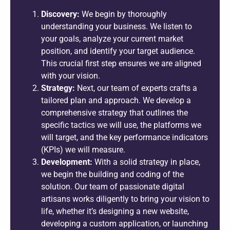
Discovery:
We begin by thoroughly
understanding your business. We listen to
your goals, analyze your current market
position, and identify your target audience.
This crucial first step ensures we are aligned
with your vision.
Strategy:
Next, our team of experts crafts a
tailored plan and approach. We develop a
comprehensive strategy that outlines the
specific tactics we will use, the platforms we
will target, and the key performance indicators
(KPIs) we will measure.
Development:
With a solid strategy in place,
we begin the building and coding of the
solution. Our team of passionate digital
artisans works diligently to bring your vision to
life, whether it’s designing a new website,
developing a custom application, or launching