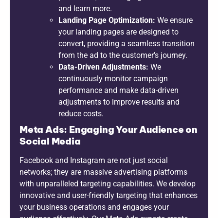
and learn more.
Landing Page Optimization:
We ensure
your landing pages are designed to
convert, providing a seamless transition
from the ad to the customer’s journey.
Data-Driven Adjustments:
We
continuously monitor campaign
performance and make data-driven
adjustments to improve results and
reduce costs.
Meta Ads: Engaging Your Audience on
Social Media
Facebook and Instagram are not just social
networks; they are massive advertising platforms
with unparalleled targeting capabilities. We develop
innovative and user-friendly targeting that enhances
your business operations and engages your