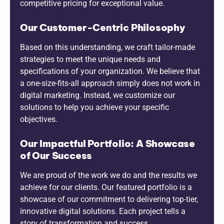
competitive pricing for exceptional value.
Our Customer-Centric Philosophy
Based on this understanding, we craft tailor-made
strategies to meet the unique needs and
specifications of your organization. We believe that
a one-size-fits-all approach simply does not work in
digital marketing. Instead, we customize our
solutions to help you achieve your specific
objectives.
Our Impactful Portfolio: A Showcase
of Our Success
We are proud of the work we do and the results we
achieve for our clients. Our featured portfolio is a
showcase of our commitment to delivering top-tier,
innovative digital solutions. Each project tells a
story of transformation and success.