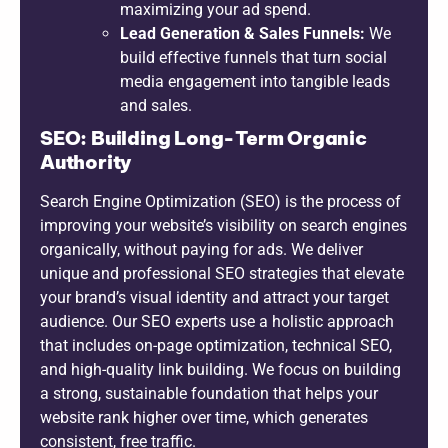
maximizing your ad spend.
Lead Generation & Sales Funnels:
We
build effective funnels that turn social
media engagement into tangible leads
and sales.
SEO: Building Long-Term Organic
Authority
Search Engine Optimization (SEO) is the process of
improving your website’s visibility on search engines
organically, without paying for ads. We deliver
unique and professional SEO strategies that elevate
your brand’s visual identity and attract your target
audience. Our SEO experts use a holistic approach
that includes on-page optimization, technical SEO,
and high-quality link building. We focus on building
a strong, sustainable foundation that helps your
website rank higher over time, which generates
consistent, free traffic.