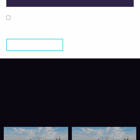
SAVE MY NAME, EMAIL, AND WEBSITE IN THIS BROWSER
FOR THE NEXT TIME I COMMENT.