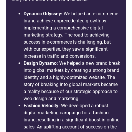
Dynamic Odyssey:
We helped an e-commerce
brand achieve unprecedented growth by
implementing a comprehensive digital
marketing strategy. The road to achieving
success in e-commerce is challenging, but
with our expertise, they saw a significant
increase in traffic and conversions.
Design Dynamo:
We helped a new brand break
into global markets by creating a strong brand
identity and a highly-optimized website. The
story of breaking into global markets became
a reality because of our strategic approach to
web design and marketing.
Fashion Velocity:
We developed a robust
digital marketing campaign for a fashion
brand, resulting in a significant boost in online
sales. An uplifting account of success on the