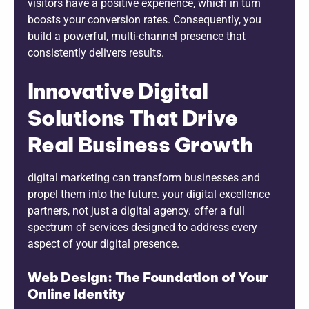
visitors have a positive experience, which in turn
boosts your conversion rates. Consequently, you
build a powerful, multi-channel presence that
consistently delivers results.
Innovative Digital
Solutions That Drive
Real Business Growth
digital marketing can transform businesses and
propel them into the future. your digital excellence
partners, not just a digital agency. offer a full
spectrum of services designed to address every
aspect of your digital presence.
Web Design: The Foundation of Your
Online Identity