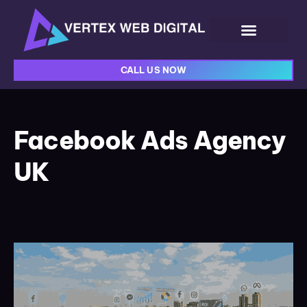
CALL US NOW
Facebook Ads Agency
UK