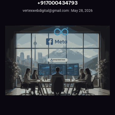
+917000434793
vertexwebdigital@gmail.com
May 28, 2026