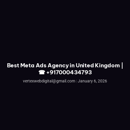
Best Meta Ads Agency in United Kingdom |
☎ +917000434793
vertexwebdigital@gmail.com
January 6, 2026