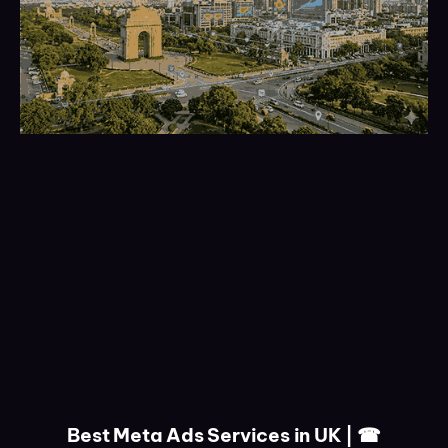
Best Meta Ads Services in UK | ☎