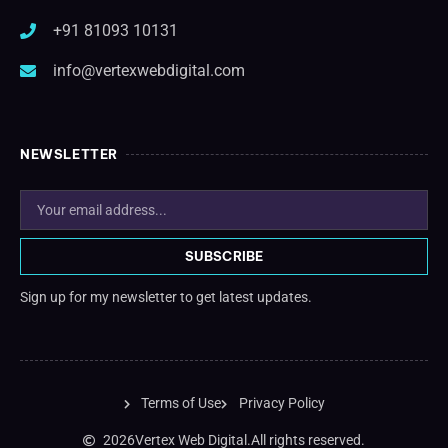
+91 81093 10131
info@vertexwebdigital.com
NEWSLETTER
SUBSCRIBE
Sign up for my newsletter to get latest updates.
Terms of Use
Privacy Policy
2026
Vertex Web Digital.
All rights reserved.