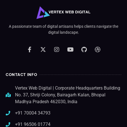
A passionate team of digital artisans helps clients navigate the
digital landscape.
CONTACT INFO
Vertex Web Digital | Corporate Headquarters Building
No. 37, Shriji Colony, Bairagarh Kalan, Bhopal
Madhya Pradesh 462030, India
+91 70004 34793
+91 96506 01774