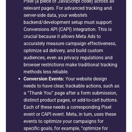
Pixel (a piece of JavaScript code) across all
relevant pages. For advanced tracking and
server-side data, your website’s
backend/development setup must support
Conversions API (CAPI) integration. This is
crucial because it allows Meta Ads to
accurately measure campaign effectiveness,
optimize ad delivery, and build custom
audiences, even as privacy regulations and
browser restrictions make traditional tracking
methods less reliable.
Conversion Events:
Your website design
needs to have clear, trackable actions, such as
a “Thank You” page after a form submission,
distinct product pages, or add-to-cart buttons.
Each of these needs a corresponding Pixel
event or CAPI event. Meta, in turn, uses these
events to optimize your campaigns for
specific goals, for example, “optimize for