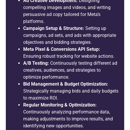
Ad Creative Development:
Designing
compelling images and videos, and writing
persuasive ad copy tailored for Meta’s
platforms.
Campaign Setup & Structure:
Setting up
campaigns, ad sets, and ads with appropriate
objectives and bidding strategies.
Meta Pixel & Conversions API Setup:
Ensuring robust tracking for website actions.
A/B Testing:
Continuously testing different ad
creatives, audiences, and strategies to
optimize performance.
Bid Management & Budget Optimization:
Strategically managing bids and daily budgets
to maximize ROI.
Regular Monitoring & Optimization:
Continuously analyzing performance data,
making adjustments to improve results, and
identifying new opportunities.