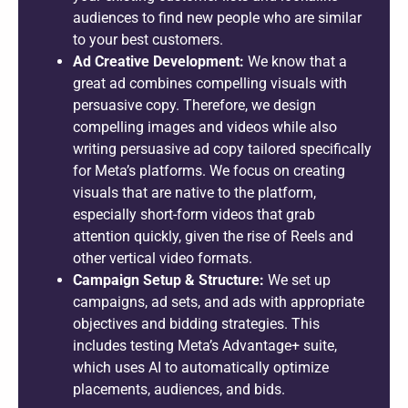
audiences to find new people who are similar
to your best customers.
Ad Creative Development:
We know that a
great ad combines compelling visuals with
persuasive copy. Therefore, we design
compelling images and videos while also
writing persuasive ad copy tailored specifically
for Meta’s platforms. We focus on creating
visuals that are native to the platform,
especially short-form videos that grab
attention quickly, given the rise of Reels and
other vertical video formats.
Campaign Setup & Structure:
We set up
campaigns, ad sets, and ads with appropriate
objectives and bidding strategies. This
includes testing Meta’s Advantage+ suite,
which uses AI to automatically optimize
placements, audiences, and bids.