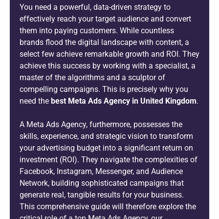
You need a powerful, data-driven strategy to
effectively reach your target audience and convert
them into paying customers. While countless
brands flood the digital landscape with content, a
select few achieve remarkable growth and ROI. They
achieve this success by working with a specialist, a
master of the algorithms and a sculptor of
compelling campaigns. This is precisely why you
need the
best Meta Ads Agency in United Kingdom
.
A Meta Ads Agency, furthermore, possesses the
skills, experience, and strategic vision to transform
your advertising budget into a significant return on
investment (ROI). They navigate the complexities of
Facebook, Instagram, Messenger, and Audience
Network, building sophisticated campaigns that
generate real, tangible results for your business.
This comprehensive guide will therefore explore the
critical role of a top Meta Ads Agency, our