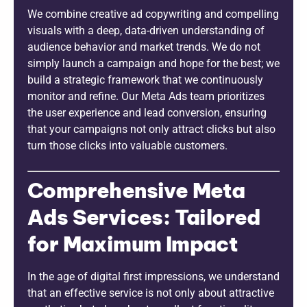
We combine creative ad copywriting and compelling
visuals with a deep, data-driven understanding of
audience behavior and market trends. We do not
simply launch a campaign and hope for the best; we
build a strategic framework that we continuously
monitor and refine. Our Meta Ads team prioritizes
the user experience and lead conversion, ensuring
that your campaigns not only attract clicks but also
turn those clicks into valuable customers.
Comprehensive Meta
Ads Services: Tailored
for Maximum Impact
In the age of digital first impressions, we understand
that an effective service is not only about attractive