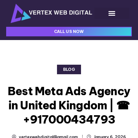
CALL US NOW
BLOG
Best Meta Ads Agency
in United Kingdom | ☎
+917000434793
vertexwebdigital@gmail.com
January 6, 2026