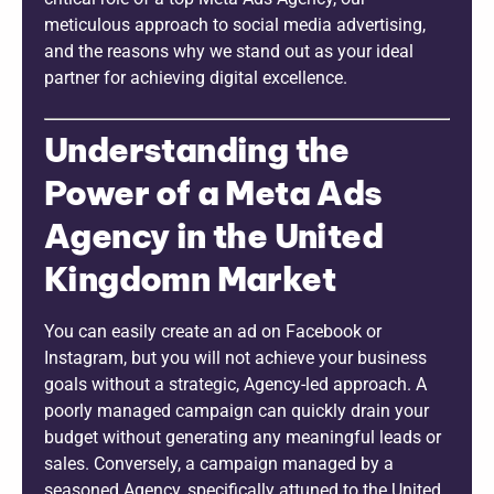
meticulous approach to social media advertising,
and the reasons why we stand out as your ideal
partner for achieving digital excellence.
Understanding the
Power of a Meta Ads
Agency in the United
Kingdomn Market
You can easily create an ad on Facebook or
Instagram, but you will not achieve your business
goals without a strategic, Agency-led approach. A
poorly managed campaign can quickly drain your
budget without generating any meaningful leads or
sales. Conversely, a campaign managed by a
seasoned Agency, specifically attuned to the United