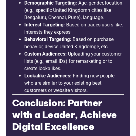
Demographic Targeting:
Age, gender, location
(e.g., specific United Kingdomn cities like
Bengaluru, Chennai, Pune), language.
Interest Targeting:
Based on pages users like,
interests they express.
Behavioral Targeting:
Based on purchase
behavior, device United Kingdomge, etc.
Custom Audiences:
Uploading your customer
lists (e.g., email IDs) for remarketing or to
create lookalikes.
Lookalike Audiences:
Finding new people
who are similar to your existing best
customers or website visitors.
Conclusion: Partner
with a Leader, Achieve
Digital Excellence