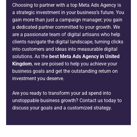
Choosing to partner with a top Meta Ads Agency is
a strategic investment in your business’s future. You
gain more than just a campaign manager; you gain
a dedicated partner committed to your growth. We
are a passionate team of digital artisans who help
clients navigate the digital landscape, turning clicks
into customers and ideas into measurable digital
solutions. As the
best Meta Ads Agency in United
Kingdom
, we are poised to help you achieve your
business goals and get the outstanding return on
investment you deserve.
Are you ready to transform your ad spend into
unstoppable business growth? Contact us today to
discuss your goals and a customized strategy.