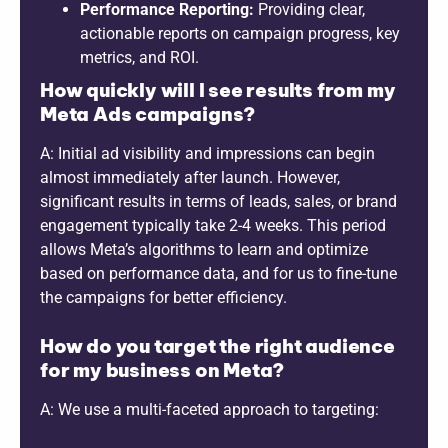
Performance Reporting:
Providing clear,
actionable reports on campaign progress, key
metrics, and ROI.
How quickly will I see results from my
Meta Ads campaigns?
A: Initial ad visibility and impressions can begin
almost immediately after launch. However,
significant results in terms of leads, sales, or brand
engagement typically take 2-4 weeks. This period
allows Meta’s algorithms to learn and optimize
based on performance data, and for us to fine-tune
the campaigns for better efficiency.
How do you target the right audience
for my business on Meta?
A: We use a multi-faceted approach to targeting: