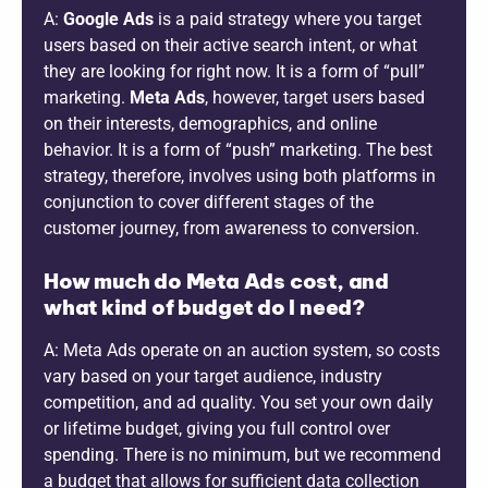
A:
Google Ads
is a paid strategy where you target
users based on their active search intent, or what
they are looking for right now. It is a form of “pull”
marketing.
Meta Ads
, however, target users based
on their interests, demographics, and online
behavior. It is a form of “push” marketing. The best
strategy, therefore, involves using both platforms in
conjunction to cover different stages of the
customer journey, from awareness to conversion.
How much do Meta Ads cost, and
what kind of budget do I need?
A: Meta Ads operate on an auction system, so costs
vary based on your target audience, industry
competition, and ad quality. You set your own daily
or lifetime budget, giving you full control over
spending. There is no minimum, but we recommend
a budget that allows for sufficient data collection