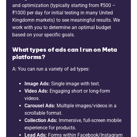
and optimization (typically starting from ₹500 –
₹1000 per day for initial testing in many United
Kingdomn markets) to see meaningful results. We
work with you to determine an optimal budget
based on your specific goals.
What types of ads can I run on Meta
platforms?
A: You can run a variety of ad types:
Image Ads:
Single image with text.
Video Ads:
Engaging short or long-form
videos.
Carousel Ads:
Multiple images/videos in a
scrollable format.
Collection Ads:
Immersive, full-screen mobile
experience for products.
Lead Ads:
Forms within Facebook/Instagram