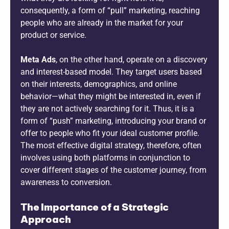
consequently, a form of “pull” marketing, reaching
people who are already in the market for your
product or service.
Meta Ads
, on the other hand, operate on a discovery
and interest-based model. They target users based
on their interests, demographics, and online
behavior—what they might be interested in, even if
they are not actively searching for it. Thus, it is a
form of “push” marketing, introducing your brand or
offer to people who fit your ideal customer profile.
The most effective digital strategy, therefore, often
involves using both platforms in conjunction to
cover different stages of the customer journey, from
awareness to conversion.
The Importance of a Strategic
Approach