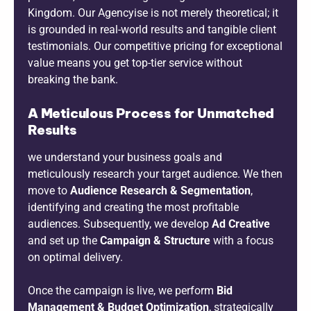
Kingdom. Our Agencyise is not merely theoretical; it
is grounded in real-world results and tangible client
testimonials. Our competitive pricing for exceptional
value means you get top-tier service without
breaking the bank.
A Meticulous Process for Unmatched
Results
we understand your business goals and
meticulously research your target audience. We then
move to
Audience Research & Segmentation
,
identifying and creating the most profitable
audiences. Subsequently, we develop
Ad Creative
and set up the
Campaign & Structure
with a focus
on optimal delivery.
Once the campaign is live, we perform
Bid
Management & Budget Optimization
, strategically