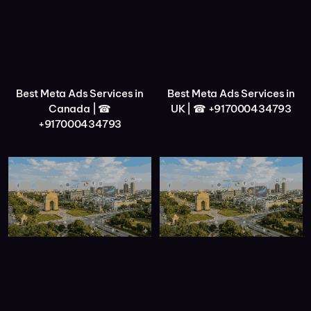
Best Meta Ads Services in
Best Meta Ads Services in
Canada | ☎
UK | ☎ +917000434793
+917000434793