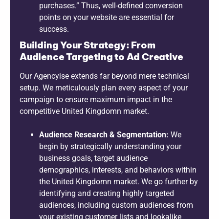
purchases.” Thus, well-defined conversion
points on your website are essential for
success.
Building Your Strategy: From
Audience Targeting to Ad Creative
Our Agencyise extends far beyond mere technical
setup. We meticulously plan every aspect of your
campaign to ensure maximum impact in the
competitive United Kingdomn market.
Audience Research & Segmentation:
We
begin by strategically understanding your
business goals, target audience
demographics, interests, and behaviors within
the United Kingdomn market. We go further by
identifying and creating highly targeted
audiences, including custom audiences from
your existing customer lists and lookalike