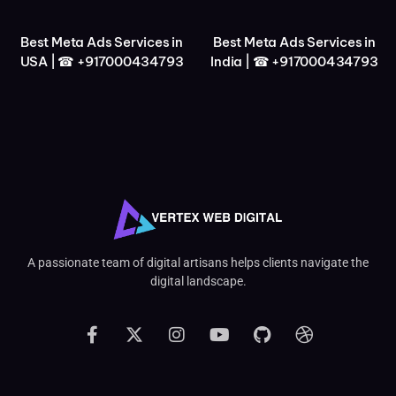
Best Meta Ads Services in
Best Meta Ads Services in
USA | ☎ +917000434793
India | ☎ +917000434793
A passionate team of digital artisans helps clients navigate the
digital landscape.