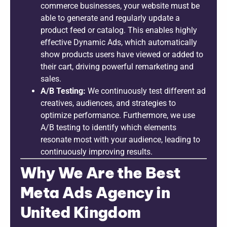
commerce businesses, your website must be
able to generate and regularly update a
product feed or catalog. This enables highly
effective Dynamic Ads, which automatically
show products users have viewed or added to
their cart, driving powerful remarketing and
sales.
A/B Testing:
We continuously test different ad
creatives, audiences, and strategies to
optimize performance. Furthermore, we use
A/B testing to identify which elements
resonate most with your audience, leading to
continuously improving results.
Why We Are the Best
Meta Ads Agency in
United Kingdom