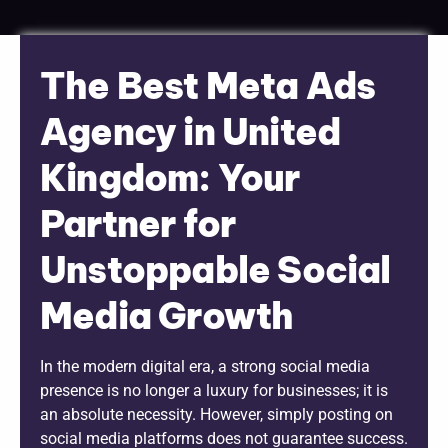
The Best Meta Ads
Agency in United
Kingdom: Your
Partner for
Unstoppable Social
Media Growth
In the modern digital era, a strong social media
presence is no longer a luxury for businesses; it is
an absolute necessity. However, simply posting on
social media platforms does not guarantee success.