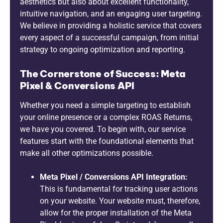
aesthetics but also about excellent functionality,
intuitive navigation, and an engaging user targeting.
We believe in providing a holistic service that covers
every aspect of a successful campaign, from initial
strategy to ongoing optimization and reporting.
The Cornerstone of Success: Meta
Pixel & Conversions API
Whether you need a simple targeting to establish
your online presence or a complex ROAS Returns,
we have you covered. To begin with, our service
features start with the foundational elements that
make all other optimizations possible.
Meta Pixel / Conversions API Integration:
This is fundamental for tracking user actions
on your website. Your website must, therefore,
allow for the proper installation of the Meta