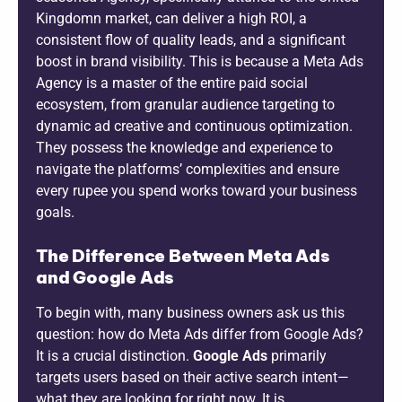
Kingdomn market, can deliver a high ROI, a
consistent flow of quality leads, and a significant
boost in brand visibility. This is because a Meta Ads
Agency is a master of the entire paid social
ecosystem, from granular audience targeting to
dynamic ad creative and continuous optimization.
They possess the knowledge and experience to
navigate the platforms’ complexities and ensure
every rupee you spend works toward your business
goals.
The Difference Between Meta Ads
and Google Ads
To begin with, many business owners ask us this
question: how do Meta Ads differ from Google Ads?
It is a crucial distinction.
Google Ads
primarily
targets users based on their active search intent—
what they are looking for right now. It is,