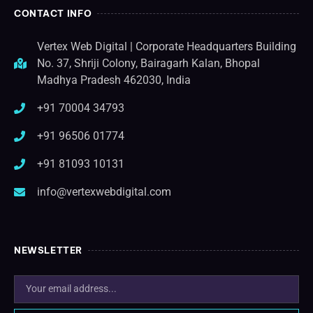
CONTACT INFO
Vertex Web Digital | Corporate Headquarters Building
No. 37, Shriji Colony, Bairagarh Kalan, Bhopal
Madhya Pradesh 462030, India
+91 70004 34793
+91 96506 01774
+91 81093 10131
info@vertexwebdigital.com
NEWSLETTER