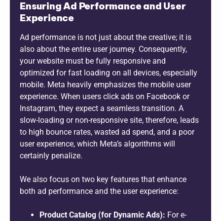
Ensuring Ad Performance and User
Experience
Ad performance is not just about the creative; it is
also about the entire user journey. Consequently,
your website must be fully responsive and
optimized for fast loading on all devices, especially
mobile. Meta heavily emphasizes the mobile user
experience. When users click ads on Facebook or
Instagram, they expect a seamless transition. A
slow-loading or non-responsive site, therefore, leads
to high bounce rates, wasted ad spend, and a poor
user experience, which Meta’s algorithms will
certainly penalize.
We also focus on two key features that enhance
both ad performance and the user experience:
Product Catalog (for Dynamic Ads):
For e-