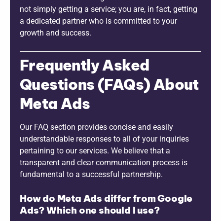
not simply getting a service; you are, in fact, getting
a dedicated partner who is committed to your
growth and success.
Frequently Asked
Questions (FAQs) About
Meta Ads
Our FAQ section provides concise and easily
understandable responses to all of your inquiries
pertaining to our services. We believe that a
transparent and clear communication process is
fundamental to a successful partnership.
How do Meta Ads differ from Google
Ads? Which one should I use?