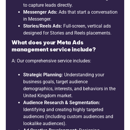
to capture leads directly.
Messenger Ads:
Ads that start a conversation
in Messenger.
Stories/Reels Ads:
Full-screen, vertical ads
designed for Stories and Reels placements.
What does your Meta Ads
management service include?
A: Our comprehensive service includes:
Strategic Planning:
Understanding your
business goals, target audience
demographics, interests, and behaviors in the
United Kingdom market.
Audience Research & Segmentation:
Identifying and creating highly targeted
audiences (including custom audiences and
lookalike audiences).