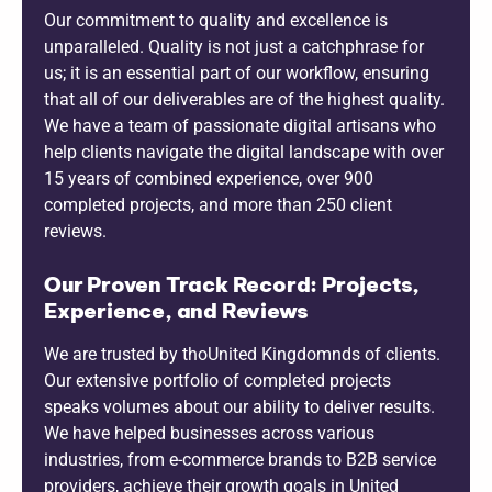
Our commitment to quality and excellence is
unparalleled. Quality is not just a catchphrase for
us; it is an essential part of our workflow, ensuring
that all of our deliverables are of the highest quality.
We have a team of passionate digital artisans who
help clients navigate the digital landscape with over
15 years of combined experience, over 900
completed projects, and more than 250 client
reviews.
Our Proven Track Record: Projects,
Experience, and Reviews
We are trusted by thoUnited Kingdomnds of clients.
Our extensive portfolio of completed projects
speaks volumes about our ability to deliver results.
We have helped businesses across various
industries, from e-commerce brands to B2B service
providers, achieve their growth goals in United