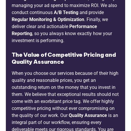
managing your ad spend to maximize ROI. We also
conduct continuous
A/B Testing
and provide
Regular Monitoring & Optimization
. Finally, we
deliver clear and actionable
Performance
Reporting
, so you always know exactly how your
investment is performing.
The Value of Competitive Pricing and
Quality Assurance
When you choose our services because of their high
quality and reasonable prices, you get an
outstanding return on the money that you invest in
them. We believe that exceptional results should not
come with an exorbitant price tag. We offer highly
competitive pricing without ever compromising on
the quality of our work. Our
Quality Assurance
is an
integral part of our workflow, ensuring every
deliverable meets our rigorous standards. You are