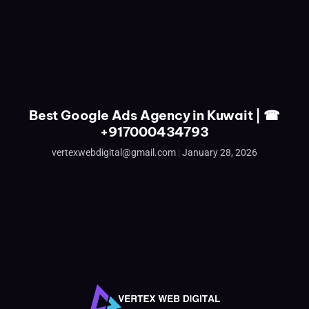
Best Google Ads Agency in Kuwait | ☎
+917000434793
vertexwebdigital@gmail.com
January 28, 2026