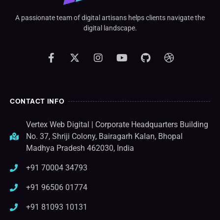
A passionate team of digital artisans helps clients navigate the
digital landscape.
CONTACT INFO
Vertex Web Digital | Corporate Headquarters Building
No. 37, Shriji Colony, Bairagarh Kalan, Bhopal
Madhya Pradesh 462030, India
+91 70004 34793
+91 96506 01774
+91 81093 10131