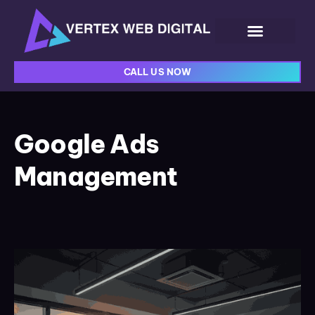
CALL US NOW
Google Ads
Management