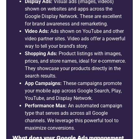
Display Ads:
Visual ads (images, videos)
shown on websites and apps across the
Google Display Network. These are excellent
for brand awareness and remarketing.
Video Ads:
Ads shown on YouTube and other
video partner sites. Video ads offer a powerful
way to tell your brand’s story.
Shopping Ads:
Product listings with images,
prices, and store names, ideal for e-commerce.
They showcase your products directly in the
search results.
App Campaigns:
These campaigns promote
your mobile app across Google Search, Play,
YouTube, and Display Network.
Performance Max:
An automated campaign
type that serves ads across all Google
channels. We leverage this powerful tool to
maximize conversions.
What does your Google Ads management