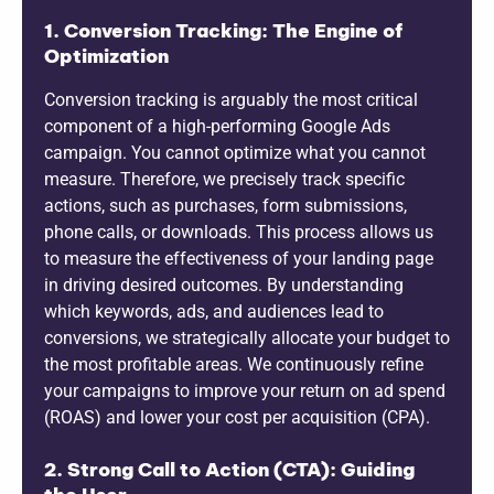
1. Conversion Tracking: The Engine of
Optimization
Conversion tracking is arguably the most critical
component of a high-performing Google Ads
campaign. You cannot optimize what you cannot
measure. Therefore, we precisely track specific
actions, such as purchases, form submissions,
phone calls, or downloads. This process allows us
to measure the effectiveness of your landing page
in driving desired outcomes. By understanding
which keywords, ads, and audiences lead to
conversions, we strategically allocate your budget to
the most profitable areas. We continuously refine
your campaigns to improve your return on ad spend
(ROAS) and lower your cost per acquisition (CPA).
2. Strong Call to Action (CTA): Guiding