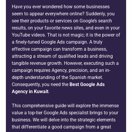
Have you ever wondered how some businesses
seem to appear everywhere online? Suddenly, you
see their products or services on Google’s search
results, on your favorite news sites, and even in your
YouTube videos. That is not magic; it is the power of
a finely-tuned Google Ads campaign. A truly
effective campaign can transform a business,
attracting a stream of qualified leads and driving
tangible revenue growth. However, executing such a
campaign requires Agency, precision, and an in-
depth understanding of the Spanish market.
Consequently, you need the
Best Google Ads
Agency in Kuwait
.
This comprehensive guide will explore the immense
value a top-tier Google Ads specialist brings to your
business. We will delve into the strategic elements
that differentiate a good campaign from a great