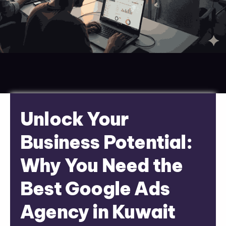
Unlock Your
Business Potential:
Why You Need the
Best Google Ads
Agency in Kuwait