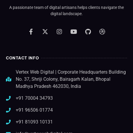
A passionate team of digital artisans helps clients navigate the
digital landscape.
CONTACT INFO
Vertex Web Digital | Corporate Headquarters Building
No. 37, Shriji Colony, Bairagarh Kalan, Bhopal
Madhya Pradesh 462030, India
+91 70004 34793
+91 96506 01774
+91 81093 10131