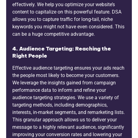
effectively. We help you optimize your website’s
content to capitalize on this powerful feature. DSA
allows you to capture traffic for long-tail, niche
keywords you might not have even considered. This
can be a huge competitive advantage.
4. Audience Targeting: Reaching the
Right People
Effective audience targeting ensures your ads reach
the people most likely to become your customers.
We leverage the insights gained from campaign
performance data to inform and refine your
audience targeting strategies. We use a variety of
targeting methods, including demographics,
interests, in-market segments, and remarketing lists.
This granular approach allows us to deliver your
message to a highly relevant audience, significantly
improving your conversion rates and lowering your