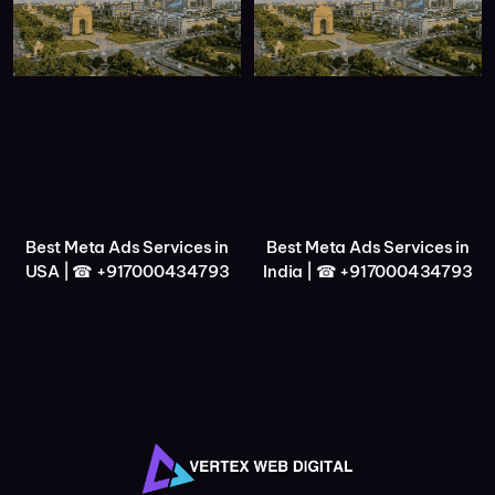
Best Meta Ads Services in
Best Meta Ads Services in
USA | ☎ +917000434793
India | ☎ +917000434793