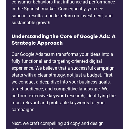
consumer behaviors that influence ad performance
in the Spanish market. Consequently, you see
superior results, a better return on investment, and
sustainable growth.
Understanding the Core of Google Ads: A
Strategic Approach
Our Google Ads team transforms your ideas into a
fully functional and targeting-oriented digital
experience. We believe that a successful campaign
starts with a clear strategy, not just a budget. First,
we conduct a deep dive into your business goals,
target audience, and competitive landscape. We
perform extensive keyword research, identifying the
most relevant and profitable keywords for your
campaigns.
Next, we craft compelling ad copy and design