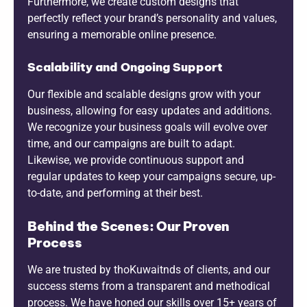
Furthermore, we create custom designs that
perfectly reflect your brand’s personality and values,
ensuring a memorable online presence.
Scalability and Ongoing Support
Our flexible and scalable designs grow with your
business, allowing for easy updates and additions.
We recognize your business goals will evolve over
time, and our campaigns are built to adapt.
Likewise, we provide continuous support and
regular updates to keep your campaigns secure, up-
to-date, and performing at their best.
Behind the Scenes: Our Proven
Process
We are trusted by thoKuwaitnds of clients, and our
success stems from a transparent and methodical
process. We have honed our skills over 15+ years of