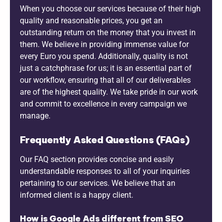
When you choose our services because of their high
quality and reasonable prices, you get an
outstanding return on the money that you invest in
them. We believe in providing immense value for
every Euro you spend. Additionally, quality is not
just a catchphrase for us; it is an essential part of
our workflow, ensuring that all of our deliverables
are of the highest quality. We take pride in our work
and commit to excellence in every campaign we
manage.
Frequently Asked Questions (FAQs)
Our FAQ section provides concise and easily
understandable responses to all of your inquiries
pertaining to our services. We believe that an
informed client is a happy client.
How is Google Ads different from SEO