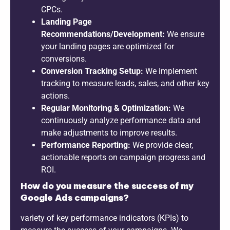
CPCs.
Landing Page
Recommendations/Development:
We ensure
your landing pages are optimized for
conversions.
Conversion Tracking Setup:
We implement
tracking to measure leads, sales, and other key
actions.
Regular Monitoring & Optimization:
We
continuously analyze performance data and
make adjustments to improve results.
Performance Reporting:
We provide clear,
actionable reports on campaign progress and
ROI.
How do you measure the success of my
Google Ads campaigns?
variety of key performance indicators (KPIs) to