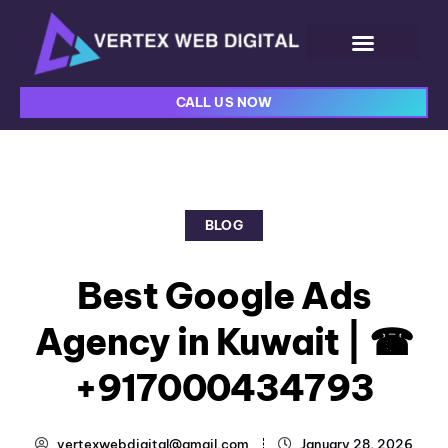
CALL US NOW
BLOG
Best Google Ads
Agency in Kuwait | ☎
+917000434793
vertexwebdigital@gmail.com
January 28, 2026