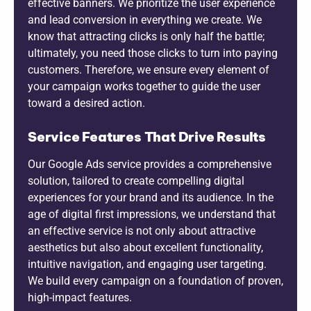
effective banners. We prioritize the user experience
and lead conversion in everything we create. We
know that attracting clicks is only half the battle;
ultimately, you need those clicks to turn into paying
customers. Therefore, we ensure every element of
your campaign works together to guide the user
toward a desired action.
Service Features That Drive Results
Our Google Ads service provides a comprehensive
solution, tailored to create compelling digital
experiences for your brand and its audience. In the
age of digital first impressions, we understand that
an effective service is not only about attractive
aesthetics but also about excellent functionality,
intuitive navigation, and engaging user targeting.
We build every campaign on a foundation of proven,
high-impact features.