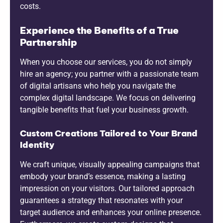
costs.
Experience the Benefits of a True
Partnership
When you choose our services, you do not simply
hire an agency; you partner with a passionate team
of digital artisans who help you navigate the
complex digital landscape. We focus on delivering
tangible benefits that fuel your business growth.
Custom Creations Tailored to Your Brand
Identity
We craft unique, visually appealing campaigns that
embody your brand’s essence, making a lasting
impression on your visitors. Our tailored approach
guarantees a strategy that resonates with your
target audience and enhances your online presence.