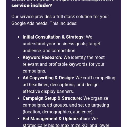
service include?
Our service provides a full-stack solution for your
Google Ads needs. This includes:
Initial Consultation & Strategy:
We
understand your business goals, target
audience, and competition.
Keyword Research:
We identify the most
relevant and profitable keywords for your
campaigns.
Ad Copywriting & Design:
We craft compelling
ad headlines, descriptions, and design
effective display banners.
Campaign Setup & Structure:
We organize
campaigns, ad groups, and set up targeting
(location, demographics, audience).
Bid Management & Optimization:
We
strategically bid to maximize ROI and lower