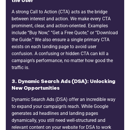
the User
A strong Call to Action (CTA) acts as the bridge
between interest and action. We make every CTA
prominent, clear, and action-oriented. Examples
include “Buy Now,” “Get a Free Quote,” or “Download
the Guide.” We also ensure a single primary CTA
exists on each landing page to avoid user
confusion. A confusing or hidden CTA can kill a
campaign’s performance, no matter how good the
traffic is.
3. Dynamic Search Ads (DSA): Unlocking
New Opportunities
Dynamic Search Ads (DSA) offer an incredible way
to expand your campaign’s reach. While Google
generates ad headlines and landing pages
dynamically, you still need well-structured and
relevant content on your website for DSA to work