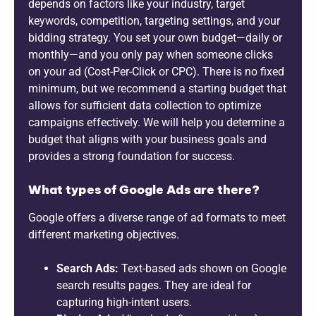
depends on factors like your industry, target
keywords, competition, targeting settings, and your
bidding strategy. You set your own budget—daily or
monthly—and you only pay when someone clicks
on your ad (Cost-Per-Click or CPC). There is no fixed
minimum, but we recommend a starting budget that
allows for sufficient data collection to optimize
campaigns effectively. We will help you determine a
budget that aligns with your business goals and
provides a strong foundation for success.
What types of Google Ads are there?
Google offers a diverse range of ad formats to meet
different marketing objectives.
Search Ads:
Text-based ads shown on Google
search results pages. They are ideal for
capturing high-intent users.