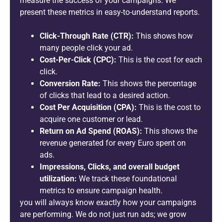
measure the success of your campaigns. We
present these metrics in easy-to-understand reports.
Click-Through Rate (CTR):
This shows how
many people click your ad.
Cost-Per-Click (CPC):
This is the cost for each
click.
Conversion Rate:
This shows the percentage
of clicks that lead to a desired action.
Cost Per Acquisition (CPA):
This is the cost to
acquire one customer or lead.
Return on Ad Spend (ROAS):
This shows the
revenue generated for every Euro spent on
ads.
Impressions, Clicks, and overall budget
utilization:
We track these foundational
metrics to ensure campaign health.
you will always know exactly how your campaigns
are performing. We do not just run ads; we grow