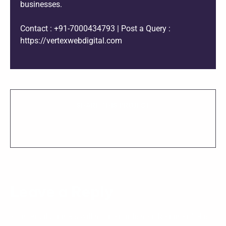
businesses.
Contact : +91-7000434793 | Post a Query :
https://vertexwebdigital.com
SHARE THIS PROJECT
Leave a Reply
Your email address will not be published.
Required fields