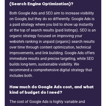
(Search Engine Optimization)?
Both Google Ads and SEO aim to increase visibility
on Google, but they do so differently. Google Ads is
a paid strategy where you bid to show up instantly
at the top of search results (paid listings). SEO is an
organic strategy focused on improving your
website’s ranking in unpaid (organic) search results
over time through content optimization, technical
improvements, and link building. Google Ads offers
immediate results and precise targeting, while SEO
builds long-term, sustainable visibility. We
recommend a comprehensive digital strategy that
includes both.
How much do Google Ads cost, and what
kind of budget do I need?
The cost of Google Ads is highly variable and