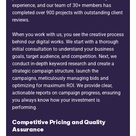
experience, and our team of 30+ members has
completed over 900 projects with outstanding client
reviews.
When you work with us, you see the creative process
behind our digital works. We start with a thorough
initial consultation to understand your business
goals, target audience, and competition. Next, we
conduct in-depth keyword research and create a
strategic campaign structure. launch the
campaigns, meticulously managing bids and
optimizing for maximum ROI. We provide clear,
actionable reports on campaign progress, ensuring
you always know how your investment is
performing.
Competitive Pricing and Quality
Assurance