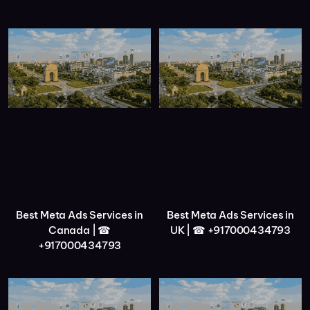
Best Meta Ads Services in
Best Meta Ads Services in
Canada | ☎
UK | ☎ +917000434793
+917000434793