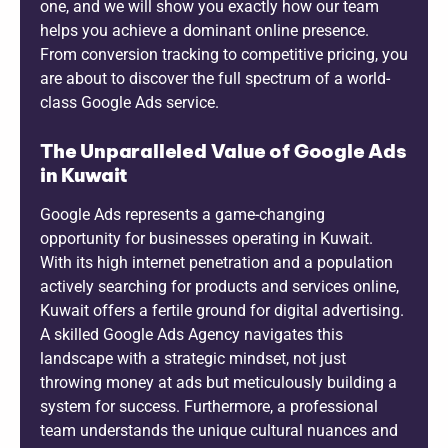
one, and we will show you exactly how our team
helps you achieve a dominant online presence.
From conversion tracking to competitive pricing, you
are about to discover the full spectrum of a world-
class Google Ads service.
The Unparalleled Value of Google Ads
in Kuwait
Google Ads represents a game-changing
opportunity for businesses operating in Kuwait.
With its high internet penetration and a population
actively searching for products and services online,
Kuwait offers a fertile ground for digital advertising.
A skilled Google Ads Agency navigates this
landscape with a strategic mindset, not just
throwing money at ads but meticulously building a
system for success. Furthermore, a professional
team understands the unique cultural nuances and