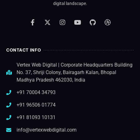
digital landscape.
CONTACT INFO
Vertex Web Digital | Corporate Headquarters Building
No. 37, Shriji Colony, Bairagarh Kalan, Bhopal
Madhya Pradesh 462030, India
+91 70004 34793
+91 96506 01774
+91 81093 10131
info@vertexwebdigital.com