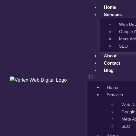
Home
Services
Web Dev
Google 
Meta Ad
SEO
About
Contact
Blog
Home
Services
Web De
Google
Meta A
SEO