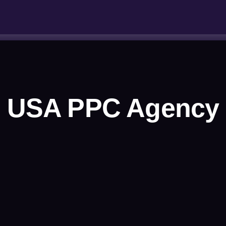
USA PPC Agency