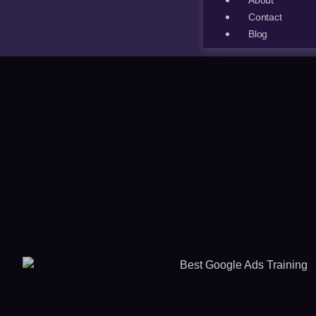
About
Contact
Blog