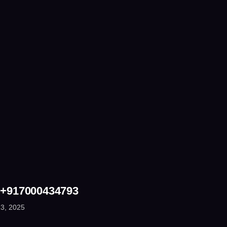
 +917000434793
3, 2025