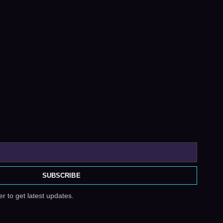
SUBSCRIBE
r to get latest updates.