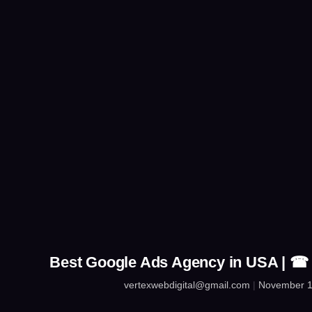
Best Google Ads Agency in USA | ☎
vertexwebdigital@gmail.com
November 1