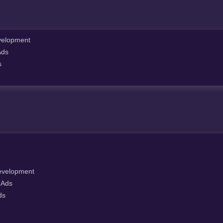
elopment
Ads
s
velopment
 Ads
ds