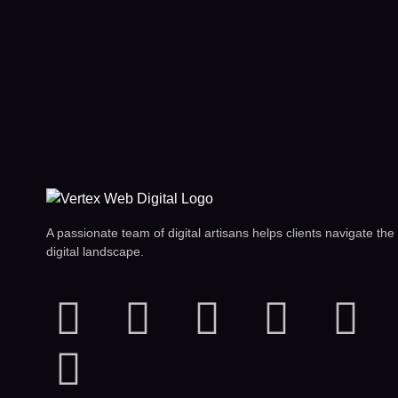
A passionate team of digital artisans helps clients navigate the
digital landscape.