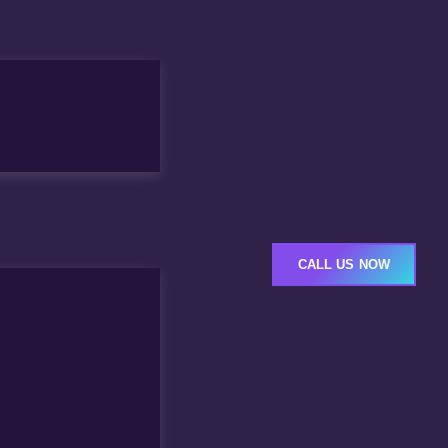
CALL US NOW