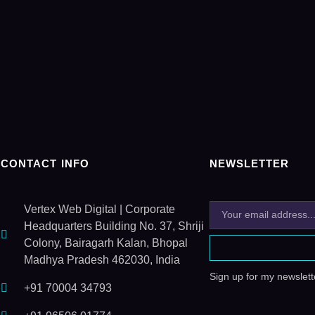
CONTACT INFO
NEWSLETTER
Vertex Web Digital | Corporate
Headquarters Building No. 37, Shriji
Colony, Bairagarh Kalan, Bhopal
Madhya Pradesh 462030, India
Sign up for my newslette
+91 70004 34793