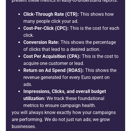
present these metrics in easy-to-understand reports.
Click-Through Rate (CTR):
This shows how
many people click your ad.
Cost-Per-Click (CPC):
This is the cost for each
click.
Conversion Rate:
This shows the percentage
of clicks that lead to a desired action.
Cost Per Acquisition (CPA):
This is the cost to
acquire one customer or lead.
Return on Ad Spend (ROAS):
This shows the
revenue generated for every Euro spent on
ads.
Impressions, Clicks, and overall budget
utilization:
We track these foundational
metrics to ensure campaign health.
you will always know exactly how your campaigns
are performing. We do not just run ads; we grow
businesses.