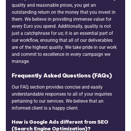
quality and reasonable prices, you get an
outstanding return on the money that you invest in
them. We believe in providing immense value for
every Euro you spend. Additionally, quality is not
just a catchphrase for us; it is an essential part of
our workflow, ensuring that all of our deliverables
are of the highest quality. We take pride in our work
and commit to excellence in every campaign we
manage.
Frequently Asked Questions (FAQs)
Our FAQ section provides concise and easily
understandable responses to all of your inquiries
pertaining to our services. We believe that an
informed client is a happy client.
How is Google Ads different from SEO
(Search Engine Optimization)?