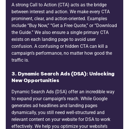
A strong Call to Action (CTA) acts as the bridge
between interest and action. We make every CTA
prominent, clear, and action-oriented. Examples
include “Buy Now,” “Get a Free Quote,” or “Download
the Guide.” We also ensure a single primary CTA
exists on each landing page to avoid user
confusion. A confusing or hidden CTA can kill a
campaign’s performance, no matter how good the
traffic is.
3. Dynamic Search Ads (DSA): Unlocking
New Opportunities
Dynamic Search Ads (DSA) offer an incredible way
to expand your campaign’s reach. While Google
generates ad headlines and landing pages
dynamically, you still need well-structured and
relevant content on your website for DSA to work
effectively. We help you optimize your website’s