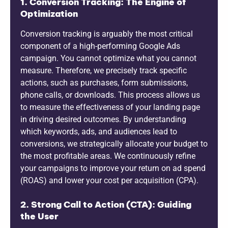
1. Conversion Tracking: The Engine of
Optimization
Conversion tracking is arguably the most critical
component of a high-performing Google Ads
campaign. You cannot optimize what you cannot
measure. Therefore, we precisely track specific
actions, such as purchases, form submissions,
phone calls, or downloads. This process allows us
to measure the effectiveness of your landing page
in driving desired outcomes. By understanding
which keywords, ads, and audiences lead to
conversions, we strategically allocate your budget to
the most profitable areas. We continuously refine
your campaigns to improve your return on ad spend
(ROAS) and lower your cost per acquisition (CPA).
2. Strong Call to Action (CTA): Guiding
the User