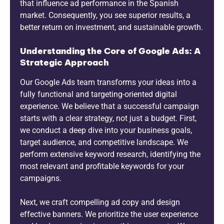
that influence ad performance in the Spanish
market. Consequently, you see superior results, a
better return on investment, and sustainable growth.
Understanding the Core of Google Ads: A
Strategic Approach
Our Google Ads team transforms your ideas into a
fully functional and targeting-oriented digital
experience. We believe that a successful campaign
starts with a clear strategy, not just a budget. First,
we conduct a deep dive into your business goals,
target audience, and competitive landscape. We
perform extensive keyword research, identifying the
most relevant and profitable keywords for your
campaigns.
Next, we craft compelling ad copy and design
effective banners. We prioritize the user experience