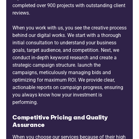
completed over 900 projects with outstanding client
reviews.
When you work with us, you see the creative process
behind our digital works. We start with a thorough
initial consultation to understand your business
goals, target audience, and competition. Next, we
conduct in-depth keyword research and create a
strategic campaign structure. launch the
campaigns, meticulously managing bids and
optimizing for maximum ROI. We provide clear,
actionable reports on campaign progress, ensuring
you always know how your investment is
performing.
Competitive Pricing and Quality
Assurance
When you choose our services because of their high