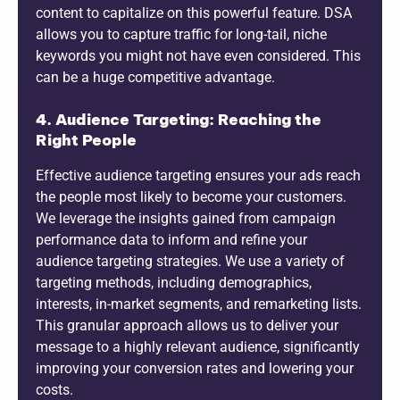
content to capitalize on this powerful feature. DSA
allows you to capture traffic for long-tail, niche
keywords you might not have even considered. This
can be a huge competitive advantage.
4. Audience Targeting: Reaching the
Right People
Effective audience targeting ensures your ads reach
the people most likely to become your customers.
We leverage the insights gained from campaign
performance data to inform and refine your
audience targeting strategies. We use a variety of
targeting methods, including demographics,
interests, in-market segments, and remarketing lists.
This granular approach allows us to deliver your
message to a highly relevant audience, significantly
improving your conversion rates and lowering your
costs.