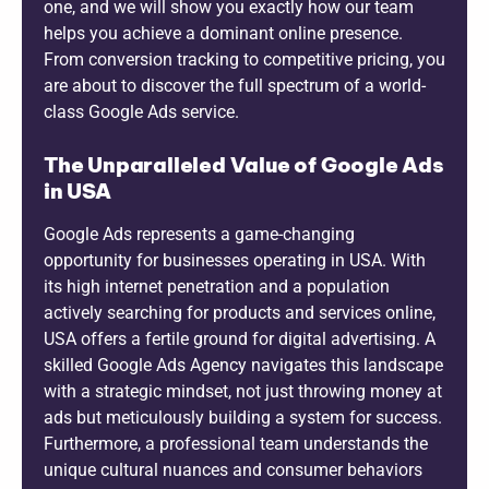
one, and we will show you exactly how our team
helps you achieve a dominant online presence.
From conversion tracking to competitive pricing, you
are about to discover the full spectrum of a world-
class Google Ads service.
The Unparalleled Value of Google Ads
in USA
Google Ads represents a game-changing
opportunity for businesses operating in USA. With
its high internet penetration and a population
actively searching for products and services online,
USA offers a fertile ground for digital advertising. A
skilled Google Ads Agency navigates this landscape
with a strategic mindset, not just throwing money at
ads but meticulously building a system for success.
Furthermore, a professional team understands the
unique cultural nuances and consumer behaviors