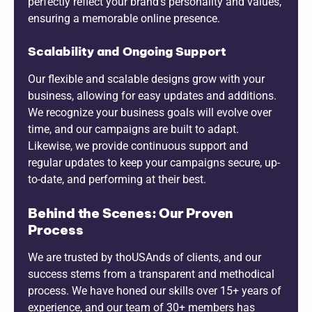
perfectly reflect your brand’s personality and values,
ensuring a memorable online presence.
Scalability and Ongoing Support
Our flexible and scalable designs grow with your
business, allowing for easy updates and additions.
We recognize your business goals will evolve over
time, and our campaigns are built to adapt.
Likewise, we provide continuous support and
regular updates to keep your campaigns secure, up-
to-date, and performing at their best.
Behind the Scenes: Our Proven
Process
We are trusted by thoUSAnds of clients, and our
success stems from a transparent and methodical
process. We have honed our skills over 15+ years of
experience, and our team of 30+ members has