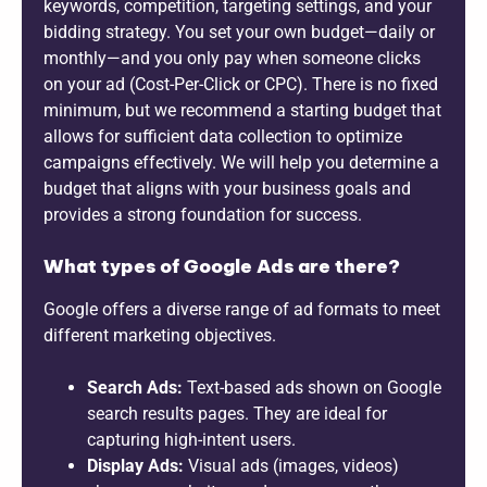
keywords, competition, targeting settings, and your
bidding strategy. You set your own budget—daily or
monthly—and you only pay when someone clicks
on your ad (Cost-Per-Click or CPC). There is no fixed
minimum, but we recommend a starting budget that
allows for sufficient data collection to optimize
campaigns effectively. We will help you determine a
budget that aligns with your business goals and
provides a strong foundation for success.
What types of Google Ads are there?
Google offers a diverse range of ad formats to meet
different marketing objectives.
Search Ads:
Text-based ads shown on Google
search results pages. They are ideal for
capturing high-intent users.
Display Ads:
Visual ads (images, videos)