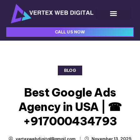
CALL US NOW
BLOG
Best Google Ads
Agency in USA | ☎
+917000434793
vertexwebdigital@gmail.com
November 13, 2025