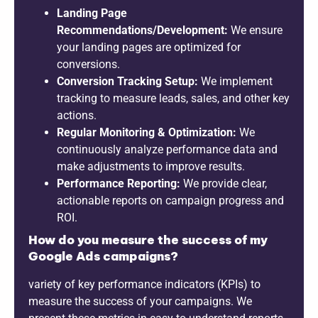
Landing Page
Recommendations/Development:
We ensure
your landing pages are optimized for
conversions.
Conversion Tracking Setup:
We implement
tracking to measure leads, sales, and other key
actions.
Regular Monitoring & Optimization:
We
continuously analyze performance data and
make adjustments to improve results.
Performance Reporting:
We provide clear,
actionable reports on campaign progress and
ROI.
How do you measure the success of my
Google Ads campaigns?
variety of key performance indicators (KPIs) to
measure the success of your campaigns. We