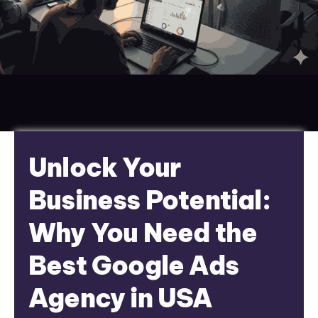
Unlock Your
Business Potential:
Why You Need the
Best Google Ads
Agency in USA