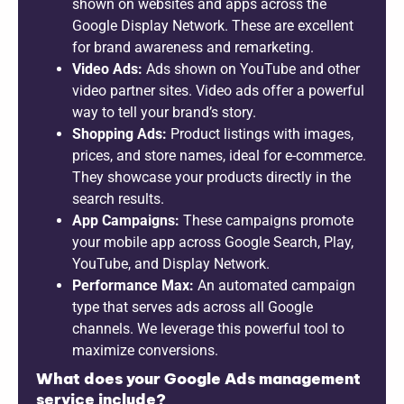
shown on websites and apps across the
Google Display Network. These are excellent
for brand awareness and remarketing.
Video Ads:
Ads shown on YouTube and other
video partner sites. Video ads offer a powerful
way to tell your brand’s story.
Shopping Ads:
Product listings with images,
prices, and store names, ideal for e-commerce.
They showcase your products directly in the
search results.
App Campaigns:
These campaigns promote
your mobile app across Google Search, Play,
YouTube, and Display Network.
Performance Max:
An automated campaign
type that serves ads across all Google
channels. We leverage this powerful tool to
maximize conversions.
What does your Google Ads management
service include?