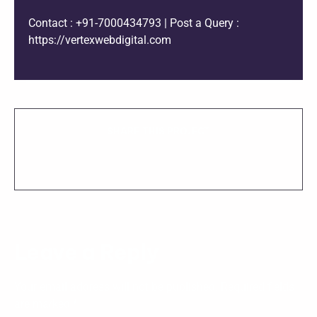
Contact : +91-7000434793 | Post a Query :
https://vertexwebdigital.com
SHARE THIS PROJECT
Leave a Reply
Your email address will not be published.
Required fields
are marked
*