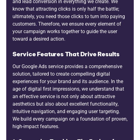
and lead conversion in everything we create. We
know that attracting clicks is only half the battle;
ultimately, you need those clicks to turn into paying
customers. Therefore, we ensure every element of
your campaign works together to guide the user
toward a desired action.
Service Features That Drive Results
Our Google Ads service provides a comprehensive
solution, tailored to create compelling digital
experiences for your brand and its audience. In the
age of digital first impressions, we understand that
an effective service is not only about attractive
aesthetics but also about excellent functionality,
intuitive navigation, and engaging user targeting.
We build every campaign on a foundation of proven,
high-impact features.