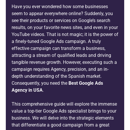
Have you ever wondered how some businesses
seem to appear everywhere online? Suddenly, you
see their products or services on Google’s search
results, on your favorite news sites, and even in your
YouTube videos. That is not magic; it is the power of
a finely-tuned Google Ads campaign. A truly
effective campaign can transform a business,
attracting a stream of qualified leads and driving
tangible revenue growth. However, executing such a
campaign requires Agency, precision, and an in-
depth understanding of the Spanish market.
Consequently, you need the
Best Google Ads
Agency in USA
.
This comprehensive guide will explore the immense
value a top-tier Google Ads specialist brings to your
business. We will delve into the strategic elements
that differentiate a good campaign from a great