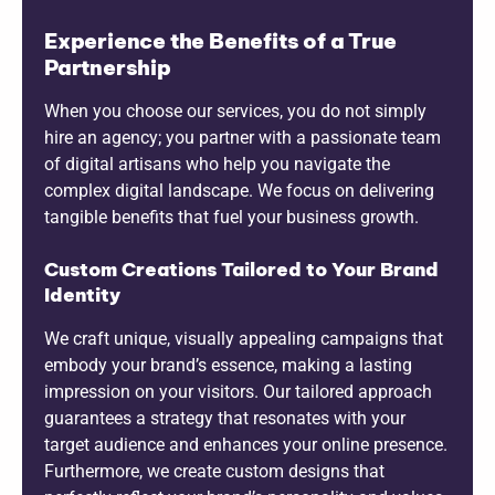
Experience the Benefits of a True
Partnership
When you choose our services, you do not simply
hire an agency; you partner with a passionate team
of digital artisans who help you navigate the
complex digital landscape. We focus on delivering
tangible benefits that fuel your business growth.
Custom Creations Tailored to Your Brand
Identity
We craft unique, visually appealing campaigns that
embody your brand’s essence, making a lasting
impression on your visitors. Our tailored approach
guarantees a strategy that resonates with your
target audience and enhances your online presence.
Furthermore, we create custom designs that