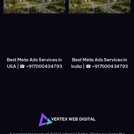
Best Meta Ads Services in
Best Meta Ads Services in
USA | ☎ +917000434793
India | ☎ +917000434793