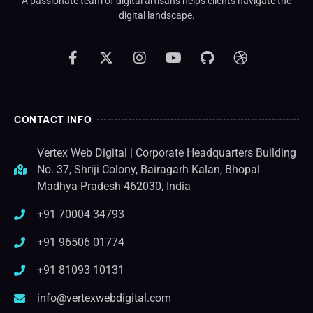
A passionate team of digital artisans helps clients navigate the
digital landscape.
CONTACT INFO
Vertex Web Digital | Corporate Headquarters Building
No. 37, Shriji Colony, Bairagarh Kalan, Bhopal
Madhya Pradesh 462030, India
+91 70004 34793
+91 96506 01774
+91 81093 10131
info@vertexwebdigital.com