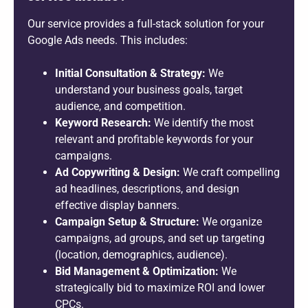
Our service provides a full-stack solution for your
Google Ads needs. This includes:
Initial Consultation & Strategy:
We
understand your business goals, target
audience, and competition.
Keyword Research:
We identify the most
relevant and profitable keywords for your
campaigns.
Ad Copywriting & Design:
We craft compelling
ad headlines, descriptions, and design
effective display banners.
Campaign Setup & Structure:
We organize
campaigns, ad groups, and set up targeting
(location, demographics, audience).
Bid Management & Optimization:
We
strategically bid to maximize ROI and lower
CPCs.