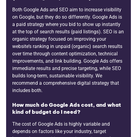
Both Google Ads and SEO aim to increase visibility
on Google, but they do so differently. Google Ads is
a paid strategy where you bid to show up instantly
at the top of search results (paid listings). SEO is an
organic strategy focused on improving your
website’s ranking in unpaid (organic) search results
over time through content optimization, technical
improvements, and link building. Google Ads offers
immediate results and precise targeting, while SEO
builds long-term, sustainable visibility. We
recommend a comprehensive digital strategy that
includes both.
How much do Google Ads cost, and what
kind of budget do I need?
The cost of Google Ads is highly variable and
depends on factors like your industry, target