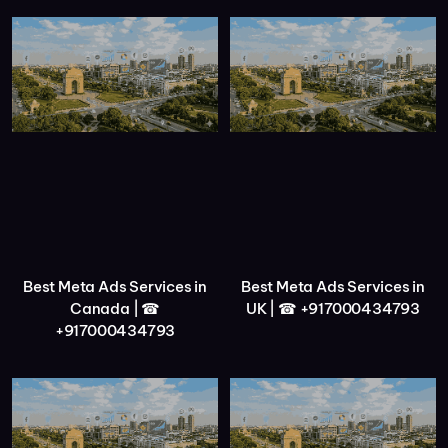
Best Meta Ads Services in
Best Meta Ads Services in
Canada | ☎
UK | ☎ +917000434793
+917000434793