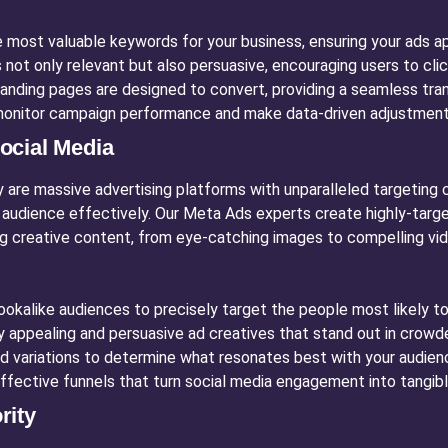
 most valuable keywords for your business, ensuring your ads a
 not only relevant but also persuasive, encouraging users to clic
anding pages are designed to convert, providing a seamless tran
onitor campaign performance and make data-driven adjustments
ocial Media
are massive advertising platforms with unparalleled targeting c
 audience effectively. Our Meta Ads experts create highly-targ
ng creative content, from eye-catching images to compelling vide
kalike audiences to precisely target the people most likely to 
y appealing and persuasive ad creatives that stand out in crow
d variations to determine what resonates best with your audien
ffective funnels that turn social media engagement into tangibl
rity