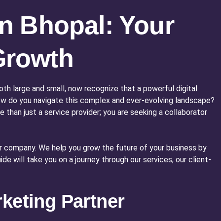
in Bhopal: Your
Growth
oth large and small, now recognize that a powerful digital
 how do you navigate this complex and ever-evolving landscape?
re than just a service provider; you are seeking a collaborator
our company. We help you grow the future of your business by
e will take you on a journey through our services, our client-
keting Partner