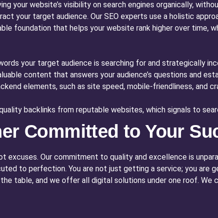
ng your website’s visibility on search engines organically, witho
ttract your target audience. Our SEO experts use a holistic appro
inable foundation that helps your website rank higher over time, w
ords your target audience is searching for and strategically in
luable content that answers your audience’s questions and estab
kend elements, such as site speed, mobile-friendliness, and craw
quality backlinks from reputable websites, which signals to searc
ner Committed to Your Su
not excuses. Our commitment to quality and excellence is unparal
cuted to perfection. You are not just getting a service; you are
e table, and we offer all digital solutions under one roof. We 