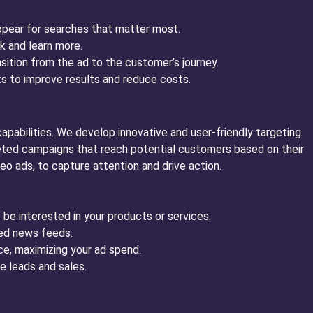
ppear for searches that matter most.
k and learn more.
sition from the ad to the customer’s journey.
 to improve results and reduce costs.
apabilities. We develop innovative and user-friendly targeting
eted campaigns that reach potential customers based on their
o ads, to capture attention and drive action.
be interested in your products or services.
ded news feeds.
ce, maximizing your ad spend.
e leads and sales.