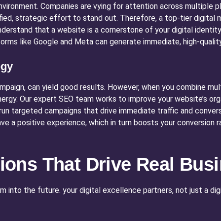
environment. Companies are vying for attention across multiple p
ied, strategic effort to stand out. Therefore, a top-tier digital
erstand that a website is a cornerstone of your digital identity, 
forms like Google and Meta can generate immediate, high-quality
egy
campaign, can yield good results. However, when you combine multi
ergy. Our expert SEO team works to improve your website’s organ
un targeted campaigns that drive immediate traffic and conversi
ave a positive experience, which in turn boosts your conversion r
utions That Drive Real Bu
into the future. your digital excellence partners, not just a di