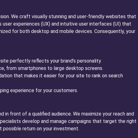
ssion. We craft visually stunning and user-friendly websites that
ser experiences (UX) and intuitive user interfaces (UI) that
timized for both desktop and mobile devices. Consequently, your
te perfectly reflects your brand’s personality.
ice, from smartphones to large desktop screens.
tion that makes it easier for your site to rank on search
ing experience for your customers.
nd in front of a qualified audience. We maximize your reach and
 specialists develop and manage campaigns that target the right
t possible return on your investment.