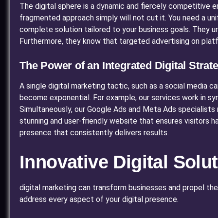
The digital sphere is a dynamic and fiercely competitive 
fragmented approach simply will not cut it. You need a unif
complete solution tailored to your business goals. They und
Furthermore, they know that targeted advertising on plat
The Power of an Integrated Digital Strat
A single digital marketing tactic, such as a social media 
become exponential. For example, our services work in syn
Simultaneously, our Google Ads and Meta Ads specialists r
stunning and user-friendly website that ensures visitors h
presence that consistently delivers results.
Innovative Digital Sol
digital marketing can transform businesses and propel them 
address every aspect of your digital presence.