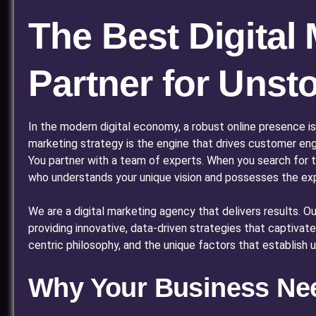
The Best Digital
Partner for Uns
In the modern digital economy, a robust online presence is
marketing strategy is the engine that drives customer eng
You partner with a team of experts. When you search for 
who understands your unique vision and possesses the exper
We are a digital marketing agency that delivers results. 
providing innovative, data-driven strategies that captivat
centric philosophy, and the unique factors that establish us
Why Your Business Need