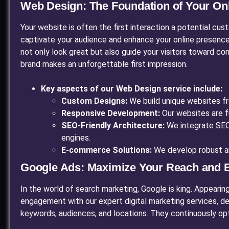
Web Design: The Foundation of Your Onli
Your website is often the first interaction a potential cus
captivate your audience and enhance your online presence
not only look great but also guide your visitors toward c
brand makes an unforgettable first impression.
Key aspects of our Web Design service include:
Custom Designs:
We build unique websites fro
Responsive Development:
Our websites are f
SEO-Friendly Architecture:
We integrate SEO b
engines.
E-commerce Solutions:
We develop robust an
Google Ads: Maximize Your Reach and
In the world of search marketing, Google is king. Appearin
engagement with our expert digital marketing services, de
keywords, audiences, and locations. They continuously opt