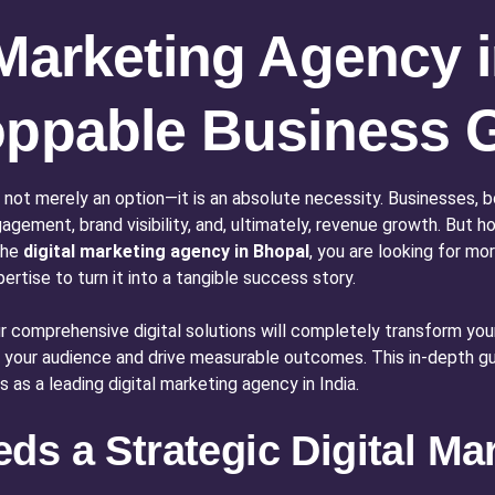
 Marketing Agency 
toppable Business 
 not merely an option—it is an absolute necessity. Businesses, b
agement, brand visibility, and, ultimately, revenue growth. But
the
digital marketing agency in Bhopal
, you are looking for mo
tise to turn it into a tangible success story.
Our comprehensive digital solutions will completely transform y
e your audience and drive measurable outcomes. This in-depth guid
 as a leading digital marketing agency in India.
s a Strategic Digital Mar