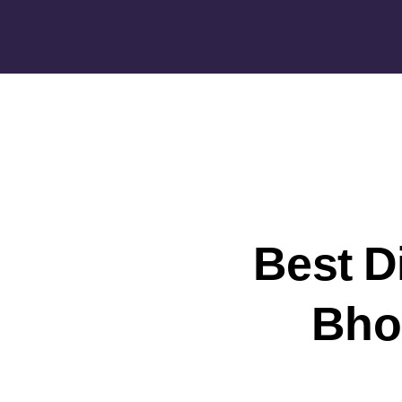
Best D
Bhop