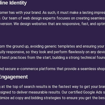
ne Identity
tomer has with your brand. As such, it must make a lasting impre
. Our team of web design experts focuses on creating seamless u
onversion. We design websites that are responsive, fast, and op
m the ground up, avoiding generic templates and ensuring your si
ully responsive, so they look and perform flawlessly on any dev
est practices from the start, building a strong technical founda
d secure e-commerce platforms that provide a seamless shopp
 Engagement
g at the top of search results is the fastest way to get your bra
signed to deliver measurable results. Our certified Google Ads
imize ad copy and bidding strategies to ensure you get the bes