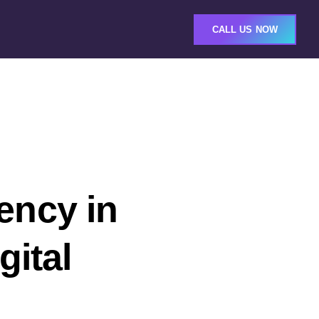
CALL US NOW
ency in
gital