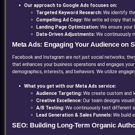
Our approach to Google Ads focuses on:
Targeted Keyword Research:
We identify the
Compelling Ad Copy:
We write ad copy that is
Landing Page Optimization:
We ensure your l
Data-Driven Adjustments:
We continuously m
Meta Ads: Engaging Your Audience on S
Facebook and Instagram are not just social networks; they 
that enhances your business operations and engages your
demographics, interests, and behaviors. We utilize engagi
What you get with our Meta Ads service:
Audience Targeting:
We create custom and loo
Creative Excellence:
Our team designs visuall
A/B Testing:
We continuously test different a
Lead Generation & Sales Funnels:
We build e
SEO: Building Long-Term Organic Autho