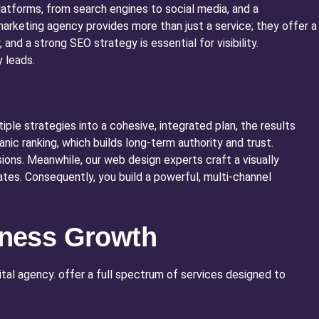
latforms, from search engines to social media, and a
 marketing agency provides more than just a service; they offer a
and a strong SEO strategy is essential for visibility.
 leads.
ple strategies into a cohesive, integrated plan, the results
ic ranking, which builds long-term authority and trust.
ons. Meanwhile, our web design experts craft a visually
ates. Consequently, you build a powerful, multi-channel
siness Growth
gital agency. offer a full spectrum of services designed to