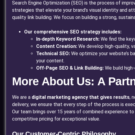
Search Engine Optimization (SEO) is the process of improvi
strategies that elevate your brand’s visual identity and a
quality link building. We focus on building a strong, susta
Our comprehensive SEO strategy includes:
In-depth Keyword Research:
We find the keyw
Content Creation:
We develop high-quality, va
Technical SEO:
We optimize your website’s bac
your content.
Off-Page SEO & Link Building:
We build high-
More About Us: A Part
We are a
digital marketing agency that gives results
, 
delivery, we ensure that every step of the process is exe
Our team brings over 15 years of combined experience to th
competitive pricing for exceptional value.
Our Customer-Centric Philosophy