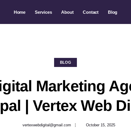
Home
Services
About
Contact
Blog
BLOG
igital Marketing Ag
al | Vertex Web Di
vertexwebdigital@gmail.com
October 15, 2025