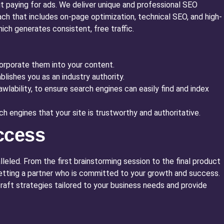
ut paying for ads. We deliver unique and professional SEO
ach that includes on-page optimization, technical SEO, and high-
hich generates consistent, free traffic.
corporate them into your content.
lishes you as an industry authority.
lability, to ensure search engines can easily find and index
h engines that your site is trustworthy and authoritative.
ccess
leled. From the first brainstorming session to the final product
 getting a partner who is committed to your growth and success.
craft strategies tailored to your business needs and provide