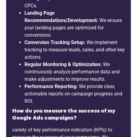
CPCs.
Landing Page
Recommendations/Development:
We ensure
your landing pages are optimized for
conversions.
Conversion Tracking Setup:
We implement
tracking to measure leads, sales, and other key
actions.
Regular Monitoring & Optimization:
We
continuously analyze performance data and
make adjustments to improve results.
Performance Reporting:
We provide clear,
actionable reports on campaign progress and
ROI.
How do you measure the success of my
Google Ads campaigns?
variety of key performance indicators (KPIs) to