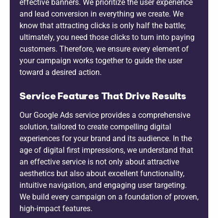
effective banners. We prioritize the user experience
and lead conversion in everything we create. We
know that attracting clicks is only half the battle;
ultimately, you need those clicks to turn into paying
customers. Therefore, we ensure every element of
your campaign works together to guide the user
toward a desired action.
Service Features That Drive Results
Our Google Ads service provides a comprehensive
solution, tailored to create compelling digital
experiences for your brand and its audience. In the
age of digital first impressions, we understand that
an effective service is not only about attractive
aesthetics but also about excellent functionality,
intuitive navigation, and engaging user targeting.
We build every campaign on a foundation of proven,
high-impact features.