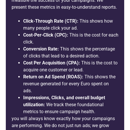
measure the success of your campaigns. We
present these metrics in easy-to-understand reports.
Click-Through Rate (CTR):
This shows how
many people click your ad.
Cost-Per-Click (CPC):
This is the cost for each
click.
Conversion Rate:
This shows the percentage
of clicks that lead to a desired action.
Cost Per Acquisition (CPA):
This is the cost to
acquire one customer or lead.
Return on Ad Spend (ROAS):
This shows the
revenue generated for every Euro spent on
ads.
Impressions, Clicks, and overall budget
utilization:
We track these foundational
metrics to ensure campaign health.
you will always know exactly how your campaigns
are performing. We do not just run ads; we grow