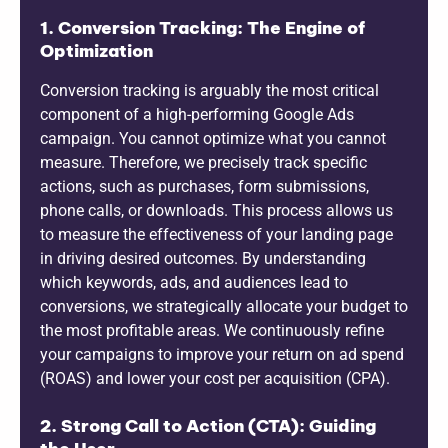
1. Conversion Tracking: The Engine of
Optimization
Conversion tracking is arguably the most critical
component of a high-performing Google Ads
campaign. You cannot optimize what you cannot
measure. Therefore, we precisely track specific
actions, such as purchases, form submissions,
phone calls, or downloads. This process allows us
to measure the effectiveness of your landing page
in driving desired outcomes. By understanding
which keywords, ads, and audiences lead to
conversions, we strategically allocate your budget to
the most profitable areas. We continuously refine
your campaigns to improve your return on ad spend
(ROAS) and lower your cost per acquisition (CPA).
2. Strong Call to Action (CTA): Guiding