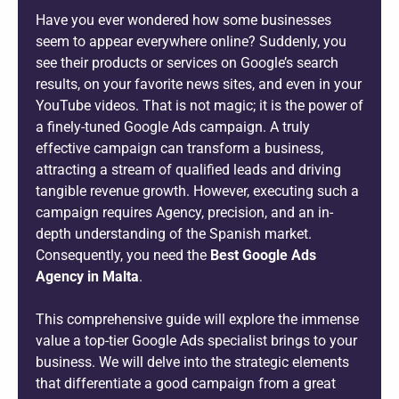
Have you ever wondered how some businesses
seem to appear everywhere online? Suddenly, you
see their products or services on Google’s search
results, on your favorite news sites, and even in your
YouTube videos. That is not magic; it is the power of
a finely-tuned Google Ads campaign. A truly
effective campaign can transform a business,
attracting a stream of qualified leads and driving
tangible revenue growth. However, executing such a
campaign requires Agency, precision, and an in-
depth understanding of the Spanish market.
Consequently, you need the
Best Google Ads
Agency in Malta
.
This comprehensive guide will explore the immense
value a top-tier Google Ads specialist brings to your
business. We will delve into the strategic elements
that differentiate a good campaign from a great