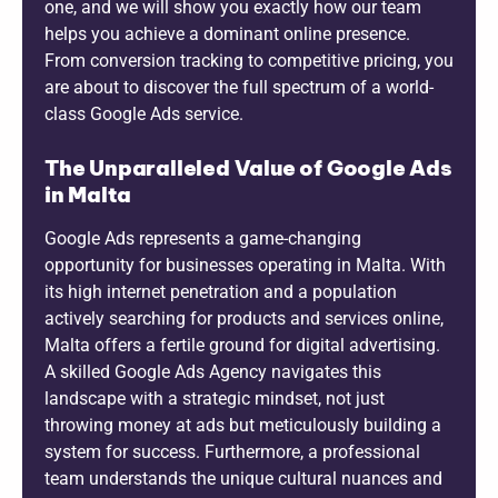
one, and we will show you exactly how our team
helps you achieve a dominant online presence.
From conversion tracking to competitive pricing, you
are about to discover the full spectrum of a world-
class Google Ads service.
The Unparalleled Value of Google Ads
in Malta
Google Ads represents a game-changing
opportunity for businesses operating in Malta. With
its high internet penetration and a population
actively searching for products and services online,
Malta offers a fertile ground for digital advertising.
A skilled Google Ads Agency navigates this
landscape with a strategic mindset, not just
throwing money at ads but meticulously building a
system for success. Furthermore, a professional
team understands the unique cultural nuances and