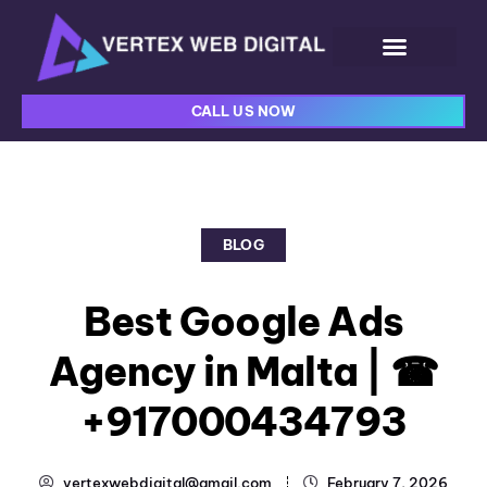
CALL US NOW
BLOG
Best Google Ads
Agency in Malta | ☎
+917000434793
vertexwebdigital@gmail.com
February 7, 2026