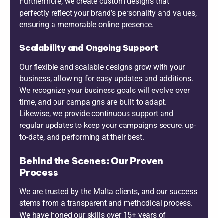
Furthermore, we create custom designs that
perfectly reflect your brand’s personality and values,
ensuring a memorable online presence.
Scalability and Ongoing Support
Our flexible and scalable designs grow with your
business, allowing for easy updates and additions.
We recognize your business goals will evolve over
time, and our campaigns are built to adapt.
Likewise, we provide continuous support and
regular updates to keep your campaigns secure, up-
to-date, and performing at their best.
Behind the Scenes: Our Proven
Process
We are trusted by the Malta clients, and our success
stems from a transparent and methodical process.
We have honed our skills over 15+ years of