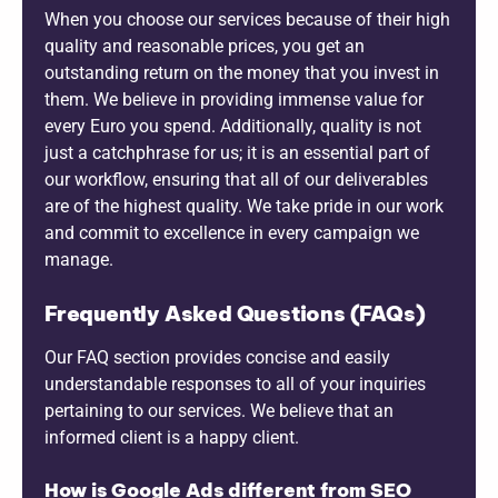
When you choose our services because of their high
quality and reasonable prices, you get an
outstanding return on the money that you invest in
them. We believe in providing immense value for
every Euro you spend. Additionally, quality is not
just a catchphrase for us; it is an essential part of
our workflow, ensuring that all of our deliverables
are of the highest quality. We take pride in our work
and commit to excellence in every campaign we
manage.
Frequently Asked Questions (FAQs)
Our FAQ section provides concise and easily
understandable responses to all of your inquiries
pertaining to our services. We believe that an
informed client is a happy client.
How is Google Ads different from SEO