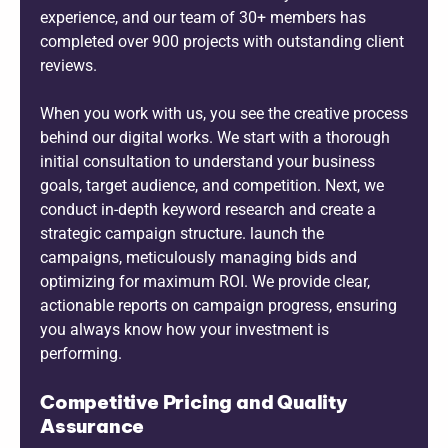
experience, and our team of 30+ members has
completed over 900 projects with outstanding client
reviews.
When you work with us, you see the creative process
behind our digital works. We start with a thorough
initial consultation to understand your business
goals, target audience, and competition. Next, we
conduct in-depth keyword research and create a
strategic campaign structure. launch the
campaigns, meticulously managing bids and
optimizing for maximum ROI. We provide clear,
actionable reports on campaign progress, ensuring
you always know how your investment is
performing.
Competitive Pricing and Quality
Assurance