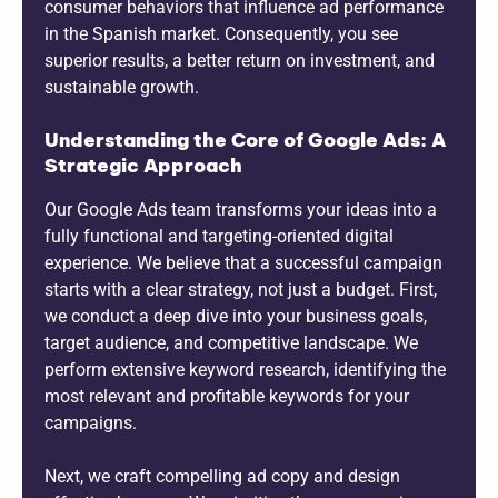
consumer behaviors that influence ad performance
in the Spanish market. Consequently, you see
superior results, a better return on investment, and
sustainable growth.
Understanding the Core of Google Ads: A
Strategic Approach
Our Google Ads team transforms your ideas into a
fully functional and targeting-oriented digital
experience. We believe that a successful campaign
starts with a clear strategy, not just a budget. First,
we conduct a deep dive into your business goals,
target audience, and competitive landscape. We
perform extensive keyword research, identifying the
most relevant and profitable keywords for your
campaigns.
Next, we craft compelling ad copy and design