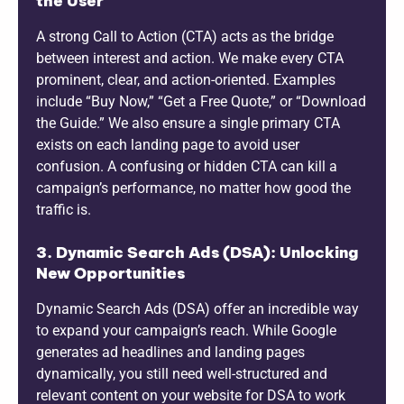
the User
A strong Call to Action (CTA) acts as the bridge
between interest and action. We make every CTA
prominent, clear, and action-oriented. Examples
include “Buy Now,” “Get a Free Quote,” or “Download
the Guide.” We also ensure a single primary CTA
exists on each landing page to avoid user
confusion. A confusing or hidden CTA can kill a
campaign’s performance, no matter how good the
traffic is.
3. Dynamic Search Ads (DSA): Unlocking
New Opportunities
Dynamic Search Ads (DSA) offer an incredible way
to expand your campaign’s reach. While Google
generates ad headlines and landing pages
dynamically, you still need well-structured and
relevant content on your website for DSA to work