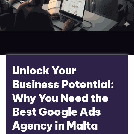
Unlock Your
Business Potential:
Why You Need the
Best Google Ads
Agency in Malta