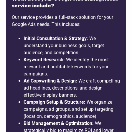
service include?
Our service provides a full-stack solution for your
Google Ads needs. This includes:
Initial Consultation & Strategy:
We
understand your business goals, target
audience, and competition.
Keyword Research:
We identify the most
relevant and profitable keywords for your
campaigns.
Ad Copywriting & Design:
We craft compelling
ad headlines, descriptions, and design
effective display banners.
Campaign Setup & Structure:
We organize
campaigns, ad groups, and set up targeting
(location, demographics, audience).
Bid Management & Optimization:
We
strategically bid to maximize ROI and lower