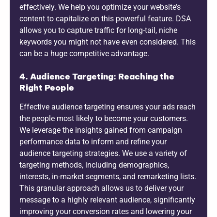
effectively. We help you optimize your website’s
content to capitalize on this powerful feature. DSA
allows you to capture traffic for long-tail, niche
keywords you might not have even considered. This
can be a huge competitive advantage.
4. Audience Targeting: Reaching the
Right People
Effective audience targeting ensures your ads reach
the people most likely to become your customers.
We leverage the insights gained from campaign
performance data to inform and refine your
audience targeting strategies. We use a variety of
targeting methods, including demographics,
interests, in-market segments, and remarketing lists.
This granular approach allows us to deliver your
message to a highly relevant audience, significantly
improving your conversion rates and lowering your