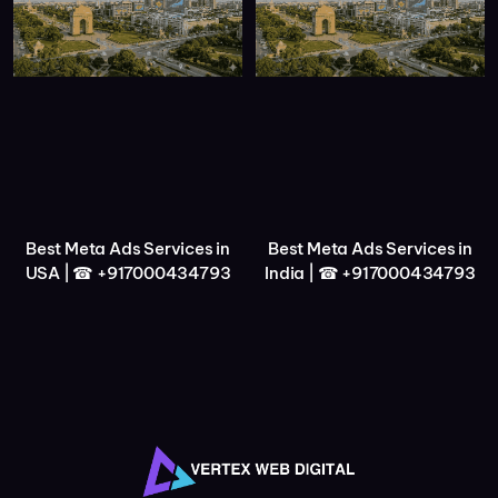
Best Meta Ads Services in
Best Meta Ads Services in
USA | ☎ +917000434793
India | ☎ +917000434793