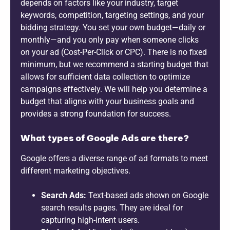
depends on factors like your industry, target
keywords, competition, targeting settings, and your
bidding strategy. You set your own budget—daily or
monthly—and you only pay when someone clicks
on your ad (Cost-Per-Click or CPC). There is no fixed
minimum, but we recommend a starting budget that
allows for sufficient data collection to optimize
campaigns effectively. We will help you determine a
budget that aligns with your business goals and
provides a strong foundation for success.
What types of Google Ads are there?
Google offers a diverse range of ad formats to meet
different marketing objectives.
Search Ads:
Text-based ads shown on Google
search results pages. They are ideal for
capturing high-intent users.