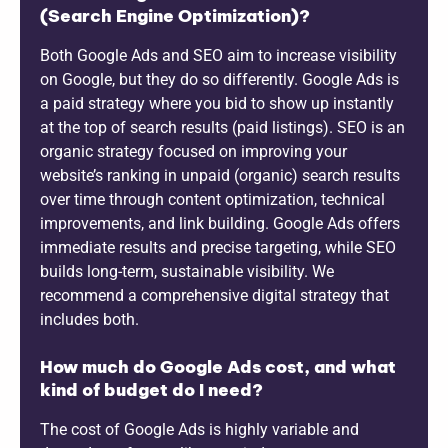
(Search Engine Optimization)?
Both Google Ads and SEO aim to increase visibility
on Google, but they do so differently. Google Ads is
a paid strategy where you bid to show up instantly
at the top of search results (paid listings). SEO is an
organic strategy focused on improving your
website’s ranking in unpaid (organic) search results
over time through content optimization, technical
improvements, and link building. Google Ads offers
immediate results and precise targeting, while SEO
builds long-term, sustainable visibility. We
recommend a comprehensive digital strategy that
includes both.
How much do Google Ads cost, and what
kind of budget do I need?
The cost of Google Ads is highly variable and