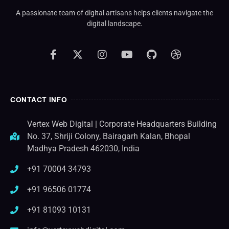
A passionate team of digital artisans helps clients navigate the
digital landscape.
CONTACT INFO
Vertex Web Digital | Corporate Headquarters Building
No. 37, Shriji Colony, Bairagarh Kalan, Bhopal
Madhya Pradesh 462030, India
+91 70004 34793
+91 96506 01774
+91 81093 10131