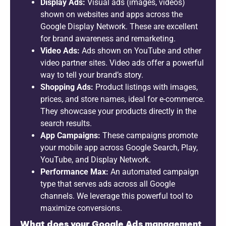
Display Ads:
Visual ads (images, videos)
shown on websites and apps across the
Google Display Network. These are excellent
for brand awareness and remarketing.
Video Ads:
Ads shown on YouTube and other
video partner sites. Video ads offer a powerful
way to tell your brand’s story.
Shopping Ads:
Product listings with images,
prices, and store names, ideal for e-commerce.
They showcase your products directly in the
search results.
App Campaigns:
These campaigns promote
your mobile app across Google Search, Play,
YouTube, and Display Network.
Performance Max:
An automated campaign
type that serves ads across all Google
channels. We leverage this powerful tool to
maximize conversions.
What does your Google Ads management