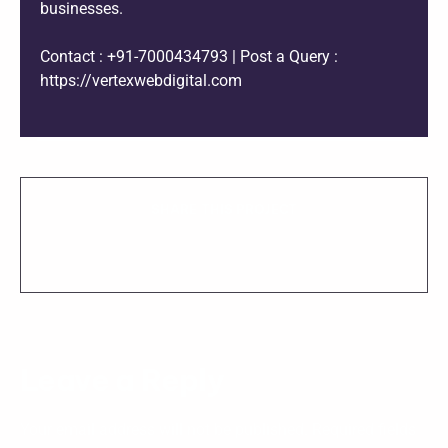
businesses.
Contact : +91-7000434793 | Post a Query :
https://vertexwebdigital.com
SHARE THIS PROJECT
Leave a Reply
Your email address will not be published.
Required fields