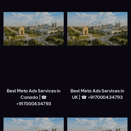
Best Meta Ads Services in
Best Meta Ads Services in
Canada | ☎
UK | ☎ +917000434793
+917000434793