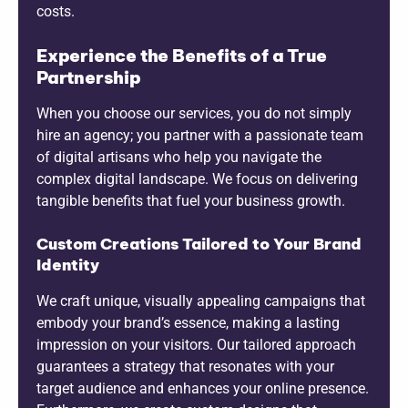
costs.
Experience the Benefits of a True
Partnership
When you choose our services, you do not simply
hire an agency; you partner with a passionate team
of digital artisans who help you navigate the
complex digital landscape. We focus on delivering
tangible benefits that fuel your business growth.
Custom Creations Tailored to Your Brand
Identity
We craft unique, visually appealing campaigns that
embody your brand’s essence, making a lasting
impression on your visitors. Our tailored approach
guarantees a strategy that resonates with your
target audience and enhances your online presence.