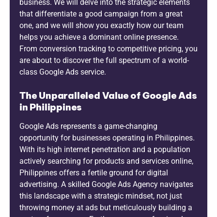
business. We will delve into the strategic elements
that differentiate a good campaign from a great
one, and we will show you exactly how our team
helps you achieve a dominant online presence.
From conversion tracking to competitive pricing, you
are about to discover the full spectrum of a world-
class Google Ads service.
The Unparalleled Value of Google Ads
in Philippines
Google Ads represents a game-changing
opportunity for businesses operating in Philippines.
With its high internet penetration and a population
actively searching for products and services online,
Philippines offers a fertile ground for digital
advertising. A skilled Google Ads Agency navigates
this landscape with a strategic mindset, not just
throwing money at ads but meticulously building a