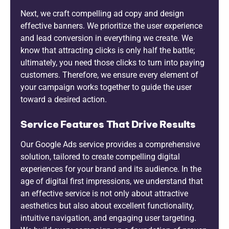
Next, we craft compelling ad copy and design
effective banners. We prioritize the user experience
and lead conversion in everything we create. We
know that attracting clicks is only half the battle;
ultimately, you need those clicks to turn into paying
customers. Therefore, we ensure every element of
your campaign works together to guide the user
toward a desired action.
Service Features That Drive Results
Our Google Ads service provides a comprehensive
solution, tailored to create compelling digital
experiences for your brand and its audience. In the
age of digital first impressions, we understand that
an effective service is not only about attractive
aesthetics but also about excellent functionality,
intuitive navigation, and engaging user targeting.