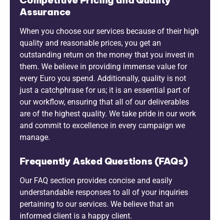
Assurance
When you choose our services because of their high
quality and reasonable prices, you get an
outstanding return on the money that you invest in
them. We believe in providing immense value for
every Euro you spend. Additionally, quality is not
just a catchphrase for us; it is an essential part of
our workflow, ensuring that all of our deliverables
are of the highest quality. We take pride in our work
and commit to excellence in every campaign we
manage.
Frequently Asked Questions (FAQs)
Our FAQ section provides concise and easily
understandable responses to all of your inquiries
pertaining to our services. We believe that an
informed client is a happy client.