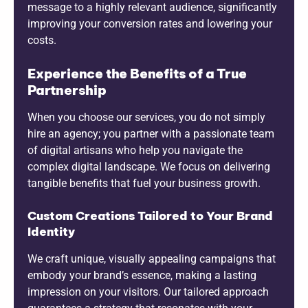
message to a highly relevant audience, significantly
improving your conversion rates and lowering your
costs.
Experience the Benefits of a True
Partnership
When you choose our services, you do not simply
hire an agency; you partner with a passionate team
of digital artisans who help you navigate the
complex digital landscape. We focus on delivering
tangible benefits that fuel your business growth.
Custom Creations Tailored to Your Brand
Identity
We craft unique, visually appealing campaigns that
embody your brand’s essence, making a lasting
impression on your visitors. Our tailored approach