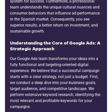
system for success. Furthermore, a professional
team understands the unique cultural nuances and
consumer behaviors that influence ad performance
in the Spanish market. Consequently, you see
superior results, a better return on investment, and
sustainable growth.
Understanding the Core of Google Ads: A
Strategic Approach
Our Google Ads team transforms your ideas into a
fully functional and targeting-oriented digital
experience. We believe that a successful campaign
starts with a clear strategy, not just a budget. First,
we conduct a deep dive into your business goals,
target audience, and competitive landscape. We
perform extensive keyword research, identifying the
most relevant and profitable keywords for your
campaigns.