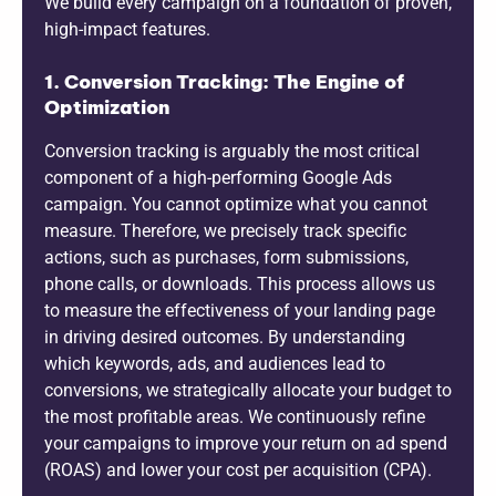
We build every campaign on a foundation of proven,
high-impact features.
1. Conversion Tracking: The Engine of
Optimization
Conversion tracking is arguably the most critical
component of a high-performing Google Ads
campaign. You cannot optimize what you cannot
measure. Therefore, we precisely track specific
actions, such as purchases, form submissions,
phone calls, or downloads. This process allows us
to measure the effectiveness of your landing page
in driving desired outcomes. By understanding
which keywords, ads, and audiences lead to
conversions, we strategically allocate your budget to
the most profitable areas. We continuously refine
your campaigns to improve your return on ad spend
(ROAS) and lower your cost per acquisition (CPA).