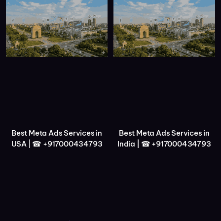
Best Meta Ads Services in
Best Meta Ads Services in
USA | ☎ +917000434793
India | ☎ +917000434793