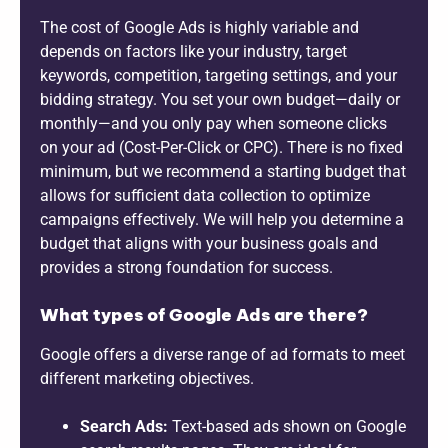
The cost of Google Ads is highly variable and
depends on factors like your industry, target
keywords, competition, targeting settings, and your
bidding strategy. You set your own budget—daily or
monthly—and you only pay when someone clicks
on your ad (Cost-Per-Click or CPC). There is no fixed
minimum, but we recommend a starting budget that
allows for sufficient data collection to optimize
campaigns effectively. We will help you determine a
budget that aligns with your business goals and
provides a strong foundation for success.
What types of Google Ads are there?
Google offers a diverse range of ad formats to meet
different marketing objectives.
Search Ads:
Text-based ads shown on Google