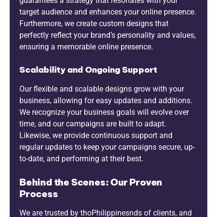
guarantees a strategy that resonates with your
target audience and enhances your online presence.
Furthermore, we create custom designs that
perfectly reflect your brand’s personality and values,
ensuring a memorable online presence.
Scalability and Ongoing Support
Our flexible and scalable designs grow with your
business, allowing for easy updates and additions.
We recognize your business goals will evolve over
time, and our campaigns are built to adapt.
Likewise, we provide continuous support and
regular updates to keep your campaigns secure, up-
to-date, and performing at their best.
Behind the Scenes: Our Proven
Process
We are trusted by thoPhilippinesnds of clients, and