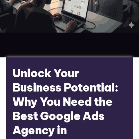
Unlock Your
Business Potential:
Why You Need the
Best Google Ads
Agency in