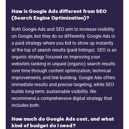
How is Google Ads different from SEO
(Search Engine Optimization)?
Both Google Ads and SEO aim to increase visibility
on Google, but they do so differently. Google Ads is
a paid strategy where you bid to show up instantly
at the top of search results (paid listings). SEO is an
organic strategy focused on improving your
website’s ranking in unpaid (organic) search results
over time through content optimization, technical
improvements, and link building. Google Ads offers
immediate results and precise targeting, while SEO
builds long-term, sustainable visibility. We
recommend a comprehensive digital strategy that
includes both.
How much do Google Ads cost, and what
kind of budget do I need?