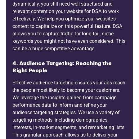
dynamically, you still need well-structured and
relevant content on your website for DSA to work
effectively. We help you optimize your website’s
content to capitalize on this powerful feature. DSA
allows you to capture traffic for long-tail, niche
keywords you might not have even considered. This
can be a huge competitive advantage.
4. Audience Targeting: Reaching the
Right People
Effective audience targeting ensures your ads reach
the people most likely to become your customers.
We leverage the insights gained from campaign
performance data to inform and refine your
audience targeting strategies. We use a variety of
targeting methods, including demographics,
interests, in-market segments, and remarketing lists.
This granular approach allows us to deliver your