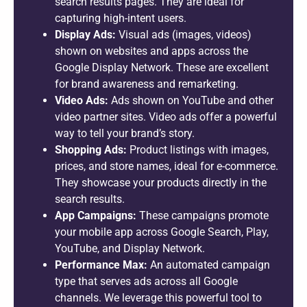
search results pages. They are ideal for
capturing high-intent users.
Display Ads:
Visual ads (images, videos)
shown on websites and apps across the
Google Display Network. These are excellent
for brand awareness and remarketing.
Video Ads:
Ads shown on YouTube and other
video partner sites. Video ads offer a powerful
way to tell your brand’s story.
Shopping Ads:
Product listings with images,
prices, and store names, ideal for e-commerce.
They showcase your products directly in the
search results.
App Campaigns:
These campaigns promote
your mobile app across Google Search, Play,
YouTube, and Display Network.
Performance Max:
An automated campaign
type that serves ads across all Google
channels. We leverage this powerful tool to