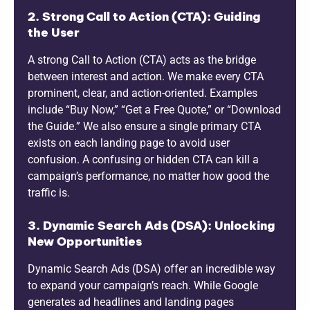
2. Strong Call to Action (CTA): Guiding
the User
A strong Call to Action (CTA) acts as the bridge
between interest and action. We make every CTA
prominent, clear, and action-oriented. Examples
include “Buy Now,” “Get a Free Quote,” or “Download
the Guide.” We also ensure a single primary CTA
exists on each landing page to avoid user
confusion. A confusing or hidden CTA can kill a
campaign’s performance, no matter how good the
traffic is.
3. Dynamic Search Ads (DSA): Unlocking
New Opportunities
Dynamic Search Ads (DSA) offer an incredible way
to expand your campaign’s reach. While Google
generates ad headlines and landing pages