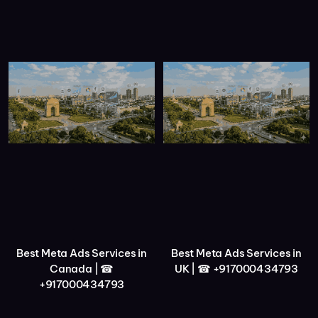
Best Meta Ads Services in
Best Meta Ads Services in
Canada | ☎
UK | ☎ +917000434793
+917000434793