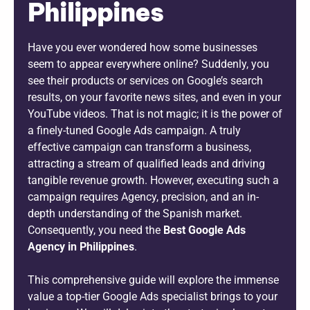
Philippines
Have you ever wondered how some businesses
seem to appear everywhere online? Suddenly, you
see their products or services on Google’s search
results, on your favorite news sites, and even in your
YouTube videos. That is not magic; it is the power of
a finely-tuned Google Ads campaign. A truly
effective campaign can transform a business,
attracting a stream of qualified leads and driving
tangible revenue growth. However, executing such a
campaign requires Agency, precision, and an in-
depth understanding of the Spanish market.
Consequently, you need the
Best Google Ads
Agency in Philippines
.
This comprehensive guide will explore the immense
value a top-tier Google Ads specialist brings to your