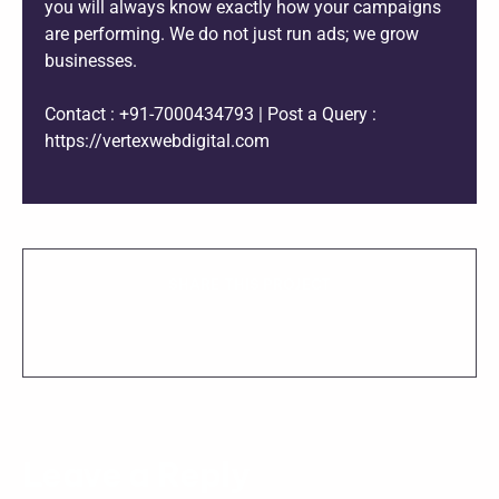
you will always know exactly how your campaigns
are performing. We do not just run ads; we grow
businesses.
Contact : +91-7000434793 | Post a Query :
https://vertexwebdigital.com
SHARE THIS PROJECT
Leave a Reply