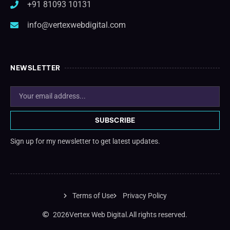
+91 81093 10131
info@vertexwebdigital.com
NEWSLETTER
SUBSCRIBE
Sign up for my newsletter to get latest updates.
Terms of Use
Privacy Policy
2026
Vertex Web Digital.
All rights reserved.