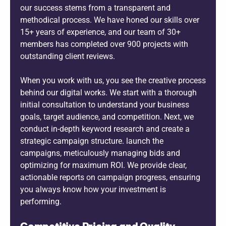
our success stems from a transparent and
methodical process. We have honed our skills over
15+ years of experience, and our team of 30+
members has completed over 900 projects with
outstanding client reviews.
When you work with us, you see the creative process
behind our digital works. We start with a thorough
initial consultation to understand your business
goals, target audience, and competition. Next, we
conduct in-depth keyword research and create a
strategic campaign structure. launch the
campaigns, meticulously managing bids and
optimizing for maximum ROI. We provide clear,
actionable reports on campaign progress, ensuring
you always know how your investment is
performing.
Competitive Pricing and Quality