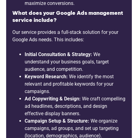
maximize conversions.
What does your Google Ads management
service include?
Our service provides a full-stack solution for your
Google Ads needs. This includes:
Initial Consultation & Strategy:
We
understand your business goals, target
audience, and competition.
Keyword Research:
We identify the most
relevant and profitable keywords for your
campaigns.
Ad Copywriting & Design:
We craft compelling
ad headlines, descriptions, and design
effective display banners.
Campaign Setup & Structure:
We organize
campaigns, ad groups, and set up targeting
(location, demographics, audience).