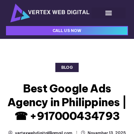
CALL US NOW
BLOG
Best Google Ads
Agency in Philippines |
☎ +917000434793
vertexwebdigital@gmail.com
November 13, 2025