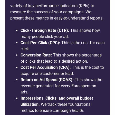
variety of key performance indicators (KPIs) to
measure the success of your campaigns. We
present these metrics in easy-to-understand reports.
Click-Through Rate (CTR):
This shows how
many people click your ad.
Cost-Per-Click (CPC):
This is the cost for each
click.
Conversion Rate:
This shows the percentage
of clicks that lead to a desired action.
Cost Per Acquisition (CPA):
This is the cost to
acquire one customer or lead.
Return on Ad Spend (ROAS):
This shows the
revenue generated for every Euro spent on
ads.
Impressions, Clicks, and overall budget
utilization:
We track these foundational
metrics to ensure campaign health.