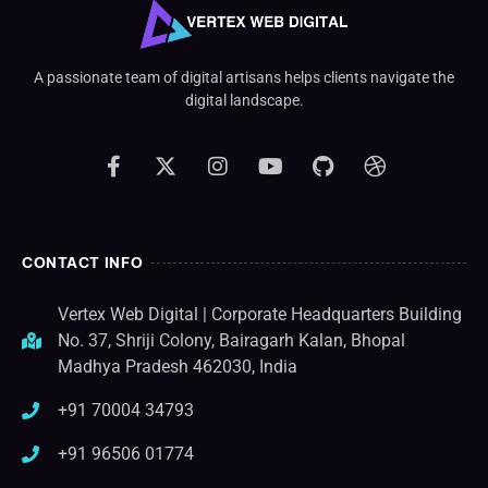
A passionate team of digital artisans helps clients navigate the
digital landscape.
CONTACT INFO
Vertex Web Digital | Corporate Headquarters Building
No. 37, Shriji Colony, Bairagarh Kalan, Bhopal
Madhya Pradesh 462030, India
+91 70004 34793
+91 96506 01774