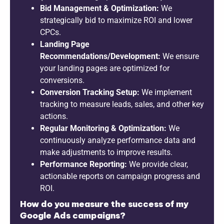
Bid Management & Optimization:
We
strategically bid to maximize ROI and lower
CPCs.
Landing Page
Recommendations/Development:
We ensure
your landing pages are optimized for
conversions.
Conversion Tracking Setup:
We implement
tracking to measure leads, sales, and other key
actions.
Regular Monitoring & Optimization:
We
continuously analyze performance data and
make adjustments to improve results.
Performance Reporting:
We provide clear,
actionable reports on campaign progress and
ROI.
How do you measure the success of my
Google Ads campaigns?