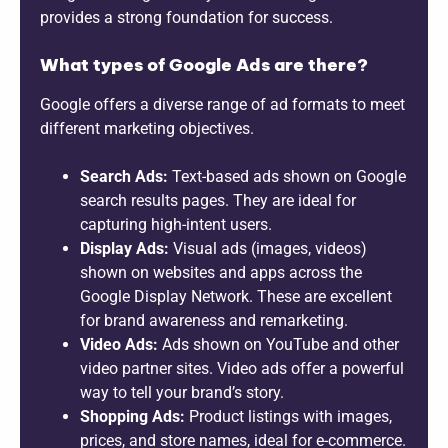
provides a strong foundation for success.
What types of Google Ads are there?
Google offers a diverse range of ad formats to meet
different marketing objectives.
Search Ads:
Text-based ads shown on Google
search results pages. They are ideal for
capturing high-intent users.
Display Ads:
Visual ads (images, videos)
shown on websites and apps across the
Google Display Network. These are excellent
for brand awareness and remarketing.
Video Ads:
Ads shown on YouTube and other
video partner sites. Video ads offer a powerful
way to tell your brand’s story.
Shopping Ads:
Product listings with images,
prices, and store names, ideal for e-commerce.