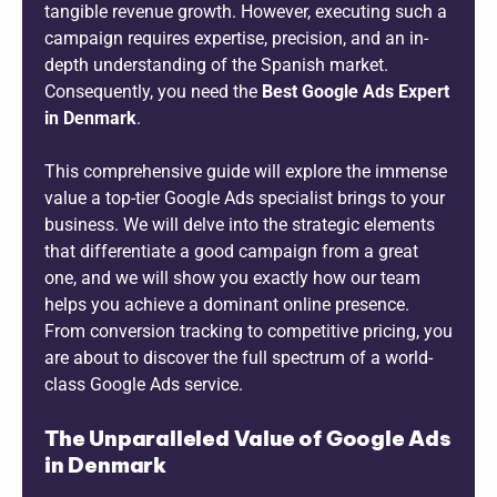
tangible revenue growth. However, executing such a
campaign requires expertise, precision, and an in-
depth understanding of the Spanish market.
Consequently, you need the
Best Google Ads Expert
in Denmark
.
This comprehensive guide will explore the immense
value a top-tier Google Ads specialist brings to your
business. We will delve into the strategic elements
that differentiate a good campaign from a great
one, and we will show you exactly how our team
helps you achieve a dominant online presence.
From conversion tracking to competitive pricing, you
are about to discover the full spectrum of a world-
class Google Ads service.
The Unparalleled Value of Google Ads
in Denmark