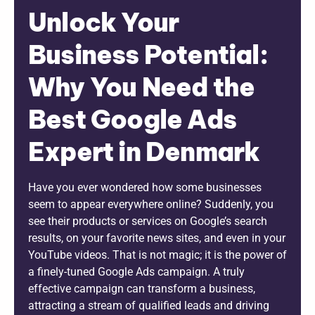
Unlock Your
Business Potential:
Why You Need the
Best Google Ads
Expert in Denmark
Have you ever wondered how some businesses
seem to appear everywhere online? Suddenly, you
see their products or services on Google’s search
results, on your favorite news sites, and even in your
YouTube videos. That is not magic; it is the power of
a finely-tuned Google Ads campaign. A truly
effective campaign can transform a business,
attracting a stream of qualified leads and driving