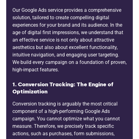
Our Google Ads service provides a comprehensive
solution, tailored to create compelling digital
experiences for your brand and its audience. In the
age of digital first impressions, we understand that
an effective service is not only about attractive
aesthetics but also about excellent functionality,
intuitive navigation, and engaging user targeting.
We build every campaign on a foundation of proven,
high-impact features.
1. Conversion Tracking: The Engine of
Optimization
Conversion tracking is arguably the most critical
component of a high-performing Google Ads
campaign. You cannot optimize what you cannot
measure. Therefore, we precisely track specific
actions, such as purchases, form submissions,