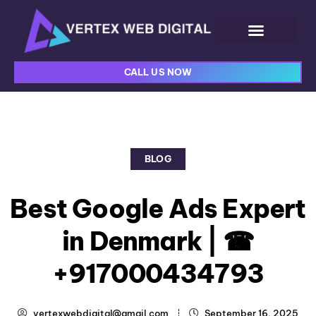
CALL US NOW
BLOG
Best Google Ads Expert
in Denmark | ☎
+917000434793
vertexwebdigital@gmail.com
September 16, 2025