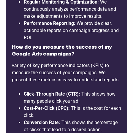
Regular Monitoring & Optimization:
We
continuously analyze performance data and
make adjustments to improve results.
Performance Reporting:
We provide clear,
actionable reports on campaign progress and
ROI.
How do you measure the success of my
Google Ads campaigns?
variety of key performance indicators (KPIs) to
measure the success of your campaigns. We
present these metrics in easy-to-understand reports.
Click-Through Rate (CTR):
This shows how
many people click your ad.
Cost-Per-Click (CPC):
This is the cost for each
click.
Conversion Rate:
This shows the percentage
of clicks that lead to a desired action.