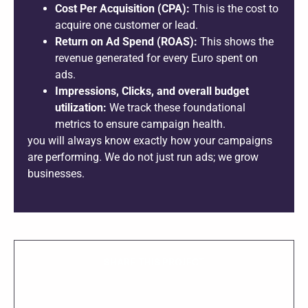
Cost Per Acquisition (CPA):
This is the cost to
acquire one customer or lead.
Return on Ad Spend (ROAS):
This shows the
revenue generated for every Euro spent on
ads.
Impressions, Clicks, and overall budget
utilization:
We track these foundational
metrics to ensure campaign health.
you will always know exactly how your campaigns
are performing. We do not just run ads; we grow
businesses.
SHARE THIS PROJECT