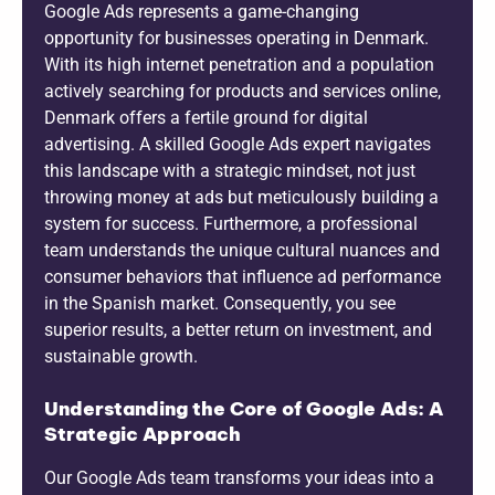
Google Ads represents a game-changing
opportunity for businesses operating in Denmark.
With its high internet penetration and a population
actively searching for products and services online,
Denmark offers a fertile ground for digital
advertising. A skilled Google Ads expert navigates
this landscape with a strategic mindset, not just
throwing money at ads but meticulously building a
system for success. Furthermore, a professional
team understands the unique cultural nuances and
consumer behaviors that influence ad performance
in the Spanish market. Consequently, you see
superior results, a better return on investment, and
sustainable growth.
Understanding the Core of Google Ads: A
Strategic Approach
Our Google Ads team transforms your ideas into a