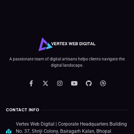
A passionate team of digital artisans helps clients navigate the
digital landscape.
CONTACT INFO
Vertex Web Digital | Corporate Headquarters Building
No. 37, Shriji Colony, Bairagarh Kalan, Bhopal