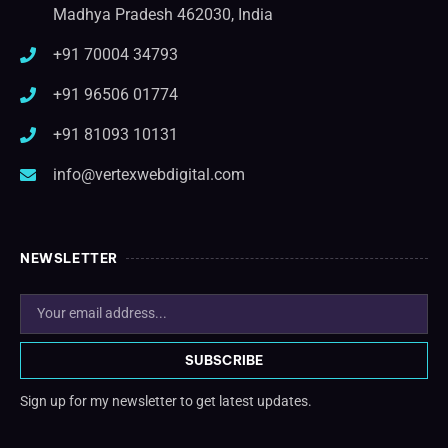
Madhya Pradesh 462030, India
+91 70004 34793
+91 96506 01774
+91 81093 10131
info@vertexwebdigital.com
NEWSLETTER
SUBSCRIBE
Sign up for my newsletter to get latest updates.