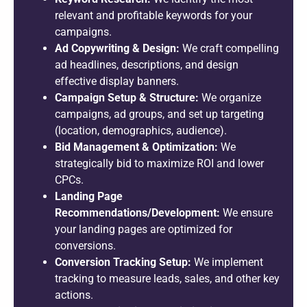
relevant and profitable keywords for your
campaigns.
Ad Copywriting & Design:
We craft compelling
ad headlines, descriptions, and design
effective display banners.
Campaign Setup & Structure:
We organize
campaigns, ad groups, and set up targeting
(location, demographics, audience).
Bid Management & Optimization:
We
strategically bid to maximize ROI and lower
CPCs.
Landing Page
Recommendations/Development:
We ensure
your landing pages are optimized for
conversions.
Conversion Tracking Setup:
We implement
tracking to measure leads, sales, and other key
actions.