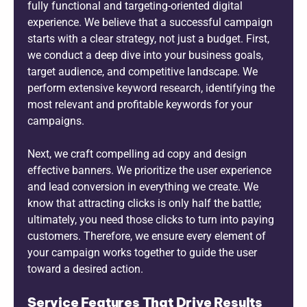
fully functional and targeting-oriented digital
experience. We believe that a successful campaign
starts with a clear strategy, not just a budget. First,
we conduct a deep dive into your business goals,
target audience, and competitive landscape. We
perform extensive keyword research, identifying the
most relevant and profitable keywords for your
campaigns.
Next, we craft compelling ad copy and design
effective banners. We prioritize the user experience
and lead conversion in everything we create. We
know that attracting clicks is only half the battle;
ultimately, you need those clicks to turn into paying
customers. Therefore, we ensure every element of
your campaign works together to guide the user
toward a desired action.
Service Features That Drive Results