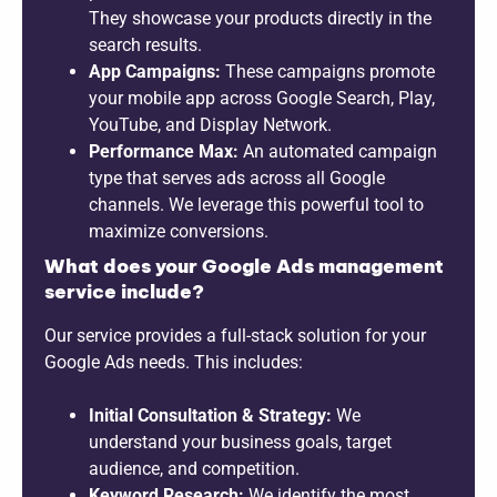
They showcase your products directly in the
search results.
App Campaigns:
These campaigns promote
your mobile app across Google Search, Play,
YouTube, and Display Network.
Performance Max:
An automated campaign
type that serves ads across all Google
channels. We leverage this powerful tool to
maximize conversions.
What does your Google Ads management
service include?
Our service provides a full-stack solution for your
Google Ads needs. This includes:
Initial Consultation & Strategy:
We
understand your business goals, target
audience, and competition.
Keyword Research:
We identify the most