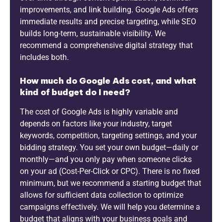
improvements, and link building. Google Ads offers
immediate results and precise targeting, while SEO
builds long-term, sustainable visibility. We
recommend a comprehensive digital strategy that
includes both.
How much do Google Ads cost, and what
kind of budget do I need?
The cost of Google Ads is highly variable and
depends on factors like your industry, target
keywords, competition, targeting settings, and your
bidding strategy. You set your own budget—daily or
monthly—and you only pay when someone clicks
on your ad (Cost-Per-Click or CPC). There is no fixed
minimum, but we recommend a starting budget that
allows for sufficient data collection to optimize
campaigns effectively. We will help you determine a
budget that aligns with your business goals and