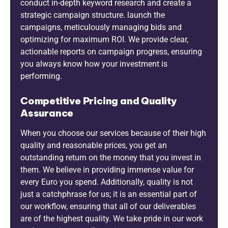
conduct in-depth keyword research and create a
strategic campaign structure. launch the
campaigns, meticulously managing bids and
optimizing for maximum ROI. We provide clear,
actionable reports on campaign progress, ensuring
you always know how your investment is
performing.
Competitive Pricing and Quality
Assurance
When you choose our services because of their high
quality and reasonable prices, you get an
outstanding return on the money that you invest in
them. We believe in providing immense value for
every Euro you spend. Additionally, quality is not
just a catchphrase for us; it is an essential part of
our workflow, ensuring that all of our deliverables
are of the highest quality. We take pride in our work