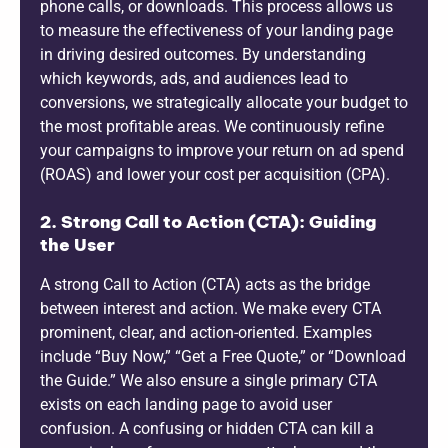
phone calls, or downloads. This process allows us
to measure the effectiveness of your landing page
in driving desired outcomes. By understanding
which keywords, ads, and audiences lead to
conversions, we strategically allocate your budget to
the most profitable areas. We continuously refine
your campaigns to improve your return on ad spend
(ROAS) and lower your cost per acquisition (CPA).
2. Strong Call to Action (CTA): Guiding
the User
A strong Call to Action (CTA) acts as the bridge
between interest and action. We make every CTA
prominent, clear, and action-oriented. Examples
include “Buy Now,” “Get a Free Quote,” or “Download
the Guide.” We also ensure a single primary CTA
exists on each landing page to avoid user
confusion. A confusing or hidden CTA can kill a