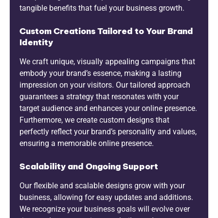
tangible benefits that fuel your business growth.
Custom Creations Tailored to Your Brand
Identity
We craft unique, visually appealing campaigns that
embody your brand’s essence, making a lasting
impression on your visitors. Our tailored approach
guarantees a strategy that resonates with your
target audience and enhances your online presence.
Furthermore, we create custom designs that
perfectly reflect your brand’s personality and values,
ensuring a memorable online presence.
Scalability and Ongoing Support
Our flexible and scalable designs grow with your
business, allowing for easy updates and additions.
We recognize your business goals will evolve over