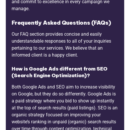
and commit to excellence in every campaign we
manage.
Frequently Asked Questions (FAQs)
Our FAQ section provides concise and easily
understandable responses to all of your inquiries
pertaining to our services. We believe that an
informed client is a happy client.
How is Google Ads different from SEO
(Search Engine Optimization)?
Both Google Ads and SEO aim to increase visibility
on Google, but they do so differently. Google Ads is
a paid strategy where you bid to show up instantly
at the top of search results (paid listings). SEO is an
organic strategy focused on improving your
website’s ranking in unpaid (organic) search results
over time through content optimization, technical