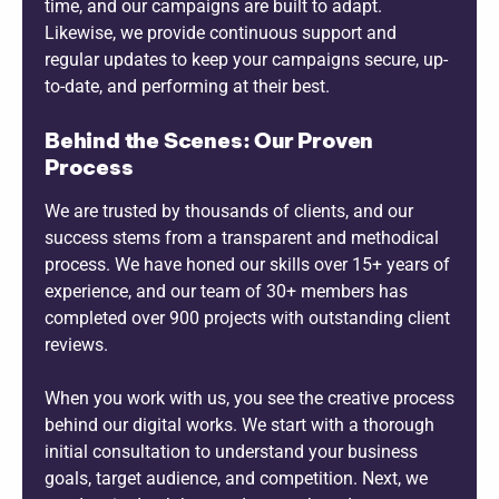
time, and our campaigns are built to adapt.
Likewise, we provide continuous support and
regular updates to keep your campaigns secure, up-
to-date, and performing at their best.
Behind the Scenes: Our Proven
Process
We are trusted by thousands of clients, and our
success stems from a transparent and methodical
process. We have honed our skills over 15+ years of
experience, and our team of 30+ members has
completed over 900 projects with outstanding client
reviews.
When you work with us, you see the creative process
behind our digital works. We start with a thorough
initial consultation to understand your business
goals, target audience, and competition. Next, we