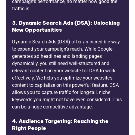
campaign’s performance, no matter how good the
traffic is.
3. Dynamic Search Ads (DSA): Unlocking
New Opportunities
Dynamic Search Ads (DSA) offer an incredible way
to expand your campaign’s reach. While Google
generates ad headlines and landing pages
dynamically, you still need well-structured and
relevant content on your website for DSA to work
effectively. We help you optimize your website’s
content to capitalize on this powerful feature. DSA
allows you to capture traffic for long-tail, niche
keywords you might not have even considered. This
can be a huge competitive advantage.
4. Audience Targeting: Reaching the
Right People