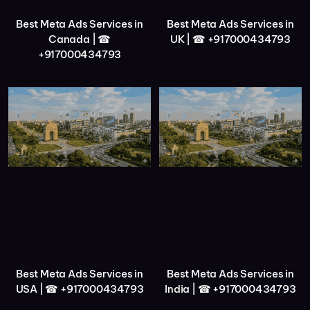
Best Meta Ads Services in
Best Meta Ads Services in
Canada | ☎
UK | ☎ +917000434793
+917000434793
Best Meta Ads Services in
Best Meta Ads Services in
USA | ☎ +917000434793
India | ☎ +917000434793