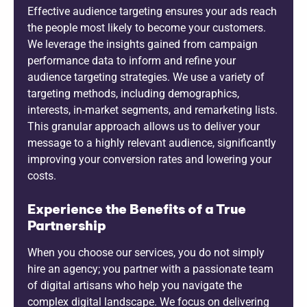
Effective audience targeting ensures your ads reach
the people most likely to become your customers.
We leverage the insights gained from campaign
performance data to inform and refine your
audience targeting strategies. We use a variety of
targeting methods, including demographics,
interests, in-market segments, and remarketing lists.
This granular approach allows us to deliver your
message to a highly relevant audience, significantly
improving your conversion rates and lowering your
costs.
Experience the Benefits of a True
Partnership
When you choose our services, you do not simply
hire an agency; you partner with a passionate team
of digital artisans who help you navigate the
complex digital landscape. We focus on delivering