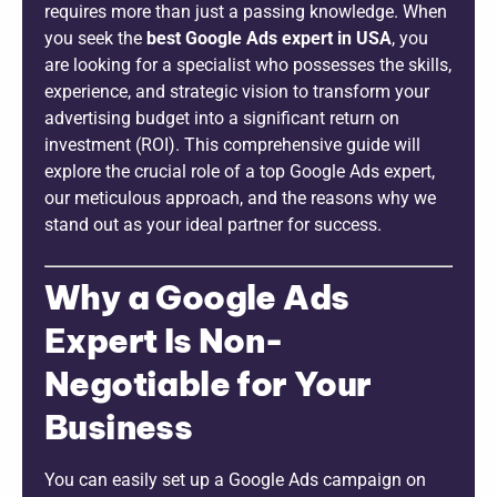
requires more than just a passing knowledge. When
you seek the
best Google Ads expert in USA
, you
are looking for a specialist who possesses the skills,
experience, and strategic vision to transform your
advertising budget into a significant return on
investment (ROI). This comprehensive guide will
explore the crucial role of a top Google Ads expert,
our meticulous approach, and the reasons why we
stand out as your ideal partner for success.
Why a Google Ads
Expert Is Non-
Negotiable for Your
Business
You can easily set up a Google Ads campaign on