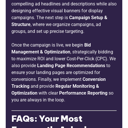
compelling ad headlines and descriptions while also
designing effective visual banners for display
campaigns. The next step is
Campaign Setup &
Structure
, where we organize campaigns, ad
groups, and set up precise targeting.
Once the campaign is live, we begin
Bid
Management & Optimization
, strategically bidding
to maximize ROI and lower Cost-Per-Click (CPC). We
also provide
Landing Page Recommendations
to
ensure your landing pages are optimized for
conversions. Finally, we implement
Conversion
Tracking
and provide
Regular Monitoring &
Optimization
with clear
Performance Reporting
so
you are always in the loop.
FAQs: Your Most