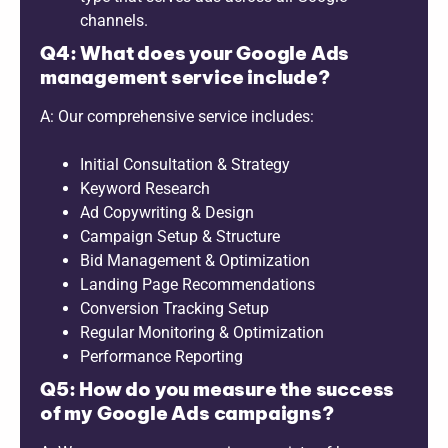
channels.
Q4: What does your Google Ads
management service include?
A: Our comprehensive service includes:
Initial Consultation & Strategy
Keyword Research
Ad Copywriting & Design
Campaign Setup & Structure
Bid Management & Optimization
Landing Page Recommendations
Conversion Tracking Setup
Regular Monitoring & Optimization
Performance Reporting
Q5: How do you measure the success
of my Google Ads campaigns?