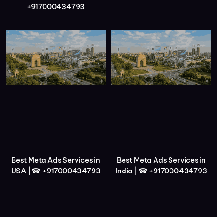
+917000434793
Best Meta Ads Services in
Best Meta Ads Services in
USA | ☎ +917000434793
India | ☎ +917000434793