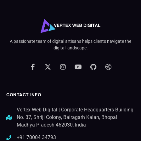
A passionate team of digital artisans helps clients navigate the
digital landscape.
CONTACT INFO
Vertex Web Digital | Corporate Headquarters Building
No. 37, Shriji Colony, Bairagarh Kalan, Bhopal
Madhya Pradesh 462030, India
+91 70004 34793