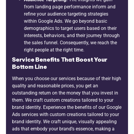
from landing page performance inform and
refine your audience targeting strategies
within Google Ads. We go beyond basic
demographics to target users based on their
interests, behaviors, and their journey through
the sales funnel. Consequently, we reach the
right people at the right time.
Service Benefits That Boost Your
Bottom Line
When you choose our services because of their high
quality and reasonable prices, you get an
outstanding return on the money that you invest in
them. We craft custom creations tailored to your
brand identity. Experience the benefits of our Google
Ads services with custom creations tailored to your
brand identity. We craft unique, visually appealing
ads that embody your brand’s essence, making a