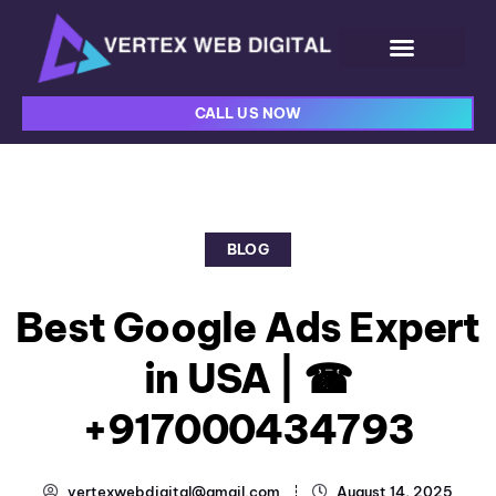
CALL US NOW
BLOG
Best Google Ads Expert
in USA | ☎
+917000434793
vertexwebdigital@gmail.com
August 14, 2025