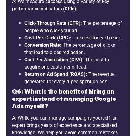
A: We measure success using a variety of key
performance indicators (KPIs):
Click-Through Rate (CTR):
The percentage of
people who click your ad.
Cost-Per-Click (CPC):
The cost for each click.
Conversion Rate:
The percentage of clicks
that lead to a desired action.
Cost Per Acquisition (CPA):
The cost to
acquire one customer or lead.
Return on Ad Spend (ROAS):
The revenue
generated for every rupee spent on ads.
Q6: What is the benefit of hiring an
expert instead of managing Google
Ads myself?
A: While you can manage campaigns yourself, an
expert brings years of experience and specialized
knowledge. We help you avoid common mistakes,