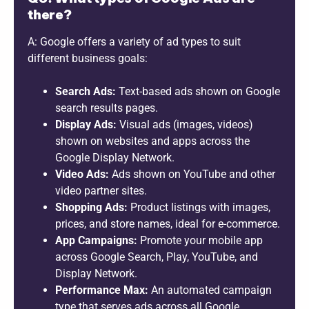
there?
A: Google offers a variety of ad types to suit
different business goals:
Search Ads:
Text-based ads shown on Google
search results pages.
Display Ads:
Visual ads (images, videos)
shown on websites and apps across the
Google Display Network.
Video Ads:
Ads shown on YouTube and other
video partner sites.
Shopping Ads:
Product listings with images,
prices, and store names, ideal for e-commerce.
App Campaigns:
Promote your mobile app
across Google Search, Play, YouTube, and
Display Network.
Performance Max:
An automated campaign
type that serves ads across all Google