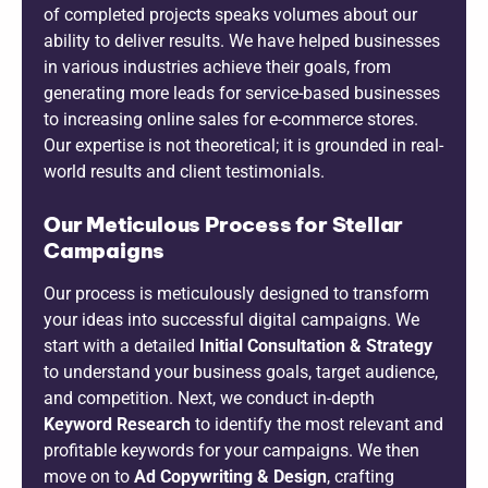
of completed projects speaks volumes about our
ability to deliver results. We have helped businesses
in various industries achieve their goals, from
generating more leads for service-based businesses
to increasing online sales for e-commerce stores.
Our expertise is not theoretical; it is grounded in real-
world results and client testimonials.
Our Meticulous Process for Stellar
Campaigns
Our process is meticulously designed to transform
your ideas into successful digital campaigns. We
start with a detailed
Initial Consultation & Strategy
to understand your business goals, target audience,
and competition. Next, we conduct in-depth
Keyword Research
to identify the most relevant and
profitable keywords for your campaigns. We then
move on to
Ad Copywriting & Design
, crafting