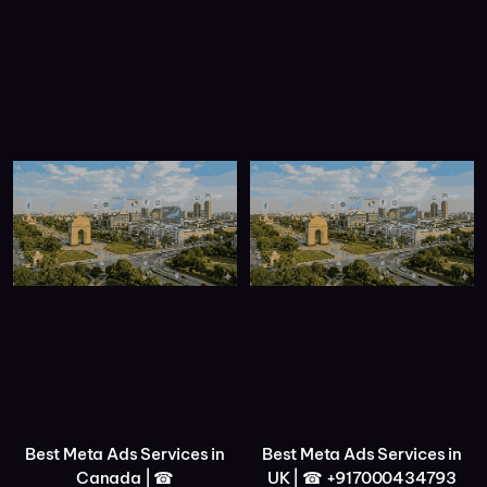
Best Meta Ads Services in
Best Meta Ads Services in
Canada | ☎
UK | ☎ +917000434793