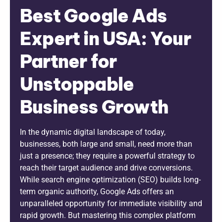
Best Google Ads
Expert in USA: Your
Partner for
Unstoppable
Business Growth
In the dynamic digital landscape of today,
businesses, both large and small, need more than
just a presence; they require a powerful strategy to
reach their target audience and drive conversions.
While search engine optimization (SEO) builds long-
term organic authority, Google Ads offers an
unparalleled opportunity for immediate visibility and
rapid growth. But mastering this complex platform