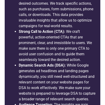
desired outcomes. We track specific actions,
such as purchases, form submissions, phone
calls, or downloads. This data provides
invaluable insights that allow us to optimize
campaigns for real-world results.
Strong Call to Action (CTA):
We craft
powerful, action-oriented CTAs that are
prominent, clear, and irresistible to users. We
make sure there is only one primary CTA to
avoid user confusion and to guide them
seamlessly toward the desired action.
Dynamic Search Ads (DSA):
While Google
generates ad headlines and landing pages
dynamically, you still need well-structured and
relevant content on your website pages for
DSA to work effectively. We make sure your
website is prepared to leverage DSA to capture
a broader range of relevant search queries.
Audience Targeting:
The insights we gain