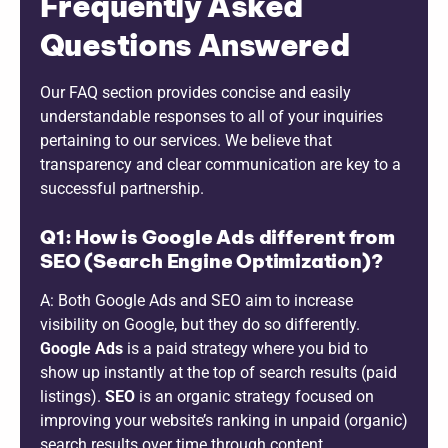
Frequently Asked
Questions Answered
Our FAQ section provides concise and easily
understandable responses to all of your inquiries
pertaining to our services. We believe that
transparency and clear communication are key to a
successful partnership.
Q1: How is Google Ads different from
SEO (Search Engine Optimization)?
A: Both Google Ads and SEO aim to increase
visibility on Google, but they do so differently.
Google Ads
is a paid strategy where you bid to
show up instantly at the top of search results (paid
listings).
SEO
is an organic strategy focused on
improving your website’s ranking in unpaid (organic)
search results over time through content