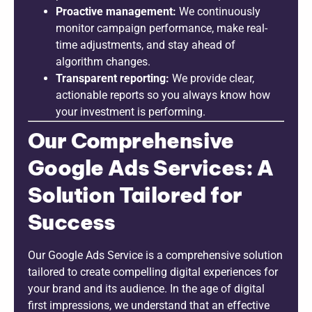
Proactive management:
We continuously
monitor campaign performance, make real-
time adjustments, and stay ahead of
algorithm changes.
Transparent reporting:
We provide clear,
actionable reports so you always know how
your investment is performing.
Our Comprehensive
Google Ads Services: A
Solution Tailored for
Success
Our Google Ads Service is a comprehensive solution
tailored to create compelling digital experiences for
your brand and its audience. In the age of digital
first impressions, we understand that an effective