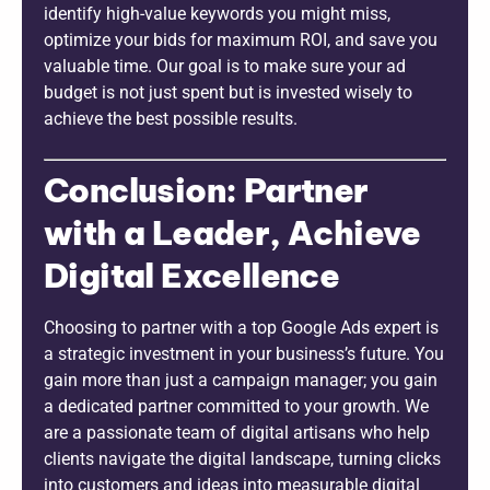
identify high-value keywords you might miss,
optimize your bids for maximum ROI, and save you
valuable time. Our goal is to make sure your ad
budget is not just spent but is invested wisely to
achieve the best possible results.
Conclusion: Partner
with a Leader, Achieve
Digital Excellence
Choosing to partner with a top Google Ads expert is
a strategic investment in your business’s future. You
gain more than just a campaign manager; you gain
a dedicated partner committed to your growth. We
are a passionate team of digital artisans who help
clients navigate the digital landscape, turning clicks
into customers and ideas into measurable digital