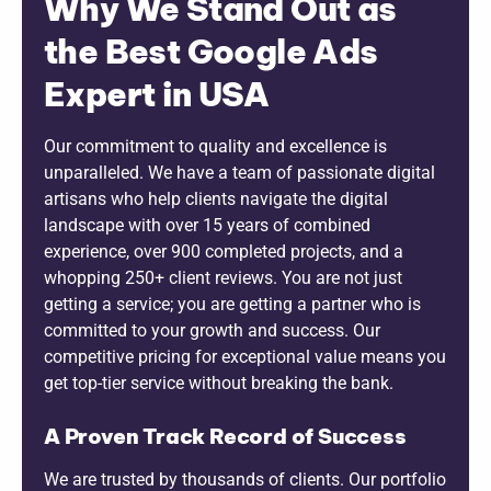
Why We Stand Out as
the Best Google Ads
Expert in USA
Our commitment to quality and excellence is
unparalleled. We have a team of passionate digital
artisans who help clients navigate the digital
landscape with over 15 years of combined
experience, over 900 completed projects, and a
whopping 250+ client reviews. You are not just
getting a service; you are getting a partner who is
committed to your growth and success. Our
competitive pricing for exceptional value means you
get top-tier service without breaking the bank.
A Proven Track Record of Success
We are trusted by thousands of clients. Our portfolio