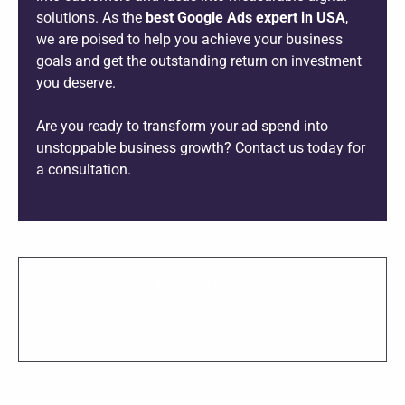
solutions. As the
best Google Ads expert in USA
,
we are poised to help you achieve your business
goals and get the outstanding return on investment
you deserve.
Are you ready to transform your ad spend into
unstoppable business growth? Contact us today for
a consultation.
SHARE THIS PROJECT