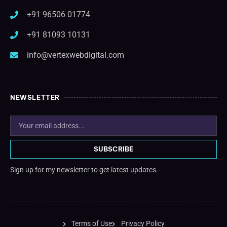
+91 96506 01774
+91 81093 10131
info@vertexwebdigital.com
NEWSLETTER
SUBSCRIBE
Sign up for my newsletter to get latest updates.
Terms of Use
Privacy Policy