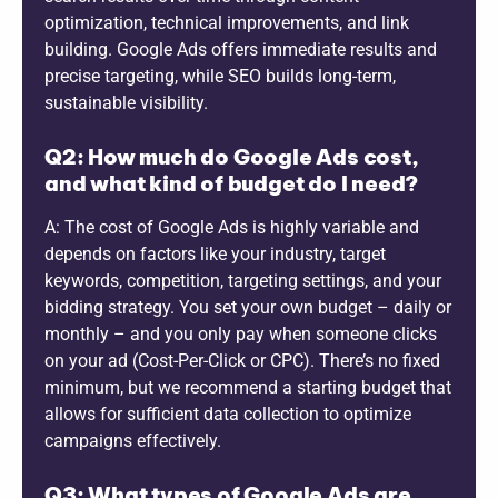
optimization, technical improvements, and link
building. Google Ads offers immediate results and
precise targeting, while SEO builds long-term,
sustainable visibility.
Q2: How much do Google Ads cost,
and what kind of budget do I need?
A: The cost of Google Ads is highly variable and
depends on factors like your industry, target
keywords, competition, targeting settings, and your
bidding strategy. You set your own budget – daily or
monthly – and you only pay when someone clicks
on your ad (Cost-Per-Click or CPC). There’s no fixed
minimum, but we recommend a starting budget that
allows for sufficient data collection to optimize
campaigns effectively.
Q3: What types of Google Ads are