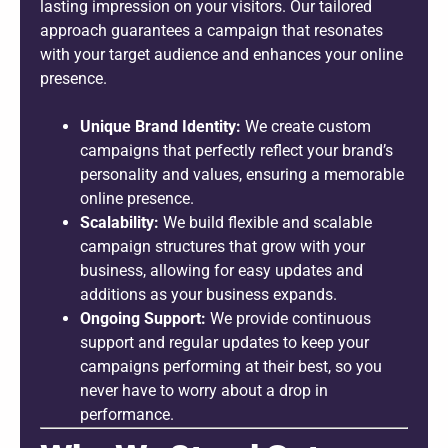
lasting impression on your visitors. Our tailored
approach guarantees a campaign that resonates
with your target audience and enhances your online
presence.
Unique Brand Identity:
We create custom
campaigns that perfectly reflect your brand’s
personality and values, ensuring a memorable
online presence.
Scalability:
We build flexible and scalable
campaign structures that grow with your
business, allowing for easy updates and
additions as your business expands.
Ongoing Support:
We provide continuous
support and regular updates to keep your
campaigns performing at their best, so you
never have to worry about a drop in
performance.