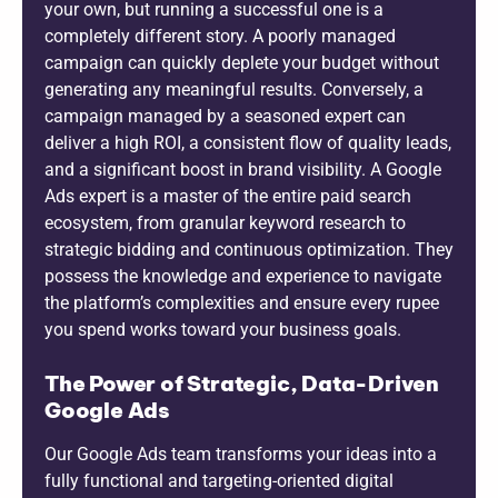
your own, but running a successful one is a
completely different story. A poorly managed
campaign can quickly deplete your budget without
generating any meaningful results. Conversely, a
campaign managed by a seasoned expert can
deliver a high ROI, a consistent flow of quality leads,
and a significant boost in brand visibility. A Google
Ads expert is a master of the entire paid search
ecosystem, from granular keyword research to
strategic bidding and continuous optimization. They
possess the knowledge and experience to navigate
the platform’s complexities and ensure every rupee
you spend works toward your business goals.
The Power of Strategic, Data-Driven
Google Ads
Our Google Ads team transforms your ideas into a
fully functional and targeting-oriented digital