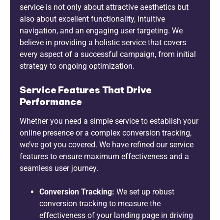
service is not only about attractive aesthetics but
also about excellent functionality, intuitive
navigation, and an engaging user targeting. We
believe in providing a holistic service that covers
every aspect of a successful campaign, from initial
strategy to ongoing optimization.
Service Features That Drive
Performance
Whether you need a simple service to establish your
online presence or a complex conversion tracking,
we’ve got you covered. We have refined our service
features to ensure maximum effectiveness and a
seamless user journey.
Conversion Tracking:
We set up robust
conversion tracking to measure the
effectiveness of your landing page in driving