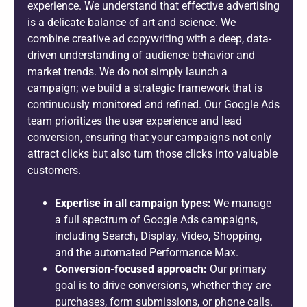
experience. We understand that effective advertising
is a delicate balance of art and science. We
combine creative ad copywriting with a deep, data-
driven understanding of audience behavior and
market trends. We do not simply launch a
campaign; we build a strategic framework that is
continuously monitored and refined. Our Google Ads
team prioritizes the user experience and lead
conversion, ensuring that your campaigns not only
attract clicks but also turn those clicks into valuable
customers.
Expertise in all campaign types:
We manage
a full spectrum of Google Ads campaigns,
including Search, Display, Video, Shopping,
and the automated Performance Max.
Conversion-focused approach:
Our primary
goal is to drive conversions, whether they are
purchases, form submissions, or phone calls.