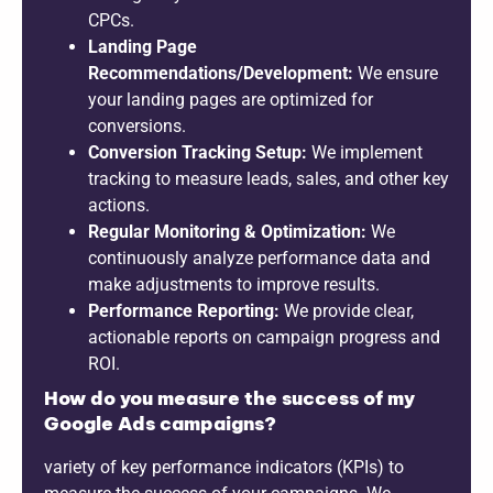
CPCs.
Landing Page
Recommendations/Development:
We ensure
your landing pages are optimized for
conversions.
Conversion Tracking Setup:
We implement
tracking to measure leads, sales, and other key
actions.
Regular Monitoring & Optimization:
We
continuously analyze performance data and
make adjustments to improve results.
Performance Reporting:
We provide clear,
actionable reports on campaign progress and
ROI.
How do you measure the success of my
Google Ads campaigns?
variety of key performance indicators (KPIs) to