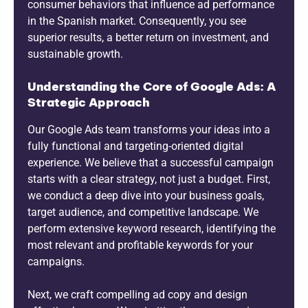
consumer behaviors that influence ad performance
in the Spanish market. Consequently, you see
superior results, a better return on investment, and
sustainable growth.
Understanding the Core of Google Ads: A
Strategic Approach
Our Google Ads team transforms your ideas into a
fully functional and targeting-oriented digital
experience. We believe that a successful campaign
starts with a clear strategy, not just a budget. First,
we conduct a deep dive into your business goals,
target audience, and competitive landscape. We
perform extensive keyword research, identifying the
most relevant and profitable keywords for your
campaigns.
Next, we craft compelling ad copy and design