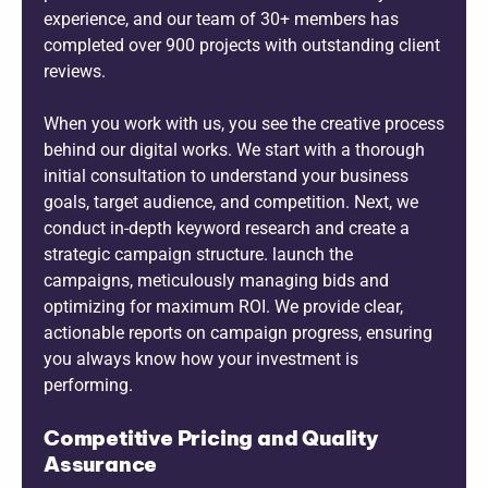
experience, and our team of 30+ members has
completed over 900 projects with outstanding client
reviews.
When you work with us, you see the creative process
behind our digital works. We start with a thorough
initial consultation to understand your business
goals, target audience, and competition. Next, we
conduct in-depth keyword research and create a
strategic campaign structure. launch the
campaigns, meticulously managing bids and
optimizing for maximum ROI. We provide clear,
actionable reports on campaign progress, ensuring
you always know how your investment is
performing.
Competitive Pricing and Quality
Assurance