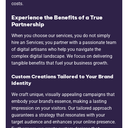
costs.
Experience the Benefits of a True
Partnership
When you choose our services, you do not simply
hire an Services; you partner with a passionate team
of digital artisans who help you navigate the
complex digital landscape. We focus on delivering
tangible benefits that fuel your business growth.
Custom Creations Tailored to Your Brand
Identity
We craft unique, visually appealing campaigns that
embody your brand’s essence, making a lasting
impression on your visitors. Our tailored approach
guarantees a strategy that resonates with your
target audience and enhances your online presence.