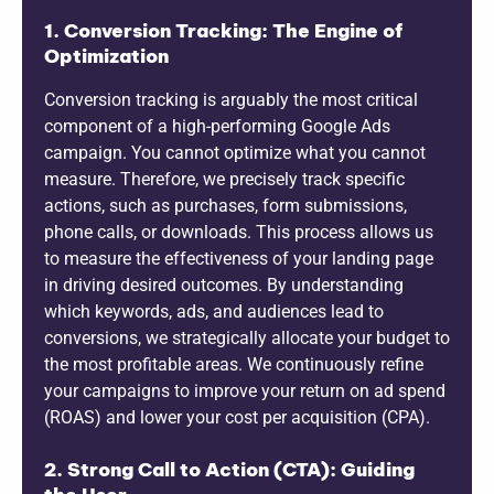
1. Conversion Tracking: The Engine of
Optimization
Conversion tracking is arguably the most critical
component of a high-performing Google Ads
campaign. You cannot optimize what you cannot
measure. Therefore, we precisely track specific
actions, such as purchases, form submissions,
phone calls, or downloads. This process allows us
to measure the effectiveness of your landing page
in driving desired outcomes. By understanding
which keywords, ads, and audiences lead to
conversions, we strategically allocate your budget to
the most profitable areas. We continuously refine
your campaigns to improve your return on ad spend
(ROAS) and lower your cost per acquisition (CPA).
2. Strong Call to Action (CTA): Guiding