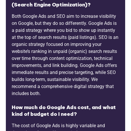
(Search Engine Optimization)?
Both Google Ads and SEO aim to increase visibility
on Google, but they do so differently. Google Ads is
a paid strategy where you bid to show up instantly
at the top of search results (paid listings). SEO is an
organic strategy focused on improving your
website’s ranking in unpaid (organic) search results
over time through content optimization, technical
improvements, and link building. Google Ads offers
immediate results and precise targeting, while SEO
builds long-term, sustainable visibility. We
recommend a comprehensive digital strategy that
includes both.
How much do Google Ads cost, and what
kind of budget do I need?
The cost of Google Ads is highly variable and