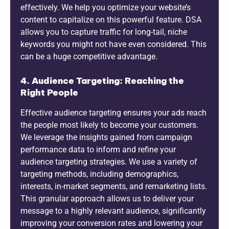
effectively. We help you optimize your website’s
content to capitalize on this powerful feature. DSA
allows you to capture traffic for long-tail, niche
keywords you might not have even considered. This
can be a huge competitive advantage.
4. Audience Targeting: Reaching the
Right People
Effective audience targeting ensures your ads reach
the people most likely to become your customers.
We leverage the insights gained from campaign
performance data to inform and refine your
audience targeting strategies. We use a variety of
targeting methods, including demographics,
interests, in-market segments, and remarketing lists.
This granular approach allows us to deliver your
message to a highly relevant audience, significantly
improving your conversion rates and lowering your