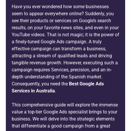
Have you ever wondered how some businesses
seem to appear everywhere online? Suddenly, you
see their products or services on Google’s search
results, on your favorite news sites, and even in your
YouTube videos. That is not magic; it is the power of
a finely-tuned Google Ads campaign. A truly
effective campaign can transform a business,
attracting a stream of qualified leads and driving
tangible revenue growth. However, executing such a
campaign requires Services, precision, and an in-
depth understanding of the Spanish market.
Consequently, you need the
Best Google Ads
Services in Australia
.
This comprehensive guide will explore the immense
value a top-tier Google Ads specialist brings to your
business. We will delve into the strategic elements
that differentiate a good campaign from a great