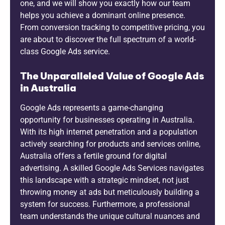
one, and we will show you exactly how our team
helps you achieve a dominant online presence.
From conversion tracking to competitive pricing, you
are about to discover the full spectrum of a world-
class Google Ads service.
The Unparalleled Value of Google Ads
in Australia
Google Ads represents a game-changing
opportunity for businesses operating in Australia.
With its high internet penetration and a population
actively searching for products and services online,
Australia offers a fertile ground for digital
advertising. A skilled Google Ads Services navigates
this landscape with a strategic mindset, not just
throwing money at ads but meticulously building a
system for success. Furthermore, a professional
team understands the unique cultural nuances and