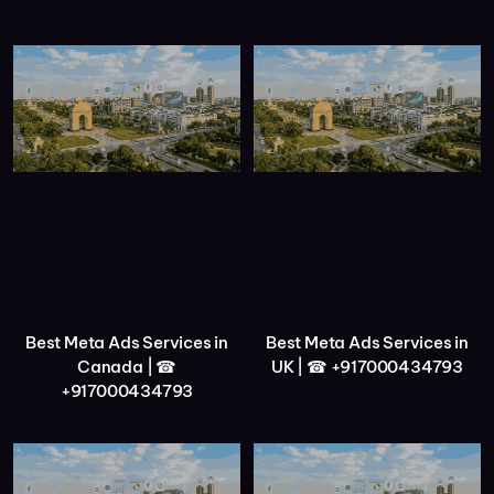
Best Meta Ads Services in
Best Meta Ads Services in
Canada | ☎
UK | ☎ +917000434793
+917000434793