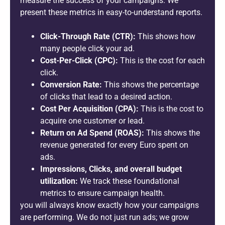
measure the success of your campaigns. We
present these metrics in easy-to-understand reports.
Click-Through Rate (CTR):
This shows how
many people click your ad.
Cost-Per-Click (CPC):
This is the cost for each
click.
Conversion Rate:
This shows the percentage
of clicks that lead to a desired action.
Cost Per Acquisition (CPA):
This is the cost to
acquire one customer or lead.
Return on Ad Spend (ROAS):
This shows the
revenue generated for every Euro spent on
ads.
Impressions, Clicks, and overall budget
utilization:
We track these foundational
metrics to ensure campaign health.
you will always know exactly how your campaigns
are performing. We do not just run ads; we grow