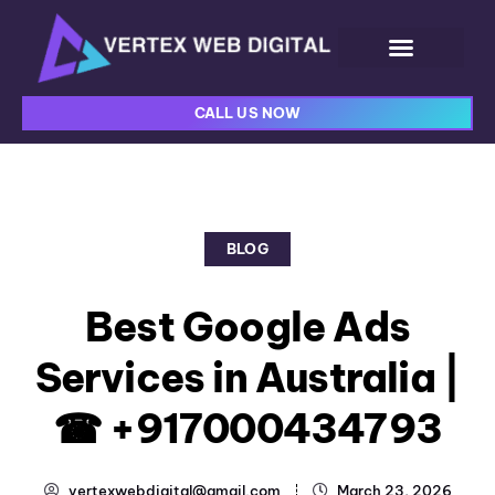
CALL US NOW
BLOG
Best Google Ads
Services in Australia |
☎ +917000434793
vertexwebdigital@gmail.com
March 23, 2026