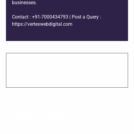
businesses.
Contact : +91-7000434793 | Post a Query :
https://vertexwebdigital.com
SHARE THIS PROJECT
Leave a Reply
Your email address will not be published.
Required fields