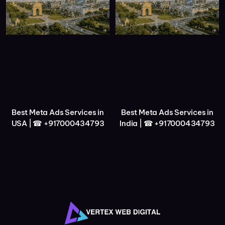
Best Meta Ads Services in
Best Meta Ads Services in
USA | ☎ +917000434793
India | ☎ +917000434793