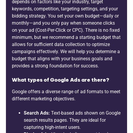
depends on factors like your industry, target
keywords, competition, targeting settings, and your
bidding strategy. You set your own budget—daily or
monthly—and you only pay when someone clicks
on your ad (Cost-Per-Click or CPC). There is no fixed
minimum, but we recommend a starting budget that
allows for sufficient data collection to optimize
campaigns effectively. We will help you determine a
budget that aligns with your business goals and
provides a strong foundation for success.
What types of Google Ads are there?
Google offers a diverse range of ad formats to meet
different marketing objectives.
Search Ads:
Text-based ads shown on Google
search results pages. They are ideal for
capturing high-intent users.