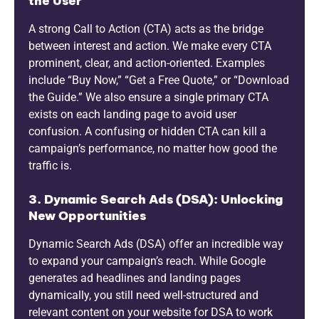
the User
A strong Call to Action (CTA) acts as the bridge
between interest and action. We make every CTA
prominent, clear, and action-oriented. Examples
include “Buy Now,” “Get a Free Quote,” or “Download
the Guide.” We also ensure a single primary CTA
exists on each landing page to avoid user
confusion. A confusing or hidden CTA can kill a
campaign’s performance, no matter how good the
traffic is.
3. Dynamic Search Ads (DSA): Unlocking
New Opportunities
Dynamic Search Ads (DSA) offer an incredible way
to expand your campaign’s reach. While Google
generates ad headlines and landing pages
dynamically, you still need well-structured and
relevant content on your website for DSA to work