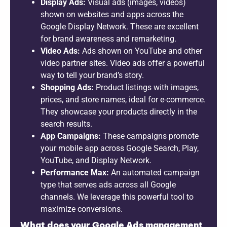
Display Ads:
Visual ads (images, videos)
shown on websites and apps across the
Google Display Network. These are excellent
for brand awareness and remarketing.
Video Ads:
Ads shown on YouTube and other
video partner sites. Video ads offer a powerful
way to tell your brand’s story.
Shopping Ads:
Product listings with images,
prices, and store names, ideal for e-commerce.
They showcase your products directly in the
search results.
App Campaigns:
These campaigns promote
your mobile app across Google Search, Play,
YouTube, and Display Network.
Performance Max:
An automated campaign
type that serves ads across all Google
channels. We leverage this powerful tool to
maximize conversions.
What does your Google Ads management