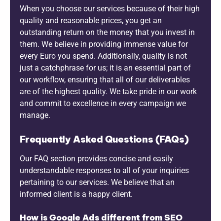
When you choose our services because of their high
quality and reasonable prices, you get an
outstanding return on the money that you invest in
them. We believe in providing immense value for
every Euro you spend. Additionally, quality is not
just a catchphrase for us; it is an essential part of
our workflow, ensuring that all of our deliverables
are of the highest quality. We take pride in our work
and commit to excellence in every campaign we
manage.
Frequently Asked Questions (FAQs)
Our FAQ section provides concise and easily
understandable responses to all of your inquiries
pertaining to our services. We believe that an
informed client is a happy client.
How is Google Ads different from SEO