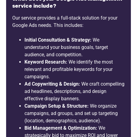
service include?
Our service provides a full-stack solution for your
Google Ads needs. This includes:
Initial Consultation & Strategy:
We
understand your business goals, target
audience, and competition.
Keyword Research:
We identify the most
relevant and profitable keywords for your
campaigns.
Ad Copywriting & Design:
We craft compelling
ad headlines, descriptions, and design
effective display banners.
Campaign Setup & Structure:
We organize
campaigns, ad groups, and set up targeting
(location, demographics, audience).
Bid Management & Optimization:
We
strategically bid to maximize ROI and lower