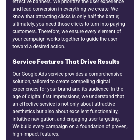
effective banners. We prioritize the user experience
and lead conversion in everything we create. We
know that attracting clicks is only half the battle;
ultimately, you need those clicks to turn into paying
customers. Therefore, we ensure every element of
your campaign works together to guide the user
toward a desired action.
Service Features That Drive Results
Our Google Ads service provides a comprehensive
solution, tailored to create compelling digital
experiences for your brand and its audience. In the
age of digital first impressions, we understand that
an effective service is not only about attractive
aesthetics but also about excellent functionality,
intuitive navigation, and engaging user targeting.
We build every campaign on a foundation of proven,
high-impact features.