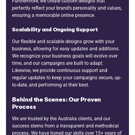
Furthermore, we create custom designs that
perfectly reflect your brand’s personality and values,
ensuring a memorable online presence.
Scalability and Ongoing Support
Our flexible and scalable designs grow with your
business, allowing for easy updates and additions.
We recognize your business goals will evolve over
time, and our campaigns are built to adapt.
Likewise, we provide continuous support and
regular updates to keep your campaigns secure, up-
to-date, and performing at their best.
Behind the Scenes: Our Proven
Process
We are trusted by the Australia clients, and our
success stems from a transparent and methodical
process. We have honed our skills over 15+ years of