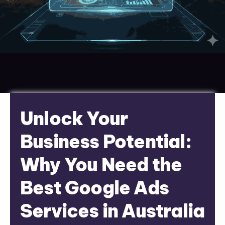
Unlock Your
Business Potential:
Why You Need the
Best Google Ads
Services in Australia