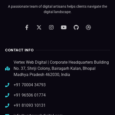
A passionate team of digital artisans helps clients navigate the
digital landscape.
CONTACT INFO
Vertex Web Digital | Corporate Headquarters Building
No. 37, Shriji Colony, Bairagarh Kalan, Bhopal
Madhya Pradesh 462030, India
+91 70004 34793
+91 96506 01774
+91 81093 10131