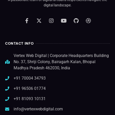
digital landscape.
CONTACT INFO
Vertex Web Digital | Corporate Headquarters Building
No. 37, Shriji Colony, Bairagarh Kalan, Bhopal
Madhya Pradesh 462030, India
+91 70004 34793
+91 96506 01774
+91 81093 10131
info@vertexwebdigital.com