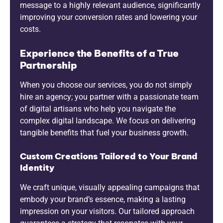
message to a highly relevant audience, significantly
improving your conversion rates and lowering your
costs.
Experience the Benefits of a True
Partnership
When you choose our services, you do not simply
hire an agency; you partner with a passionate team
of digital artisans who help you navigate the
complex digital landscape. We focus on delivering
tangible benefits that fuel your business growth.
Custom Creations Tailored to Your Brand
Identity
We craft unique, visually appealing campaigns that
embody your brand’s essence, making a lasting
impression on your visitors. Our tailored approach