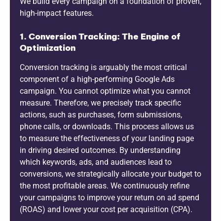
We build every campaign on a foundation of proven,
high-impact features.
1. Conversion Tracking: The Engine of
Optimization
Conversion tracking is arguably the most critical
component of a high-performing Google Ads
campaign. You cannot optimize what you cannot
measure. Therefore, we precisely track specific
actions, such as purchases, form submissions,
phone calls, or downloads. This process allows us
to measure the effectiveness of your landing page
in driving desired outcomes. By understanding
which keywords, ads, and audiences lead to
conversions, we strategically allocate your budget to
the most profitable areas. We continuously refine
your campaigns to improve your return on ad spend
(ROAS) and lower your cost per acquisition (CPA).