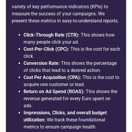
variety of key performance indicators (KPIs) to
measure the success of your campaigns. We
present these metrics in easy-to-understand reports.
Click-Through Rate (CTR):
This shows how
many people click your ad.
Cost-Per-Click (CPC):
This is the cost for each
click.
Conversion Rate:
This shows the percentage
of clicks that lead to a desired action.
Cost Per Acquisition (CPA):
This is the cost to
acquire one customer or lead.
Return on Ad Spend (ROAS):
This shows the
revenue generated for every Euro spent on
ads.
Impressions, Clicks, and overall budget
utilization:
We track these foundational
metrics to ensure campaign health.