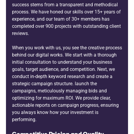
success stems from a transparent and methodical
process. We have honed our skills over 15+ years of
experience, and our team of 30+ members has
completed over 900 projects with outstanding client
reviews.
When you work with us, you see the creative process
behind our digital works. We start with a thorough
initial consultation to understand your business
goals, target audience, and competition. Next, we
conduct in-depth keyword research and create a
strategic campaign structure. launch the
campaigns, meticulously managing bids and
optimizing for maximum ROI. We provide clear,
actionable reports on campaign progress, ensuring
you always know how your investment is
performing.
Competitive Pricing and Quality