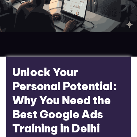
Unlock Your
Personal Potential:
Why You Need the
Best Google Ads
Training in Delhi