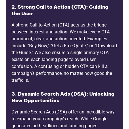
2. Strong Call to Action (CTA): Guiding
the User
A strong Call to Action (CTA) acts as the bridge
between interest and action. We make every CTA
prominent, clear, and action-oriented. Examples
include “Buy Now,” “Get a Free Quote,” or “Download
the Guide.” We also ensure a single primary CTA
exists on each landing page to avoid user
confusion. A confusing or hidden CTA can kill a
campaign’s performance, no matter how good the
traffic is.
3. Dynamic Search Ads (DSA): Unlocking
New Opportunities
Dynamic Search Ads (DSA) offer an incredible way
to expand your campaign’s reach. While Google
generates ad headlines and landing pages