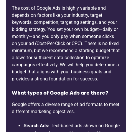
The cost of Google Ads is highly variable and
depends on factors like your industry, target
keywords, competition, targeting settings, and your
bidding strategy. You set your own budget—daily or
monthly—and you only pay when someone clicks
on your ad (Cost-Per-Click or CPC). There is no fixed
minimum, but we recommend a starting budget that
allows for sufficient data collection to optimize
campaigns effectively. We will help you determine a
budget that aligns with your business goals and
provides a strong foundation for success.
What types of Google Ads are there?
Google offers a diverse range of ad formats to meet
different marketing objectives.
Search Ads:
Text-based ads shown on Google