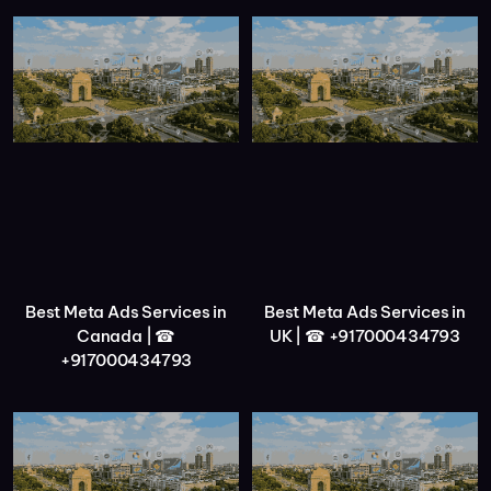
Best Meta Ads Services in
Best Meta Ads Services in
Canada | ☎
UK | ☎ +917000434793
+917000434793