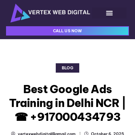
CALL US NOW
BLOG
Best Google Ads
Training in Delhi NCR |
☎ +917000434793
vertexwebdigital@gmail.com
October 6, 2025