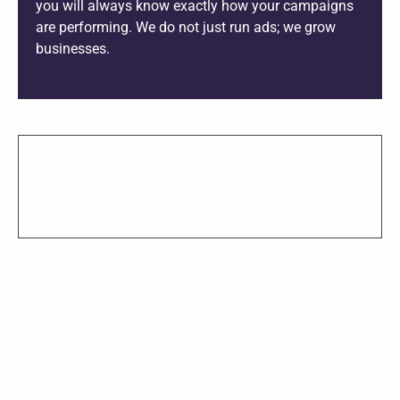
you will always know exactly how your campaigns
are performing. We do not just run ads; we grow
businesses.
SHARE THIS PROJECT
Leave a Reply
Your email address will not be published.
Required fields
are marked
*