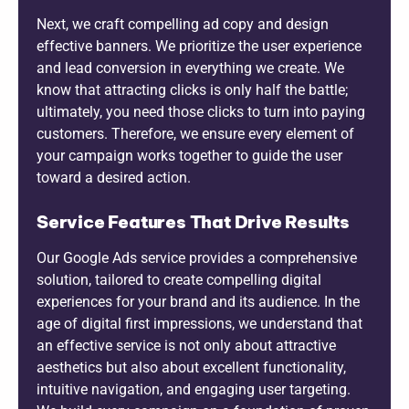
Next, we craft compelling ad copy and design
effective banners. We prioritize the user experience
and lead conversion in everything we create. We
know that attracting clicks is only half the battle;
ultimately, you need those clicks to turn into paying
customers. Therefore, we ensure every element of
your campaign works together to guide the user
toward a desired action.
Service Features That Drive Results
Our Google Ads service provides a comprehensive
solution, tailored to create compelling digital
experiences for your brand and its audience. In the
age of digital first impressions, we understand that
an effective service is not only about attractive
aesthetics but also about excellent functionality,
intuitive navigation, and engaging user targeting.