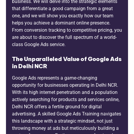
business. We will delve into the strategic elements
that differentiate a good campaign from a great
one, and we will show you exactly how our team
helps you achieve a dominant online presence.
From conversion tracking to competitive pricing, you
are about to discover the full spectrum of a world-
class Google Ads service.
The Unparalleled Value of Google Ads
in Delhi NCR
Google Ads represents a game-changing
opportunity for businesses operating in Delhi NCR.
With its high internet penetration and a population
actively searching for products and services online,
Delhi NCR offers a fertile ground for digital
advertising. A skilled Google Ads Training navigates
this landscape with a strategic mindset, not just
throwing money at ads but meticulously building a