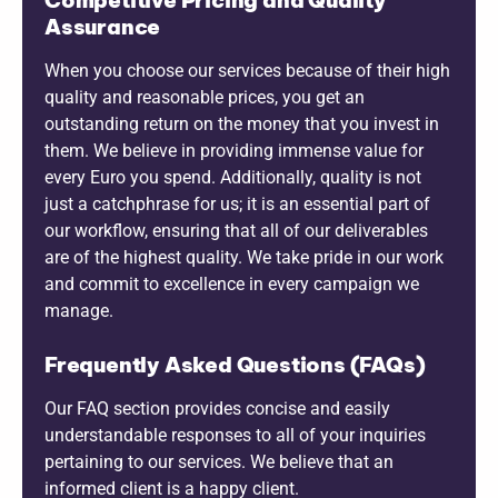
Assurance
When you choose our services because of their high
quality and reasonable prices, you get an
outstanding return on the money that you invest in
them. We believe in providing immense value for
every Euro you spend. Additionally, quality is not
just a catchphrase for us; it is an essential part of
our workflow, ensuring that all of our deliverables
are of the highest quality. We take pride in our work
and commit to excellence in every campaign we
manage.
Frequently Asked Questions (FAQs)
Our FAQ section provides concise and easily
understandable responses to all of your inquiries
pertaining to our services. We believe that an
informed client is a happy client.