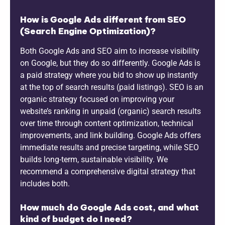
How is Google Ads different from SEO
(Search Engine Optimization)?
Both Google Ads and SEO aim to increase visibility
on Google, but they do so differently. Google Ads is
a paid strategy where you bid to show up instantly
at the top of search results (paid listings). SEO is an
organic strategy focused on improving your
website’s ranking in unpaid (organic) search results
over time through content optimization, technical
improvements, and link building. Google Ads offers
immediate results and precise targeting, while SEO
builds long-term, sustainable visibility. We
recommend a comprehensive digital strategy that
includes both.
How much do Google Ads cost, and what
kind of budget do I need?