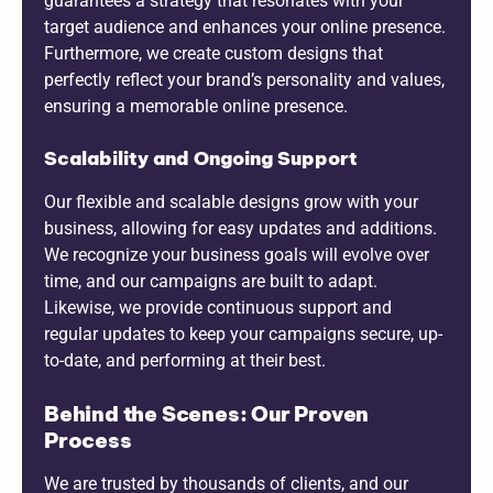
guarantees a strategy that resonates with your
target audience and enhances your online presence.
Furthermore, we create custom designs that
perfectly reflect your brand’s personality and values,
ensuring a memorable online presence.
Scalability and Ongoing Support
Our flexible and scalable designs grow with your
business, allowing for easy updates and additions.
We recognize your business goals will evolve over
time, and our campaigns are built to adapt.
Likewise, we provide continuous support and
regular updates to keep your campaigns secure, up-
to-date, and performing at their best.
Behind the Scenes: Our Proven
Process
We are trusted by thousands of clients, and our