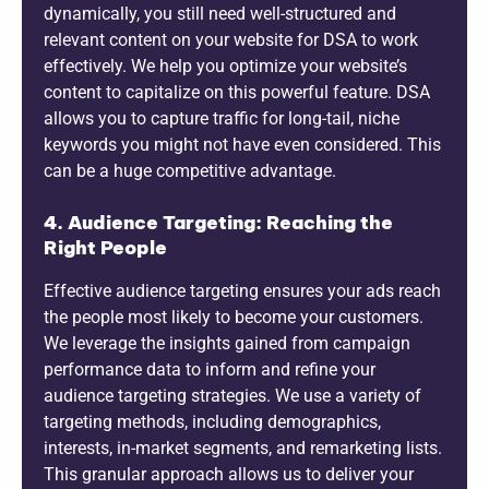
dynamically, you still need well-structured and
relevant content on your website for DSA to work
effectively. We help you optimize your website’s
content to capitalize on this powerful feature. DSA
allows you to capture traffic for long-tail, niche
keywords you might not have even considered. This
can be a huge competitive advantage.
4. Audience Targeting: Reaching the
Right People
Effective audience targeting ensures your ads reach
the people most likely to become your customers.
We leverage the insights gained from campaign
performance data to inform and refine your
audience targeting strategies. We use a variety of
targeting methods, including demographics,
interests, in-market segments, and remarketing lists.
This granular approach allows us to deliver your