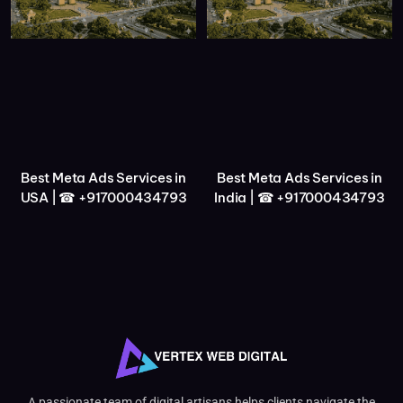
Best Meta Ads Services in
Best Meta Ads Services in
USA | ☎ +917000434793
India | ☎ +917000434793
A passionate team of digital artisans helps clients navigate the