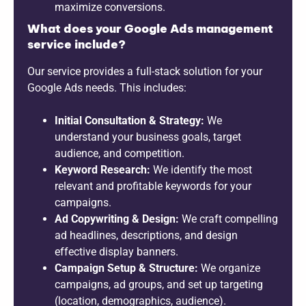
maximize conversions.
What does your Google Ads management
service include?
Our service provides a full-stack solution for your
Google Ads needs. This includes:
Initial Consultation & Strategy:
We
understand your business goals, target
audience, and competition.
Keyword Research:
We identify the most
relevant and profitable keywords for your
campaigns.
Ad Copywriting & Design:
We craft compelling
ad headlines, descriptions, and design
effective display banners.
Campaign Setup & Structure:
We organize
campaigns, ad groups, and set up targeting
(location, demographics, audience).