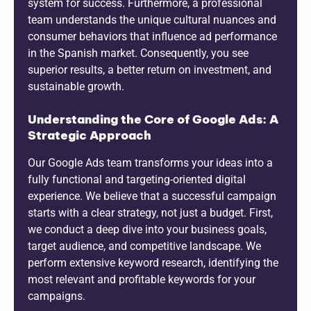
system for success. Furthermore, a professional
team understands the unique cultural nuances and
consumer behaviors that influence ad performance
in the Spanish market. Consequently, you see
superior results, a better return on investment, and
sustainable growth.
Understanding the Core of Google Ads: A
Strategic Approach
Our Google Ads team transforms your ideas into a
fully functional and targeting-oriented digital
experience. We believe that a successful campaign
starts with a clear strategy, not just a budget. First,
we conduct a deep dive into your business goals,
target audience, and competitive landscape. We
perform extensive keyword research, identifying the
most relevant and profitable keywords for your
campaigns.