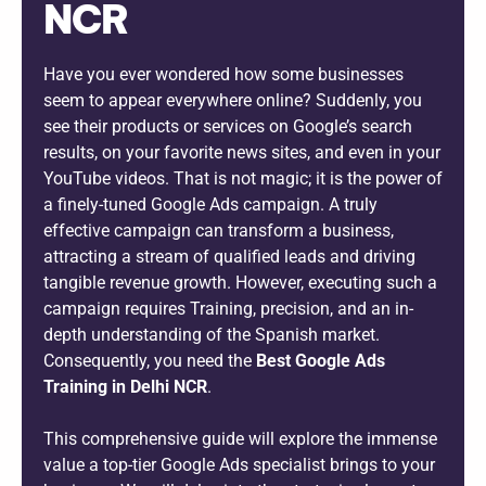
NCR
Have you ever wondered how some businesses
seem to appear everywhere online? Suddenly, you
see their products or services on Google’s search
results, on your favorite news sites, and even in your
YouTube videos. That is not magic; it is the power of
a finely-tuned Google Ads campaign. A truly
effective campaign can transform a business,
attracting a stream of qualified leads and driving
tangible revenue growth. However, executing such a
campaign requires Training, precision, and an in-
depth understanding of the Spanish market.
Consequently, you need the
Best Google Ads
Training in Delhi NCR
.
This comprehensive guide will explore the immense
value a top-tier Google Ads specialist brings to your