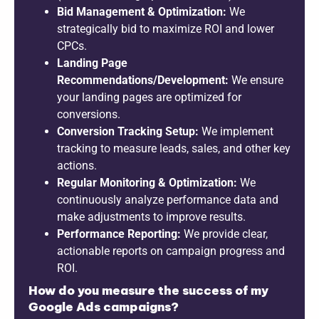
Bid Management & Optimization:
We
strategically bid to maximize ROI and lower
CPCs.
Landing Page
Recommendations/Development:
We ensure
your landing pages are optimized for
conversions.
Conversion Tracking Setup:
We implement
tracking to measure leads, sales, and other key
actions.
Regular Monitoring & Optimization:
We
continuously analyze performance data and
make adjustments to improve results.
Performance Reporting:
We provide clear,
actionable reports on campaign progress and
ROI.
How do you measure the success of my
Google Ads campaigns?