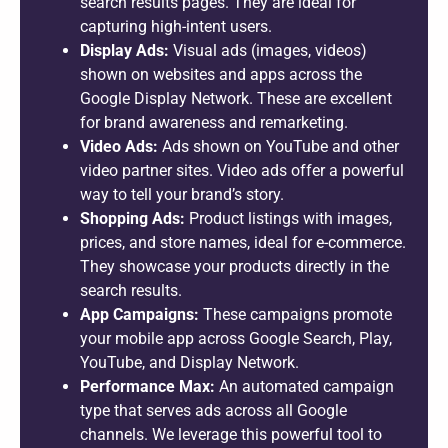
search results pages. They are ideal for
capturing high-intent users.
Display Ads:
Visual ads (images, videos)
shown on websites and apps across the
Google Display Network. These are excellent
for brand awareness and remarketing.
Video Ads:
Ads shown on YouTube and other
video partner sites. Video ads offer a powerful
way to tell your brand’s story.
Shopping Ads:
Product listings with images,
prices, and store names, ideal for e-commerce.
They showcase your products directly in the
search results.
App Campaigns:
These campaigns promote
your mobile app across Google Search, Play,
YouTube, and Display Network.
Performance Max:
An automated campaign
type that serves ads across all Google
channels. We leverage this powerful tool to