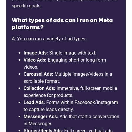
specific goals.
What types of ads can I run on Meta
platforms?
A: You can run a variety of ad types:
Image Ads:
Single image with text.
Video Ads:
Engaging short or long-form
videos.
Carousel Ads:
Multiple images/videos in a
scrollable format.
Collection Ads:
Immersive, full-screen mobile
experience for products.
Lead Ads:
Forms within Facebook/Instagram
to capture leads directly.
Messenger Ads:
Ads that start a conversation
in Messenger.
Stories/Reels Ads:
Full-screen, vertical ads