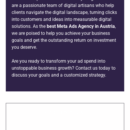
are a passionate team of digital artisans who help
clients navigate the digital landscape, turning clicks
into customers and ideas into measurable digital
solutions. As the
best Meta Ads Agency in Austria
,
we are poised to help you achieve your business
goals and get the outstanding return on investment
you deserve.
Are you ready to transform your ad spend into
unstoppable business growth? Contact us today to
discuss your goals and a customized strategy.
SHARE THIS PROJECT