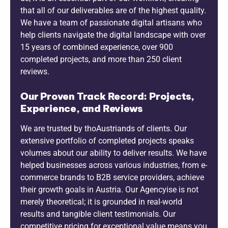
that all of our deliverables are of the highest quality.
We have a team of passionate digital artisans who
help clients navigate the digital landscape with over
15 years of combined experience, over 900
completed projects, and more than 250 client
reviews.
Our Proven Track Record: Projects,
Experience, and Reviews
We are trusted by thoAustriands of clients. Our
extensive portfolio of completed projects speaks
volumes about our ability to deliver results. We have
helped businesses across various industries, from e-
commerce brands to B2B service providers, achieve
their growth goals in Austria. Our Agencyise is not
merely theoretical; it is grounded in real-world
results and tangible client testimonials. Our
competitive pricing for exceptional value means you