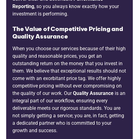
Reporting
, so you always know exactly how your
investment is performing.
The Value of Competitive Pricing and
Quality Assurance
When you choose our services because of their high
quality and reasonable prices, you get an
outstanding return on the money that you invest in
them. We believe that exceptional results should not
come with an exorbitant price tag. We offer highly
competitive pricing without ever compromising on
the quality of our work. Our
Quality Assurance
is an
integral part of our workflow, ensuring every
deliverable meets our rigorous standards. You are
not simply getting a service; you are, in fact, getting
a dedicated partner who is committed to your
growth and success.