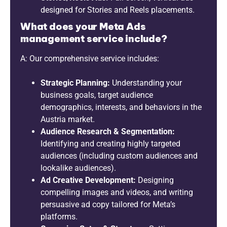
designed for Stories and Reels placements.
What does your Meta Ads
management service include?
A: Our comprehensive service includes:
Strategic Planning:
Understanding your
business goals, target audience
demographics, interests, and behaviors in the
Austria market.
Audience Research & Segmentation:
Identifying and creating highly targeted
audiences (including custom audiences and
lookalike audiences).
Ad Creative Development:
Designing
compelling images and videos, and writing
persuasive ad copy tailored for Meta’s
platforms.