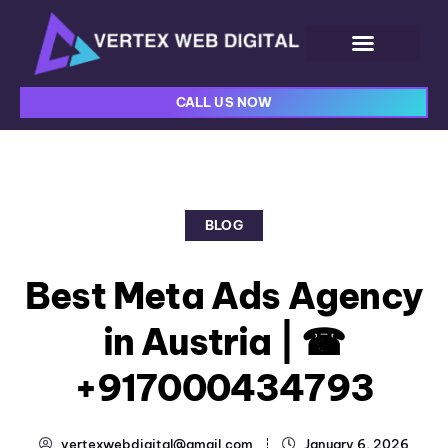
CALL US NOW
BLOG
Best Meta Ads Agency
in Austria | ☎
+917000434793
vertexwebdigital@gmail.com
January 6, 2026