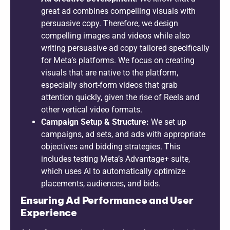
great ad combines compelling visuals with
persuasive copy. Therefore, we design
compelling images and videos while also
writing persuasive ad copy tailored specifically
for Meta’s platforms. We focus on creating
visuals that are native to the platform,
especially short-form videos that grab
attention quickly, given the rise of Reels and
other vertical video formats.
Campaign Setup & Structure:
We set up
campaigns, ad sets, and ads with appropriate
objectives and bidding strategies. This
includes testing Meta’s Advantage+ suite,
which uses AI to automatically optimize
placements, audiences, and bids.
Ensuring Ad Performance and User
Experience