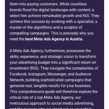
them into paying customers. While countless
brands flood the digital landscape with content, a
select few achieve remarkable growth and ROI. They
achieve this success by working with a specialist, a
master of the algorithms and a sculptor of
compelling campaigns. This is precisely why you
need the
best Meta Ads Agency in Austria
.
A Meta Ads Agency, furthermore, possesses the
skills, experience, and strategic vision to transform
your advertising budget into a significant return on
investment (ROI). They navigate the complexities of
Facebook, Instagram, Messenger, and Audience
Network, building sophisticated campaigns that
generate real, tangible results for your business.
This comprehensive guide will therefore explore the
critical role of a top Meta Ads Agency, our
meticulous approach to social media advertising,