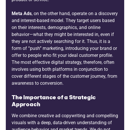
Meta Ads
, on the other hand, operate on a discovery
and interest-based model. They target users based
on their interests, demographics, and online
behavior—what they might be interested in, even if
they are not actively searching for it. Thus, it is a
form of “push” marketing, introducing your brand or
offer to people who fit your ideal customer profile.
The most effective digital strategy, therefore, often
involves using both platforms in conjunction to
cover different stages of the customer journey, from
awareness to conversion.
The Importance of a Strategic
Approach
We combine creative ad copywriting and compelling
visuals with a deep, data-driven understanding of
audience behavior and market trends. We do not