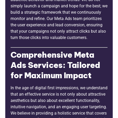
simply launch a campaign and hope for the best; we
build a strategic framework that we continuously
monitor and refine. Our Meta Ads team prioritizes
the user experience and lead conversion, ensuring
that your campaigns not only attract clicks but also
turn those clicks into valuable customers.
Comprehensive Meta
Ads Services: Tailored
for Maximum Impact
In the age of digital first impressions, we understand
that an effective service is not only about attractive
aesthetics but also about excellent functionality,
intuitive navigation, and an engaging user targeting.
We believe in providing a holistic service that covers