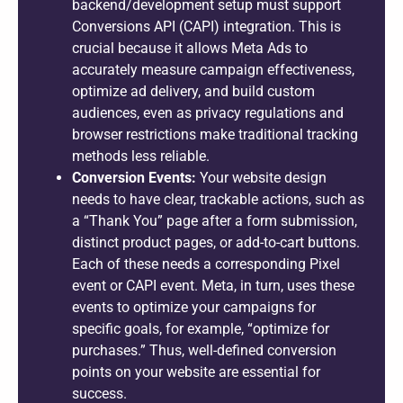
backend/development setup must support
Conversions API (CAPI) integration. This is
crucial because it allows Meta Ads to
accurately measure campaign effectiveness,
optimize ad delivery, and build custom
audiences, even as privacy regulations and
browser restrictions make traditional tracking
methods less reliable.
Conversion Events:
Your website design
needs to have clear, trackable actions, such as
a “Thank You” page after a form submission,
distinct product pages, or add-to-cart buttons.
Each of these needs a corresponding Pixel
event or CAPI event. Meta, in turn, uses these
events to optimize your campaigns for
specific goals, for example, “optimize for
purchases.” Thus, well-defined conversion
points on your website are essential for
success.