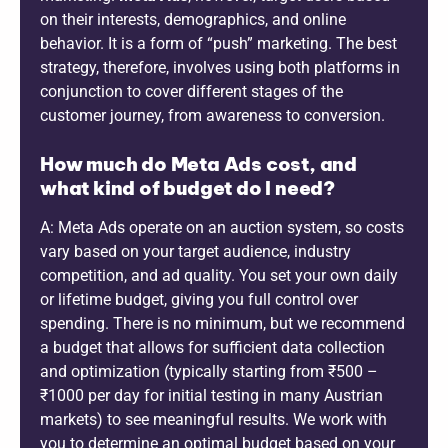
on their interests, demographics, and online
behavior. It is a form of “push” marketing. The best
strategy, therefore, involves using both platforms in
conjunction to cover different stages of the
customer journey, from awareness to conversion.
How much do Meta Ads cost, and
what kind of budget do I need?
A: Meta Ads operate on an auction system, so costs
vary based on your target audience, industry
competition, and ad quality. You set your own daily
or lifetime budget, giving you full control over
spending. There is no minimum, but we recommend
a budget that allows for sufficient data collection
and optimization (typically starting from ₹500 –
₹1000 per day for initial testing in many Austrian
markets) to see meaningful results. We work with
you to determine an optimal budget based on your