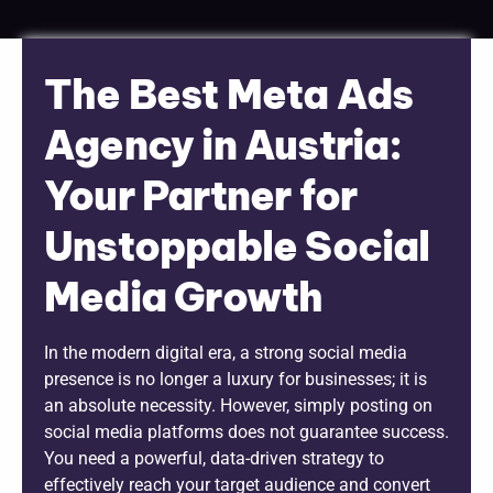
The Best Meta Ads
Agency in Austria:
Your Partner for
Unstoppable Social
Media Growth
In the modern digital era, a strong social media
presence is no longer a luxury for businesses; it is
an absolute necessity. However, simply posting on
social media platforms does not guarantee success.
You need a powerful, data-driven strategy to
effectively reach your target audience and convert