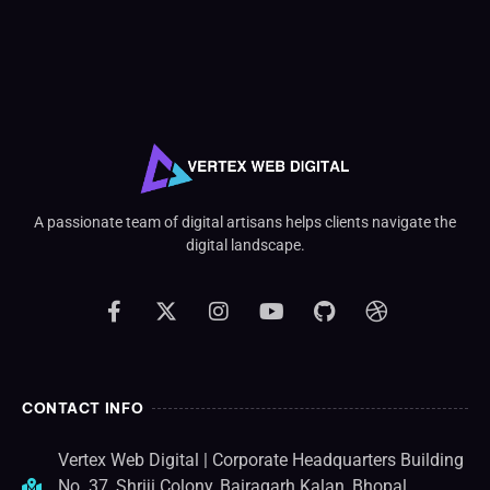
A passionate team of digital artisans helps clients navigate the
digital landscape.
CONTACT INFO
Vertex Web Digital | Corporate Headquarters Building
No. 37, Shriji Colony, Bairagarh Kalan, Bhopal