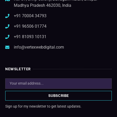
Madhya Pradesh 462030, India
+91 70004 34793
+91 96506 01774
+91 81093 10131
info@vertexwebdigital.com
NEWSLETTER
SUBSCRIBE
Sign up for my newsletter to get latest updates.