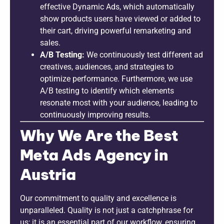
effective Dynamic Ads, which automatically
show products users have viewed or added to
their cart, driving powerful remarketing and
sales.
A/B Testing:
We continuously test different ad
creatives, audiences, and strategies to
optimize performance. Furthermore, we use
A/B testing to identify which elements
resonate most with your audience, leading to
continuously improving results.
Why We Are the Best
Meta Ads Agency in
Austria
Our commitment to quality and excellence is
unparalleled. Quality is not just a catchphrase for
us; it is an essential part of our workflow, ensuring