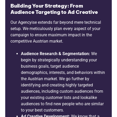
Building Your Strategy: From
Audience Targeting to Ad Creative
Our Agencyise extends far beyond mere technical
setup. We meticulously plan every aspect of your
campaign to ensure maximum impact in the
competitive Austrian market.
Audience Research & Segmentation:
We
begin by strategically understanding your
business goals, target audience
demographics, interests, and behaviors within
the Austrian market. We go further by
identifying and creating highly targeted
audiences, including custom audiences from
your existing customer lists and lookalike
audiences to find new people who are similar
to your best customers.
Ad Creative Development:
We know that a