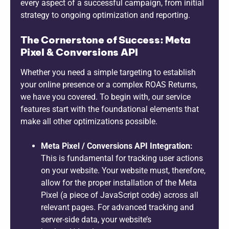
every aspect of a successful campaign, from initial
strategy to ongoing optimization and reporting.
The Cornerstone of Success: Meta
Pixel & Conversions API
Whether you need a simple targeting to establish
your online presence or a complex ROAS Returns,
we have you covered. To begin with, our service
features start with the foundational elements that
make all other optimizations possible.
Meta Pixel / Conversions API Integration:
This is fundamental for tracking user actions
on your website. Your website must, therefore,
allow for the proper installation of the Meta
Pixel (a piece of JavaScript code) across all
relevant pages. For advanced tracking and
server-side data, your website’s