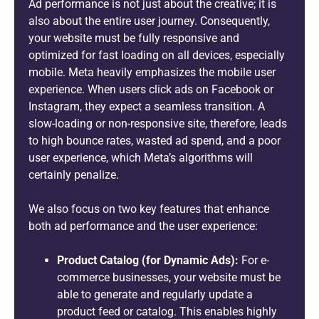
Ad performance is not just about the creative; it is
also about the entire user journey. Consequently,
your website must be fully responsive and
optimized for fast loading on all devices, especially
mobile. Meta heavily emphasizes the mobile user
experience. When users click ads on Facebook or
Instagram, they expect a seamless transition. A
slow-loading or non-responsive site, therefore, leads
to high bounce rates, wasted ad spend, and a poor
user experience, which Meta’s algorithms will
certainly penalize.
We also focus on two key features that enhance
both ad performance and the user experience:
Product Catalog (for Dynamic Ads):
For e-
commerce businesses, your website must be
able to generate and regularly update a
product feed or catalog. This enables highly