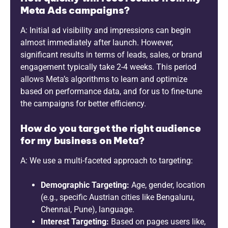
Meta Ads campaigns?
A: Initial ad visibility and impressions can begin
almost immediately after launch. However,
significant results in terms of leads, sales, or brand
engagement typically take 2-4 weeks. This period
allows Meta’s algorithms to learn and optimize
based on performance data, and for us to fine-tune
the campaigns for better efficiency.
How do you target the right audience
for my business on Meta?
A: We use a multi-faceted approach to targeting:
Demographic Targeting:
Age, gender, location
(e.g., specific Austrian cities like Bengaluru,
Chennai, Pune), language.
Interest Targeting:
Based on pages users like,