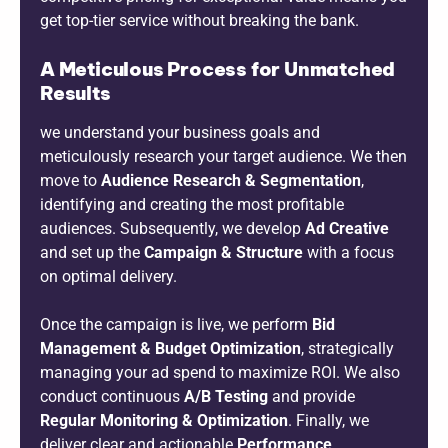
get top-tier service without breaking the bank.
A Meticulous Process for Unmatched
Results
we understand your business goals and
meticulously research your target audience. We then
move to
Audience Research & Segmentation
,
identifying and creating the most profitable
audiences. Subsequently, we develop
Ad Creative
and set up the
Campaign & Structure
with a focus
on optimal delivery.
Once the campaign is live, we perform
Bid
Management & Budget Optimization
, strategically
managing your ad spend to maximize ROI. We also
conduct continuous
A/B Testing
and provide
Regular Monitoring & Optimization
. Finally, we
deliver clear and actionable
Performance