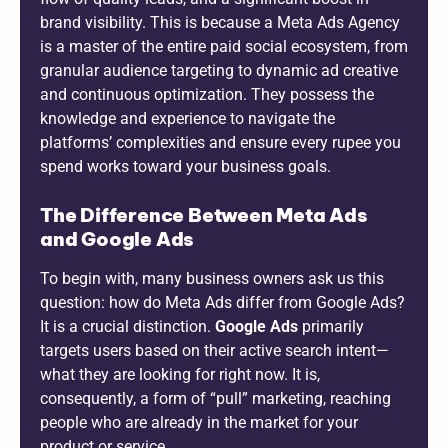
brand visibility. This is because a Meta Ads Agency
is a master of the entire paid social ecosystem, from
granular audience targeting to dynamic ad creative
and continuous optimization. They possess the
knowledge and experience to navigate the
platforms’ complexities and ensure every rupee you
spend works toward your business goals.
The Difference Between Meta Ads
and Google Ads
To begin with, many business owners ask us this
question: how do Meta Ads differ from Google Ads?
It is a crucial distinction.
Google Ads
primarily
targets users based on their active search intent—
what they are looking for right now. It is,
consequently, a form of “pull” marketing, reaching
people who are already in the market for your
product or service.