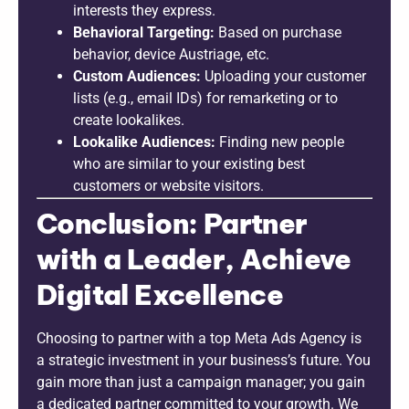
interests they express.
Behavioral Targeting:
Based on purchase
behavior, device Austriage, etc.
Custom Audiences:
Uploading your customer
lists (e.g., email IDs) for remarketing or to
create lookalikes.
Lookalike Audiences:
Finding new people
who are similar to your existing best
customers or website visitors.
Conclusion: Partner
with a Leader, Achieve
Digital Excellence
Choosing to partner with a top Meta Ads Agency is
a strategic investment in your business’s future. You
gain more than just a campaign manager; you gain
a dedicated partner committed to your growth. We