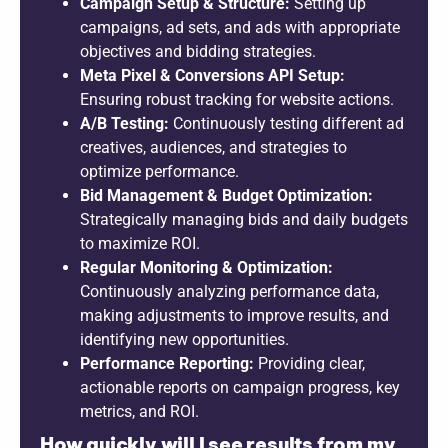
Campaign Setup & Structure:
Setting up
campaigns, ad sets, and ads with appropriate
objectives and bidding strategies.
Meta Pixel & Conversions API Setup:
Ensuring robust tracking for website actions.
A/B Testing:
Continuously testing different ad
creatives, audiences, and strategies to
optimize performance.
Bid Management & Budget Optimization:
Strategically managing bids and daily budgets
to maximize ROI.
Regular Monitoring & Optimization:
Continuously analyzing performance data,
making adjustments to improve results, and
identifying new opportunities.
Performance Reporting:
Providing clear,
actionable reports on campaign progress, key
metrics, and ROI.
How quickly will I see results from my