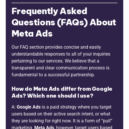
Frequently Asked
Questions (FAQs) About
Meta Ads
Our FAQ section provides concise and easily
understandable responses to all of your inquiries
pertaining to our services. We believe that a
transparent and clear communication process is
fundamental to a successful partnership.
How do Meta Ads differ from Google
Ads? Which one should I use?
A:
Google Ads
is a paid strategy where you target
users based on their active search intent, or what
they are looking for right now. It is a form of “pull”
marketing.
Meta Ads
, however, target users based