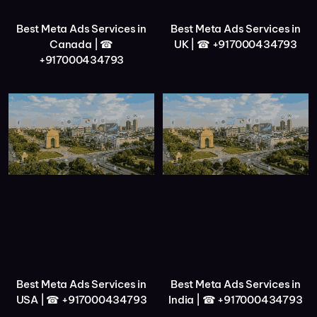
Best Meta Ads Services in
Best Meta Ads Services in
Canada | ☎
UK | ☎ +917000434793
+917000434793
Best Meta Ads Services in
Best Meta Ads Services in
USA | ☎ +917000434793
India | ☎ +917000434793