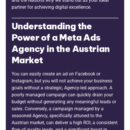
and the reasons why we stand out as your ideal
partner for achieving digital excellence.
Understanding the
Power of a Meta Ads
Agency in the Austrian
Market
You can easily create an ad on Facebook or
Instagram, but you will not achieve your business
goals without a strategic, Agency-led approach. A
poorly managed campaign can quickly drain your
budget without generating any meaningful leads or
sales. Conversely, a campaign managed by a
seasoned Agency, specifically attuned to the
Austrian market, can deliver a high ROI, a consistent
flow of quality leads, and a significant boost in