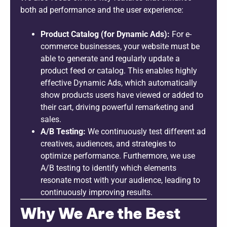
both ad performance and the user experience:
Product Catalog (for Dynamic Ads):
For e-
commerce businesses, your website must be
able to generate and regularly update a
product feed or catalog. This enables highly
effective Dynamic Ads, which automatically
show products users have viewed or added to
their cart, driving powerful remarketing and
sales.
A/B Testing:
We continuously test different ad
creatives, audiences, and strategies to
optimize performance. Furthermore, we use
A/B testing to identify which elements
resonate most with your audience, leading to
continuously improving results.
Why We Are the Best