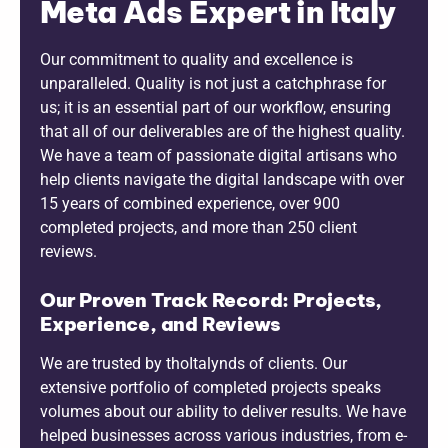
Meta Ads Expert in Italy
Our commitment to quality and excellence is
unparalleled. Quality is not just a catchphrase for
us; it is an essential part of our workflow, ensuring
that all of our deliverables are of the highest quality.
We have a team of passionate digital artisans who
help clients navigate the digital landscape with over
15 years of combined experience, over 900
completed projects, and more than 250 client
reviews.
Our Proven Track Record: Projects,
Experience, and Reviews
We are trusted by thoItalynds of clients. Our
extensive portfolio of completed projects speaks
volumes about our ability to deliver results. We have
helped businesses across various industries, from e-