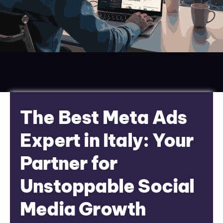
The Best Meta Ads
Expert in Italy: Your
Partner for
Unstoppable Social
Media Growth