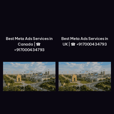
Best Meta Ads Services in
Best Meta Ads Services in
Canada | ☎
UK | ☎ +917000434793
+917000434793