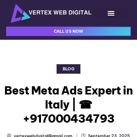
CALL US NOW
BLOG
Best Meta Ads Expert in
Italy | ☎
+917000434793
vertexwebdigital@gmail.com
September 23, 2025