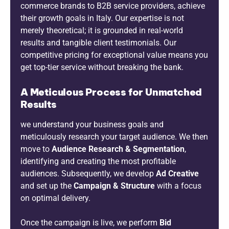
commerce brands to B2B service providers, achieve
their growth goals in Italy. Our expertise is not
merely theoretical; it is grounded in real-world
results and tangible client testimonials. Our
competitive pricing for exceptional value means you
get top-tier service without breaking the bank.
A Meticulous Process for Unmatched
Results
we understand your business goals and
meticulously research your target audience. We then
move to
Audience Research & Segmentation
,
identifying and creating the most profitable
audiences. Subsequently, we develop
Ad Creative
and set up the
Campaign & Structure
with a focus
on optimal delivery.
Once the campaign is live, we perform
Bid