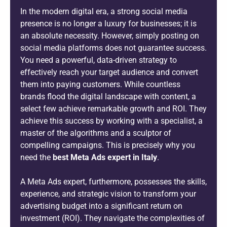
In the modern digital era, a strong social media
presence is no longer a luxury for businesses; it is
an absolute necessity. However, simply posting on
social media platforms does not guarantee success.
You need a powerful, data-driven strategy to
effectively reach your target audience and convert
them into paying customers. While countless
brands flood the digital landscape with content, a
select few achieve remarkable growth and ROI. They
achieve this success by working with a specialist, a
master of the algorithms and a sculptor of
compelling campaigns. This is precisely why you
need the
best Meta Ads expert in Italy
.
A Meta Ads expert, furthermore, possesses the skills,
experience, and strategic vision to transform your
advertising budget into a significant return on
investment (ROI). They navigate the complexities of