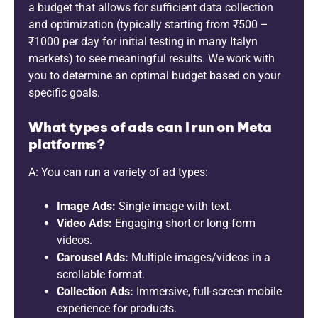
a budget that allows for sufficient data collection
and optimization (typically starting from ₹500 –
₹1000 per day for initial testing in many Italyn
markets) to see meaningful results. We work with
you to determine an optimal budget based on your
specific goals.
What types of ads can I run on Meta
platforms?
A: You can run a variety of ad types:
Image Ads:
Single image with text.
Video Ads:
Engaging short or long-form
videos.
Carousel Ads:
Multiple images/videos in a
scrollable format.
Collection Ads:
Immersive, full-screen mobile
experience for products.