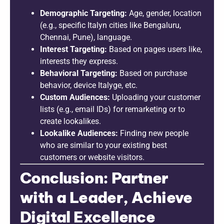
Demographic Targeting:
Age, gender, location
(e.g., specific Italyn cities like Bengaluru,
Chennai, Pune), language.
Interest Targeting:
Based on pages users like,
interests they express.
Behavioral Targeting:
Based on purchase
behavior, device Italyge, etc.
Custom Audiences:
Uploading your customer
lists (e.g., email IDs) for remarketing or to
create lookalikes.
Lookalike Audiences:
Finding new people
who are similar to your existing best
customers or website visitors.
Conclusion: Partner
with a Leader, Achieve
Digital Excellence