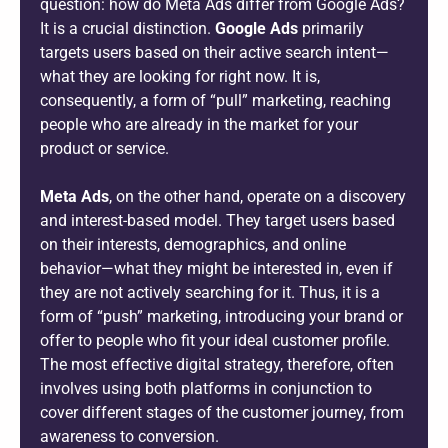
question: how do Meta Ads differ from Google Ads?
It is a crucial distinction.
Google Ads
primarily
targets users based on their active search intent—
what they are looking for right now. It is,
consequently, a form of “pull” marketing, reaching
people who are already in the market for your
product or service.
Meta Ads
, on the other hand, operate on a discovery
and interest-based model. They target users based
on their interests, demographics, and online
behavior—what they might be interested in, even if
they are not actively searching for it. Thus, it is a
form of “push” marketing, introducing your brand or
offer to people who fit your ideal customer profile.
The most effective digital strategy, therefore, often
involves using both platforms in conjunction to
cover different stages of the customer journey, from
awareness to conversion.