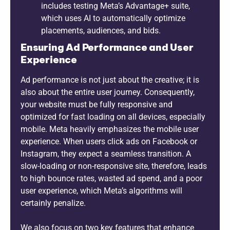
includes testing Meta’s Advantage+ suite,
which uses AI to automatically optimize
placements, audiences, and bids.
Ensuring Ad Performance and User
Experience
Ad performance is not just about the creative; it is
also about the entire user journey. Consequently,
your website must be fully responsive and
optimized for fast loading on all devices, especially
mobile. Meta heavily emphasizes the mobile user
experience. When users click ads on Facebook or
Instagram, they expect a seamless transition. A
slow-loading or non-responsive site, therefore, leads
to high bounce rates, wasted ad spend, and a poor
user experience, which Meta’s algorithms will
certainly penalize.
We also focus on two key features that enhance