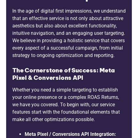
In the age of digital first impressions, we understand
that an effective service is not only about attractive
aesthetics but also about excellent functionality,
intuitive navigation, and an engaging user targeting.
We believe in providing a holistic service that covers
every aspect of a successful campaign, from initial
strategy to ongoing optimization and reporting.
The Cornerstone of Success: Meta
Pixel & Conversions API
Whether you need a simple targeting to establish
your online presence or a complex ROAS Returns,
we have you covered. To begin with, our service
features start with the foundational elements that
make all other optimizations possible.
Meta Pixel / Conversions API Integration: