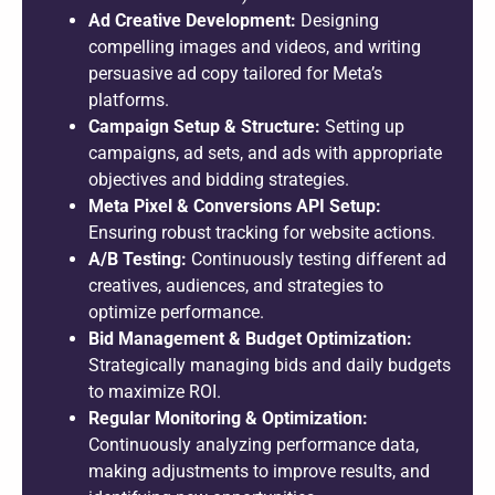
Ad Creative Development:
Designing
compelling images and videos, and writing
persuasive ad copy tailored for Meta’s
platforms.
Campaign Setup & Structure:
Setting up
campaigns, ad sets, and ads with appropriate
objectives and bidding strategies.
Meta Pixel & Conversions API Setup:
Ensuring robust tracking for website actions.
A/B Testing:
Continuously testing different ad
creatives, audiences, and strategies to
optimize performance.
Bid Management & Budget Optimization:
Strategically managing bids and daily budgets
to maximize ROI.
Regular Monitoring & Optimization:
Continuously analyzing performance data,
making adjustments to improve results, and