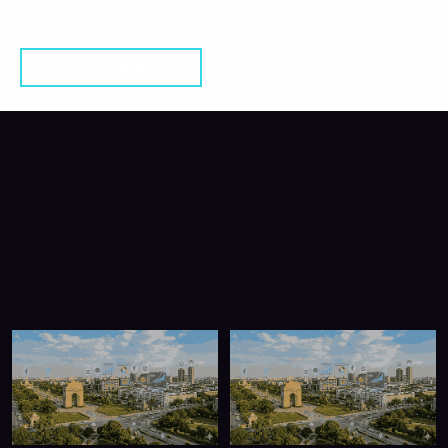
SAVE MY NAME, EMAIL, AND WEBSITE IN THIS BROWSER
FOR THE NEXT TIME I COMMENT.