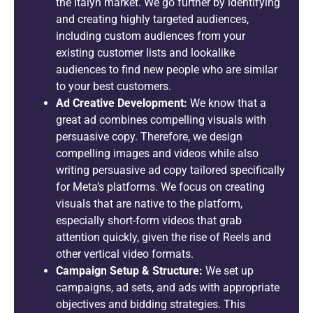
the Italyn market. We go further by identifying
and creating highly targeted audiences,
including custom audiences from your
existing customer lists and lookalike
audiences to find new people who are similar
to your best customers.
Ad Creative Development:
We know that a
great ad combines compelling visuals with
persuasive copy. Therefore, we design
compelling images and videos while also
writing persuasive ad copy tailored specifically
for Meta’s platforms. We focus on creating
visuals that are native to the platform,
especially short-form videos that grab
attention quickly, given the rise of Reels and
other vertical video formats.
Campaign Setup & Structure:
We set up
campaigns, ad sets, and ads with appropriate
objectives and bidding strategies. This