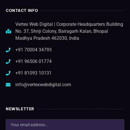
CONTACT INFO
Vertex Web Digital | Corporate Headquarters Building
No. 37, Shriji Colony, Bairagarh Kalan, Bhopal
Madhya Pradesh 462030, India
+91 70004 34793
+91 96506 01774
+91 81093 10131
info@vertexwebdigital.com
NEWSLETTER