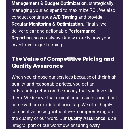
Management & Budget Optimization
, strategically
managing your ad spend to maximize ROI. We also
conduct continuous
A/B Testing
and provide
Regular Monitoring & Optimization
. Finally, we
deliver clear and actionable
Performance
Reporting
, so you always know exactly how your
investment is performing.
The Value of Competitive Pricing and
Quality Assurance
When you choose our services because of their high
quality and reasonable prices, you get an
outstanding return on the money that you invest in
them. We believe that exceptional results should not
come with an exorbitant price tag. We offer highly
competitive pricing without ever compromising on
the quality of our work. Our
Quality Assurance
is an
integral part of our workflow, ensuring every