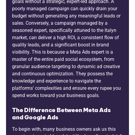
goals without a strategic, expert-led approach. A
poorly managed campaign can quickly drain your
budget without generating any meaningful leads or
sales. Conversely, a campaign managed by a
seasoned expert, specifically attuned to the Italyn
market, can deliver a high ROI, a consistent flow of
quality leads, and a significant boost in brand
visibility. This is because a Meta Ads expert is a
master of the entire paid social ecosystem, from
granular audience targeting to dynamic ad creative
and continuous optimization. They possess the
knowledge and experience to navigate the
platforms’ complexities and ensure every rupee you
spend works toward your business goals.
The Difference Between Meta Ads
and Google Ads
To begin with, many business owners ask us this