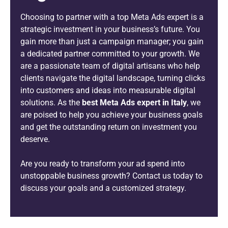
Choosing to partner with a top Meta Ads expert is a
strategic investment in your business’s future. You
gain more than just a campaign manager; you gain
a dedicated partner committed to your growth. We
are a passionate team of digital artisans who help
clients navigate the digital landscape, turning clicks
into customers and ideas into measurable digital
solutions. As the
best Meta Ads expert in Italy
, we
are poised to help you achieve your business goals
and get the outstanding return on investment you
deserve.
Are you ready to transform your ad spend into
unstoppable business growth? Contact us today to
discuss your goals and a customized strategy.