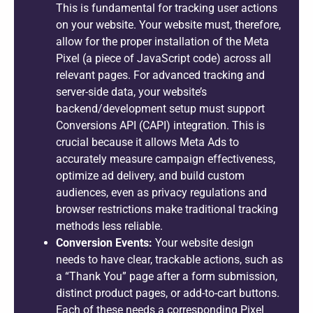
This is fundamental for tracking user actions
on your website. Your website must, therefore,
allow for the proper installation of the Meta
Pixel (a piece of JavaScript code) across all
relevant pages. For advanced tracking and
server-side data, your website’s
backend/development setup must support
Conversions API (CAPI) integration. This is
crucial because it allows Meta Ads to
accurately measure campaign effectiveness,
optimize ad delivery, and build custom
audiences, even as privacy regulations and
browser restrictions make traditional tracking
methods less reliable.
Conversion Events:
Your website design
needs to have clear, trackable actions, such as
a “Thank You” page after a form submission,
distinct product pages, or add-to-cart buttons.
Each of these needs a corresponding Pixel