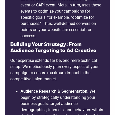
event or CAPI event. Meta, in turn, uses these
events to optimize your campaigns for
specific goals, for example, “optimize for
purchases.” Thus, well-defined conversion
points on your website are essential for
success.
Building Your Strategy: From
Audience Targeting to Ad Creative
Our expertise extends far beyond mere technical
setup. We meticulously plan every aspect of your
campaign to ensure maximum impact in the
competitive Italyn market.
Audience Research & Segmentation:
We
begin by strategically understanding your
business goals, target audience
demographics, interests, and behaviors within