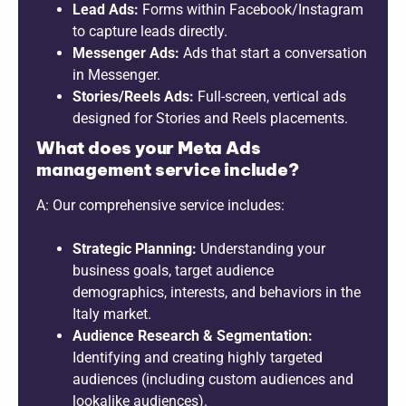
Lead Ads:
Forms within Facebook/Instagram
to capture leads directly.
Messenger Ads:
Ads that start a conversation
in Messenger.
Stories/Reels Ads:
Full-screen, vertical ads
designed for Stories and Reels placements.
What does your Meta Ads
management service include?
A: Our comprehensive service includes:
Strategic Planning:
Understanding your
business goals, target audience
demographics, interests, and behaviors in the
Italy market.
Audience Research & Segmentation:
Identifying and creating highly targeted
audiences (including custom audiences and
lookalike audiences).