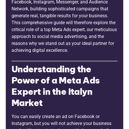
Facebook, Instagram, Messenger, and Audience
Network, building sophisticated campaigns that
generate real, tangible results for your business.
This comprehensive guide will therefore explore the
critical role of a top Meta Ads expert, our meticulous
approach to social media advertising, and the
reasons why we stand out as your ideal partner for
achieving digital excellence.
Understanding the
Power of a Meta Ads
Expert in the Italyn
Market
You can easily create an ad on Facebook or
Instagram, but you will not achieve your business