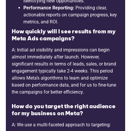
identifying new opportunities.
Performance Reporting:
Providing clear,
actionable reports on campaign progress, key
metrics, and ROI.
How quickly will I see results from my
Meta Ads campaigns?
A: Initial ad visibility and impressions can begin
almost immediately after launch. However,
significant results in terms of leads, sales, or brand
engagement typically take 2-4 weeks. This period
allows Meta’s algorithms to learn and optimize
based on performance data, and for us to fine-tune
the campaigns for better efficiency.
How do you target the right audience
for my business on Meta?
A: We use a multi-faceted approach to targeting: