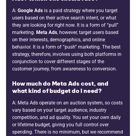
A:
Google Ads
is a paid strategy where you target
users based on their active search intent, or what
they are looking for right now. It is a form of “pull”
marketing.
Meta Ads
, however, target users based
on their interests, demographics, and online
behavior. It is a form of “push” marketing. The best
strategy, therefore, involves using both platforms in
conjunction to cover different stages of the
customer journey, from awareness to conversion.
How much do Meta Ads cost, and
what kind of budget do I need?
A: Meta Ads operate on an auction system, so costs
vary based on your target audience, industry
competition, and ad quality. You set your own daily
or lifetime budget, giving you full control over
spending. There is no minimum, but we recommend