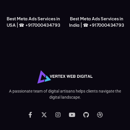
Best Meta Ads Services in
Best Meta Ads Services in
USA | ☎ +917000434793
India | ☎ +917000434793
A passionate team of digital artisans helps clients navigate the
digital landscape.