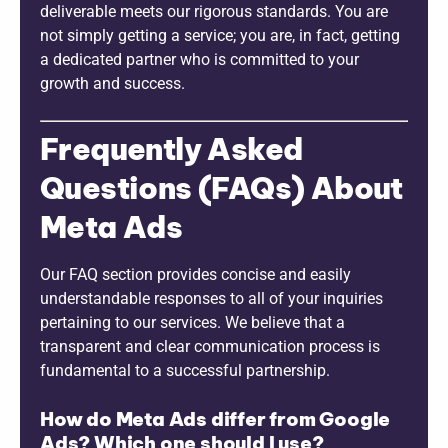
deliverable meets our rigorous standards. You are
not simply getting a service; you are, in fact, getting
a dedicated partner who is committed to your
growth and success.
Frequently Asked
Questions (FAQs) About
Meta Ads
Our FAQ section provides concise and easily
understandable responses to all of your inquiries
pertaining to our services. We believe that a
transparent and clear communication process is
fundamental to a successful partnership.
How do Meta Ads differ from Google
Ads? Which one should I use?