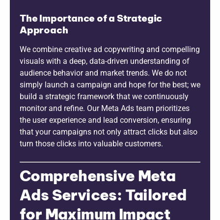
The Importance of a Strategic
Approach
We combine creative ad copywriting and compelling
visuals with a deep, data-driven understanding of
audience behavior and market trends. We do not
simply launch a campaign and hope for the best; we
build a strategic framework that we continuously
monitor and refine. Our Meta Ads team prioritizes
the user experience and lead conversion, ensuring
that your campaigns not only attract clicks but also
turn those clicks into valuable customers.
Comprehensive Meta
Ads Services: Tailored
for Maximum Impact