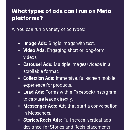
What types of ads can I run on Meta
platforms?
A: You can run a variety of ad types:
Image Ads:
Single image with text.
Video Ads:
Engaging short or long-form
videos.
Carousel Ads:
Multiple images/videos in a
scrollable format.
Collection Ads:
Immersive, full-screen mobile
experience for products.
Lead Ads:
Forms within Facebook/Instagram
to capture leads directly.
Messenger Ads:
Ads that start a conversation
in Messenger.
Stories/Reels Ads:
Full-screen, vertical ads
designed for Stories and Reels placements.