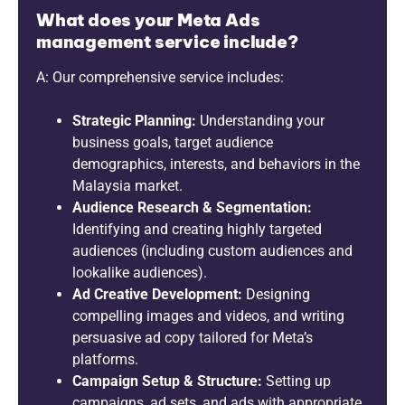
What does your Meta Ads
management service include?
A: Our comprehensive service includes:
Strategic Planning:
Understanding your
business goals, target audience
demographics, interests, and behaviors in the
Malaysia market.
Audience Research & Segmentation:
Identifying and creating highly targeted
audiences (including custom audiences and
lookalike audiences).
Ad Creative Development:
Designing
compelling images and videos, and writing
persuasive ad copy tailored for Meta’s
platforms.
Campaign Setup & Structure:
Setting up
campaigns, ad sets, and ads with appropriate