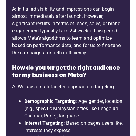
A: Initial ad visibility and impressions can begin
almost immediately after launch. However,
significant results in terms of leads, sales, or brand
engagement typically take 2-4 weeks. This period
allows Meta’s algorithms to learn and optimize
based on performance data, and for us to fine-tune
the campaigns for better efficiency.
How do you target the right audience
for my business on Meta?
A: We use a multi-faceted approach to targeting:
Demographic Targeting:
Age, gender, location
(e.g., specific Malaysian cities like Bengaluru,
Chennai, Pune), language.
Interest Targeting:
Based on pages users like,
interests they express.