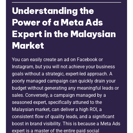
Understanding the
Power of a Meta Ads
Expert in the Malaysian
Market
You can easily create an ad on Facebook or
Instagram, but you will not achieve your business
goals without a strategic, expert-led approach. A
poorly managed campaign can quickly drain your
budget without generating any meaningful leads or
sales. Conversely, a campaign managed by a
seasoned expert, specifically attuned to the
Malaysian market, can deliver a high ROI, a
consistent flow of quality leads, and a significant
boost in brand visibility. This is because a Meta Ads
expert is a master of the entire paid social