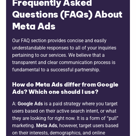
Frequently Asked
Questions (FAQs) About
Meta Ads
Our FAQ section provides concise and easily
understandable responses to all of your inquiries
pertaining to our services. We believe that a
transparent and clear communication process is
fundamental to a successful partnership.
How do Meta Ads differ from Google
Ads? Which one should I use?
A:
Google Ads
is a paid strategy where you target
users based on their active search intent, or what
they are looking for right now. It is a form of “pull”
marketing.
Meta Ads
, however, target users based
on their interests, demographics, and online