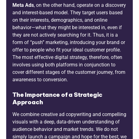
Meta Ads
, on the other hand, operate on a discovery
and interest-based model. They target users based
on their interests, demographics, and online
behavior—what they might be interested in, even if
they are not actively searching for it. Thus, it is a
form of “push” marketing, introducing your brand or
offer to people who fit your ideal customer profile.
The most effective digital strategy, therefore, often
involves using both platforms in conjunction to
cover different stages of the customer journey, from
awareness to conversion.
The Importance of a Strategic
Approach
We combine creative ad copywriting and compelling
visuals with a deep, data-driven understanding of
audience behavior and market trends. We do not
simply launch a campaign and hope for the best; we