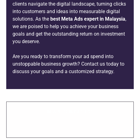
clients navigate the digital landscape, turning clicks
into customers and ideas into measurable digital
solutions. As the
best Meta Ads expert in Malaysia
,
we are poised to help you achieve your business
goals and get the outstanding return on investment
you deserve.
Are you ready to transform your ad spend into
unstoppable business growth? Contact us today to
discuss your goals and a customized strategy.
SHARE THIS PROJECT