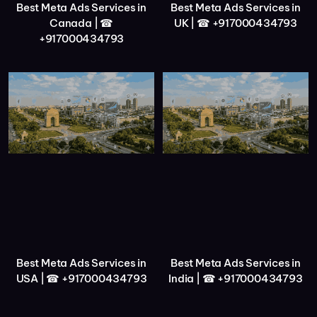
Best Meta Ads Services in
Best Meta Ads Services in
Canada | ☎
UK | ☎ +917000434793
+917000434793
Best Meta Ads Services in
Best Meta Ads Services in
USA | ☎ +917000434793
India | ☎ +917000434793