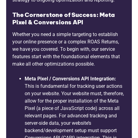
The Cornerstone of Success: Meta
Pixel & Conversions API
Whether you need a simple targeting to establish
your online presence or a complex ROAS Returns,
we have you covered. To begin with, our service
features start with the foundational elements that
make all other optimizations possible.
Meta Pixel / Conversions API Integration:
This is fundamental for tracking user actions
on your website. Your website must, therefore,
allow for the proper installation of the Meta
Pixel (a piece of JavaScript code) across all
relevant pages. For advanced tracking and
server-side data, your website’s
backend/development setup must support
Conversions API (CAPI) integration. This is