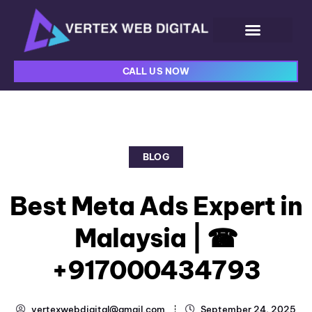
CALL US NOW
BLOG
Best Meta Ads Expert in
Malaysia | ☎
+917000434793
vertexwebdigital@gmail.com
September 24, 2025