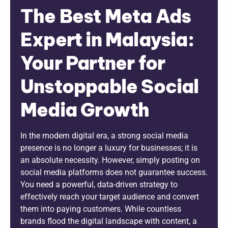
The Best Meta Ads
Expert in Malaysia:
Your Partner for
Unstoppable Social
Media Growth
In the modern digital era, a strong social media
presence is no longer a luxury for businesses; it is
an absolute necessity. However, simply posting on
social media platforms does not guarantee success.
You need a powerful, data-driven strategy to
effectively reach your target audience and convert
them into paying customers. While countless
brands flood the digital landscape with content, a