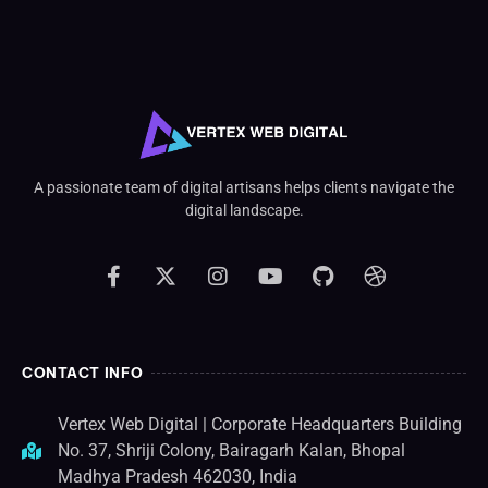
A passionate team of digital artisans helps clients navigate the
digital landscape.
CONTACT INFO
Vertex Web Digital | Corporate Headquarters Building
No. 37, Shriji Colony, Bairagarh Kalan, Bhopal
Madhya Pradesh 462030, India