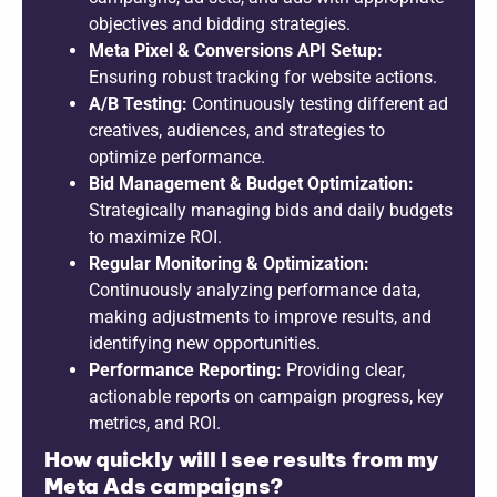
objectives and bidding strategies.
Meta Pixel & Conversions API Setup:
Ensuring robust tracking for website actions.
A/B Testing:
Continuously testing different ad
creatives, audiences, and strategies to
optimize performance.
Bid Management & Budget Optimization:
Strategically managing bids and daily budgets
to maximize ROI.
Regular Monitoring & Optimization:
Continuously analyzing performance data,
making adjustments to improve results, and
identifying new opportunities.
Performance Reporting:
Providing clear,
actionable reports on campaign progress, key
metrics, and ROI.
How quickly will I see results from my
Meta Ads campaigns?