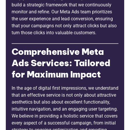
build a strategic framework that we continuously
monitor and refine. Our Meta Ads team prioritizes
the user experience and lead conversion, ensuring
that your campaigns not only attract clicks but also
turn those clicks into valuable customers.
Comprehensive Meta
Ads Services: Tailored
for Maximum Impact
In the age of digital first impressions, we understand
that an effective service is not only about attractive
aesthetics but also about excellent functionality,
intuitive navigation, and an engaging user targeting.
We believe in providing a holistic service that covers
every aspect of a successful campaign, from initial
strategy to ongoing optimization and reporting.