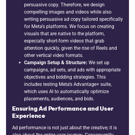
persuasive copy. Therefore, we design
compelling images and videos while also
writing persuasive ad copy tailored specifically
for Meta’s platforms. We focus on creating
visuals that are native to the platform,
especially short-form videos that grab
attention quickly, given the rise of Reels and
other vertical video formats.
Campaign Setup & Structure:
We set up
campaigns, ad sets, and ads with appropriate
objectives and bidding strategies. This
includes testing Meta’s Advantage+ suite,
which uses AI to automatically optimize
placements, audiences, and bids.
Ensuring Ad Performance and User
Experience
Ad performance is not just about the creative; it is
also about the entire user journey. Consequently,