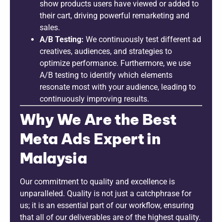
show products users have viewed or added to
their cart, driving powerful remarketing and
sales.
A/B Testing:
We continuously test different ad
creatives, audiences, and strategies to
optimize performance. Furthermore, we use
A/B testing to identify which elements
resonate most with your audience, leading to
continuously improving results.
Why We Are the Best
Meta Ads Expert in
Malaysia
Our commitment to quality and excellence is
unparalleled. Quality is not just a catchphrase for
us; it is an essential part of our workflow, ensuring
that all of our deliverables are of the highest quality.