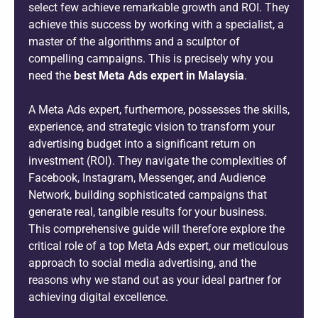
select few achieve remarkable growth and ROI. They
achieve this success by working with a specialist, a
master of the algorithms and a sculptor of
compelling campaigns. This is precisely why you
need the
best Meta Ads expert in Malaysia
.
A Meta Ads expert, furthermore, possesses the skills,
experience, and strategic vision to transform your
advertising budget into a significant return on
investment (ROI). They navigate the complexities of
Facebook, Instagram, Messenger, and Audience
Network, building sophisticated campaigns that
generate real, tangible results for your business.
This comprehensive guide will therefore explore the
critical role of a top Meta Ads expert, our meticulous
approach to social media advertising, and the
reasons why we stand out as your ideal partner for
achieving digital excellence.