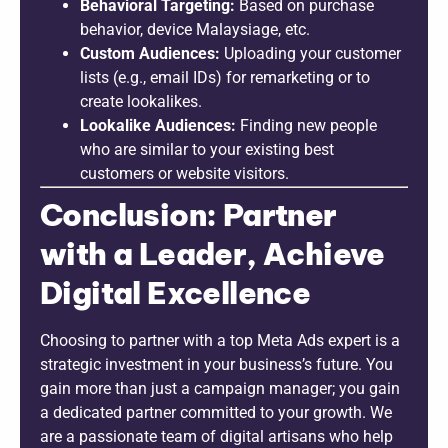
Behavioral Targeting:
Based on purchase
behavior, device Malaysiage, etc.
Custom Audiences:
Uploading your customer
lists (e.g., email IDs) for remarketing or to
create lookalikes.
Lookalike Audiences:
Finding new people
who are similar to your existing best
customers or website visitors.
Conclusion: Partner
with a Leader, Achieve
Digital Excellence
Choosing to partner with a top Meta Ads expert is a
strategic investment in your business’s future. You
gain more than just a campaign manager; you gain
a dedicated partner committed to your growth. We
are a passionate team of digital artisans who help