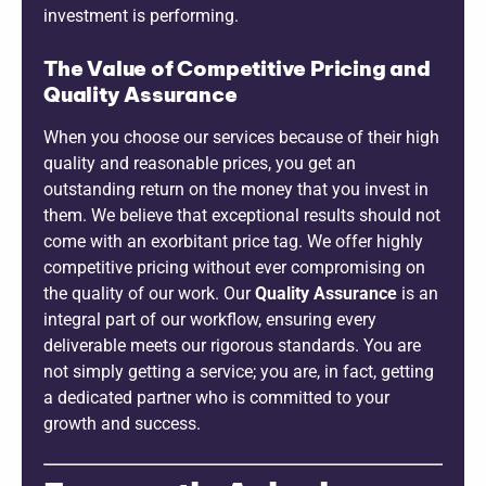
investment is performing.
The Value of Competitive Pricing and
Quality Assurance
When you choose our services because of their high
quality and reasonable prices, you get an
outstanding return on the money that you invest in
them. We believe that exceptional results should not
come with an exorbitant price tag. We offer highly
competitive pricing without ever compromising on
the quality of our work. Our
Quality Assurance
is an
integral part of our workflow, ensuring every
deliverable meets our rigorous standards. You are
not simply getting a service; you are, in fact, getting
a dedicated partner who is committed to your
growth and success.