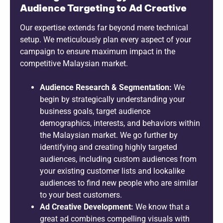
Audience Targeting to Ad Creative
Our expertise extends far beyond mere technical
setup. We meticulously plan every aspect of your
campaign to ensure maximum impact in the
competitive Malaysian market.
Audience Research & Segmentation:
We
begin by strategically understanding your
business goals, target audience
demographics, interests, and behaviors within
the Malaysian market. We go further by
identifying and creating highly targeted
audiences, including custom audiences from
your existing customer lists and lookalike
audiences to find new people who are similar
to your best customers.
Ad Creative Development:
We know that a
great ad combines compelling visuals with