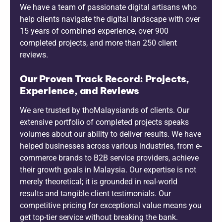
We have a team of passionate digital artisans who
help clients navigate the digital landscape with over
15 years of combined experience, over 900
completed projects, and more than 250 client
reviews.
Our Proven Track Record: Projects,
Experience, and Reviews
We are trusted by thoMalaysiands of clients. Our
extensive portfolio of completed projects speaks
volumes about our ability to deliver results. We have
helped businesses across various industries, from e-
commerce brands to B2B service providers, achieve
their growth goals in Malaysia. Our expertise is not
merely theoretical; it is grounded in real-world
results and tangible client testimonials. Our
competitive pricing for exceptional value means you
get top-tier service without breaking the bank.