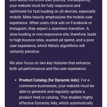
your website must be fully responsive and
optimized for fast loading on all devices, especially
mobile. Meta heavily emphasizes the mobile user
experience. When users click ads on Facebook or
Instagram, they expect a seamless transition. A
slow-loading or non-responsive site, therefore, leads
to high bounce rates, wasted ad spend, and a poor
user experience, which Meta’s algorithms will
certainly penalize.
We also focus on two key features that enhance
both ad performance and the user experience:
Product Catalog (for Dynamic Ads):
For e-
commerce businesses, your website must be
able to generate and regularly update a
product feed or catalog. This enables highly
effective Dynamic Ads, which automatically