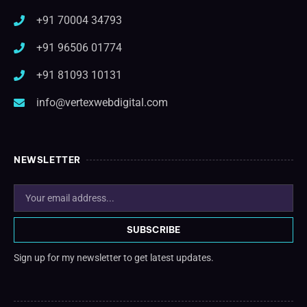
+91 70004 34793
+91 96506 01774
+91 81093 10131
info@vertexwebdigital.com
NEWSLETTER
SUBSCRIBE
Sign up for my newsletter to get latest updates.