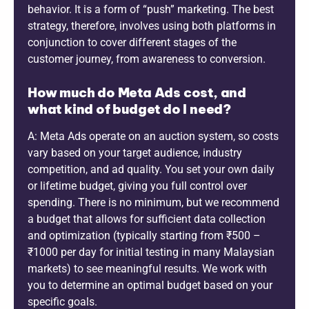
behavior. It is a form of “push” marketing. The best
strategy, therefore, involves using both platforms in
conjunction to cover different stages of the
customer journey, from awareness to conversion.
How much do Meta Ads cost, and
what kind of budget do I need?
A: Meta Ads operate on an auction system, so costs
vary based on your target audience, industry
competition, and ad quality. You set your own daily
or lifetime budget, giving you full control over
spending. There is no minimum, but we recommend
a budget that allows for sufficient data collection
and optimization (typically starting from ₹500 –
₹1000 per day for initial testing in many Malaysian
markets) to see meaningful results. We work with
you to determine an optimal budget based on your
specific goals.