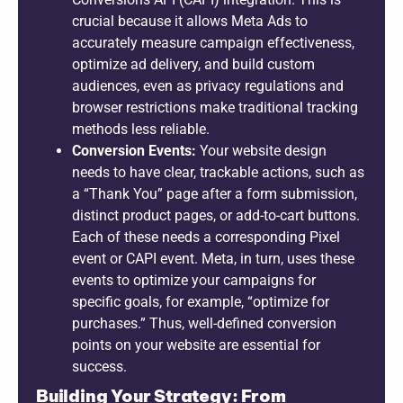
crucial because it allows Meta Ads to
accurately measure campaign effectiveness,
optimize ad delivery, and build custom
audiences, even as privacy regulations and
browser restrictions make traditional tracking
methods less reliable.
Conversion Events:
Your website design
needs to have clear, trackable actions, such as
a “Thank You” page after a form submission,
distinct product pages, or add-to-cart buttons.
Each of these needs a corresponding Pixel
event or CAPI event. Meta, in turn, uses these
events to optimize your campaigns for
specific goals, for example, “optimize for
purchases.” Thus, well-defined conversion
points on your website are essential for
success.
Building Your Strategy: From