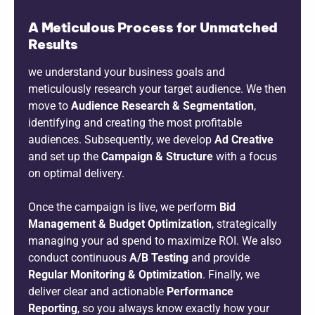
A Meticulous Process for Unmatched
Results
we understand your business goals and
meticulously research your target audience. We then
move to
Audience Research & Segmentation
,
identifying and creating the most profitable
audiences. Subsequently, we develop
Ad Creative
and set up the
Campaign & Structure
with a focus
on optimal delivery.
Once the campaign is live, we perform
Bid
Management & Budget Optimization
, strategically
managing your ad spend to maximize ROI. We also
conduct continuous
A/B Testing
and provide
Regular Monitoring & Optimization
. Finally, we
deliver clear and actionable
Performance
Reporting
, so you always know exactly how your