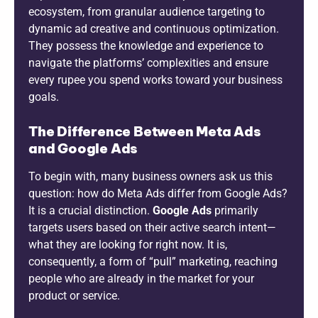
ecosystem, from granular audience targeting to
dynamic ad creative and continuous optimization.
They possess the knowledge and experience to
navigate the platforms’ complexities and ensure
every rupee you spend works toward your business
goals.
The Difference Between Meta Ads
and Google Ads
To begin with, many business owners ask us this
question: how do Meta Ads differ from Google Ads?
It is a crucial distinction.
Google Ads
primarily
targets users based on their active search intent—
what they are looking for right now. It is,
consequently, a form of “pull” marketing, reaching
people who are already in the market for your
product or service.