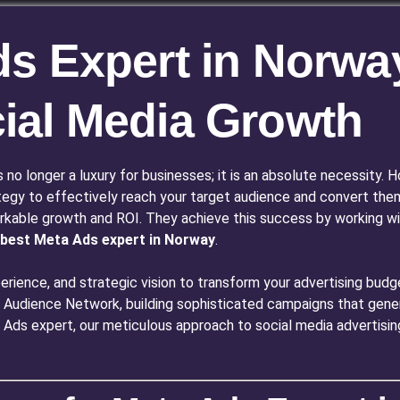
s Expert in Norway
ial Media Growth
is no longer a luxury for businesses; it is an absolute necessity
tegy to effectively reach your target audience and convert the
rkable growth and ROI. They achieve this success by working wit
best Meta Ads expert in Norway
.
rience, and strategic vision to transform your advertising budge
Audience Network, building sophisticated campaigns that genera
ta Ads expert, our meticulous approach to social media advertisi