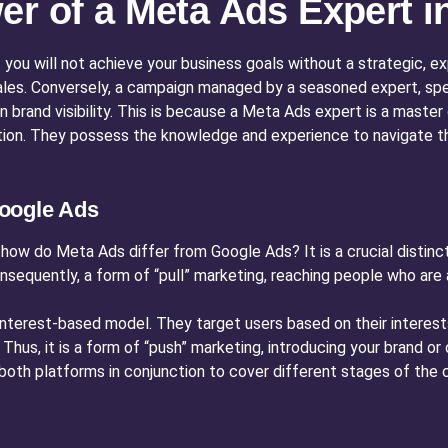
er of a Meta Ads Expert i
 you will not achieve your business goals without a strategic, 
les. Conversely, a campaign managed by a seasoned expert, spec
 in brand visibility. This is because a Meta Ads expert is a maste
ation. They possess the knowledge and experience to navigate t
oogle Ads
how do Meta Ads differ from Google Ads? It is a crucial distinc
onsequently, a form of “pull” marketing, reaching people who are 
 interest-based model. They target users based on their intere
t. Thus, it is a form of “push” marketing, introducing your brand 
g both platforms in conjunction to cover different stages of th