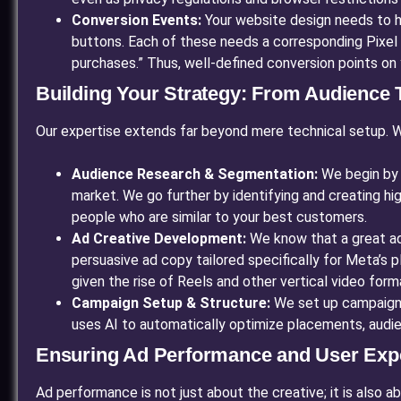
Conversion Events:
Your website design needs to ha
buttons. Each of these needs a corresponding Pixel 
purchases.” Thus, well-defined conversion points on 
Building Your Strategy: From Audience T
Our expertise extends far beyond mere technical setup. 
Audience Research & Segmentation:
We begin by 
market. We go further by identifying and creating hi
people who are similar to your best customers.
Ad Creative Development:
We know that a great ad
persuasive ad copy tailored specifically for Meta’s p
given the rise of Reels and other vertical video form
Campaign Setup & Structure:
We set up campaigns,
uses AI to automatically optimize placements, audie
Ensuring Ad Performance and User Exp
Ad performance is not just about the creative; it is also a