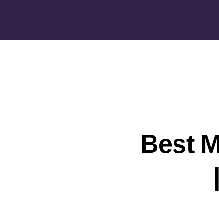
Best M