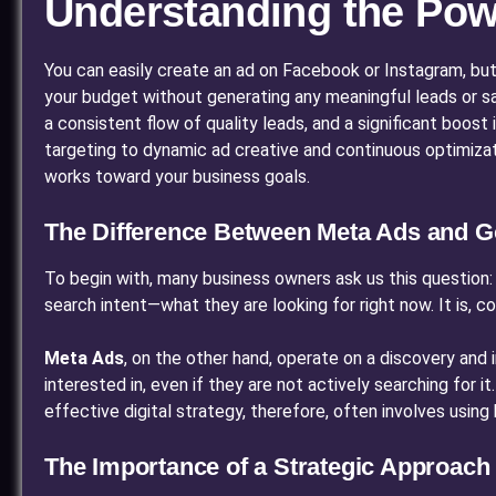
Understanding the Pow
You can easily create an ad on Facebook or Instagram, but
your budget without generating any meaningful leads or sa
a consistent flow of quality leads, and a significant boost
targeting to dynamic ad creative and continuous optimiz
works toward your business goals.
The Difference Between Meta Ads and G
To begin with, many business owners ask us this question: 
search intent—what they are looking for right now. It is, c
Meta Ads
, on the other hand, operate on a discovery and
interested in, even if they are not actively searching for i
effective digital strategy, therefore, often involves usin
The Importance of a Strategic Approach