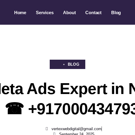
Home
Services
About
Contact
Blog
BLOG
eta Ads Expert in
| ☎ +91700043479
vertexwebdigital@gmail.com
September 24, 2025