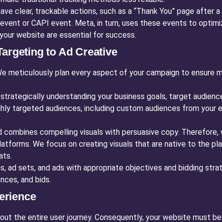
ve clear, trackable actions, such as a “Thank You” page after a
event or CAPI event. Meta, in turn, uses these events to optimiz
your website are essential for success.
argeting to Ad Creative
We meticulously plan every aspect of your campaign to ensure
strategically understanding your business goals, target audienc
ghly targeted audiences, including custom audiences from your e
 combines compelling visuals with persuasive copy. Therefore, 
latforms. We focus on creating visuals that are native to the pl
ats.
 ad sets, and ads with appropriate objectives and bidding strat
nces, and bids.
erience
bout the entire user journey. Consequently, your website must be 