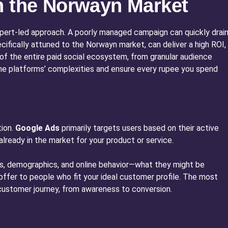
n the Norwayn Market
expert-led approach. A poorly managed campaign can quickly drai
ifically attuned to the Norwayn market, can deliver a high ROI,
r of the entire paid social ecosystem, from granular audience
he platforms’ complexities and ensure every rupee you spend
tion.
Google Ads
primarily targets users based on their active
already in the market for your product or service.
sts, demographics, and online behavior—what they might be
or offer to people who fit your ideal customer profile. The most
e customer journey, from awareness to conversion.