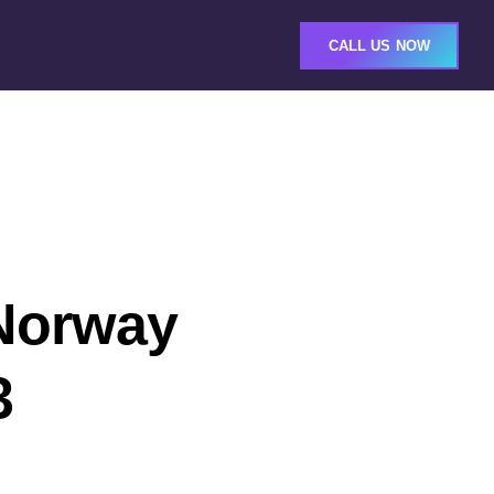
CALL US NOW
 Norway
3