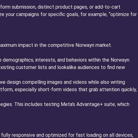
 form submission, distinct product pages, or add-to-cart
e your campaigns for specific goals, for example, “optimize for
 maximum impact in the competitive Norwayn market.
e demographics, interests, and behaviors within the Norwayn
xisting customer lists and lookalike audiences to find new
we design compelling images and videos while also writing
atform, especially short-form videos that grab attention quickly,
egies. This includes testing Meta’s Advantage+ suite, which
fully responsive and optimized for fast loading on all devices,