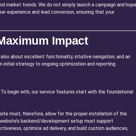
and market trends. We do not simply launch a campaign and hop
ser experience and lead conversion, ensuring that your
r Maximum Impact
also about excellent functionality, intuitive navigation, and an
 initial strategy to ongoing optimization and reporting.
o begin with, our service features start with the foundational
ite must, therefore, allow for the proper installation of the
our website’s backend/development setup must support
ctiveness, optimize ad delivery, and build custom audiences,