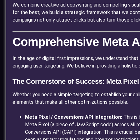
We combine creative ad copywriting and compelling visual
for the best; we build a strategic framework that we cont
campaigns not only attract clicks but also turn those clic
Comprehensive Meta Ad
In the age of digital first impressions, we understand that 
engaging user targeting. We believe in providing a holisti
The Cornerstone of Success: Meta Pixe
Whether you need a simple targeting to establish your onl
elements that make all other optimizations possible.
Meta Pixel / Conversions API Integration:
This is 
Meta Pixel (a piece of JavaScript code) across all
Conversions API (CAPI) integration. This is crucial
even as privacy regulations and browser restrictions 