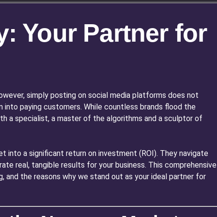
: Your Partner for
. However, simply posting on social media platforms does not
m into paying customers. While countless brands flood the
h a specialist, a master of the algorithms and a sculptor of
t into a significant return on investment (ROI). They navigate
te real, tangible results for your business. This comprehensive
ng, and the reasons why we stand out as your ideal partner for