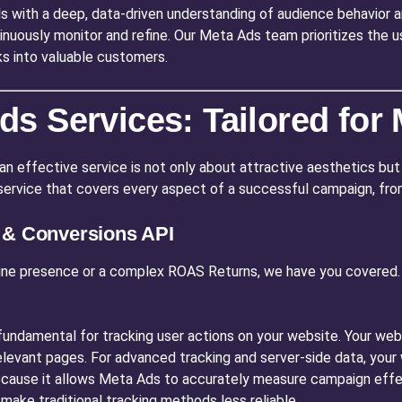
s with a deep, data-driven understanding of audience behavior 
inuously monitor and refine. Our Meta Ads team prioritizes the u
ks into valuable customers.
s Services: Tailored fo
an effective service is not only about attractive aesthetics but 
c service that covers every aspect of a successful campaign, from
l & Conversions API
ine presence or a complex ROAS Returns, we have you covered. T
fundamental for tracking user actions on your website. Your webs
 relevant pages. For advanced tracking and server-side data, y
 because it allows Meta Ads to accurately measure campaign effe
make traditional tracking methods less reliable.