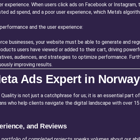
er experience. When users click ads on Facebook or Instagram, t
sted ad spend, and a poor user experience, which Meta’s algorithm
performance and the user experience:
e businesses, your website must be able to generate and regula
ducts users have viewed or added to their cart, driving powerfu
tives, audiences, and strategies to optimize performance. Furt
ously improving results.
eta Ads Expert in Norway
ality is not just a catchphrase for us; it is an essential part of
isans who help clients navigate the digital landscape with over
erience, and Reviews
 portfolio of completed projects speaks volumes about our abili