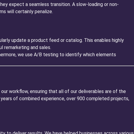
hey expect a seamless transition. A slow-loading or non-
s will certainly penalize.
rly update a product feed or catalog. This enables highly
l remarketing and sales.
hermore, we use A/B testing to identify which elements
 our workflow, ensuring that all of our deliverables are of the
 15 years of combined experience, over 900 completed projects,
ty to deliver results. We have helped businesses across various