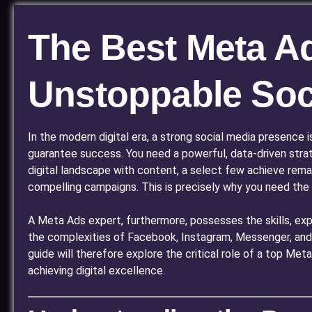
The Best Meta Ad
Unstoppable Soc
In the modern digital era, a strong social media presence 
guarantee success. You need a powerful, data-driven stra
digital landscape with content, a select few achieve rema
compelling campaigns. This is precisely why you need the
A Meta Ads expert, furthermore, possesses the skills, expe
the complexities of Facebook, Instagram, Messenger, and 
guide will therefore explore the critical role of a top Me
achieving digital excellence.