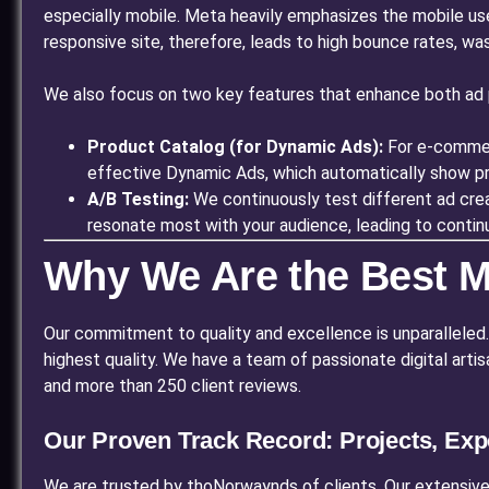
especially mobile. Meta heavily emphasizes the mobile us
responsive site, therefore, leads to high bounce rates, wa
We also focus on two key features that enhance both ad 
Product Catalog (for Dynamic Ads):
For e-commerc
effective Dynamic Ads, which automatically show pro
A/B Testing:
We continuously test different ad crea
resonate most with your audience, leading to continu
Why We Are the Best M
Our commitment to quality and excellence is unparalleled. Qu
highest quality. We have a team of passionate digital art
and more than 250 client reviews.
Our Proven Track Record: Projects, Exp
We are trusted by thoNorwaynds of clients. Our extensive