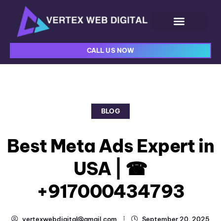
CALL US NOW
BLOG
Best Meta Ads Expert in
USA | ☎
+917000434793
vertexwebdigital@gmail.com
September 20, 2025