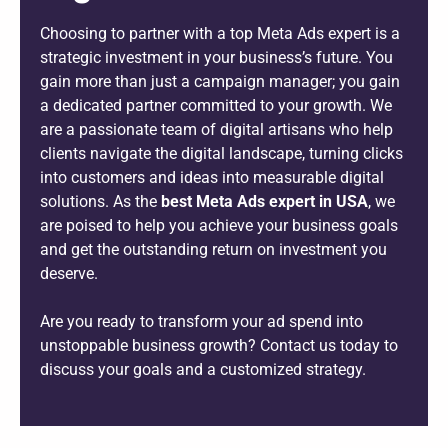
Choosing to partner with a top Meta Ads expert is a
strategic investment in your business’s future. You
gain more than just a campaign manager; you gain
a dedicated partner committed to your growth. We
are a passionate team of digital artisans who help
clients navigate the digital landscape, turning clicks
into customers and ideas into measurable digital
solutions. As the
best Meta Ads expert in USA
, we
are poised to help you achieve your business goals
and get the outstanding return on investment you
deserve.
Are you ready to transform your ad spend into
unstoppable business growth? Contact us today to
discuss your goals and a customized strategy.