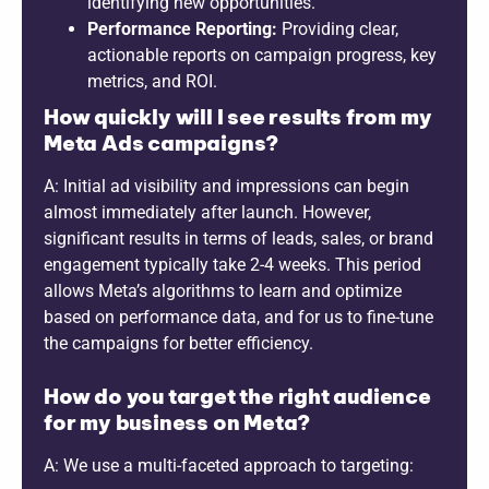
identifying new opportunities.
Performance Reporting:
Providing clear,
actionable reports on campaign progress, key
metrics, and ROI.
How quickly will I see results from my
Meta Ads campaigns?
A: Initial ad visibility and impressions can begin
almost immediately after launch. However,
significant results in terms of leads, sales, or brand
engagement typically take 2-4 weeks. This period
allows Meta’s algorithms to learn and optimize
based on performance data, and for us to fine-tune
the campaigns for better efficiency.
How do you target the right audience
for my business on Meta?
A: We use a multi-faceted approach to targeting: