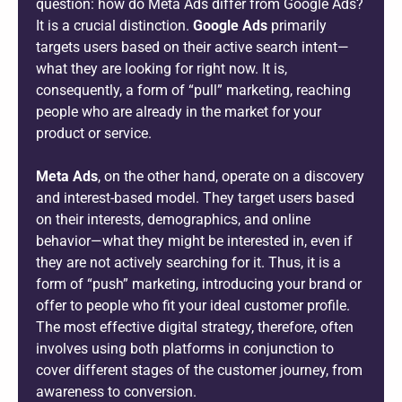
question: how do Meta Ads differ from Google Ads?
It is a crucial distinction.
Google Ads
primarily
targets users based on their active search intent—
what they are looking for right now. It is,
consequently, a form of “pull” marketing, reaching
people who are already in the market for your
product or service.
Meta Ads
, on the other hand, operate on a discovery
and interest-based model. They target users based
on their interests, demographics, and online
behavior—what they might be interested in, even if
they are not actively searching for it. Thus, it is a
form of “push” marketing, introducing your brand or
offer to people who fit your ideal customer profile.
The most effective digital strategy, therefore, often
involves using both platforms in conjunction to
cover different stages of the customer journey, from
awareness to conversion.