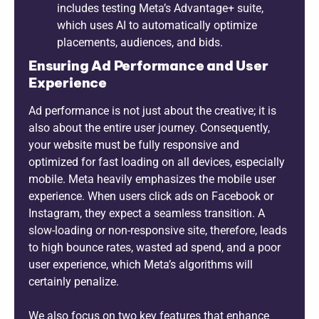
includes testing Meta’s Advantage+ suite,
which uses AI to automatically optimize
placements, audiences, and bids.
Ensuring Ad Performance and User
Experience
Ad performance is not just about the creative; it is
also about the entire user journey. Consequently,
your website must be fully responsive and
optimized for fast loading on all devices, especially
mobile. Meta heavily emphasizes the mobile user
experience. When users click ads on Facebook or
Instagram, they expect a seamless transition. A
slow-loading or non-responsive site, therefore, leads
to high bounce rates, wasted ad spend, and a poor
user experience, which Meta’s algorithms will
certainly penalize.
We also focus on two key features that enhance