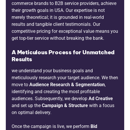
commerce brands to B2B service providers, achieve
their growth goals in USA. Our expertise is not
merely theoretical; it is grounded in real-world
results and tangible client testimonials. Our
competitive pricing for exceptional value means you
get top-tier service without breaking the bank.
A Meticulous Process for Unmatched
Results
we understand your business goals and
meticulously research your target audience. We then
move to
Audience Research & Segmentation
,
identifying and creating the most profitable
audiences. Subsequently, we develop
Ad Creative
and set up the
Campaign & Structure
with a focus
on optimal delivery.
Once the campaign is live, we perform
Bid