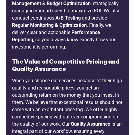
Management & Budget Optimization
, strategically
managing your ad spend to maximize ROI. We also
conduct continuous
A/B Testing
and provide
Regular Monitoring & Optimization
. Finally, we
deliver clear and actionable
Performance
Reporting
, so you always know exactly how your
investment is performing.
The Value of Competitive Pricing and
Quality Assurance
When you choose our services because of their high
quality and reasonable prices, you get an
outstanding return on the money that you invest in
them. We believe that exceptional results should not
come with an exorbitant price tag. We offer highly
competitive pricing without ever compromising on
the quality of our work. Our
Quality Assurance
is an
integral part of our workflow, ensuring every