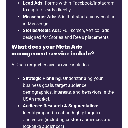
Lead Ads:
Forms within Facebook/Instagram
to capture leads directly.
Messenger Ads:
Ads that start a conversation
in Messenger.
Stories/Reels Ads:
Full-screen, vertical ads
designed for Stories and Reels placements.
What does your Meta Ads
management service include?
A: Our comprehensive service includes:
Strategic Planning:
Understanding your
business goals, target audience
demographics, interests, and behaviors in the
USAn market.
Audience Research & Segmentation:
Identifying and creating highly targeted
audiences (including custom audiences and
lookalike audiences).