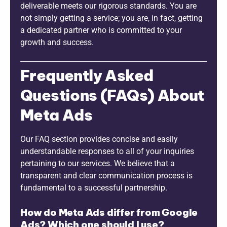
deliverable meets our rigorous standards. You are
not simply getting a service; you are, in fact, getting
a dedicated partner who is committed to your
growth and success.
Frequently Asked
Questions (FAQs) About
Meta Ads
Our FAQ section provides concise and easily
understandable responses to all of your inquiries
pertaining to our services. We believe that a
transparent and clear communication process is
fundamental to a successful partnership.
How do Meta Ads differ from Google
Ads? Which one should I use?