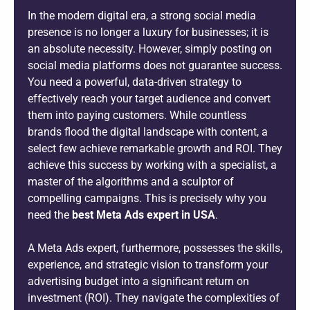
In the modern digital era, a strong social media
presence is no longer a luxury for businesses; it is
an absolute necessity. However, simply posting on
social media platforms does not guarantee success.
You need a powerful, data-driven strategy to
effectively reach your target audience and convert
them into paying customers. While countless
brands flood the digital landscape with content, a
select few achieve remarkable growth and ROI. They
achieve this success by working with a specialist, a
master of the algorithms and a sculptor of
compelling campaigns. This is precisely why you
need the
best Meta Ads expert in USA
.
A Meta Ads expert, furthermore, possesses the skills,
experience, and strategic vision to transform your
advertising budget into a significant return on
investment (ROI). They navigate the complexities of