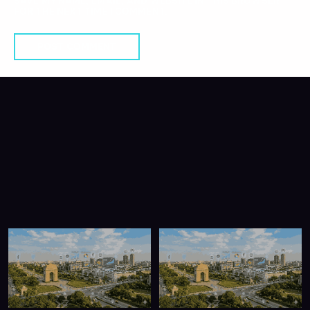
SAVE MY NAME, EMAIL, AND WEBSITE IN THIS BROWSER
FOR THE NEXT TIME I COMMENT.