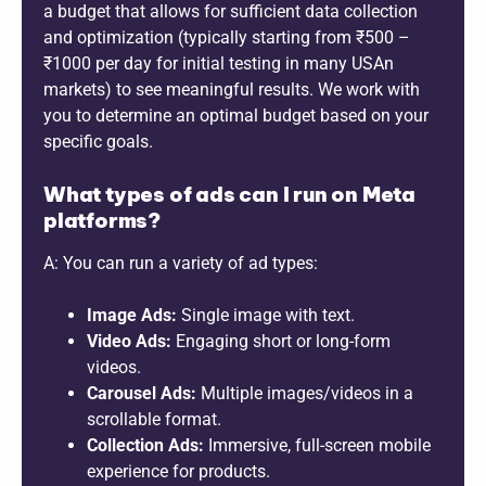
a budget that allows for sufficient data collection
and optimization (typically starting from ₹500 –
₹1000 per day for initial testing in many USAn
markets) to see meaningful results. We work with
you to determine an optimal budget based on your
specific goals.
What types of ads can I run on Meta
platforms?
A: You can run a variety of ad types:
Image Ads:
Single image with text.
Video Ads:
Engaging short or long-form
videos.
Carousel Ads:
Multiple images/videos in a
scrollable format.
Collection Ads:
Immersive, full-screen mobile
experience for products.