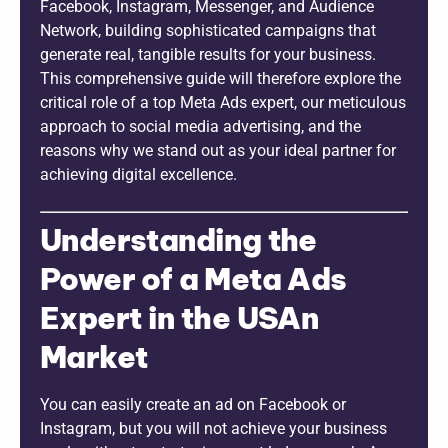
Facebook, Instagram, Messenger, and Audience
Network, building sophisticated campaigns that
generate real, tangible results for your business.
This comprehensive guide will therefore explore the
critical role of a top Meta Ads expert, our meticulous
approach to social media advertising, and the
reasons why we stand out as your ideal partner for
achieving digital excellence.
Understanding the
Power of a Meta Ads
Expert in the USAn
Market
You can easily create an ad on Facebook or
Instagram, but you will not achieve your business