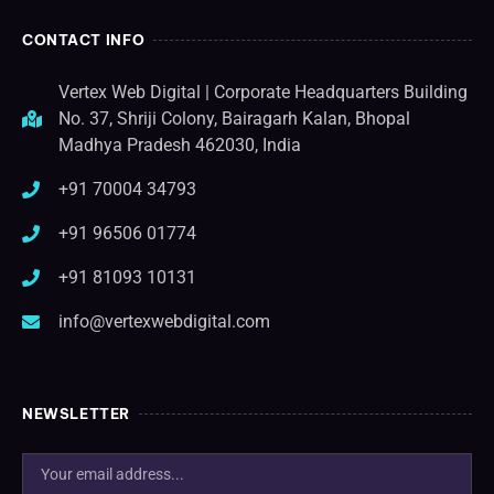
CONTACT INFO
Vertex Web Digital | Corporate Headquarters Building
No. 37, Shriji Colony, Bairagarh Kalan, Bhopal
Madhya Pradesh 462030, India
+91 70004 34793
+91 96506 01774
+91 81093 10131
info@vertexwebdigital.com
NEWSLETTER