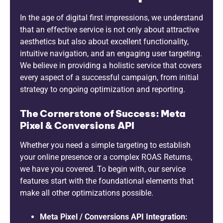
In the age of digital first impressions, we understand
that an effective service is not only about attractive
aesthetics but also about excellent functionality,
intuitive navigation, and an engaging user targeting.
We believe in providing a holistic service that covers
every aspect of a successful campaign, from initial
strategy to ongoing optimization and reporting.
The Cornerstone of Success: Meta
Pixel & Conversions API
Whether you need a simple targeting to establish
your online presence or a complex ROAS Returns,
we have you covered. To begin with, our service
features start with the foundational elements that
make all other optimizations possible.
Meta Pixel / Conversions API Integration: