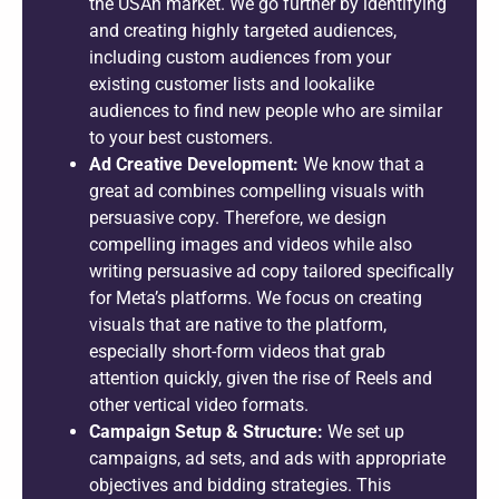
the USAn market. We go further by identifying
and creating highly targeted audiences,
including custom audiences from your
existing customer lists and lookalike
audiences to find new people who are similar
to your best customers.
Ad Creative Development:
We know that a
great ad combines compelling visuals with
persuasive copy. Therefore, we design
compelling images and videos while also
writing persuasive ad copy tailored specifically
for Meta’s platforms. We focus on creating
visuals that are native to the platform,
especially short-form videos that grab
attention quickly, given the rise of Reels and
other vertical video formats.
Campaign Setup & Structure:
We set up
campaigns, ad sets, and ads with appropriate
objectives and bidding strategies. This