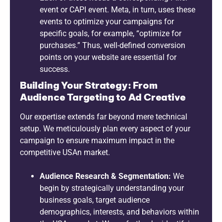
event or CAPI event. Meta, in turn, uses these
events to optimize your campaigns for
specific goals, for example, “optimize for
purchases.” Thus, well-defined conversion
points on your website are essential for
success.
Building Your Strategy: From
Audience Targeting to Ad Creative
Our expertise extends far beyond mere technical
setup. We meticulously plan every aspect of your
campaign to ensure maximum impact in the
competitive USAn market.
Audience Research & Segmentation:
We
begin by strategically understanding your
business goals, target audience
demographics, interests, and behaviors within