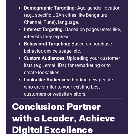
Demographic Targeting:
Age, gender, location
(e.g., specific USAn cities like Bengaluru,
Chennai, Pune), language.
Interest Targeting:
Based on pages users like,
interests they express.
Behavioral Targeting:
Based on purchase
behavior, device usage, etc.
Custom Audiences:
Uploading your customer
lists (e.g., email IDs) for remarketing or to
create lookalikes.
Lookalike Audiences:
Finding new people
who are similar to your existing best
customers or website visitors.
Conclusion: Partner
with a Leader, Achieve
Digital Excellence