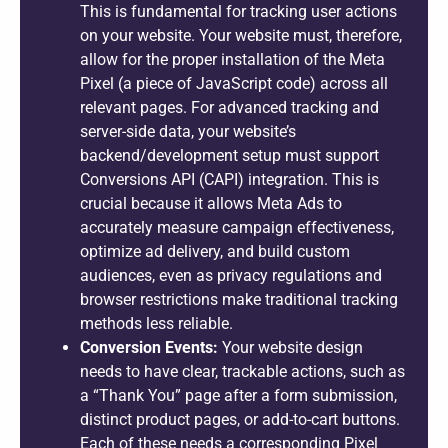
This is fundamental for tracking user actions
on your website. Your website must, therefore,
allow for the proper installation of the Meta
Pixel (a piece of JavaScript code) across all
relevant pages. For advanced tracking and
server-side data, your website’s
backend/development setup must support
Conversions API (CAPI) integration. This is
crucial because it allows Meta Ads to
accurately measure campaign effectiveness,
optimize ad delivery, and build custom
audiences, even as privacy regulations and
browser restrictions make traditional tracking
methods less reliable.
Conversion Events:
Your website design
needs to have clear, trackable actions, such as
a “Thank You” page after a form submission,
distinct product pages, or add-to-cart buttons.
Each of these needs a corresponding Pixel