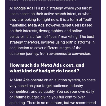
A:
Google Ads
is a paid strategy where you target
users based on their active search intent, or what
they are looking for right now. It is a form of “pull”
marketing.
Meta Ads
, however, target users based
on their interests, demographics, and online
behavior. It is a form of “push” marketing. The best
strategy, therefore, involves using both platforms in
conjunction to cover different stages of the
customer journey, from awareness to conversion.
How much do Meta Ads cost, and
what kind of budget do I need?
A: Meta Ads operate on an auction system, so costs
vary based on your target audience, industry
competition, and ad quality. You set your own daily
or lifetime budget, giving you full control over
spending. There is no minimum, but we recommend