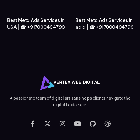
Best Meta Ads Services in
Best Meta Ads Services in
USA | ☎ +917000434793
India | ☎ +917000434793
A passionate team of digital artisans helps clients navigate the
digital landscape.