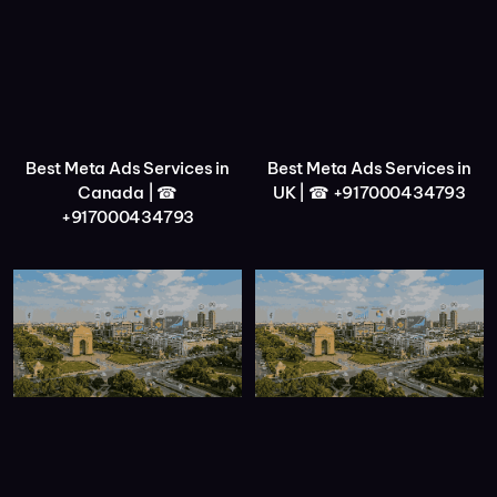
Best Meta Ads Services in
Best Meta Ads Services in
Canada | ☎
UK | ☎ +917000434793
+917000434793