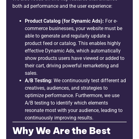
both ad performance and the user experience:
Product Catalog (for Dynamic Ads):
For e-
commerce businesses, your website must be
able to generate and regularly update a
product feed or catalog. This enables highly
effective Dynamic Ads, which automatically
show products users have viewed or added to
their cart, driving powerful remarketing and
sales.
A/B Testing:
We continuously test different ad
creatives, audiences, and strategies to
optimize performance. Furthermore, we use
A/B testing to identify which elements
resonate most with your audience, leading to
continuously improving results.
Why We Are the Best