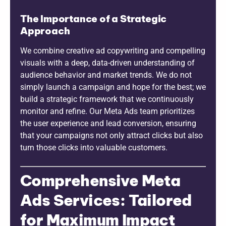
The Importance of a Strategic
Approach
We combine creative ad copywriting and compelling
visuals with a deep, data-driven understanding of
audience behavior and market trends. We do not
simply launch a campaign and hope for the best; we
build a strategic framework that we continuously
monitor and refine. Our Meta Ads team prioritizes
the user experience and lead conversion, ensuring
that your campaigns not only attract clicks but also
turn those clicks into valuable customers.
Comprehensive Meta
Ads Services: Tailored
for Maximum Impact