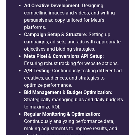
Ad Creative Development:
Designing
compelling images and videos, and writing
persuasive ad copy tailored for Meta’s
platforms.
Campaign Setup & Structure:
Setting up
campaigns, ad sets, and ads with appropriate
objectives and bidding strategies.
Meta Pixel & Conversions API Setup:
Ensuring robust tracking for website actions.
A/B Testing:
Continuously testing different ad
creatives, audiences, and strategies to
optimize performance.
Bid Management & Budget Optimization:
Strategically managing bids and daily budgets
to maximize ROI.
Regular Monitoring & Optimization:
Continuously analyzing performance data,
making adjustments to improve results, and