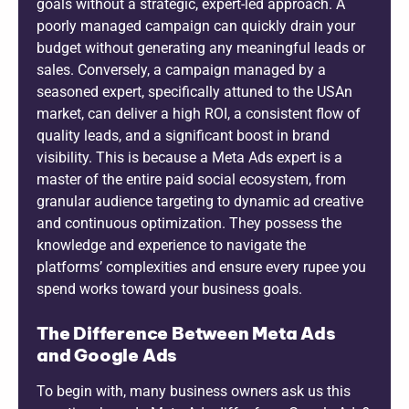
goals without a strategic, expert-led approach. A
poorly managed campaign can quickly drain your
budget without generating any meaningful leads or
sales. Conversely, a campaign managed by a
seasoned expert, specifically attuned to the USAn
market, can deliver a high ROI, a consistent flow of
quality leads, and a significant boost in brand
visibility. This is because a Meta Ads expert is a
master of the entire paid social ecosystem, from
granular audience targeting to dynamic ad creative
and continuous optimization. They possess the
knowledge and experience to navigate the
platforms’ complexities and ensure every rupee you
spend works toward your business goals.
The Difference Between Meta Ads
and Google Ads
To begin with, many business owners ask us this