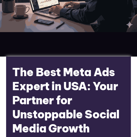
The Best Meta Ads
Expert in USA: Your
Partner for
Unstoppable Social
Media Growth