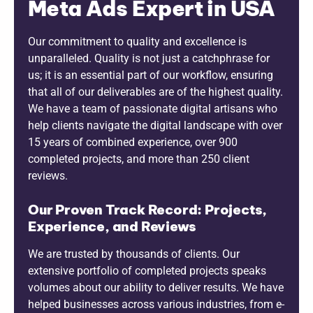
Meta Ads Expert in USA
Our commitment to quality and excellence is
unparalleled. Quality is not just a catchphrase for
us; it is an essential part of our workflow, ensuring
that all of our deliverables are of the highest quality.
We have a team of passionate digital artisans who
help clients navigate the digital landscape with over
15 years of combined experience, over 900
completed projects, and more than 250 client
reviews.
Our Proven Track Record: Projects,
Experience, and Reviews
We are trusted by thousands of clients. Our
extensive portfolio of completed projects speaks
volumes about our ability to deliver results. We have
helped businesses across various industries, from e-