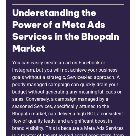
Understanding the
Power of a Meta Ads
Services in the Bhopaln
Market
You can easily create an ad on Facebook or
Instagram, but you will not achieve your business
goals without a strategic, Services-led approach. A
poorly managed campaign can quickly drain your
budget without generating any meaningful leads or
sales. Conversely, a campaign managed by a
seasoned Services, specifically attuned to the
Bhopaln market, can deliver a high ROI, a consistent
flow of quality leads, and a significant boost in
brand visibility. This is because a Meta Ads Services
is a master of the entire paid social ecosystem, from