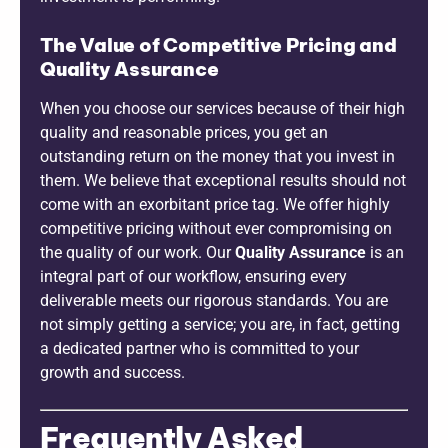
The Value of Competitive Pricing and
Quality Assurance
When you choose our services because of their high
quality and reasonable prices, you get an
outstanding return on the money that you invest in
them. We believe that exceptional results should not
come with an exorbitant price tag. We offer highly
competitive pricing without ever compromising on
the quality of our work. Our
Quality Assurance
is an
integral part of our workflow, ensuring every
deliverable meets our rigorous standards. You are
not simply getting a service; you are, in fact, getting
a dedicated partner who is committed to your
growth and success.
Frequently Asked