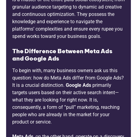
granular audience targeting to dynamic ad creative
and continuous optimization. They possess the
knowledge and experience to navigate the
platforms’ complexities and ensure every rupee you
spend works toward your business goals.
The Difference Between Meta Ads
and Google Ads
To begin with, many business owners ask us this
question: how do Meta Ads differ from Google Ads?
It is a crucial distinction.
Google Ads
primarily
targets users based on their active search intent—
what they are looking for right now. It is,
consequently, a form of “pull” marketing, reaching
people who are already in the market for your
product or service.
Meta Ads
, on the other hand, operate on a discovery