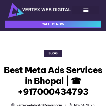
CALL US NOW
BLOG
Best Meta Ads Services
in Bhopal | ☎
+917000434793
vertexwebdigital@gmail.com
May 14, 2026