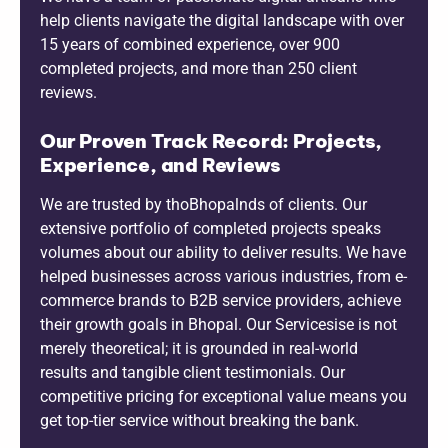
help clients navigate the digital landscape with over
15 years of combined experience, over 900
completed projects, and more than 250 client
reviews.
Our Proven Track Record: Projects,
Experience, and Reviews
We are trusted by thoBhopalnds of clients. Our
extensive portfolio of completed projects speaks
volumes about our ability to deliver results. We have
helped businesses across various industries, from e-
commerce brands to B2B service providers, achieve
their growth goals in Bhopal. Our Servicesise is not
merely theoretical; it is grounded in real-world
results and tangible client testimonials. Our
competitive pricing for exceptional value means you
get top-tier service without breaking the bank.