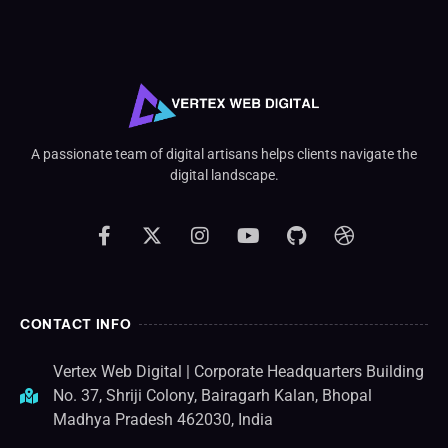
A passionate team of digital artisans helps clients navigate the
digital landscape.
CONTACT INFO
Vertex Web Digital | Corporate Headquarters Building
No. 37, Shriji Colony, Bairagarh Kalan, Bhopal
Madhya Pradesh 462030, India