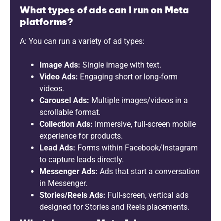
What types of ads can I run on Meta
platforms?
A: You can run a variety of ad types:
Image Ads:
Single image with text.
Video Ads:
Engaging short or long-form
videos.
Carousel Ads:
Multiple images/videos in a
scrollable format.
Collection Ads:
Immersive, full-screen mobile
experience for products.
Lead Ads:
Forms within Facebook/Instagram
to capture leads directly.
Messenger Ads:
Ads that start a conversation
in Messenger.
Stories/Reels Ads:
Full-screen, vertical ads
designed for Stories and Reels placements.