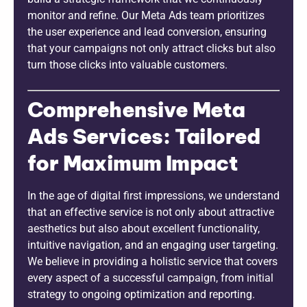
monitor and refine. Our Meta Ads team prioritizes
the user experience and lead conversion, ensuring
that your campaigns not only attract clicks but also
turn those clicks into valuable customers.
Comprehensive Meta
Ads Services: Tailored
for Maximum Impact
In the age of digital first impressions, we understand
that an effective service is not only about attractive
aesthetics but also about excellent functionality,
intuitive navigation, and an engaging user targeting.
We believe in providing a holistic service that covers
every aspect of a successful campaign, from initial
strategy to ongoing optimization and reporting.