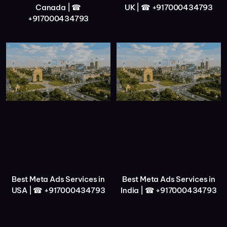
Canada | ☎
UK | ☎ +917000434793
+917000434793
Best Meta Ads Services in
Best Meta Ads Services in
USA | ☎ +917000434793
India | ☎ +917000434793