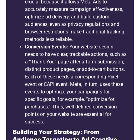
crucial because it allows Meta Ads to
accurately measure campaign effectiveness,
optimize ad delivery, and build custom
audiences, even as privacy regulations and
browser restrictions make traditional tracking
methods less reliable.
Conversion Events:
Your website design
needs to have clear, trackable actions, such as
a “Thank You” page after a form submission,
distinct product pages, or add-to-cart buttons.
Each of these needs a corresponding Pixel
event or CAPI event. Meta, in turn, uses these
events to optimize your campaigns for
specific goals, for example, “optimize for
purchases.” Thus, well-defined conversion
points on your website are essential for
success.
Building Your Strategy: From
Audience Targeting to Ad Creative