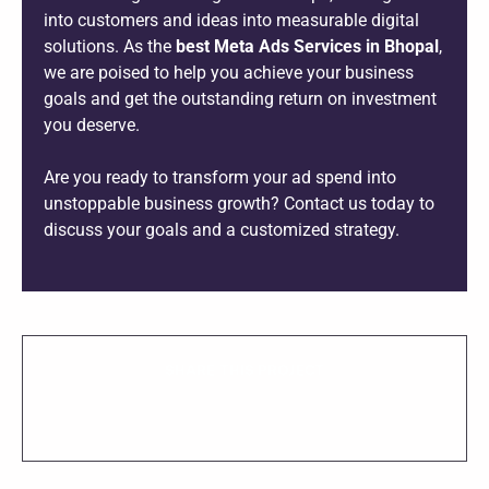
into customers and ideas into measurable digital
solutions. As the
best Meta Ads Services in Bhopal
,
we are poised to help you achieve your business
goals and get the outstanding return on investment
you deserve.
Are you ready to transform your ad spend into
unstoppable business growth? Contact us today to
discuss your goals and a customized strategy.
SHARE THIS PROJECT