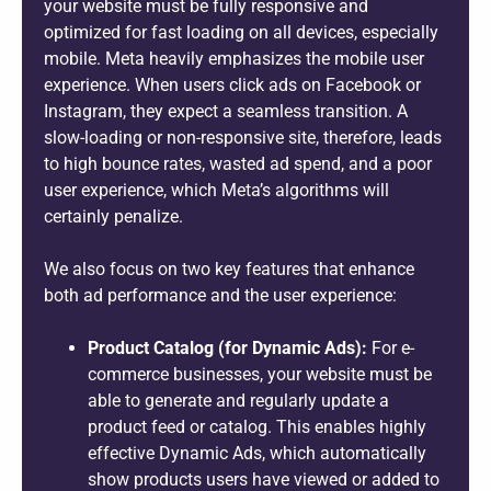
your website must be fully responsive and
optimized for fast loading on all devices, especially
mobile. Meta heavily emphasizes the mobile user
experience. When users click ads on Facebook or
Instagram, they expect a seamless transition. A
slow-loading or non-responsive site, therefore, leads
to high bounce rates, wasted ad spend, and a poor
user experience, which Meta’s algorithms will
certainly penalize.
We also focus on two key features that enhance
both ad performance and the user experience:
Product Catalog (for Dynamic Ads):
For e-
commerce businesses, your website must be
able to generate and regularly update a
product feed or catalog. This enables highly
effective Dynamic Ads, which automatically
show products users have viewed or added to