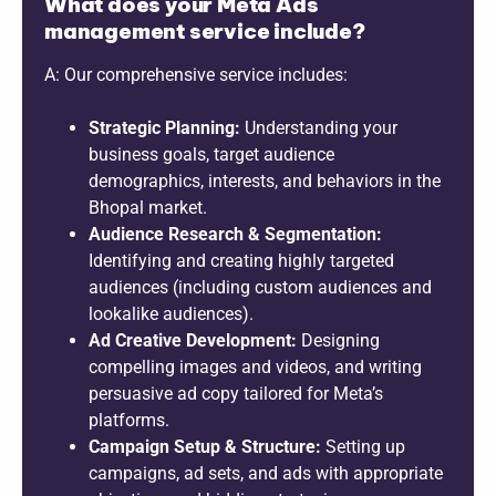
What does your Meta Ads
management service include?
A: Our comprehensive service includes:
Strategic Planning:
Understanding your
business goals, target audience
demographics, interests, and behaviors in the
Bhopal market.
Audience Research & Segmentation:
Identifying and creating highly targeted
audiences (including custom audiences and
lookalike audiences).
Ad Creative Development:
Designing
compelling images and videos, and writing
persuasive ad copy tailored for Meta’s
platforms.
Campaign Setup & Structure:
Setting up
campaigns, ad sets, and ads with appropriate