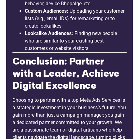
behavior, device Bhopalge, etc.
Custom Audiences:
Uploading your customer
lists (e.g., email IDs) for remarketing or to
create lookalikes.
Lookalike Audiences:
Finding new people
who are similar to your existing best
customers or website visitors.
Conclusion: Partner
with a Leader, Achieve
Digital Excellence
Choosing to partner with a top Meta Ads Services is
a strategic investment in your business’s future. You
gain more than just a campaign manager; you gain
a dedicated partner committed to your growth. We
are a passionate team of digital artisans who help
clients navigate the digital landscape, turning clicks