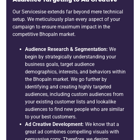
Our Servicesise extends far beyond mere technical
setup. We meticulously plan every aspect of your
campaign to ensure maximum impact in the
competitive Bhopaln market.
Audience Research & Segmentation:
We
begin by strategically understanding your
business goals, target audience
demographics, interests, and behaviors within
the Bhopaln market. We go further by
identifying and creating highly targeted
audiences, including custom audiences from
your existing customer lists and lookalike
audiences to find new people who are similar
to your best customers.
Ad Creative Development:
We know that a
great ad combines compelling visuals with
persuasive copy. Therefore, we design