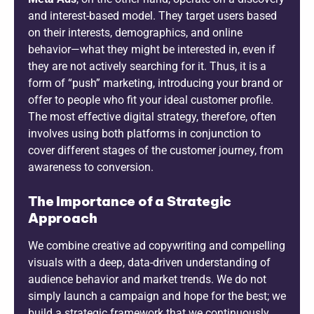
and interest-based model. They target users based
on their interests, demographics, and online
behavior—what they might be interested in, even if
they are not actively searching for it. Thus, it is a
form of “push” marketing, introducing your brand or
offer to people who fit your ideal customer profile.
The most effective digital strategy, therefore, often
involves using both platforms in conjunction to
cover different stages of the customer journey, from
awareness to conversion.
The Importance of a Strategic
Approach
We combine creative ad copywriting and compelling
visuals with a deep, data-driven understanding of
audience behavior and market trends. We do not
simply launch a campaign and hope for the best; we
build a strategic framework that we continuously