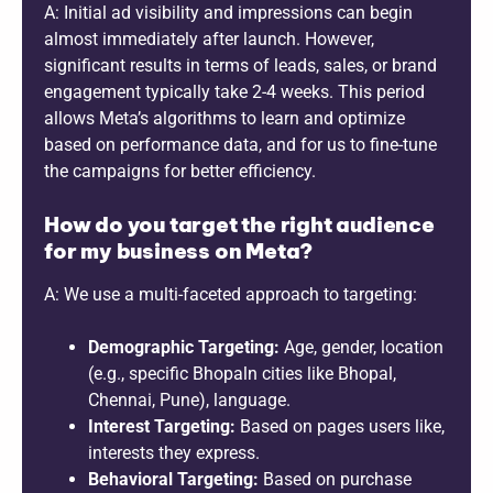
A: Initial ad visibility and impressions can begin
almost immediately after launch. However,
significant results in terms of leads, sales, or brand
engagement typically take 2-4 weeks. This period
allows Meta’s algorithms to learn and optimize
based on performance data, and for us to fine-tune
the campaigns for better efficiency.
How do you target the right audience
for my business on Meta?
A: We use a multi-faceted approach to targeting:
Demographic Targeting:
Age, gender, location
(e.g., specific Bhopaln cities like Bhopal,
Chennai, Pune), language.
Interest Targeting:
Based on pages users like,
interests they express.
Behavioral Targeting:
Based on purchase