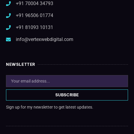
+91 70004 34793
+91 96506 01774
+91 81093 10131
info@vertexwebdigital.com
NEWSLETTER
SUBSCRIBE
Sign up for my newsletter to get latest updates.