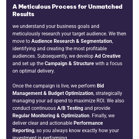
A Meticulous Process for Unmatched
Results
we understand your business goals and
meticulously research your target audience. We then
move to
Audience Research & Segmentation
,
identifying and creating the most profitable
audiences. Subsequently, we develop
Ad Creative
and set up the
Campaign & Structure
with a focus
on optimal delivery.
Once the campaign is live, we perform
Bid
Management & Budget Optimization
, strategically
managing your ad spend to maximize ROI. We also
conduct continuous
A/B Testing
and provide
Regular Monitoring & Optimization
. Finally, we
deliver clear and actionable
Performance
Reporting
, so you always know exactly how your
investment is performing.