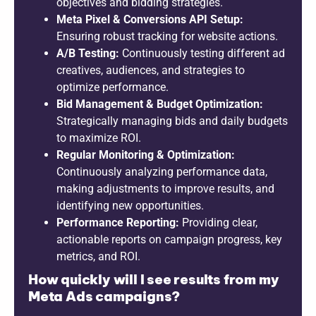
objectives and bidding strategies.
Meta Pixel & Conversions API Setup:
Ensuring robust tracking for website actions.
A/B Testing:
Continuously testing different ad
creatives, audiences, and strategies to
optimize performance.
Bid Management & Budget Optimization:
Strategically managing bids and daily budgets
to maximize ROI.
Regular Monitoring & Optimization:
Continuously analyzing performance data,
making adjustments to improve results, and
identifying new opportunities.
Performance Reporting:
Providing clear,
actionable reports on campaign progress, key
metrics, and ROI.
How quickly will I see results from my
Meta Ads campaigns?