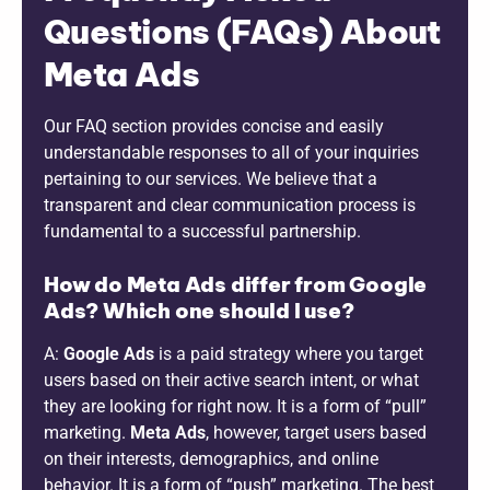
Questions (FAQs) About
Meta Ads
Our FAQ section provides concise and easily
understandable responses to all of your inquiries
pertaining to our services. We believe that a
transparent and clear communication process is
fundamental to a successful partnership.
How do Meta Ads differ from Google
Ads? Which one should I use?
A:
Google Ads
is a paid strategy where you target
users based on their active search intent, or what
they are looking for right now. It is a form of “pull”
marketing.
Meta Ads
, however, target users based
on their interests, demographics, and online
behavior. It is a form of “push” marketing. The best