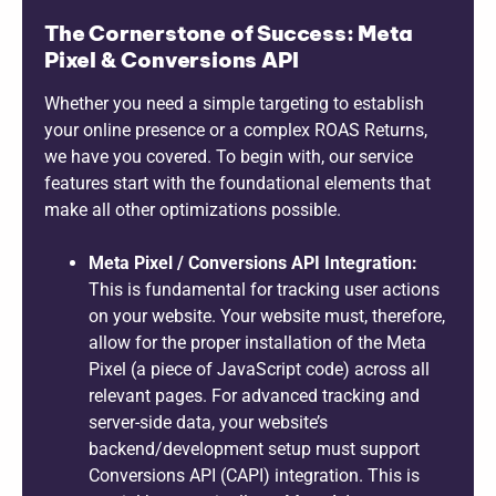
The Cornerstone of Success: Meta
Pixel & Conversions API
Whether you need a simple targeting to establish
your online presence or a complex ROAS Returns,
we have you covered. To begin with, our service
features start with the foundational elements that
make all other optimizations possible.
Meta Pixel / Conversions API Integration:
This is fundamental for tracking user actions
on your website. Your website must, therefore,
allow for the proper installation of the Meta
Pixel (a piece of JavaScript code) across all
relevant pages. For advanced tracking and
server-side data, your website’s
backend/development setup must support
Conversions API (CAPI) integration. This is