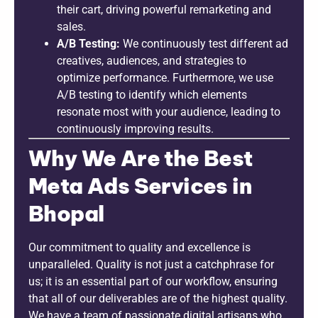
their cart, driving powerful remarketing and
sales.
A/B Testing:
We continuously test different ad
creatives, audiences, and strategies to
optimize performance. Furthermore, we use
A/B testing to identify which elements
resonate most with your audience, leading to
continuously improving results.
Why We Are the Best
Meta Ads Services in
Bhopal
Our commitment to quality and excellence is
unparalleled. Quality is not just a catchphrase for
us; it is an essential part of our workflow, ensuring
that all of our deliverables are of the highest quality.
We have a team of passionate digital artisans who