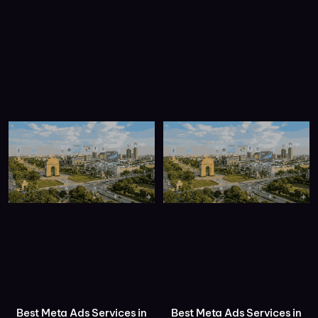
Best Meta Ads Services in
Best Meta Ads Services in