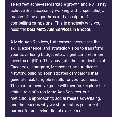
select few achieve remarkable growth and ROI. They
achieve this success by working with a specialist, a
master of the algorithms and a sculptor of
compelling campaigns. This is precisely why you
need the
best Meta Ads Services in Bhopal
.
A Meta Ads Services, furthermore, possesses the
skills, experience, and strategic vision to transform
your advertising budget into a significant return on
investment (ROI). They navigate the complexities of
Facebook, Instagram, Messenger, and Audience
Network, building sophisticated campaigns that
generate real, tangible results for your business.
This comprehensive guide will therefore explore the
critical role of a top Meta Ads Services, our
meticulous approach to social media advertising,
and the reasons why we stand out as your ideal
partner for achieving digital excellence.