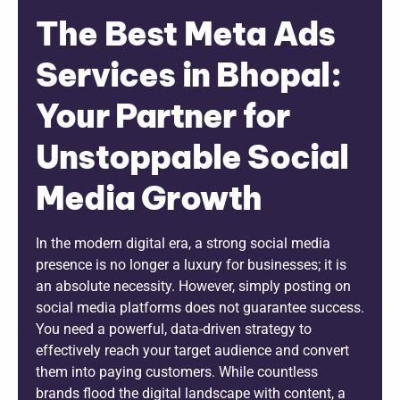
The Best Meta Ads
Services in Bhopal:
Your Partner for
Unstoppable Social
Media Growth
In the modern digital era, a strong social media
presence is no longer a luxury for businesses; it is
an absolute necessity. However, simply posting on
social media platforms does not guarantee success.
You need a powerful, data-driven strategy to
effectively reach your target audience and convert
them into paying customers. While countless
brands flood the digital landscape with content, a