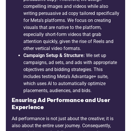
compelling images and videos while also
writing persuasive ad copy tailored specifically
for Meta’s platforms. We focus on creating
visuals that are native to the platform,
especially short-form videos that grab
attention quickly, given the rise of Reels and
other vertical video formats.
Campaign Setup & Structure:
We set up
campaigns, ad sets, and ads with appropriate
objectives and bidding strategies. This
includes testing Meta’s Advantage+ suite,
which uses AI to automatically optimize
placements, audiences, and bids.
Ensuring Ad Performance and User
Experience
Ad performance is not just about the creative; it is
also about the entire user journey. Consequently,