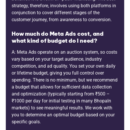
strategy, therefore, involves using both platforms in
conjunction to cover different stages of the
customer journey, from awareness to conversion.
How much do Meta Ads cost, and
what kind of budget do I need?
A: Meta Ads operate on an auction system, so costs
vary based on your target audience, industry
competition, and ad quality. You set your own daily
or lifetime budget, giving you full control over
spending. There is no minimum, but we recommend
a budget that allows for sufficient data collection
and optimization (typically starting from ₹500 –
₹1000 per day for initial testing in many Bhopaln
markets) to see meaningful results. We work with
you to determine an optimal budget based on your
specific goals.