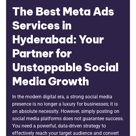
The Best Meta Ads
Services in
Hyderabad: Your
Partner for
Unstoppable Social
Media Growth
In the modern digital era, a strong social media
presence is no longer a luxury for businesses; it is
an absolute necessity. However, simply posting on
social media platforms does not guarantee success.
You need a powerful, data-driven strategy to
effectively reach your target audience and convert