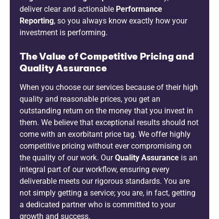
deliver clear and actionable
Performance
Reporting
, so you always know exactly how your
investment is performing.
The Value of Competitive Pricing and
Quality Assurance
When you choose our services because of their high
quality and reasonable prices, you get an
outstanding return on the money that you invest in
them. We believe that exceptional results should not
come with an exorbitant price tag. We offer highly
competitive pricing without ever compromising on
the quality of our work. Our
Quality Assurance
is an
integral part of our workflow, ensuring every
deliverable meets our rigorous standards. You are
not simply getting a service; you are, in fact, getting
a dedicated partner who is committed to your
growth and success.