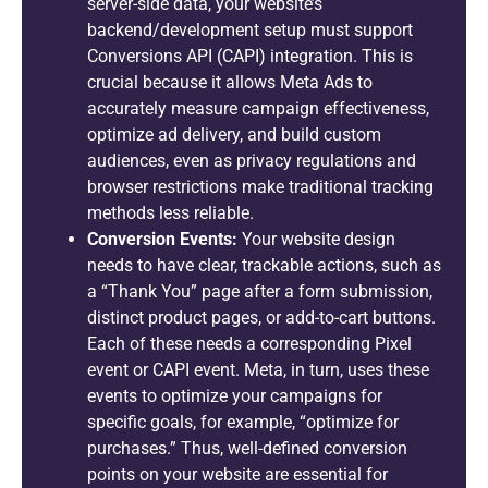
server-side data, your website’s
backend/development setup must support
Conversions API (CAPI) integration. This is
crucial because it allows Meta Ads to
accurately measure campaign effectiveness,
optimize ad delivery, and build custom
audiences, even as privacy regulations and
browser restrictions make traditional tracking
methods less reliable.
Conversion Events:
Your website design
needs to have clear, trackable actions, such as
a “Thank You” page after a form submission,
distinct product pages, or add-to-cart buttons.
Each of these needs a corresponding Pixel
event or CAPI event. Meta, in turn, uses these
events to optimize your campaigns for
specific goals, for example, “optimize for
purchases.” Thus, well-defined conversion
points on your website are essential for