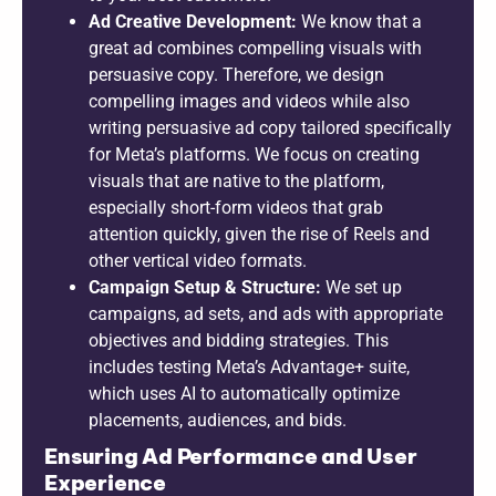
Ad Creative Development:
We know that a
great ad combines compelling visuals with
persuasive copy. Therefore, we design
compelling images and videos while also
writing persuasive ad copy tailored specifically
for Meta’s platforms. We focus on creating
visuals that are native to the platform,
especially short-form videos that grab
attention quickly, given the rise of Reels and
other vertical video formats.
Campaign Setup & Structure:
We set up
campaigns, ad sets, and ads with appropriate
objectives and bidding strategies. This
includes testing Meta’s Advantage+ suite,
which uses AI to automatically optimize
placements, audiences, and bids.
Ensuring Ad Performance and User
Experience