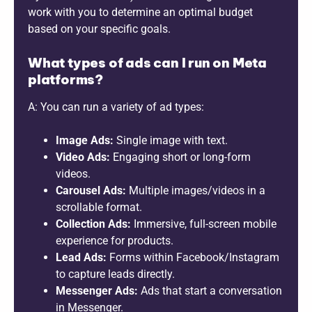
work with you to determine an optimal budget
based on your specific goals.
What types of ads can I run on Meta
platforms?
A: You can run a variety of ad types:
Image Ads:
Single image with text.
Video Ads:
Engaging short or long-form
videos.
Carousel Ads:
Multiple images/videos in a
scrollable format.
Collection Ads:
Immersive, full-screen mobile
experience for products.
Lead Ads:
Forms within Facebook/Instagram
to capture leads directly.
Messenger Ads:
Ads that start a conversation
in Messenger.