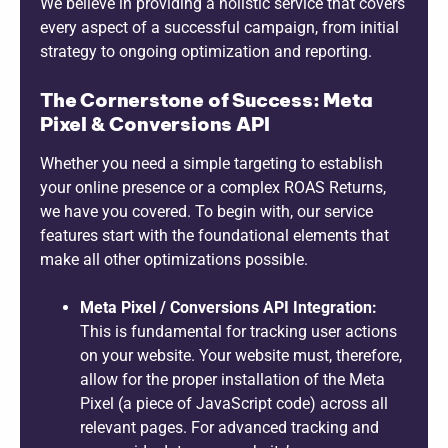
We believe in providing a holistic service that covers
every aspect of a successful campaign, from initial
strategy to ongoing optimization and reporting.
The Cornerstone of Success: Meta
Pixel & Conversions API
Whether you need a simple targeting to establish
your online presence or a complex ROAS Returns,
we have you covered. To begin with, our service
features start with the foundational elements that
make all other optimizations possible.
Meta Pixel / Conversions API Integration:
This is fundamental for tracking user actions
on your website. Your website must, therefore,
allow for the proper installation of the Meta
Pixel (a piece of JavaScript code) across all
relevant pages. For advanced tracking and