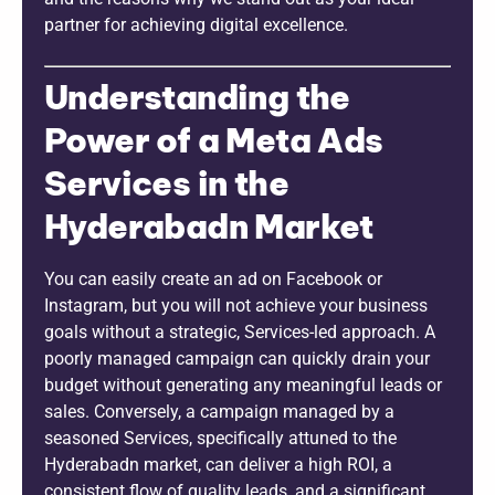
partner for achieving digital excellence.
Understanding the
Power of a Meta Ads
Services in the
Hyderabadn Market
You can easily create an ad on Facebook or
Instagram, but you will not achieve your business
goals without a strategic, Services-led approach. A
poorly managed campaign can quickly drain your
budget without generating any meaningful leads or
sales. Conversely, a campaign managed by a
seasoned Services, specifically attuned to the
Hyderabadn market, can deliver a high ROI, a
consistent flow of quality leads, and a significant