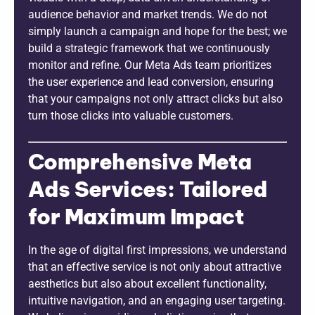
audience behavior and market trends. We do not
simply launch a campaign and hope for the best; we
build a strategic framework that we continuously
monitor and refine. Our Meta Ads team prioritizes
the user experience and lead conversion, ensuring
that your campaigns not only attract clicks but also
turn those clicks into valuable customers.
Comprehensive Meta
Ads Services: Tailored
for Maximum Impact
In the age of digital first impressions, we understand
that an effective service is not only about attractive
aesthetics but also about excellent functionality,
intuitive navigation, and an engaging user targeting.