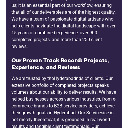
us; it is an essential part of our workflow, ensuring
that all of our deliverables are of the highest quality.
We have a team of passionate digital artisans who
help clients navigate the digital landscape with over
15 years of combined experience, over 900
completed projects, and more than 250 client
reviews.
Our Proven Track Record: Projects,
Experience, and Reviews
We are trusted by thoHyderabadnds of clients. Our
extensive portfolio of completed projects speaks
volumes about our ability to deliver results. We have
helped businesses across various industries, from e-
commerce brands to B2B service providers, achieve
their growth goals in Hyderabad. Our Servicesise is
not merely theoretical; it is grounded in real-world
results and tangible client testimonials. Our