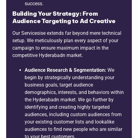
success.
Building Your Strategy: From
Audience Targeting to Ad Creative
Our Servicesise extends far beyond mere technical
setup. We meticulously plan every aspect of your
campaign to ensure maximum impact in the
competitive Hyderabadn market.
Audience Research & Segmentation:
We
begin by strategically understanding your
business goals, target audience
demographics, interests, and behaviors within
the Hyderabadn market. We go further by
identifying and creating highly targeted
audiences, including custom audiences from
your existing customer lists and lookalike
audiences to find new people who are similar
to your best customers.