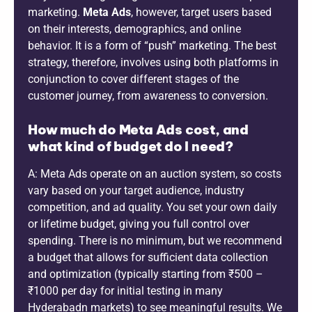
marketing.
Meta Ads
, however, target users based
on their interests, demographics, and online
behavior. It is a form of “push” marketing. The best
strategy, therefore, involves using both platforms in
conjunction to cover different stages of the
customer journey, from awareness to conversion.
How much do Meta Ads cost, and
what kind of budget do I need?
A: Meta Ads operate on an auction system, so costs
vary based on your target audience, industry
competition, and ad quality. You set your own daily
or lifetime budget, giving you full control over
spending. There is no minimum, but we recommend
a budget that allows for sufficient data collection
and optimization (typically starting from ₹500 –
₹1000 per day for initial testing in many
Hyderabadn markets) to see meaningful results. We