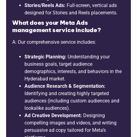
Stories/Reels Ads:
Full-screen, vertical ads
designed for Stories and Reels placements.
What does your Meta Ads
management service include?
A: Our comprehensive service includes:
Strategic Planning:
Understanding your
business goals, target audience
demographics, interests, and behaviors in the
Hyderabad market.
Audience Research & Segmentation:
Identifying and creating highly targeted
audiences (including custom audiences and
lookalike audiences).
Ad Creative Development:
Designing
compelling images and videos, and writing
persuasive ad copy tailored for Meta’s