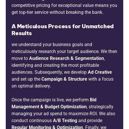
competitive pricing for exceptional value means you
get top-tier service without breaking the bank.
A Meticulous Process for Unmatched
Results
we understand your business goals and
meticulously research your target audience. We then
move to
Audience Research & Segmentation
,
identifying and creating the most profitable
audiences. Subsequently, we develop
Ad Creative
and set up the
Campaign & Structure
with a focus
on optimal delivery.
Once the campaign is live, we perform
Bid
Management & Budget Optimization
, strategically
managing your ad spend to maximize ROI. We also
conduct continuous
A/B Testing
and provide
Regular Monitoring & Optimization
. Finally, we