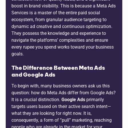
boost in brand visibility. This is because a Meta Ads
Services is a master of the entire paid social
ecosystem, from granular audience targeting to
dynamic ad creative and continuous optimization.
They possess the knowledge and experience to
navigate the platforms’ complexities and ensure
every rupee you spend works toward your business
goals.
The Difference Between Meta Ads
and Google Ads
To begin with, many business owners ask us this
question: how do Meta Ads differ from Google Ads?
It is a crucial distinction.
Google Ads
primarily
targets users based on their active search intent—
what they are looking for right now. It is,
consequently, a form of “pull” marketing, reaching
people who are already in the market for your