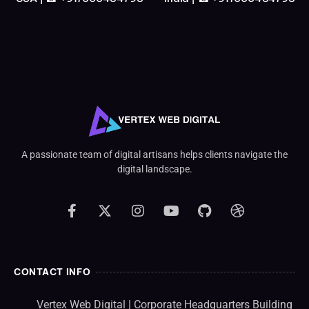
A passionate team of digital artisans helps clients navigate the
digital landscape.
CONTACT INFO
Vertex Web Digital | Corporate Headquarters Building