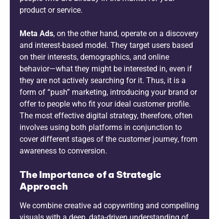
product or service.
Meta Ads
, on the other hand, operate on a discovery
and interest-based model. They target users based
on their interests, demographics, and online
behavior—what they might be interested in, even if
they are not actively searching for it. Thus, it is a
form of “push” marketing, introducing your brand or
offer to people who fit your ideal customer profile.
The most effective digital strategy, therefore, often
involves using both platforms in conjunction to
cover different stages of the customer journey, from
awareness to conversion.
The Importance of a Strategic
Approach
We combine creative ad copywriting and compelling
visuals with a deep, data-driven understanding of