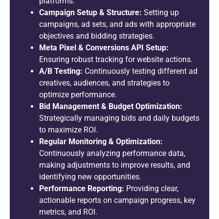
platforms.
Campaign Setup & Structure:
Setting up
campaigns, ad sets, and ads with appropriate
objectives and bidding strategies.
Meta Pixel & Conversions API Setup:
Ensuring robust tracking for website actions.
A/B Testing:
Continuously testing different ad
creatives, audiences, and strategies to
optimize performance.
Bid Management & Budget Optimization:
Strategically managing bids and daily budgets
to maximize ROI.
Regular Monitoring & Optimization:
Continuously analyzing performance data,
making adjustments to improve results, and
identifying new opportunities.
Performance Reporting:
Providing clear,
actionable reports on campaign progress, key
metrics, and ROI.