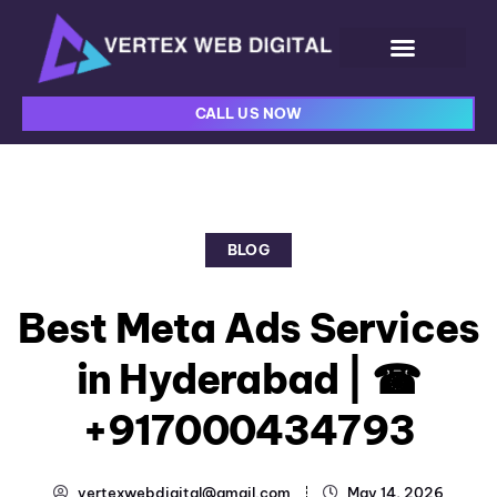
CALL US NOW
BLOG
Best Meta Ads Services
in Hyderabad | ☎
+917000434793
vertexwebdigital@gmail.com
May 14, 2026