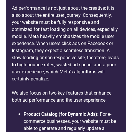
Ad performance is not just about the creative; it is
also about the entire user journey. Consequently,
your website must be fully responsive and
optimized for fast loading on all devices, especially
mobile. Meta heavily emphasizes the mobile user
experience. When users click ads on Facebook or
Instagram, they expect a seamless transition. A
slow-loading or non-responsive site, therefore, leads
to high bounce rates, wasted ad spend, and a poor
user experience, which Meta’s algorithms will
certainly penalize.
We also focus on two key features that enhance
both ad performance and the user experience:
Product Catalog (for Dynamic Ads):
For e-
commerce businesses, your website must be
able to generate and regularly update a