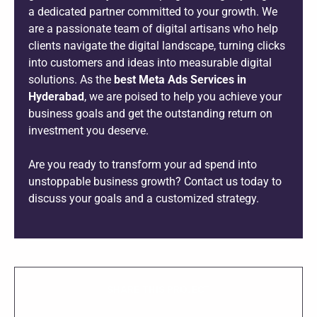
a dedicated partner committed to your growth. We
are a passionate team of digital artisans who help
clients navigate the digital landscape, turning clicks
into customers and ideas into measurable digital
solutions. As the
best Meta Ads Services in
Hyderabad
, we are poised to help you achieve your
business goals and get the outstanding return on
investment you deserve.
Are you ready to transform your ad spend into
unstoppable business growth? Contact us today to
discuss your goals and a customized strategy.
SHARE THIS PROJECT