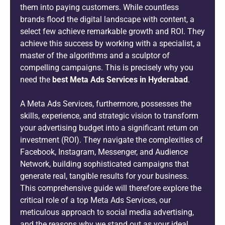
them into paying customers. While countless
brands flood the digital landscape with content, a
select few achieve remarkable growth and ROI. They
achieve this success by working with a specialist, a
master of the algorithms and a sculptor of
compelling campaigns. This is precisely why you
need the
best Meta Ads Services in Hyderabad
.
A Meta Ads Services, furthermore, possesses the
skills, experience, and strategic vision to transform
your advertising budget into a significant return on
investment (ROI). They navigate the complexities of
Facebook, Instagram, Messenger, and Audience
Network, building sophisticated campaigns that
generate real, tangible results for your business.
This comprehensive guide will therefore explore the
critical role of a top Meta Ads Services, our
meticulous approach to social media advertising,
and the reasons why we stand out as your ideal