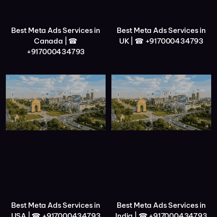
Best Meta Ads Services in
Best Meta Ads Services in
Canada | ☎
UK | ☎ +917000434793
+917000434793
Best Meta Ads Services in
Best Meta Ads Services in
USA | ☎ +917000434793
India | ☎ +917000434793