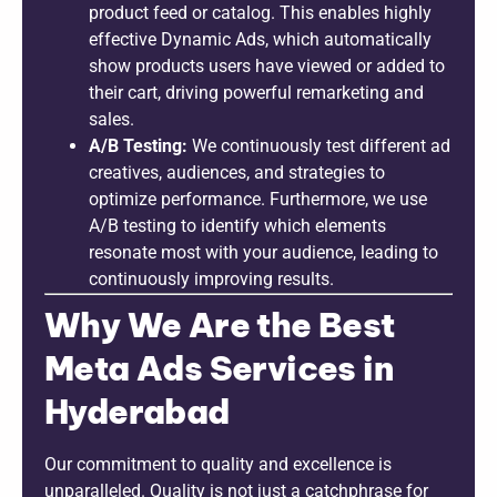
product feed or catalog. This enables highly
effective Dynamic Ads, which automatically
show products users have viewed or added to
their cart, driving powerful remarketing and
sales.
A/B Testing:
We continuously test different ad
creatives, audiences, and strategies to
optimize performance. Furthermore, we use
A/B testing to identify which elements
resonate most with your audience, leading to
continuously improving results.
Why We Are the Best
Meta Ads Services in
Hyderabad
Our commitment to quality and excellence is
unparalleled. Quality is not just a catchphrase for