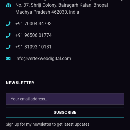
No. 37, Shriji Colony, Bairagarh Kalan, Bhopal
Madhya Pradesh 462030, India
+91 70004 34793
+91 96506 01774
+91 81093 10131
info@vertexwebdigital.com
NEWSLETTER
SUBSCRIBE
Sign up for my newsletter to get latest updates.