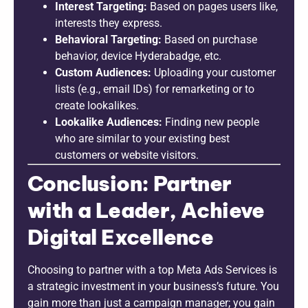
Interest Targeting:
Based on pages users like,
interests they express.
Behavioral Targeting:
Based on purchase
behavior, device Hyderabadge, etc.
Custom Audiences:
Uploading your customer
lists (e.g., email IDs) for remarketing or to
create lookalikes.
Lookalike Audiences:
Finding new people
who are similar to your existing best
customers or website visitors.
Conclusion: Partner
with a Leader, Achieve
Digital Excellence
Choosing to partner with a top Meta Ads Services is
a strategic investment in your business’s future. You
gain more than just a campaign manager; you gain