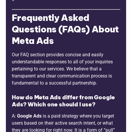
Frequently Asked
Questions (FAQs) About
Meta Ads
Our FAQ section provides concise and easily
understandable responses to all of your inquiries
pertaining to our services. We believe that a
transparent and clear communication process is
fundamental to a successful partnership.
How do Meta Ads differ from Google
Ads? Which one should I use?
A:
Google Ads
is a paid strategy where you target
users based on their active search intent, or what
they are looking for right now. It is a form of “pull”