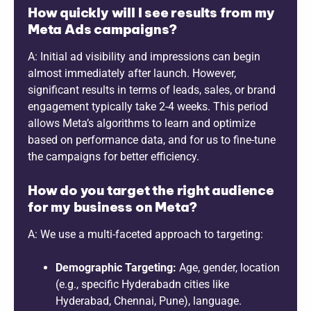
How quickly will I see results from my
Meta Ads campaigns?
A: Initial ad visibility and impressions can begin
almost immediately after launch. However,
significant results in terms of leads, sales, or brand
engagement typically take 2-4 weeks. This period
allows Meta’s algorithms to learn and optimize
based on performance data, and for us to fine-tune
the campaigns for better efficiency.
How do you target the right audience
for my business on Meta?
A: We use a multi-faceted approach to targeting:
Demographic Targeting:
Age, gender, location
(e.g., specific Hyderabadn cities like
Hyderabad, Chennai, Pune), language.