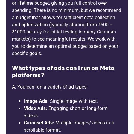
or lifetime budget, giving you full control over
spending. There is no minimum, but we recommend
a budget that allows for sufficient data collection
and optimization (typically starting from ₹500 –
₹1000 per day for initial testing in many Canadan
markets) to see meaningful results. We work with
you to determine an optimal budget based on your
specific goals.
What types of ads can I run on Meta
platforms?
A: You can run a variety of ad types:
Image Ads:
Single image with text.
Video Ads:
Engaging short or long-form
videos.
Carousel Ads:
Multiple images/videos in a
scrollable format.