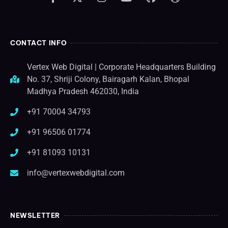
CONTACT INFO
Vertex Web Digital | Corporate Headquarters Building
No. 37, Shriji Colony, Bairagarh Kalan, Bhopal
Madhya Pradesh 462030, India
+91 70004 34793
+91 96506 01774
+91 81093 10131
info@vertexwebdigital.com
NEWSLETTER