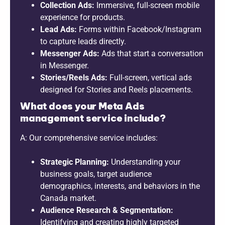
Collection Ads:
Immersive, full-screen mobile
experience for products.
Lead Ads:
Forms within Facebook/Instagram
to capture leads directly.
Messenger Ads:
Ads that start a conversation
in Messenger.
Stories/Reels Ads:
Full-screen, vertical ads
designed for Stories and Reels placements.
What does your Meta Ads
management service include?
A: Our comprehensive service includes:
Strategic Planning:
Understanding your
business goals, target audience
demographics, interests, and behaviors in the
Canada market.
Audience Research & Segmentation:
Identifying and creating highly targeted