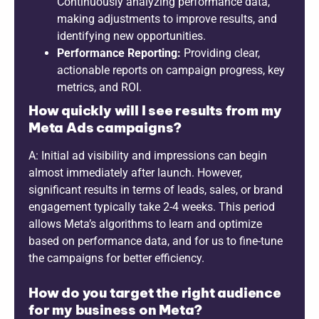
Continuously analyzing performance data,
making adjustments to improve results, and
identifying new opportunities.
Performance Reporting:
Providing clear,
actionable reports on campaign progress, key
metrics, and ROI.
How quickly will I see results from my
Meta Ads campaigns?
A: Initial ad visibility and impressions can begin
almost immediately after launch. However,
significant results in terms of leads, sales, or brand
engagement typically take 2-4 weeks. This period
allows Meta’s algorithms to learn and optimize
based on performance data, and for us to fine-tune
the campaigns for better efficiency.
How do you target the right audience
for my business on Meta?