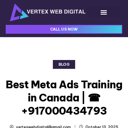
CALL US NOW
BLOG
Best Meta Ads Training
in Canada | ☎
+917000434793
vertexwebdigital@gmail.com
October 13, 2025