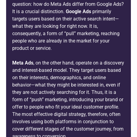
question: how do Meta Ads differ from Google Ads?
It is a crucial distinction.
Google Ads
primarily
targets users based on their active search intent—
what they are looking for right now. It is,
consequently, a form of “pull” marketing, reaching
people who are already in the market for your
product or service.
Meta Ads
, on the other hand, operate on a discovery
and interest-based model. They target users based
on their interests, demographics, and online
behavior—what they might be interested in, even if
they are not actively searching for it. Thus, it is a
form of “push” marketing, introducing your brand or
offer to people who fit your ideal customer profile.
The most effective digital strategy, therefore, often
involves using both platforms in conjunction to
cover different stages of the customer journey, from
awareness to conversion.