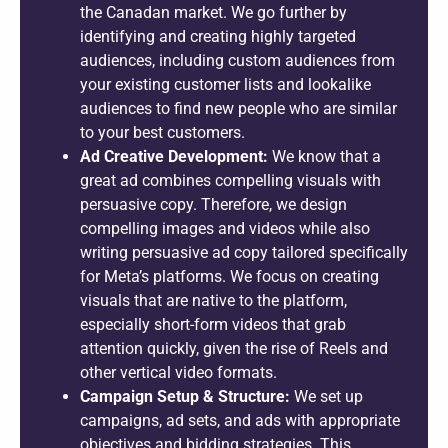
the Canadan market. We go further by
identifying and creating highly targeted
audiences, including custom audiences from
your existing customer lists and lookalike
audiences to find new people who are similar
to your best customers.
Ad Creative Development:
We know that a
great ad combines compelling visuals with
persuasive copy. Therefore, we design
compelling images and videos while also
writing persuasive ad copy tailored specifically
for Meta’s platforms. We focus on creating
visuals that are native to the platform,
especially short-form videos that grab
attention quickly, given the rise of Reels and
other vertical video formats.
Campaign Setup & Structure:
We set up
campaigns, ad sets, and ads with appropriate
objectives and bidding strategies. This