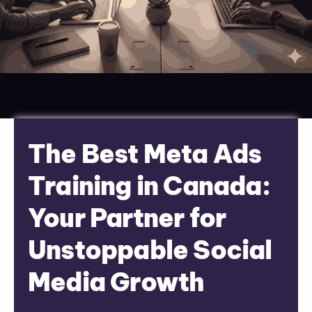
The Best Meta Ads
Training in Canada:
Your Partner for
Unstoppable Social
Media Growth