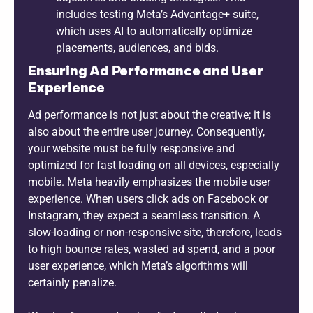
includes testing Meta’s Advantage+ suite,
which uses AI to automatically optimize
placements, audiences, and bids.
Ensuring Ad Performance and User
Experience
Ad performance is not just about the creative; it is
also about the entire user journey. Consequently,
your website must be fully responsive and
optimized for fast loading on all devices, especially
mobile. Meta heavily emphasizes the mobile user
experience. When users click ads on Facebook or
Instagram, they expect a seamless transition. A
slow-loading or non-responsive site, therefore, leads
to high bounce rates, wasted ad spend, and a poor
user experience, which Meta’s algorithms will
certainly penalize.