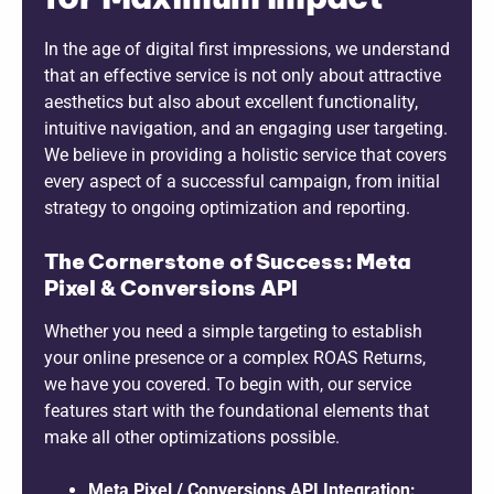
In the age of digital first impressions, we understand
that an effective service is not only about attractive
aesthetics but also about excellent functionality,
intuitive navigation, and an engaging user targeting.
We believe in providing a holistic service that covers
every aspect of a successful campaign, from initial
strategy to ongoing optimization and reporting.
The Cornerstone of Success: Meta
Pixel & Conversions API
Whether you need a simple targeting to establish
your online presence or a complex ROAS Returns,
we have you covered. To begin with, our service
features start with the foundational elements that
make all other optimizations possible.
Meta Pixel / Conversions API Integration: