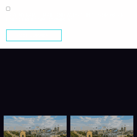
SAVE MY NAME, EMAIL, AND WEBSITE IN THIS BROWSER
FOR THE NEXT TIME I COMMENT.