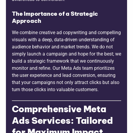
The Importance of a Strategic
Approach
We combine creative ad copywriting and compelling
visuals with a deep, data-driven understanding of
audience behavior and market trends. We do not
simply launch a campaign and hope for the best; we
build a strategic framework that we continuously
monitor and refine. Our Meta Ads team prioritizes
the user experience and lead conversion, ensuring
that your campaigns not only attract clicks but also
turn those clicks into valuable customers.
Comprehensive Meta
Ads Services: Tailored
for Maximum Impact