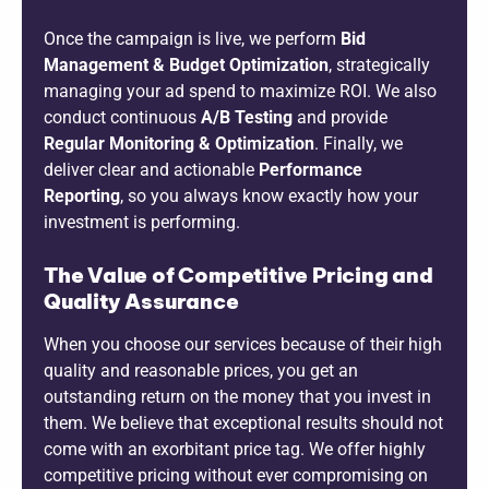
Once the campaign is live, we perform
Bid
Management & Budget Optimization
, strategically
managing your ad spend to maximize ROI. We also
conduct continuous
A/B Testing
and provide
Regular Monitoring & Optimization
. Finally, we
deliver clear and actionable
Performance
Reporting
, so you always know exactly how your
investment is performing.
The Value of Competitive Pricing and
Quality Assurance
When you choose our services because of their high
quality and reasonable prices, you get an
outstanding return on the money that you invest in
them. We believe that exceptional results should not
come with an exorbitant price tag. We offer highly
competitive pricing without ever compromising on