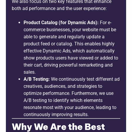
We also focus on two key features that enhance
both ad performance and the user experience:
Product Catalog (for Dynamic Ads):
For e-
commerce businesses, your website must be
able to generate and regularly update a
product feed or catalog. This enables highly
effective Dynamic Ads, which automatically
show products users have viewed or added to
their cart, driving powerful remarketing and
sales.
A/B Testing:
We continuously test different ad
creatives, audiences, and strategies to
optimize performance. Furthermore, we use
A/B testing to identify which elements
resonate most with your audience, leading to
continuously improving results.
Why We Are the Best