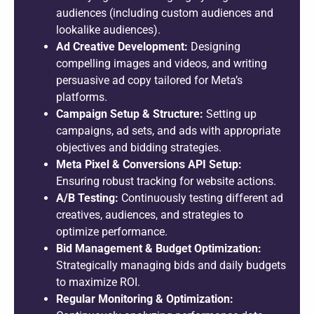
audiences (including custom audiences and
lookalike audiences).
Ad Creative Development:
Designing
compelling images and videos, and writing
persuasive ad copy tailored for Meta’s
platforms.
Campaign Setup & Structure:
Setting up
campaigns, ad sets, and ads with appropriate
objectives and bidding strategies.
Meta Pixel & Conversions API Setup:
Ensuring robust tracking for website actions.
A/B Testing:
Continuously testing different ad
creatives, audiences, and strategies to
optimize performance.
Bid Management & Budget Optimization:
Strategically managing bids and daily budgets
to maximize ROI.
Regular Monitoring & Optimization: