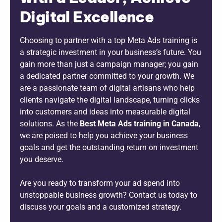
Digital Excellence
Choosing to partner with a top Meta Ads training is
a strategic investment in your business’s future. You
gain more than just a campaign manager; you gain
a dedicated partner committed to your growth. We
are a passionate team of digital artisans who help
clients navigate the digital landscape, turning clicks
into customers and ideas into measurable digital
solutions. As the
B
est Meta Ads training in Canada
,
we are poised to help you achieve your business
goals and get the outstanding return on investment
you deserve.
Are you ready to transform your ad spend into
unstoppable business growth? Contact us today to
discuss your goals and a customized strategy.