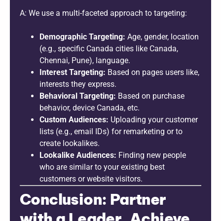
A: We use a multi-faceted approach to targeting:
Demographic Targeting:
Age, gender, location
(e.g., specific Canada cities like Canada,
Chennai, Pune), language.
Interest Targeting:
Based on pages users like,
interests they express.
Behavioral Targeting:
Based on purchase
behavior, device Canada, etc.
Custom Audiences:
Uploading your customer
lists (e.g., email IDs) for remarketing or to
create lookalikes.
Lookalike Audiences:
Finding new people
who are similar to your existing best
customers or website visitors.
Conclusion: Partner
with a Leader, Achieve