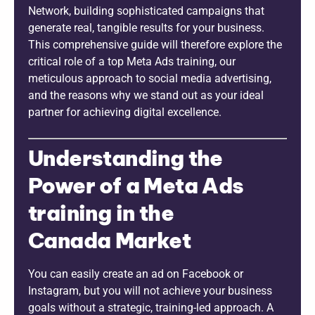
Network, building sophisticated campaigns that
generate real, tangible results for your business.
This comprehensive guide will therefore explore the
critical role of a top Meta Ads training, our
meticulous approach to social media advertising,
and the reasons why we stand out as your ideal
partner for achieving digital excellence.
Understanding the
Power of a Meta Ads
training in the
Canada Market
You can easily create an ad on Facebook or
Instagram, but you will not achieve your business
goals without a strategic, training-led approach. A