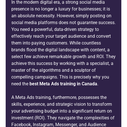
In the modern digital era, a strong social media
presence is no longer a luxury for businesses; it is
an absolute necessity. However, simply posting on
social media platforms does not guarantee success.
You need a powerful, data-driven strategy to
effectively reach your target audience and convert
them into paying customers. While countless
brands flood the digital landscape with content, a
select few achieve remarkable growth and ROI. They
achieve this success by working with a specialist, a
master of the algorithms and a sculptor of
compelling campaigns. This is precisely why you
need the
best Meta Ads training in Canada
.
A Meta Ads training, furthermore, possesses the
skills, experience, and strategic vision to transform
your advertising budget into a significant return on
investment (ROI). They navigate the complexities of
Facebook, Instagram, Messenger, and Audience