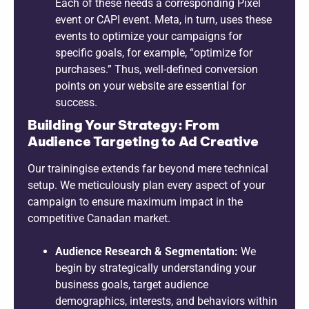
Each of these needs a corresponding Pixel
event or CAPI event. Meta, in turn, uses these
events to optimize your campaigns for
specific goals, for example, “optimize for
purchases.” Thus, well-defined conversion
points on your website are essential for
success.
Building Your Strategy: From
Audience Targeting to Ad Creative
Our trainingise extends far beyond mere technical
setup. We meticulously plan every aspect of your
campaign to ensure maximum impact in the
competitive Canadan market.
Audience Research & Segmentation:
We
begin by strategically understanding your
business goals, target audience
demographics, interests, and behaviors within