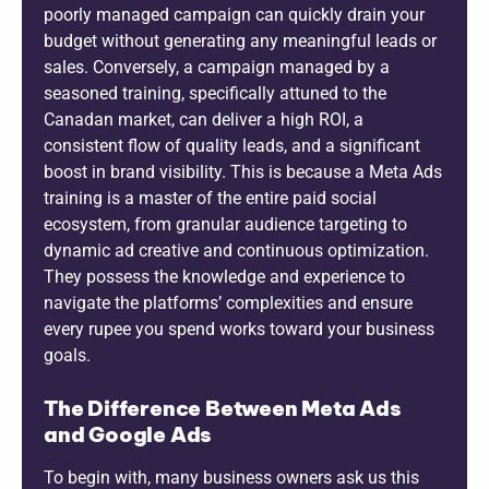
poorly managed campaign can quickly drain your
budget without generating any meaningful leads or
sales. Conversely, a campaign managed by a
seasoned training, specifically attuned to the
Canadan market, can deliver a high ROI, a
consistent flow of quality leads, and a significant
boost in brand visibility. This is because a Meta Ads
training is a master of the entire paid social
ecosystem, from granular audience targeting to
dynamic ad creative and continuous optimization.
They possess the knowledge and experience to
navigate the platforms’ complexities and ensure
every rupee you spend works toward your business
goals.
The Difference Between Meta Ads
and Google Ads
To begin with, many business owners ask us this