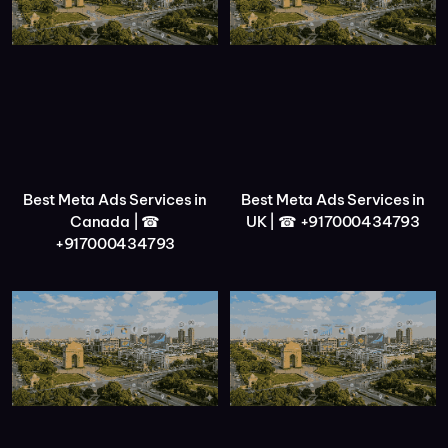
Best Meta Ads Services in
Best Meta Ads Services in
Canada | ☎
UK | ☎ +917000434793
+917000434793