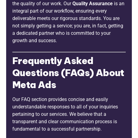
the quality of our work. Our
Quality Assurance
is an
integral part of our workflow, ensuring every
deliverable meets our rigorous standards. You are
not simply getting a service; you are, in fact, getting
a dedicated partner who is committed to your
growth and success.
Frequently Asked
Questions (FAQs) About
Meta Ads
Our FAQ section provides concise and easily
understandable responses to all of your inquiries
pertaining to our services. We believe that a
transparent and clear communication process is
fundamental to a successful partnership.