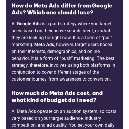
How do Meta Ads differ from Google
Ads? Which one should I use?
A:
Google Ads
is a paid strategy where you target
users based on their active search intent, or what
they are looking for right now. It is a form of “pull”
marketing.
Meta Ads
, however, target users based
on their interests, demographics, and online
behavior. It is a form of “push” marketing. The best
strategy, therefore, involves using both platforms in
conjunction to cover different stages of the
customer journey, from awareness to conversion.
How much do Meta Ads cost, and
what kind of budget do I need?
A: Meta Ads operate on an auction system, so costs
vary based on your target audience, industry
competition, and ad quality. You set your own daily