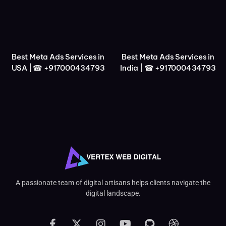
Best Meta Ads Services in
Best Meta Ads Services in
USA | ☎ +917000434793
India | ☎ +917000434793
A passionate team of digital artisans helps clients navigate the
digital landscape.