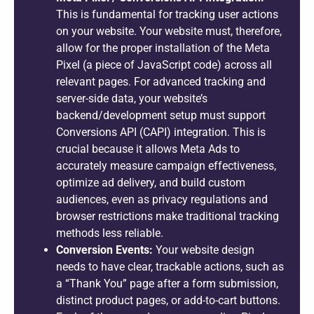
This is fundamental for tracking user actions
on your website. Your website must, therefore,
allow for the proper installation of the Meta
Pixel (a piece of JavaScript code) across all
relevant pages. For advanced tracking and
server-side data, your website’s
backend/development setup must support
Conversions API (CAPI) integration. This is
crucial because it allows Meta Ads to
accurately measure campaign effectiveness,
optimize ad delivery, and build custom
audiences, even as privacy regulations and
browser restrictions make traditional tracking
methods less reliable.
Conversion Events:
Your website design
needs to have clear, trackable actions, such as
a “Thank You” page after a form submission,
distinct product pages, or add-to-cart buttons.