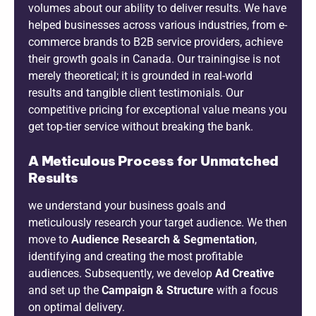
volumes about our ability to deliver results. We have
helped businesses across various industries, from e-
commerce brands to B2B service providers, achieve
their growth goals in Canada. Our trainingise is not
merely theoretical; it is grounded in real-world
results and tangible client testimonials. Our
competitive pricing for exceptional value means you
get top-tier service without breaking the bank.
A Meticulous Process for Unmatched
Results
we understand your business goals and
meticulously research your target audience. We then
move to
Audience Research & Segmentation
,
identifying and creating the most profitable
audiences. Subsequently, we develop
Ad Creative
and set up the
Campaign & Structure
with a focus
on optimal delivery.