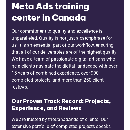
Meta Ads training
center in Canada
Our commitment to quality and excellence is
unparalleled. Quality is not just a catchphrase for
us; it is an essential part of our workflow, ensuring
that all of our deliverables are of the highest quality.
We have a team of passionate digital artisans who
help clients navigate the digital landscape with over
15 years of combined experience, over 900
completed projects, and more than 250 client
reviews.
Our Proven Track Record: Projects,
Experience, and Reviews
We are trusted by thoCanadands of clients. Our
extensive portfolio of completed projects speaks