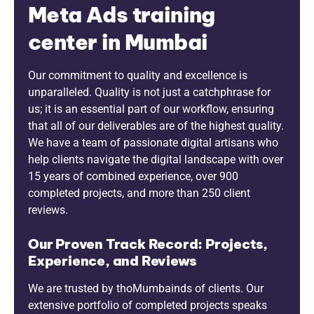
Meta Ads training
center in Mumbai
Our commitment to quality and excellence is
unparalleled. Quality is not just a catchphrase for
us; it is an essential part of our workflow, ensuring
that all of our deliverables are of the highest quality.
We have a team of passionate digital artisans who
help clients navigate the digital landscape with over
15 years of combined experience, over 900
completed projects, and more than 250 client
reviews.
Our Proven Track Record: Projects,
Experience, and Reviews
We are trusted by thoMumbainds of clients. Our
extensive portfolio of completed projects speaks