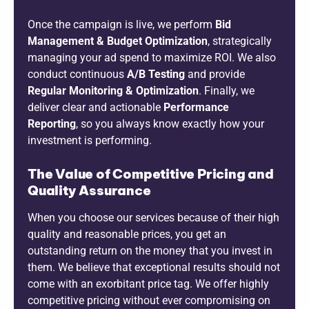
Once the campaign is live, we perform
Bid
Management & Budget Optimization
, strategically
managing your ad spend to maximize ROI. We also
conduct continuous
A/B Testing
and provide
Regular Monitoring & Optimization
. Finally, we
deliver clear and actionable
Performance
Reporting
, so you always know exactly how your
investment is performing.
The Value of Competitive Pricing and
Quality Assurance
When you choose our services because of their high
quality and reasonable prices, you get an
outstanding return on the money that you invest in
them. We believe that exceptional results should not
come with an exorbitant price tag. We offer highly
competitive pricing without ever compromising on