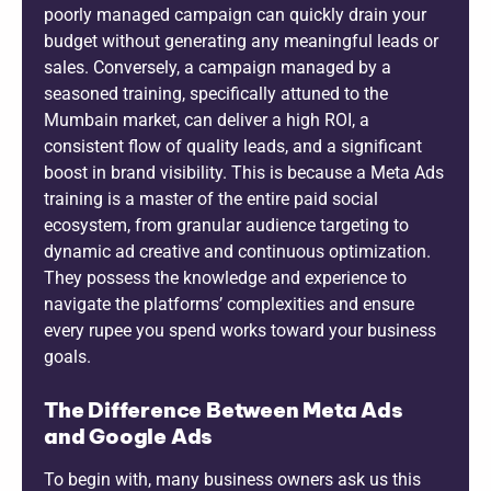
poorly managed campaign can quickly drain your
budget without generating any meaningful leads or
sales. Conversely, a campaign managed by a
seasoned training, specifically attuned to the
Mumbain market, can deliver a high ROI, a
consistent flow of quality leads, and a significant
boost in brand visibility. This is because a Meta Ads
training is a master of the entire paid social
ecosystem, from granular audience targeting to
dynamic ad creative and continuous optimization.
They possess the knowledge and experience to
navigate the platforms’ complexities and ensure
every rupee you spend works toward your business
goals.
The Difference Between Meta Ads
and Google Ads
To begin with, many business owners ask us this