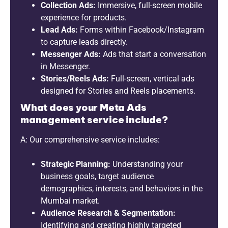
Collection Ads:
Immersive, full-screen mobile
experience for products.
Lead Ads:
Forms within Facebook/Instagram
to capture leads directly.
Messenger Ads:
Ads that start a conversation
in Messenger.
Stories/Reels Ads:
Full-screen, vertical ads
designed for Stories and Reels placements.
What does your Meta Ads
management service include?
A: Our comprehensive service includes:
Strategic Planning:
Understanding your
business goals, target audience
demographics, interests, and behaviors in the
Mumbai market.
Audience Research & Segmentation:
Identifying and creating highly targeted