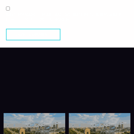
SAVE MY NAME, EMAIL, AND WEBSITE IN THIS BROWSER
FOR THE NEXT TIME I COMMENT.