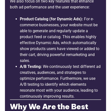
We also focus on two key features that enhance
both ad performance and the user experience:
Product Catalog (for Dynamic Ads):
For e-
commerce businesses, your website must be
able to generate and regularly update a
product feed or catalog. This enables highly
effective Dynamic Ads, which automatically
show products users have viewed or added to
their cart, driving powerful remarketing and
sales.
A/B Testing:
We continuously test different ad
creatives, audiences, and strategies to
optimize performance. Furthermore, we use
A/B testing to identify which elements
resonate most with your audience, leading to
continuously improving results.
Why We Are the Best