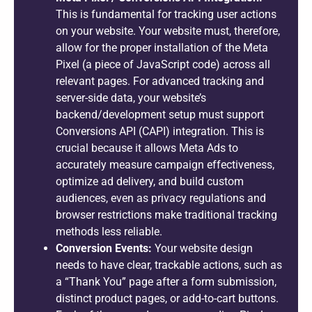
This is fundamental for tracking user actions
on your website. Your website must, therefore,
allow for the proper installation of the Meta
Pixel (a piece of JavaScript code) across all
relevant pages. For advanced tracking and
server-side data, your website’s
backend/development setup must support
Conversions API (CAPI) integration. This is
crucial because it allows Meta Ads to
accurately measure campaign effectiveness,
optimize ad delivery, and build custom
audiences, even as privacy regulations and
browser restrictions make traditional tracking
methods less reliable.
Conversion Events:
Your website design
needs to have clear, trackable actions, such as
a “Thank You” page after a form submission,
distinct product pages, or add-to-cart buttons.