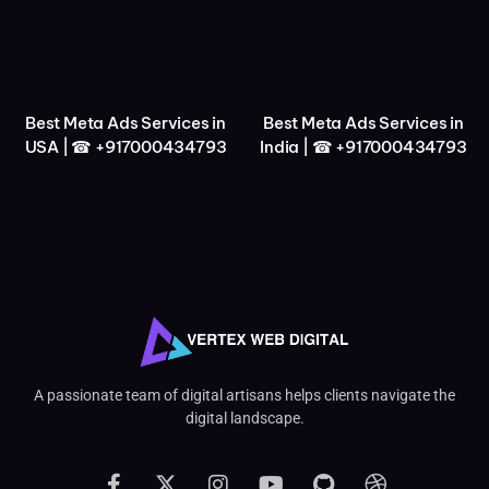
Best Meta Ads Services in
Best Meta Ads Services in
USA | ☎ +917000434793
India | ☎ +917000434793
A passionate team of digital artisans helps clients navigate the
digital landscape.