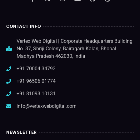
CONTACT INFO
Vertex Web Digital | Corporate Headquarters Building
No. 37, Shriji Colony, Bairagarh Kalan, Bhopal
Madhya Pradesh 462030, India
+91 70004 34793
+91 96506 01774
+91 81093 10131
info@vertexwebdigital.com
NEWSLETTER