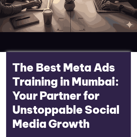
The Best Meta Ads
Training in Mumbai:
Your Partner for
Unstoppable Social
Media Growth