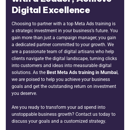
Digital Excellence
Choosing to partner with a top Meta Ads training is
a strategic investment in your business’s future. You
gain more than just a campaign manager; you gain
a dedicated partner committed to your growth. We
are a passionate team of digital artisans who help
clients navigate the digital landscape, turning clicks
into customers and ideas into measurable digital
solutions. As the
B
est Meta Ads training in Mumbai
,
we are poised to help you achieve your business
goals and get the outstanding return on investment
you deserve.
Are you ready to transform your ad spend into
unstoppable business growth? Contact us today to
discuss your goals and a customized strategy.