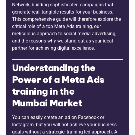
Network, building sophisticated campaigns that
generate real, tangible results for your business.
This comprehensive guide will therefore explore the
critical role of a top Meta Ads training, our
meticulous approach to social media advertising,
and the reasons why we stand out as your ideal
partner for achieving digital excellence.
Understanding the
Power of a Meta Ads
training in the
Mumbai Market
You can easily create an ad on Facebook or
Instagram, but you will not achieve your business
goals without a strategic, training-led approach. A