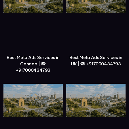
Best Meta Ads Services in
Best Meta Ads Services in
Canada | ☎
UK | ☎ +917000434793
+917000434793