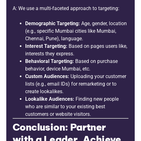
A: We use a multi-faceted approach to targeting:
Demographic Targeting:
Age, gender, location
(e.g., specific Mumbai cities like Mumbai,
Chennai, Pune), language.
Interest Targeting:
Based on pages users like,
interests they express.
Behavioral Targeting:
Based on purchase
behavior, device Mumbai, etc.
Custom Audiences:
Uploading your customer
lists (e.g., email IDs) for remarketing or to
create lookalikes.
Lookalike Audiences:
Finding new people
who are similar to your existing best
customers or website visitors.
Conclusion: Partner
with a Leader, Achieve