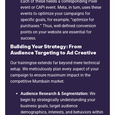
Each of these needs a corresponding Pixel
event or CAPI event. Meta, in turn, uses these
events to optimize your campaigns for
specific goals, for example, “optimize for
purchases.” Thus, well-defined conversion
points on your website are essential for
success.
Building Your Strategy: From
Audience Targeting to Ad Creative
Our trainingise extends far beyond mere technical
setup. We meticulously plan every aspect of your
campaign to ensure maximum impact in the
competitive Mumbain market.
Audience Research & Segmentation:
We
begin by strategically understanding your
business goals, target audience
demographics, interests, and behaviors within