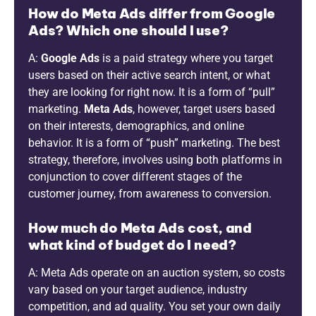
How do Meta Ads differ from Google
Ads? Which one should I use?
A:
Google Ads
is a paid strategy where you target
users based on their active search intent, or what
they are looking for right now. It is a form of “pull”
marketing.
Meta Ads
, however, target users based
on their interests, demographics, and online
behavior. It is a form of “push” marketing. The best
strategy, therefore, involves using both platforms in
conjunction to cover different stages of the
customer journey, from awareness to conversion.
How much do Meta Ads cost, and
what kind of budget do I need?
A: Meta Ads operate on an auction system, so costs
vary based on your target audience, industry
competition, and ad quality. You set your own daily