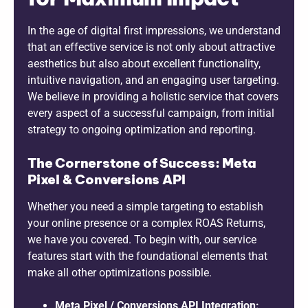
In the age of digital first impressions, we understand
that an effective service is not only about attractive
aesthetics but also about excellent functionality,
intuitive navigation, and an engaging user targeting.
We believe in providing a holistic service that covers
every aspect of a successful campaign, from initial
strategy to ongoing optimization and reporting.
The Cornerstone of Success: Meta
Pixel & Conversions API
Whether you need a simple targeting to establish
your online presence or a complex ROAS Returns,
we have you covered. To begin with, our service
features start with the foundational elements that
make all other optimizations possible.
Meta Pixel / Conversions API Integration: