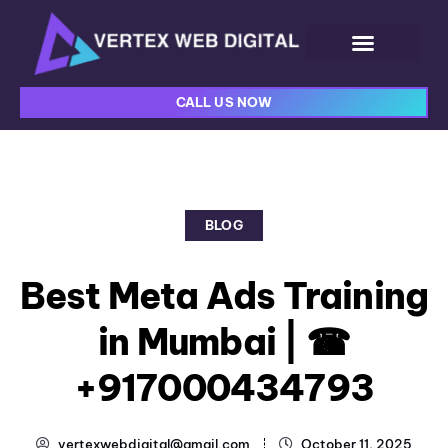
CALL US NOW
BLOG
Best Meta Ads Training
in Mumbai | ☎
+917000434793
vertexwebdigital@gmail.com
October 11, 2025