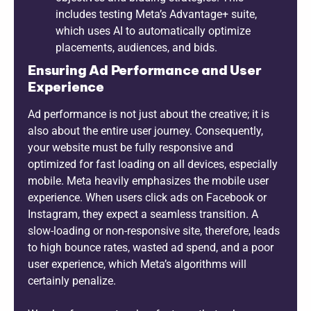
includes testing Meta’s Advantage+ suite,
which uses AI to automatically optimize
placements, audiences, and bids.
Ensuring Ad Performance and User
Experience
Ad performance is not just about the creative; it is
also about the entire user journey. Consequently,
your website must be fully responsive and
optimized for fast loading on all devices, especially
mobile. Meta heavily emphasizes the mobile user
experience. When users click ads on Facebook or
Instagram, they expect a seamless transition. A
slow-loading or non-responsive site, therefore, leads
to high bounce rates, wasted ad spend, and a poor
user experience, which Meta’s algorithms will
certainly penalize.