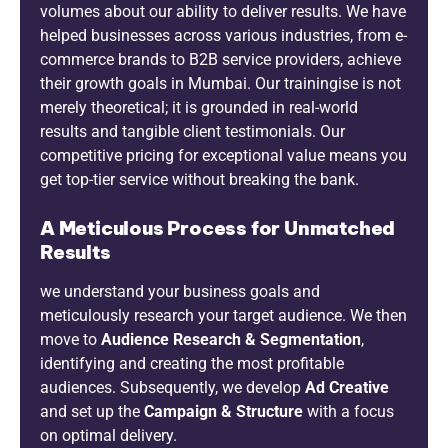
volumes about our ability to deliver results. We have
helped businesses across various industries, from e-
commerce brands to B2B service providers, achieve
their growth goals in Mumbai. Our trainingise is not
merely theoretical; it is grounded in real-world
results and tangible client testimonials. Our
competitive pricing for exceptional value means you
get top-tier service without breaking the bank.
A Meticulous Process for Unmatched
Results
we understand your business goals and
meticulously research your target audience. We then
move to
Audience Research & Segmentation
,
identifying and creating the most profitable
audiences. Subsequently, we develop
Ad Creative
and set up the
Campaign & Structure
with a focus
on optimal delivery.