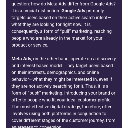
question: how do Meta Ads differ from Google Ads?
It is a crucial distinction.
Google Ads
primarily
targets users based on their active search intent—
what they are looking for right now. It is,
consequently, a form of “pull” marketing, reaching
people who are already in the market for your
product or service.
Meta Ads
, on the other hand, operate on a discovery
and interest-based model. They target users based
on their interests, demographics, and online
behavior—what they might be interested in, even if
they are not actively searching for it. Thus, it is a
form of “push” marketing, introducing your brand or
offer to people who fit your ideal customer profile.
The most effective digital strategy, therefore, often
involves using both platforms in conjunction to
cover different stages of the customer journey, from
awareness to conversion.