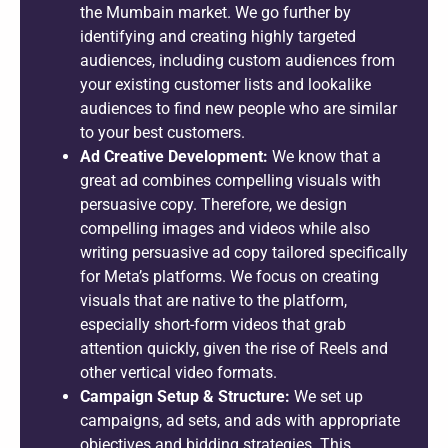
the Mumbain market. We go further by
identifying and creating highly targeted
audiences, including custom audiences from
your existing customer lists and lookalike
audiences to find new people who are similar
to your best customers.
Ad Creative Development:
We know that a
great ad combines compelling visuals with
persuasive copy. Therefore, we design
compelling images and videos while also
writing persuasive ad copy tailored specifically
for Meta’s platforms. We focus on creating
visuals that are native to the platform,
especially short-form videos that grab
attention quickly, given the rise of Reels and
other vertical video formats.
Campaign Setup & Structure:
We set up
campaigns, ad sets, and ads with appropriate
objectives and bidding strategies. This