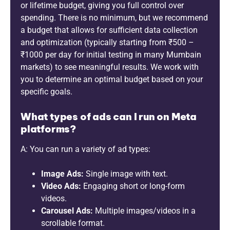
or lifetime budget, giving you full control over
spending. There is no minimum, but we recommend
a budget that allows for sufficient data collection
and optimization (typically starting from ₹500 –
₹1000 per day for initial testing in many Mumbain
markets) to see meaningful results. We work with
you to determine an optimal budget based on your
specific goals.
What types of ads can I run on Meta
platforms?
A: You can run a variety of ad types:
Image Ads:
Single image with text.
Video Ads:
Engaging short or long-form
videos.
Carousel Ads:
Multiple images/videos in a
scrollable format.