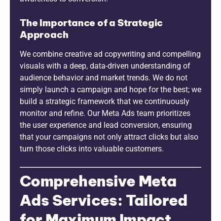
The Importance of a Strategic
Approach
We combine creative ad copywriting and compelling
visuals with a deep, data-driven understanding of
audience behavior and market trends. We do not
simply launch a campaign and hope for the best; we
build a strategic framework that we continuously
monitor and refine. Our Meta Ads team prioritizes
the user experience and lead conversion, ensuring
that your campaigns not only attract clicks but also
turn those clicks into valuable customers.
Comprehensive Meta
Ads Services: Tailored
for Maximum Impact