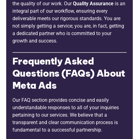
the quality of our work. Our
Quality Assurance
is an
integral part of our workflow, ensuring every
deliverable meets our rigorous standards. You are
not simply getting a service; you are, in fact, getting
a dedicated partner who is committed to your
growth and success.
Frequently Asked
Questions (FAQs) About
Meta Ads
Our FAQ section provides concise and easily
understandable responses to all of your inquiries
pertaining to our services. We believe that a
transparent and clear communication process is
fundamental to a successful partnership.