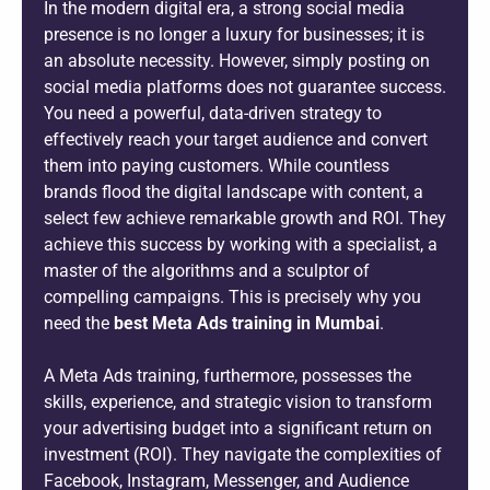
In the modern digital era, a strong social media
presence is no longer a luxury for businesses; it is
an absolute necessity. However, simply posting on
social media platforms does not guarantee success.
You need a powerful, data-driven strategy to
effectively reach your target audience and convert
them into paying customers. While countless
brands flood the digital landscape with content, a
select few achieve remarkable growth and ROI. They
achieve this success by working with a specialist, a
master of the algorithms and a sculptor of
compelling campaigns. This is precisely why you
need the
best Meta Ads training in Mumbai
.
A Meta Ads training, furthermore, possesses the
skills, experience, and strategic vision to transform
your advertising budget into a significant return on
investment (ROI). They navigate the complexities of
Facebook, Instagram, Messenger, and Audience