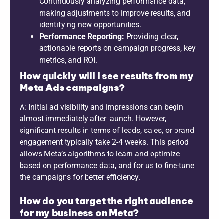
Continuously analyzing performance data,
making adjustments to improve results, and
identifying new opportunities.
Performance Reporting:
Providing clear,
actionable reports on campaign progress, key
metrics, and ROI.
How quickly will I see results from my
Meta Ads campaigns?
A: Initial ad visibility and impressions can begin
almost immediately after launch. However,
significant results in terms of leads, sales, or brand
engagement typically take 2-4 weeks. This period
allows Meta’s algorithms to learn and optimize
based on performance data, and for us to fine-tune
the campaigns for better efficiency.
How do you target the right audience
for my business on Meta?