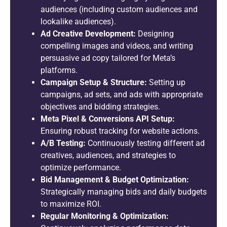
audiences (including custom audiences and
lookalike audiences).
Ad Creative Development:
Designing
compelling images and videos, and writing
persuasive ad copy tailored for Meta’s
platforms.
Campaign Setup & Structure:
Setting up
campaigns, ad sets, and ads with appropriate
objectives and bidding strategies.
Meta Pixel & Conversions API Setup:
Ensuring robust tracking for website actions.
A/B Testing:
Continuously testing different ad
creatives, audiences, and strategies to
optimize performance.
Bid Management & Budget Optimization:
Strategically managing bids and daily budgets
to maximize ROI.
Regular Monitoring & Optimization: