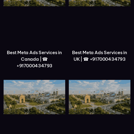
Best Meta Ads Services in
Best Meta Ads Services in
Canada | ☎
UK | ☎ +917000434793
+917000434793