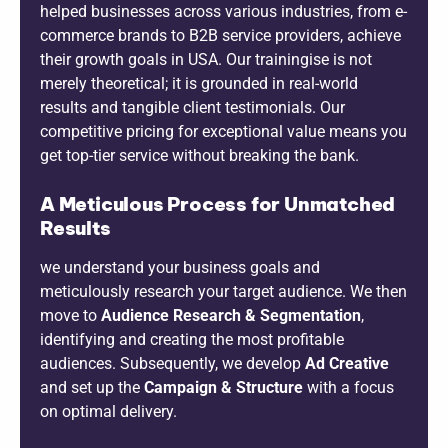
helped businesses across various industries, from e-
commerce brands to B2B service providers, achieve
their growth goals in USA. Our trainingise is not
merely theoretical; it is grounded in real-world
results and tangible client testimonials. Our
competitive pricing for exceptional value means you
get top-tier service without breaking the bank.
A Meticulous Process for Unmatched
Results
we understand your business goals and
meticulously research your target audience. We then
move to
Audience Research & Segmentation
,
identifying and creating the most profitable
audiences. Subsequently, we develop
Ad Creative
and set up the
Campaign & Structure
with a focus
on optimal delivery.