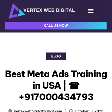
CALL US NOW
BLOG
Best Meta Ads Training
in USA | ☎
+917000434793
vertexwebdigital@gmail.com
October 13, 2025