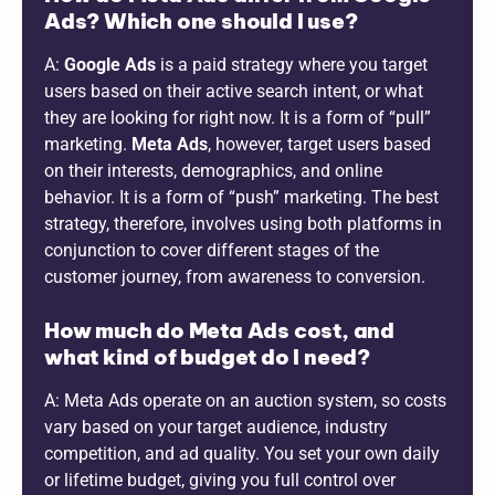
Ads? Which one should I use?
A:
Google Ads
is a paid strategy where you target
users based on their active search intent, or what
they are looking for right now. It is a form of “pull”
marketing.
Meta Ads
, however, target users based
on their interests, demographics, and online
behavior. It is a form of “push” marketing. The best
strategy, therefore, involves using both platforms in
conjunction to cover different stages of the
customer journey, from awareness to conversion.
How much do Meta Ads cost, and
what kind of budget do I need?
A: Meta Ads operate on an auction system, so costs
vary based on your target audience, industry
competition, and ad quality. You set your own daily
or lifetime budget, giving you full control over