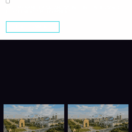
SAVE MY NAME, EMAIL, AND WEBSITE IN THIS BROWSER
FOR THE NEXT TIME I COMMENT.