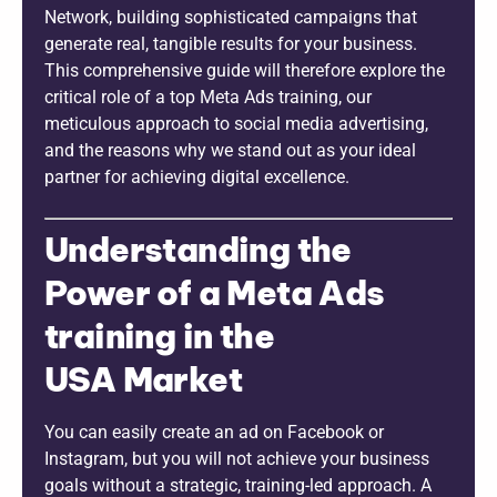
Network, building sophisticated campaigns that
generate real, tangible results for your business.
This comprehensive guide will therefore explore the
critical role of a top Meta Ads training, our
meticulous approach to social media advertising,
and the reasons why we stand out as your ideal
partner for achieving digital excellence.
Understanding the
Power of a Meta Ads
training in the
USA Market
You can easily create an ad on Facebook or
Instagram, but you will not achieve your business
goals without a strategic, training-led approach. A