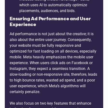
which uses AI to automatically optimize
placements, audiences, and bids.
Ensuring Ad Performance and User
Experience
Ad performance is not just about the creative; it is
also about the entire user journey. Consequently,
your website must be fully responsive and
optimized for fast loading on all devices, especially
mobile. Meta heavily emphasizes the mobile user
experience. When users click ads on Facebook or
Instagram, they expect a seamless transition. A
slow-loading or non-responsive site, therefore, leads
to high bounce rates, wasted ad spend, and a poor
user experience, which Meta’s algorithms will
certainly penalize.
We also focus on two key features that enhance