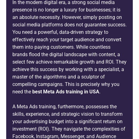
In the modern digital era, a strong social media
presence is no longer a luxury for businesses; it is
an absolute necessity. However, simply posting on
social media platforms does not guarantee success.
You need a powerful, data-driven strategy to
effectively reach your target audience and convert
them into paying customers. While countless
brands flood the digital landscape with content, a
select few achieve remarkable growth and ROI. They
achieve this success by working with a specialist, a
master of the algorithms and a sculptor of
compelling campaigns. This is precisely why you
need the
best Meta Ads training in USA
.
A Meta Ads training, furthermore, possesses the
skills, experience, and strategic vision to transform
your advertising budget into a significant return on
investment (ROI). They navigate the complexities of
Facebook, Instagram, Messenger, and Audience