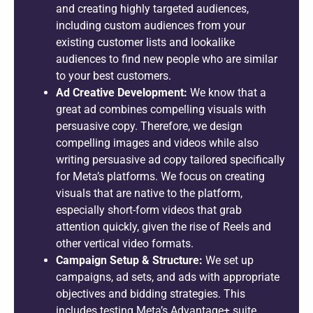
and creating highly targeted audiences,
including custom audiences from your
existing customer lists and lookalike
audiences to find new people who are similar
to your best customers.
Ad Creative Development:
We know that a
great ad combines compelling visuals with
persuasive copy. Therefore, we design
compelling images and videos while also
writing persuasive ad copy tailored specifically
for Meta’s platforms. We focus on creating
visuals that are native to the platform,
especially short-form videos that grab
attention quickly, given the rise of Reels and
other vertical video formats.
Campaign Setup & Structure:
We set up
campaigns, ad sets, and ads with appropriate
objectives and bidding strategies. This
includes testing Meta’s Advantage+ suite,