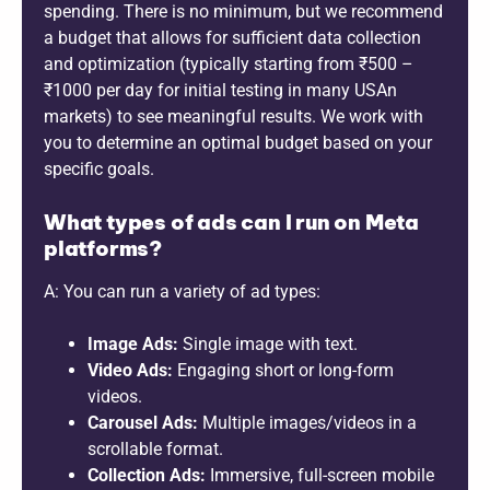
spending. There is no minimum, but we recommend
a budget that allows for sufficient data collection
and optimization (typically starting from ₹500 –
₹1000 per day for initial testing in many USAn
markets) to see meaningful results. We work with
you to determine an optimal budget based on your
specific goals.
What types of ads can I run on Meta
platforms?
A: You can run a variety of ad types:
Image Ads:
Single image with text.
Video Ads:
Engaging short or long-form
videos.
Carousel Ads:
Multiple images/videos in a
scrollable format.
Collection Ads:
Immersive, full-screen mobile