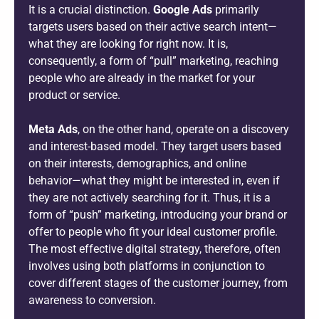
It is a crucial distinction.
Google Ads
primarily
targets users based on their active search intent—
what they are looking for right now. It is,
consequently, a form of “pull” marketing, reaching
people who are already in the market for your
product or service.
Meta Ads
, on the other hand, operate on a discovery
and interest-based model. They target users based
on their interests, demographics, and online
behavior—what they might be interested in, even if
they are not actively searching for it. Thus, it is a
form of “push” marketing, introducing your brand or
offer to people who fit your ideal customer profile.
The most effective digital strategy, therefore, often
involves using both platforms in conjunction to
cover different stages of the customer journey, from
awareness to conversion.