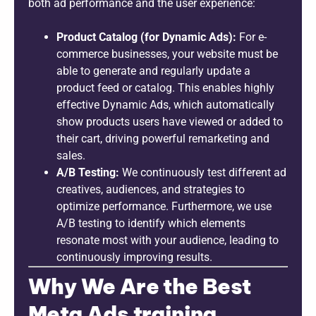
both ad performance and the user experience:
Product Catalog (for Dynamic Ads):
For e-
commerce businesses, your website must be
able to generate and regularly update a
product feed or catalog. This enables highly
effective Dynamic Ads, which automatically
show products users have viewed or added to
their cart, driving powerful remarketing and
sales.
A/B Testing:
We continuously test different ad
creatives, audiences, and strategies to
optimize performance. Furthermore, we use
A/B testing to identify which elements
resonate most with your audience, leading to
continuously improving results.
Why We Are the Best
Meta Ads training