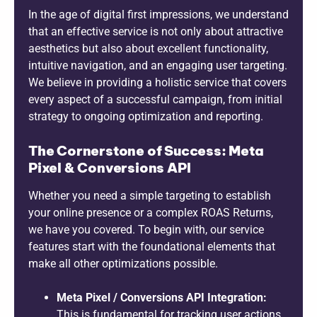
In the age of digital first impressions, we understand
that an effective service is not only about attractive
aesthetics but also about excellent functionality,
intuitive navigation, and an engaging user targeting.
We believe in providing a holistic service that covers
every aspect of a successful campaign, from initial
strategy to ongoing optimization and reporting.
The Cornerstone of Success: Meta
Pixel & Conversions API
Whether you need a simple targeting to establish
your online presence or a complex ROAS Returns,
we have you covered. To begin with, our service
features start with the foundational elements that
make all other optimizations possible.
Meta Pixel / Conversions API Integration:
This is fundamental for tracking user actions