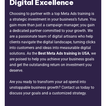
Digital Excellence
Choosing to partner with a top Meta Ads training is
a strategic investment in your business’s future. You
gain more than just a campaign manager; you gain
a dedicated partner committed to your growth. We
are a passionate team of digital artisans who help
clients navigate the digital landscape, turning clicks
into customers and ideas into measurable digital
solutions. As the
B
est Meta Ads training in USA
, we
are poised to help you achieve your business goals
and get the outstanding return on investment you
deserve.
Are you ready to transform your ad spend into
unstoppable business growth? Contact us today to
discuss your goals and a customized strategy.