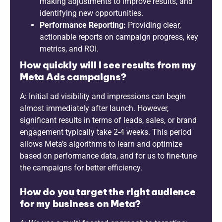
making adjustments to improve results, and
identifying new opportunities.
Performance Reporting:
Providing clear,
actionable reports on campaign progress, key
metrics, and ROI.
How quickly will I see results from my
Meta Ads campaigns?
A: Initial ad visibility and impressions can begin
almost immediately after launch. However,
significant results in terms of leads, sales, or brand
engagement typically take 2-4 weeks. This period
allows Meta’s algorithms to learn and optimize
based on performance data, and for us to fine-tune
the campaigns for better efficiency.
How do you target the right audience
for my business on Meta?