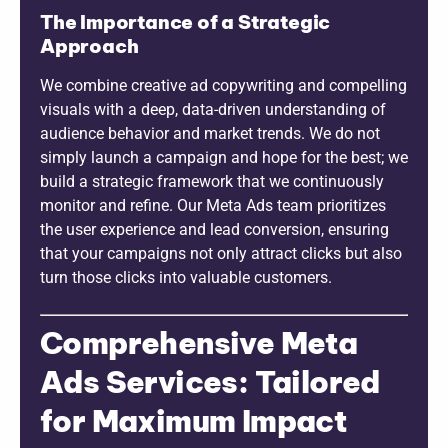
The Importance of a Strategic
Approach
We combine creative ad copywriting and compelling
visuals with a deep, data-driven understanding of
audience behavior and market trends. We do not
simply launch a campaign and hope for the best; we
build a strategic framework that we continuously
monitor and refine. Our Meta Ads team prioritizes
the user experience and lead conversion, ensuring
that your campaigns not only attract clicks but also
turn those clicks into valuable customers.
Comprehensive Meta
Ads Services: Tailored
for Maximum Impact