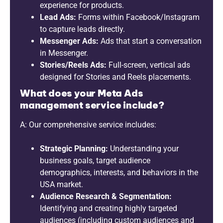
experience for products.
Lead Ads:
Forms within Facebook/Instagram
to capture leads directly.
Messenger Ads:
Ads that start a conversation
in Messenger.
Stories/Reels Ads:
Full-screen, vertical ads
designed for Stories and Reels placements.
What does your Meta Ads
management service include?
A: Our comprehensive service includes:
Strategic Planning:
Understanding your
business goals, target audience
demographics, interests, and behaviors in the
USA market.
Audience Research & Segmentation:
Identifying and creating highly targeted
audiences (including custom audiences and