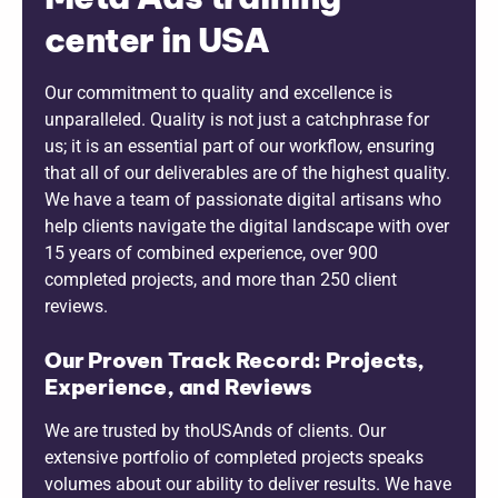
center in USA
Our commitment to quality and excellence is
unparalleled. Quality is not just a catchphrase for
us; it is an essential part of our workflow, ensuring
that all of our deliverables are of the highest quality.
We have a team of passionate digital artisans who
help clients navigate the digital landscape with over
15 years of combined experience, over 900
completed projects, and more than 250 client
reviews.
Our Proven Track Record: Projects,
Experience, and Reviews
We are trusted by thoUSAnds of clients. Our
extensive portfolio of completed projects speaks
volumes about our ability to deliver results. We have