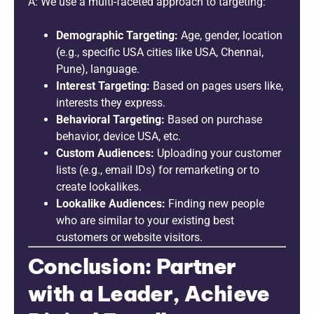
A: We use a multi-faceted approach to targeting:
Demographic Targeting:
Age, gender, location
(e.g., specific USA cities like USA, Chennai,
Pune), language.
Interest Targeting:
Based on pages users like,
interests they express.
Behavioral Targeting:
Based on purchase
behavior, device USA, etc.
Custom Audiences:
Uploading your customer
lists (e.g., email IDs) for remarketing or to
create lookalikes.
Lookalike Audiences:
Finding new people
who are similar to your existing best
customers or website visitors.
Conclusion: Partner
with a Leader, Achieve