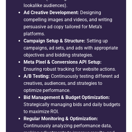
lookalike audiences).
Ad Creative Development:
Designing
compelling images and videos, and writing
persuasive ad copy tailored for Meta’s
platforms.
Campaign Setup & Structure:
Setting up
campaigns, ad sets, and ads with appropriate
objectives and bidding strategies.
Meta Pixel & Conversions API Setup:
Ensuring robust tracking for website actions.
A/B Testing:
Continuously testing different ad
creatives, audiences, and strategies to
optimize performance.
Bid Management & Budget Optimization:
Strategically managing bids and daily budgets
to maximize ROI.
Regular Monitoring & Optimization:
Continuously analyzing performance data,