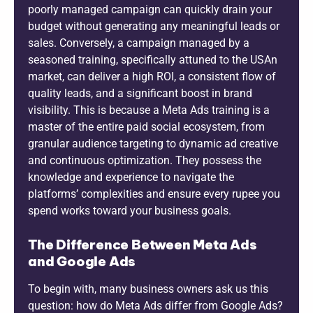
poorly managed campaign can quickly drain your
budget without generating any meaningful leads or
sales. Conversely, a campaign managed by a
seasoned training, specifically attuned to the USAn
market, can deliver a high ROI, a consistent flow of
quality leads, and a significant boost in brand
visibility. This is because a Meta Ads training is a
master of the entire paid social ecosystem, from
granular audience targeting to dynamic ad creative
and continuous optimization. They possess the
knowledge and experience to navigate the
platforms’ complexities and ensure every rupee you
spend works toward your business goals.
The Difference Between Meta Ads
and Google Ads
To begin with, many business owners ask us this
question: how do Meta Ads differ from Google Ads?