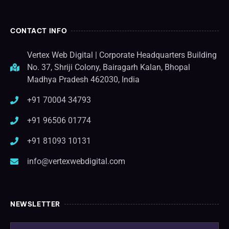
CONTACT INFO
Vertex Web Digital | Corporate Headquarters Building
No. 37, Shriji Colony, Bairagarh Kalan, Bhopal
Madhya Pradesh 462030, India
+91 70004 34793
+91 96506 01774
+91 81093 10131
info@vertexwebdigital.com
NEWSLETTER