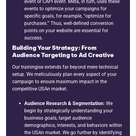
event or CAPI event. Meta, in turn, uses these
events to optimize your campaigns for
specific goals, for example, “optimize for
purchases.” Thus, well-defined conversion
points on your website are essential for
success.
Building Your Strategy: From
Audience Targeting to Ad Creative
Our trainingise extends far beyond mere technical
setup. We meticulously plan every aspect of your
campaign to ensure maximum impact in the
competitive USAn market.
Audience Research & Segmentation:
We
begin by strategically understanding your
business goals, target audience
demographics, interests, and behaviors within
the USAn market. We go further by identifying