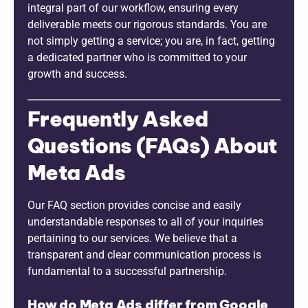
integral part of our workflow, ensuring every
deliverable meets our rigorous standards. You are
not simply getting a service; you are, in fact, getting
a dedicated partner who is committed to your
growth and success.
Frequently Asked
Questions (FAQs) About
Meta Ads
Our FAQ section provides concise and easily
understandable responses to all of your inquiries
pertaining to our services. We believe that a
transparent and clear communication process is
fundamental to a successful partnership.
How do Meta Ads differ from Google