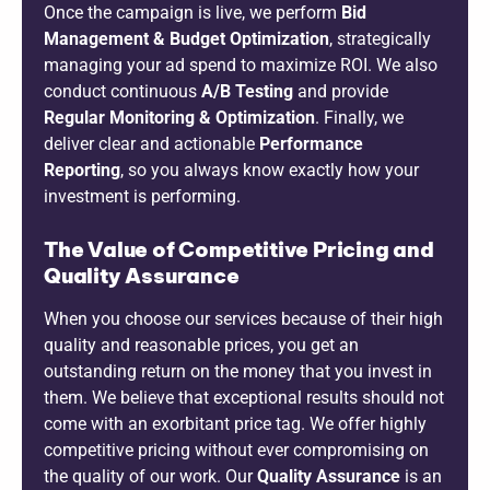
Once the campaign is live, we perform
Bid
Management & Budget Optimization
, strategically
managing your ad spend to maximize ROI. We also
conduct continuous
A/B Testing
and provide
Regular Monitoring & Optimization
. Finally, we
deliver clear and actionable
Performance
Reporting
, so you always know exactly how your
investment is performing.
The Value of Competitive Pricing and
Quality Assurance
When you choose our services because of their high
quality and reasonable prices, you get an
outstanding return on the money that you invest in
them. We believe that exceptional results should not
come with an exorbitant price tag. We offer highly
competitive pricing without ever compromising on
the quality of our work. Our
Quality Assurance
is an