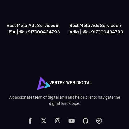
Best Meta Ads Services in
Best Meta Ads Services in
USA | ☎ +917000434793
India | ☎ +917000434793
A passionate team of digital artisans helps clients navigate the
digital landscape.