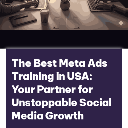
The Best Meta Ads
Training in USA:
Your Partner for
Unstoppable Social
Media Growth