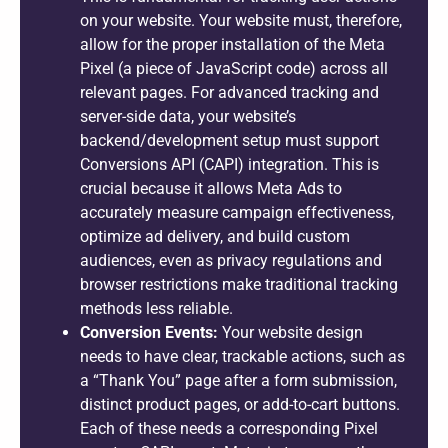
on your website. Your website must, therefore,
allow for the proper installation of the Meta
Pixel (a piece of JavaScript code) across all
relevant pages. For advanced tracking and
server-side data, your website’s
backend/development setup must support
Conversions API (CAPI) integration. This is
crucial because it allows Meta Ads to
accurately measure campaign effectiveness,
optimize ad delivery, and build custom
audiences, even as privacy regulations and
browser restrictions make traditional tracking
methods less reliable.
Conversion Events:
Your website design
needs to have clear, trackable actions, such as
a “Thank You” page after a form submission,
distinct product pages, or add-to-cart buttons.
Each of these needs a corresponding Pixel